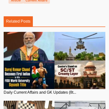
Article
Current Affairs
Related Posts
Daily Current Affairs and GK Updates (8t...