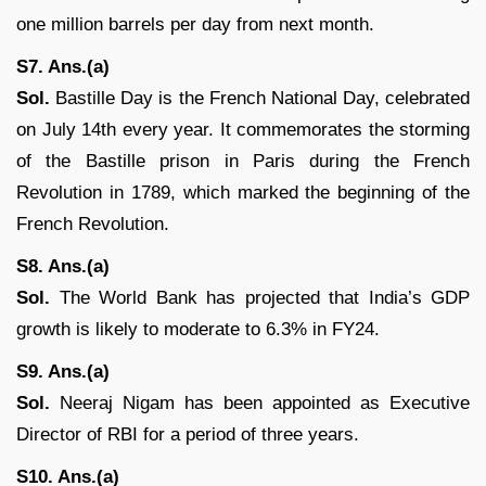
one million barrels per day from next month.
S7. Ans.(a)
Sol.
Bastille Day is the French National Day, celebrated
on July 14th every year. It commemorates the storming
of the Bastille prison in Paris during the French
Revolution in 1789, which marked the beginning of the
French Revolution.
S8. Ans.(a)
Sol.
The World Bank has projected that India’s GDP
growth is likely to moderate to 6.3% in FY24.
S9. Ans.(a)
Sol.
Neeraj Nigam has been appointed as Executive
Director of RBI for a period of three years.
S10. Ans.(a)