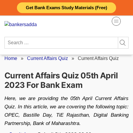
Skip
Get Bank Exams Study Materials (Free)
to
content
Search
for:
Home
»
Current Affairs Quiz
»
Current Affairs Quiz
Current Affairs Quiz 05th April
2023 For Bank Exam
Here, we are providing the 05th April Current Affairs
Quiz. In this article, we are covering the following topic:
OPEC, Bastille Day, TiE Rajasthan, Digital Banking
Partnership, Bank of Maharashtra.
Posted