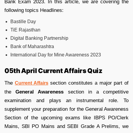
Bank Exam 2023. In this article, we are covering the
following topics Headlines:
Bastille Day
TiE Rajasthan
Digital Banking Partnership
Bank of Maharashtra
International Day for Mine Awareness 2023
05th April Current Affairs Quiz
The
section constitutes a major part of
Current Affairs
the
General Awareness
section in a competitive
examination and plays an instrumental role. To
supplement your preparation for the General Awareness
Section of the upcoming exams like IBPS PO/Clerk
Mains, SBI PO Mains and SEBI Grade A Prelims, we