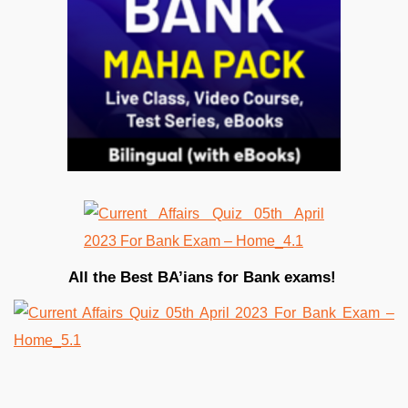
All the Best BA’ians for Bank exams!