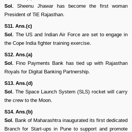
Sol.
Sheenu Jhawar has become the first woman
President of TiE Rajasthan.
S11. Ans.(c)
Sol.
The US and Indian Air Force are set to engage in
the Cope India fighter training exercise.
S12. Ans.(a)
Sol.
Fino Payments Bank has tied up with Rajasthan
Royals for Digital Banking Partnership.
S13. Ans.(d)
Sol.
The Space Launch System (SLS) rocket will carry
the crew to the Moon.
S14. Ans.(b)
Sol.
Bank of Maharashtra inaugurated its first dedicated
Branch for Start-ups in Pune to support and promote