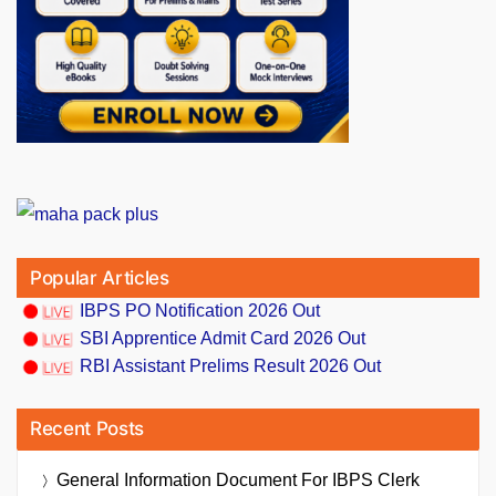
Popular Articles
IBPS PO Notification 2026 Out
SBI Apprentice Admit Card 2026 Out
RBI Assistant Prelims Result 2026 Out
Recent Posts
General Information Document For IBPS Clerk