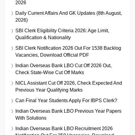
2026
Daily Current Affairs And GK Updates (8th August,
2026)
SBI Clerk Eligibility Criteria 2026: Age Limit,
Qualification & Nationality
SBI Clerk Notification 2026 Out For 1538 Backlog
Vacancies, Download Official PDF
Indian Overseas Bank LBO Cut Off 2026 Out,
Check State-Wise Cut Off Marks
NICL Assistant Cut Off 2026, Check Expected And
Previous Year Qualifying Marks
Can Final Year Students Apply For IBPS Clerk?
Indian Overseas Bank LBO Previous Year Papers
With Solutions
Indian Overseas Bank LBO Recruitment 2026