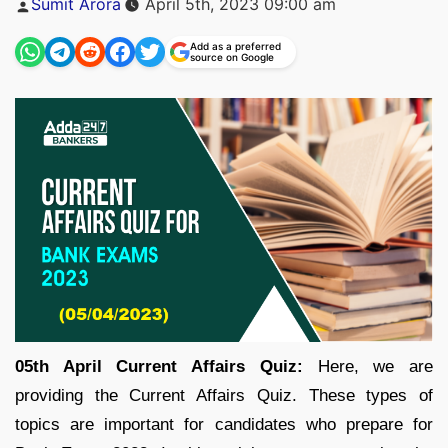
Sumit Arora
April 5th, 2023 09:00 am
by
Add as a preferred
source on Google
05th April Current Affairs Quiz:
Here, we are
providing the Current Affairs Quiz. These types of
topics are important for candidates who prepare for