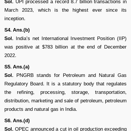
Sol.
UPI processed a record 8.7 billion transactions in
March 2023, which is the highest ever since its
inception.
S4. Ans.(b)
Sol.
India’s net International Investment Position (IIP)
was positive at $783 billion at the end of December
2022.
S5. Ans.(a)
Sol.
PNGRB stands for Petroleum and Natural Gas
Regulatory Board. It is a statutory body that regulates
the refining, processing, storage, transportation,
distribution, marketing and sale of petroleum, petroleum
products and natural gas in India.
S6. Ans.(d)
Sol.
OPEC announced a cut in oil production exceeding