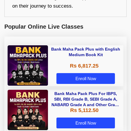
on their journey to success.
Popular Online Live Classes
Bank Maha Pack Plus with English
Medium Book Kit
Rs 6,817.25
Enroll Now
Bank Maha Pack Plus For IBPS,
SBI, RBI Grade B, SEBI Grade A,
NABARD Grade A and Other Grade
Rs 5,112.50
A & Grade B Bank Exams
Enroll Now