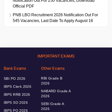
Notification Out For 250 Vacancies, Download
Official PDF
PNB LBO Recruitment 2026 Notification Out For
545 Vacancies, Last Date To Apply August 16
IMPORTANT EXAMS
Bank Exams
Other Exams
RBI Grade B
SBI PO 2026
2026
IBPS Clerk 2026
NABARD Grade A
IBPS RRB 2026
2026
IBPS SO 2026
SEBI Grade A
2026
IBPS PO 2026