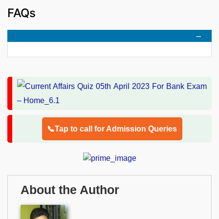
FAQs
📞Tap to call for Admission Queries
About the Author