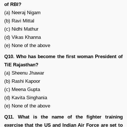
of RBI?
(a) Neeraj Nigam
(b) Ravi Mittal
(c) Nidhi Mathur
(d) Vikas Khanna
(e) None of the above
Q10. Who has become the first woman President of
TiE Rajasthan?
(a) Sheenu Jhawar
(b) Rashi Kapoor
(c) Meena Gupta
(d) Kavita Singhania
(e) None of the above
Q11. What is the name of the fighter training
exercise that the US and Indian Air Force are set to