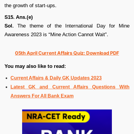
the growth of start-ups.
S15. Ans.(e)
Sol.
The theme of the International Day for Mine
Awareness 2023 is “Mine Action Cannot Wait”.
05th April Current Affairs Quiz: Download PDF
You may also like to read:
Current Affairs & Daily GK Updates 2023
Latest GK and Current Affairs Questions With
Answers For All Bank Exam