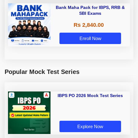
Bank Maha Pack for IBPS, RRB &
SBI Exams
Rs 2,840.00
Enroll Now
Popular Mock Test Series
IBPS PO 2026 Mock Test Series
Explore Now