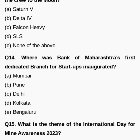
the crew to the Moon?
(a) Saturn V
(b) Delta IV
(c) Falcon Heavy
(d) SLS
(e) None of the above
Q14. Where was Bank of Maharashtra’s first
dedicated Branch for Start-ups inaugurated?
(a) Mumbai
(b) Pune
(c) Delhi
(d) Kolkata
(e) Bengaluru
Q15. What is the theme of the International Day for
Mine Awareness 2023?