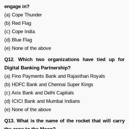
engage in?
(a) Cope Thunder
(b) Red Flag
(c) Cope India
(d) Blue Flag
(e) None of the above
Q12. Which two organizations have tied up for
Digital Banking Partnership?
(a) Fino Payments Bank and Rajasthan Royals
(b) HDFC Bank and Chennai Super Kings
(c) Axis Bank and Delhi Capitals
(d) ICICI Bank and Mumbai Indians
(e) None of the above
Q13. What is the name of the rocket that will carry