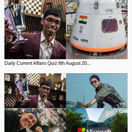
Daily Current Affairs Quiz 8th August 20...