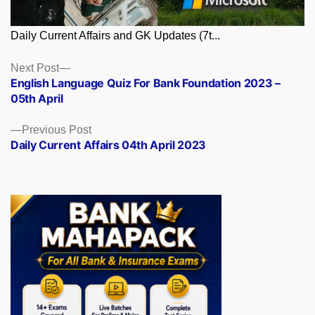
Daily Current Affairs and GK Updates (7t...
Posts
Next
Next Post
post:
English Language Quiz For Bank Foundation 2023 –
navigation
05th April
Previous
Previous Post
post:
Daily Current Affairs 04th April 2023