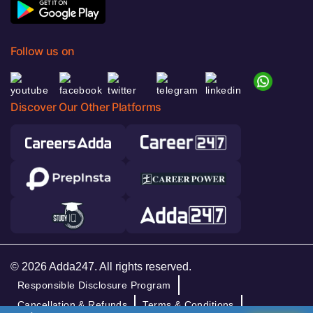
Follow us on
Discover Our Other Platforms
© 2026 Adda247. All rights reserved.
Responsible Disclosure Program
Cancellation & Refunds
Terms & Conditions