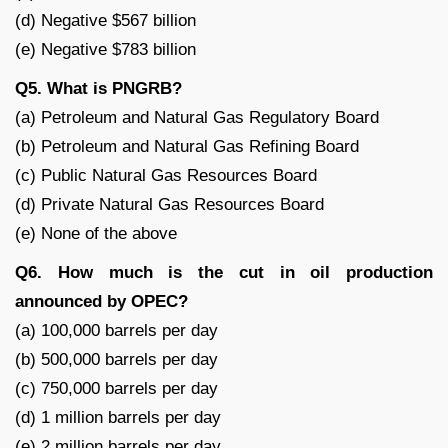
(d) Negative $567 billion
(e) Negative $783 billion
Q5. What is PNGRB?
(a) Petroleum and Natural Gas Regulatory Board
(b) Petroleum and Natural Gas Refining Board
(c) Public Natural Gas Resources Board
(d) Private Natural Gas Resources Board
(e) None of the above
Q6. How much is the cut in oil production
announced by OPEC?
(a) 100,000 barrels per day
(b) 500,000 barrels per day
(c) 750,000 barrels per day
(d) 1 million barrels per day
(e) 2 million barrels per day