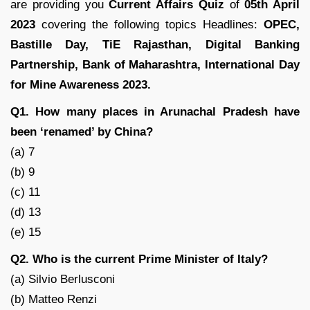
are providing you
Current Affairs Quiz
of
05th April
2023
covering the following topics Headlines:
OPEC,
Bastille Day, TiE Rajasthan, Digital Banking
Partnership, Bank of Maharashtra, International Day
for Mine Awareness 2023.
Q1. How many places in Arunachal Pradesh have
been ‘renamed’ by China?
(a) 7
(b) 9
(c) 11
(d) 13
(e) 15
Q2. Who is the current Prime Minister of Italy?
(a) Silvio Berlusconi
(b) Matteo Renzi