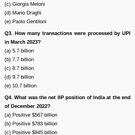
(c) Giorgia Meloni
(d) Mario Draghi
(e) Paolo Gentiloni
Q3. How many transactions were processed by UPI
in March 2023?
(a) 5.7 billion
(b) 7.7 billion
(c) 8.7 billion
(d) 9.7 billion
(e) 10.7 billion
Q4. What was the net IIP position of India at the end
of December 2022?
(a) Positive $567 billion
(b) Positive $783 billion
(c) Positive $945 billion