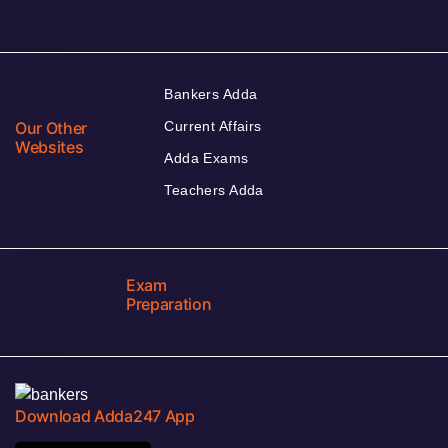
Bankers Adda
Our Other
Current Affairs
Websites
Adda Exams
Teachers Adda
Exam
Preparation
Download Adda247 App