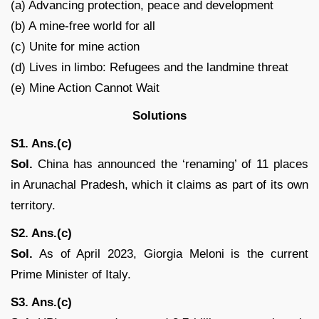
(a) Advancing protection, peace and development
(b) A mine-free world for all
(c) Unite for mine action
(d) Lives in limbo: Refugees and the landmine threat
(e) Mine Action Cannot Wait
Solutions
S1. Ans.(c)
Sol.
China has announced the ‘renaming’ of 11 places
in Arunachal Pradesh, which it claims as part of its own
territory.
S2. Ans.(c)
Sol.
As of April 2023, Giorgia Meloni is the current
Prime Minister of Italy.
S3. Ans.(c)