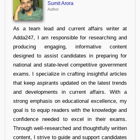
Sumit Arora
Author
As a team lead and current affairs writer at
Adda247, I am responsible for researching and
producing engaging, informative content
designed to assist candidates in preparing for
national and state-level competitive government
exams. I specialize in crafting insightful articles
that keep aspirants updated on the latest trends
and developments in current affairs. With a
strong emphasis on educational excellence, my
goal is to equip readers with the knowledge and
confidence needed to excel in their exams.
Through well-researched and thoughtfully written
content, I strive to guide and support candidates