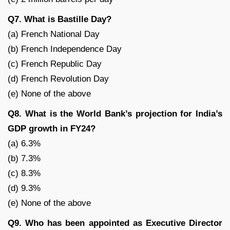
Q7. What is Bastille Day?
(a) French National Day
(b) French Independence Day
(c) French Republic Day
(d) French Revolution Day
(e) None of the above
Q8. What is the World Bank’s projection for India’s
GDP growth in FY24?
(a) 6.3%
(b) 7.3%
(c) 8.3%
(d) 9.3%
(e) None of the above
Q9. Who has been appointed as Executive Director