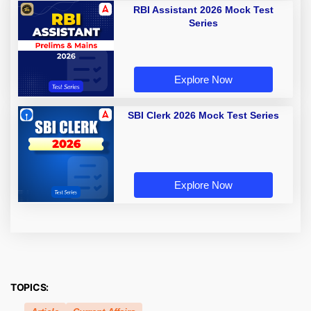
RBI Assistant 2026 Mock Test
Series
Explore Now
SBI Clerk 2026 Mock Test Series
Explore Now
TOPICS: