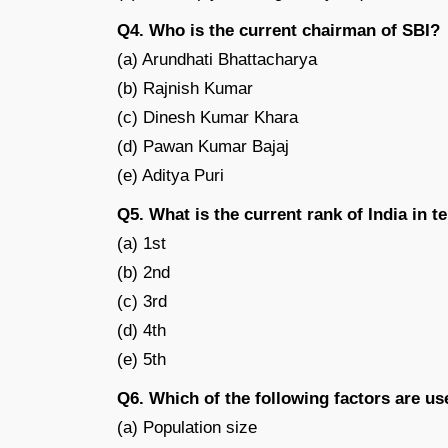
Q4. Who is the current chairman of SBI?
(a) Arundhati Bhattacharya
(b) Rajnish Kumar
(c) Dinesh Kumar Khara
(d) Pawan Kumar Bajaj
(e) Aditya Puri
Q5. What is the current rank of India in t
(a) 1st
(b) 2nd
(c) 3rd
(d) 4th
(e) 5th
Q6. Which of the following factors are u
(a) Population size