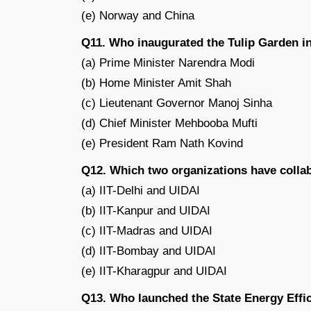
(e) Norway and China
Q11. Who inaugurated the Tulip Garden 
(a) Prime Minister Narendra Modi
(b) Home Minister Amit Shah
(c) Lieutenant Governor Manoj Sinha
(d) Chief Minister Mehbooba Mufti
(e) President Ram Nath Kovind
Q12. Which two organizations have colla
(a) IIT-Delhi and UIDAI
(b) IIT-Kanpur and UIDAI
(c) IIT-Madras and UIDAI
(d) IIT-Bombay and UIDAI
(e) IIT-Kharagpur and UIDAI
Q13. Who launched the State Energy Effic