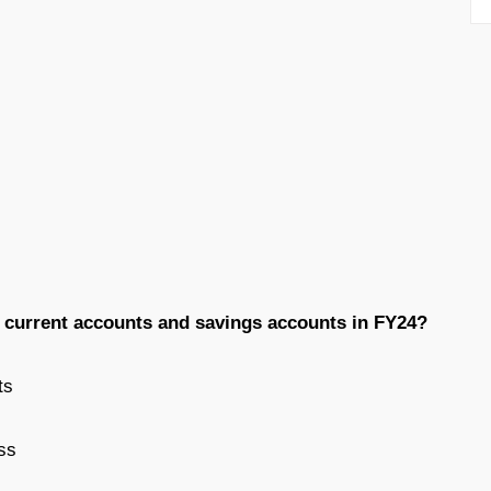
w current accounts and savings accounts in FY24?
ts
ss