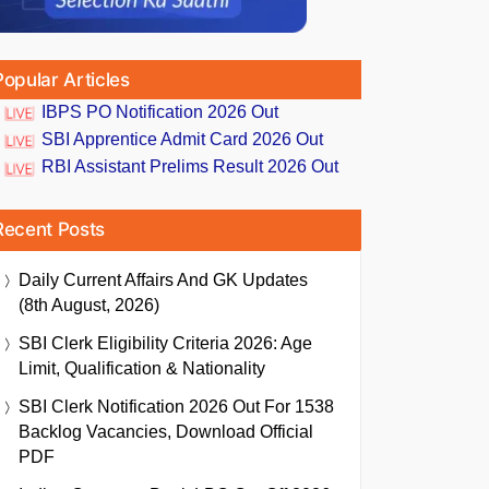
Popular Articles
IBPS PO Notification 2026 Out
SBI Apprentice Admit Card 2026 Out
RBI Assistant Prelims Result 2026 Out
Recent Posts
Daily Current Affairs And GK Updates
(8th August, 2026)
SBI Clerk Eligibility Criteria 2026: Age
Limit, Qualification & Nationality
SBI Clerk Notification 2026 Out For 1538
Backlog Vacancies, Download Official
PDF