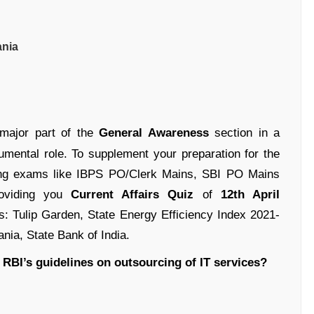
ania
 major part of the
General Awareness
section in a
umental role. To supplement your preparation for the
ing exams like IBPS PO/Clerk Mains, SBI PO Mains
oviding you
Current Affairs Quiz
of
12th April
es: Tulip Garden, State Energy Efficiency Index 2021-
ia, State Bank of India.
 RBI’s guidelines on outsourcing of IT services?