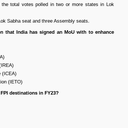
the total votes polled in two or more states in Lok
 Lok Sabha seat and three Assembly seats.
on that India has signed an MoU with to enhance
EA)
 (IREA)
e (ICEA)
tion (IETO)
FPI destinations in FY23?