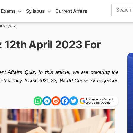
Search
 Exams
Syllabus
Current Affairs
for:
irs Quiz
z 12th April 2023 For
nt Affairs Quiz. In this article, we are covering the
gy Efficiency Index 2021-22, World Chess Armageddon
Add as a preferred
source on Google