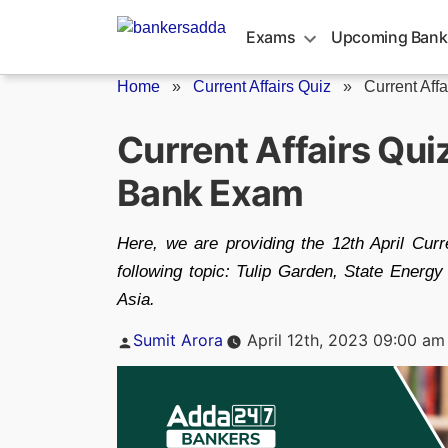
Skip
to
Exams
Upcoming Bank
content
Home
»
Current Affairs Quiz
»
Current Affa
Current Affairs Qui
Bank Exam
Here, we are providing the 12th April Curre
following topic: Tulip Garden, State Ener
Asia.
Posted
Sumit Arora
April 12th, 2023 09:00 am
by