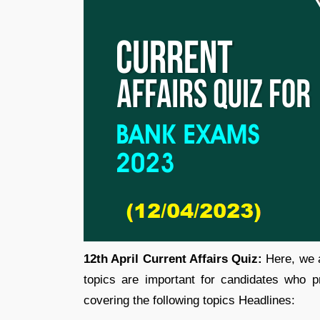
12th April Current Affairs Quiz:
Here, we a
topics are important for candidates who p
covering the following topics Headlines: