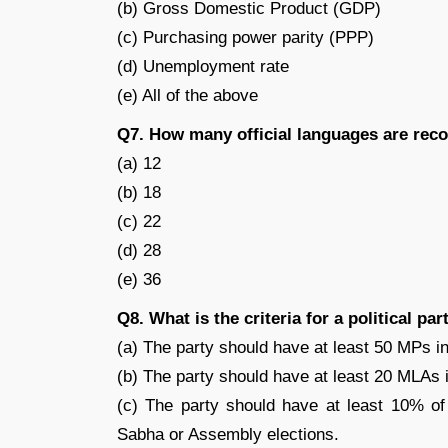
(b) Gross Domestic Product (GDP)
(c) Purchasing power parity (PPP)
(d) Unemployment rate
(e) All of the above
Q7. How many official languages are reco
(a) 12
(b) 18
(c) 22
(d) 28
(e) 36
Q8. What is the criteria for a political pa
(a) The party should have at least 50 MPs in
(b) The party should have at least 20 MLAs 
(c) The party should have at least 10% of 
Sabha or Assembly elections.