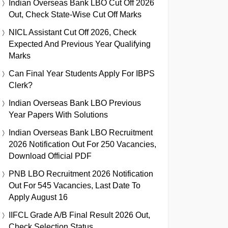
Indian Overseas Bank LBO Cut Off 2026
Out, Check State-Wise Cut Off Marks
NICL Assistant Cut Off 2026, Check
Expected And Previous Year Qualifying
Marks
Can Final Year Students Apply For IBPS
Clerk?
Indian Overseas Bank LBO Previous
Year Papers With Solutions
Indian Overseas Bank LBO Recruitment
2026 Notification Out For 250 Vacancies,
Download Official PDF
PNB LBO Recruitment 2026 Notification
Out For 545 Vacancies, Last Date To
Apply August 16
IIFCL Grade A/B Final Result 2026 Out,
Check Selection Status