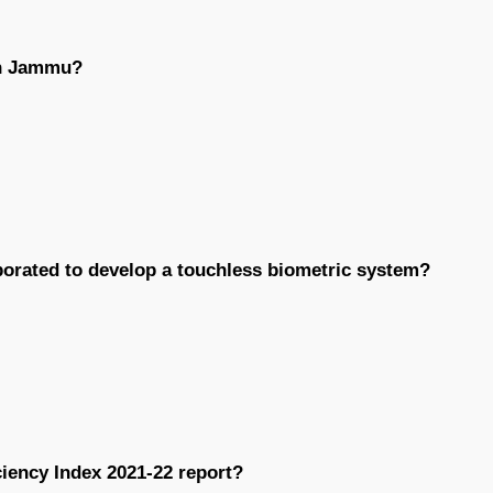
in Jammu?
borated to develop a touchless biometric system?
iency Index 2021-22 report?