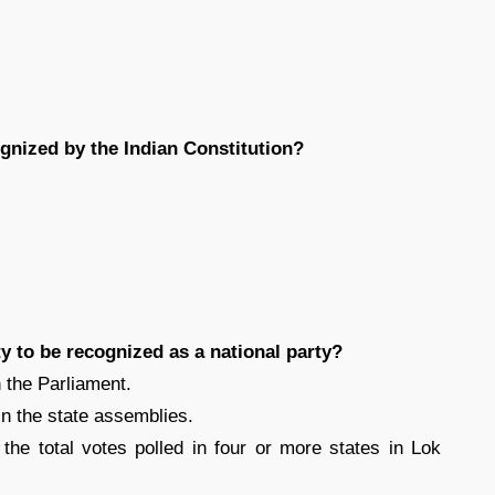
gnized by the Indian Constitution?
rty to be recognized as a national party?
 the Parliament.
in the state assemblies.
the total votes polled in four or more states in Lok