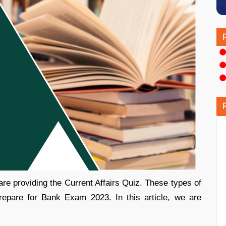
re providing the Current Affairs Quiz. These types of
repare for Bank Exam 2023. In this article, we are