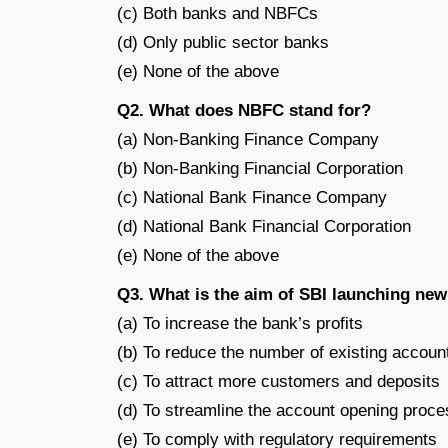
(c) Both banks and NBFCs
(d) Only public sector banks
(e) None of the above
Q2. What does NBFC stand for?
(a) Non-Banking Finance Company
(b) Non-Banking Financial Corporation
(c) National Bank Finance Company
(d) National Bank Financial Corporation
(e) None of the above
Q3. What is the aim of SBI launching ne
(a) To increase the bank’s profits
(b) To reduce the number of existing accoun
(c) To attract more customers and deposits
(d) To streamline the account opening proce
(e) To comply with regulatory requirements