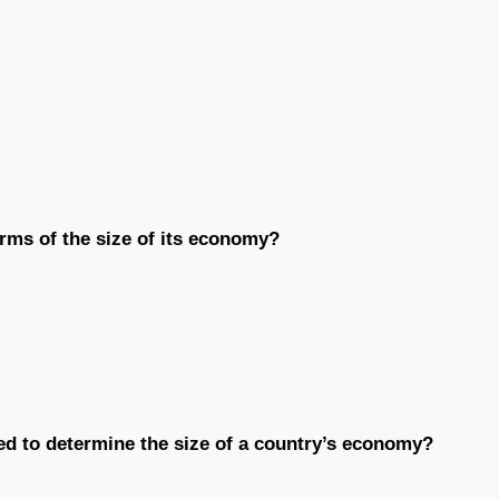
erms of the size of its economy?
sed to determine the size of a country’s economy?