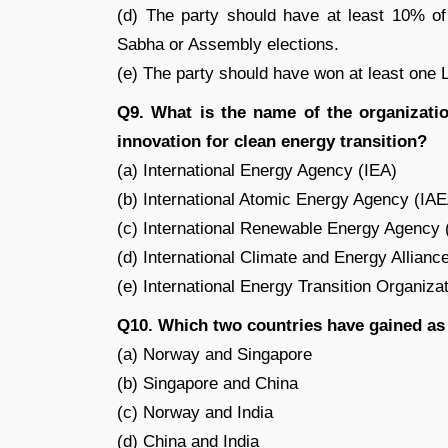
(d) The party should have at least 10% of 
Sabha or Assembly elections.
(e) The party should have won at least one
Q9. What is the name of the organizati
innovation for clean energy transition?
(a) International Energy Agency (IEA)
(b) International Atomic Energy Agency (IA
(c) International Renewable Energy Agency
(d) International Climate and Energy Allianc
(e) International Energy Transition Organiza
Q10. Which two countries have gained as 
(a) Norway and Singapore
(b) Singapore and China
(c) Norway and India
(d) China and India