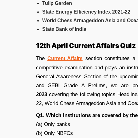
Tulip Garden
State Energy Efficiency Index 2021-22
World Chess Armageddon Asia and Oce
State Bank of India
12th April Current Affairs Quiz
The
section constitutes a
Current Affairs
competitive examination and plays an instr
General Awareness Section of the upcom
and SEBI Grade A Prelims, we are pr
2023
covering the following topics Headlin
22, World Chess Armageddon Asia and Ocean
Q1. Which institutions are covered by the
(a) Only banks
(b) Only NBFCs