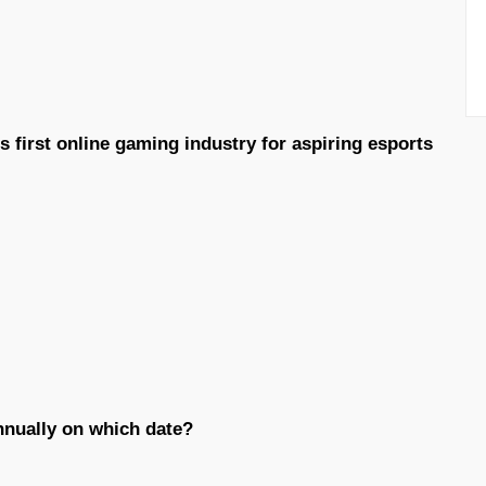
 first online gaming industry for aspiring esports
annually on which date?