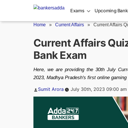
Skip
to
Exams
Upcoming Bank
content
Home
»
Current Affairs
»
Current Affairs Q
Current Affairs Qui
Bank Exam
Here, we are providing the 30th July Cur
2023, Madhya Pradesh's first online gaming i
Posted
Sumit Arora
July 30th, 2023 09:00 am
by