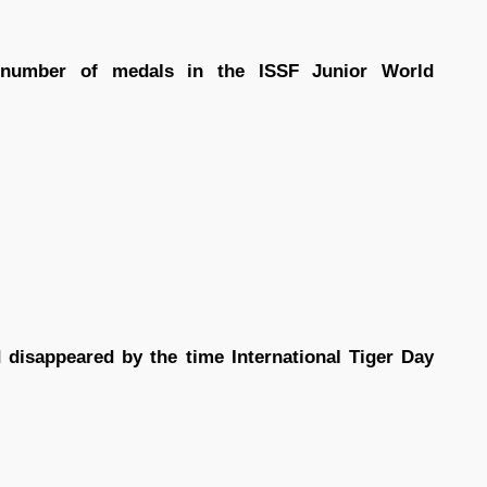
number of medals in the ISSF Junior World
 disappeared by the time International Tiger Day