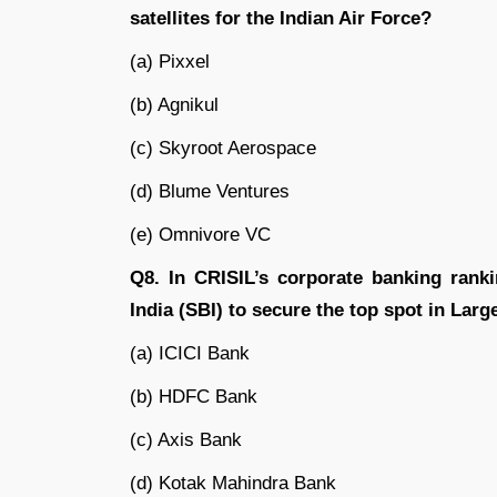
satellites for the Indian Air Force?
(a) Pixxel
(b) Agnikul
(c) Skyroot Aerospace
(d) Blume Ventures
(e) Omnivore VC
Q8. In CRISIL’s corporate banking rank
India (SBI) to secure the top spot in Lar
(a) ICICI Bank
(b) HDFC Bank
(c) Axis Bank
(d) Kotak Mahindra Bank