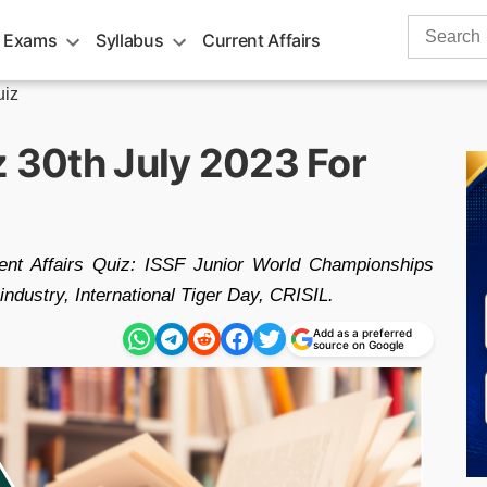
Search
 Exams
Syllabus
Current Affairs
for:
uiz
z 30th July 2023 For
rent Affairs Quiz: ISSF Junior World Championships
ndustry, International Tiger Day, CRISIL.
Add as a preferred
source on Google