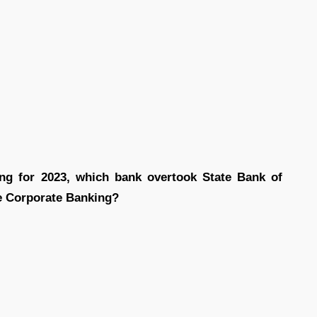
ing for 2023, which bank overtook State Bank of
ge Corporate Banking?