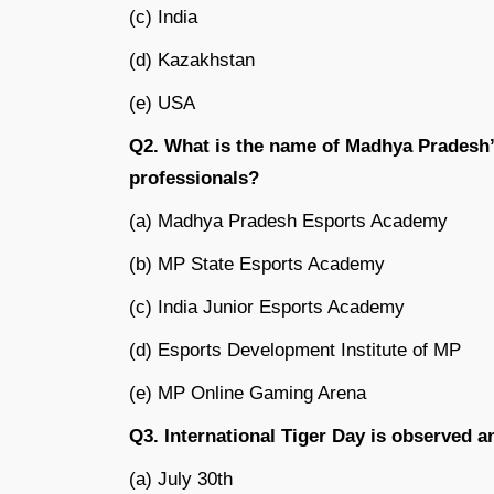
(c) India
(d) Kazakhstan
(e) USA
Q2. What is the name of Madhya Pradesh’s
professionals?
(a) Madhya Pradesh Esports Academy
(b) MP State Esports Academy
(c) India Junior Esports Academy
(d) Esports Development Institute of MP
(e) MP Online Gaming Arena
Q3. International Tiger Day is observed 
(a) July 30th