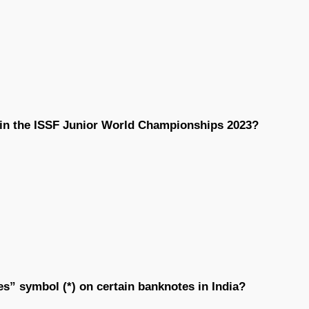
 in the ISSF Junior World Championships 2023?
es” symbol (*) on certain banknotes in India?