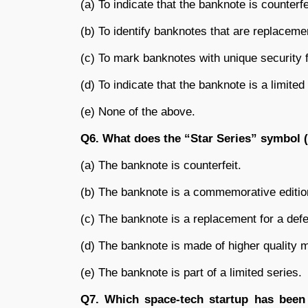
(a) To indicate that the banknote is counterfe
(b) To identify banknotes that are replacemen
(c) To mark banknotes with unique security 
(d) To indicate that the banknote is a limited 
(e) None of the above.
Q6. What does the “Star Series” symbol (
(a) The banknote is counterfeit.
(b) The banknote is a commemorative editio
(c) The banknote is a replacement for a defe
(d) The banknote is made of higher quality m
(e) The banknote is part of a limited series.
Q7. Which space-tech startup has been 