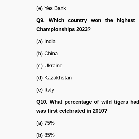
(e) Yes Bank
Q9. Which country won the highest 
Championships 2023?
(a) India
(b) China
(c) Ukraine
(d) Kazakhstan
(e) Italy
Q10. What percentage of wild tigers had
was first celebrated in 2010?
(a) 75%
(b) 85%