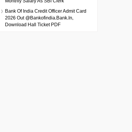
Monthly Salary As SBI Clerk
Bank Of India Credit Officer Admit Card
2026 Out @bankofindia.bank.in,
Download Hall Ticket PDF