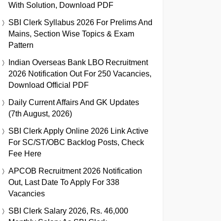
With Solution, Download PDF
SBI Clerk Syllabus 2026 For Prelims And
Mains, Section Wise Topics & Exam
Pattern
Indian Overseas Bank LBO Recruitment
2026 Notification Out For 250 Vacancies,
Download Official PDF
Daily Current Affairs And GK Updates
(7th August, 2026)
SBI Clerk Apply Online 2026 Link Active
For SC/ST/OBC Backlog Posts, Check
Fee Here
APCOB Recruitment 2026 Notification
Out, Last Date To Apply For 338
Vacancies
SBI Clerk Salary 2026, Rs. 46,000