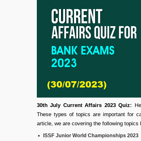
30th July Current Affairs 2023 Quiz:
Her
These types of topics are important for 
article, we are covering the following topics
ISSF Junior World Championships 2023