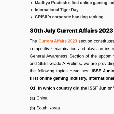
Madhya Pradesh’s first online gaming in
International Tiger Day
CRISIL’s corporate banking ranking
30th July Current Affairs 2023
The
section constitutes
Current Affairs 2023
competitive examination and plays an instr
General Awareness Section of the upcom
and SEBI Grade A Prelims, we are providi
the following topics Headlines:
ISSF Juni
first online gaming industry, Internationa
Q1. In which country did the ISSF Junio
(a) China
(b) South Korea