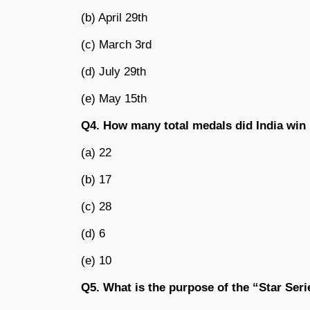
(b) April 29th
(c) March 3rd
(d) July 29th
(e) May 15th
Q4. How many total medals did India win
(a) 22
(b) 17
(c) 28
(d) 6
(e) 10
Q5. What is the purpose of the “Star Seri