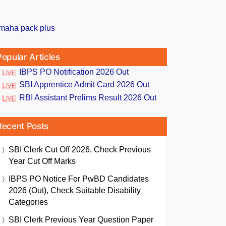
Popular Articles
IBPS PO Notification 2026 Out
SBI Apprentice Admit Card 2026 Out
RBI Assistant Prelims Result 2026 Out
Recent Posts
SBI Clerk Cut Off 2026, Check Previous
Year Cut Off Marks
IBPS PO Notice For PwBD Candidates
2026 (Out), Check Suitable Disability
Categories
SBI Clerk Previous Year Question Paper