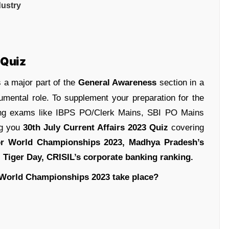
dustry
 Quiz
 a major part of the
General Awareness
section in a
umental role. To supplement your preparation for the
ing exams like IBPS PO/Clerk Mains, SBI PO Mains
ng you
30th July Current Affairs 2023 Quiz
covering
or World Championships 2023
, Madhya Pradesh’s
l Tiger Day, CRISIL’s corporate banking ranking.
r World Championships 2023 take place?