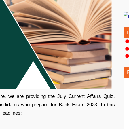
e, we are providing the July Current Affairs Quiz.
candidates who prepare for Bank Exam 2023. In this
 Headlines: