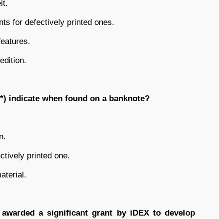
it.
ts for defectively printed ones.
features.
edition.
*) indicate when found on a banknote?
n.
ctively printed one.
aterial.
awarded a significant grant by iDEX to develop