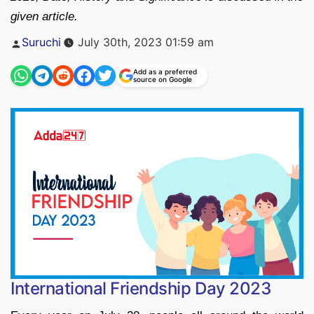
given article.
Posted
Suruchi
July 30th, 2023 01:59 am
by
Add as a preferred
source on Google
International Friendship Day 2023