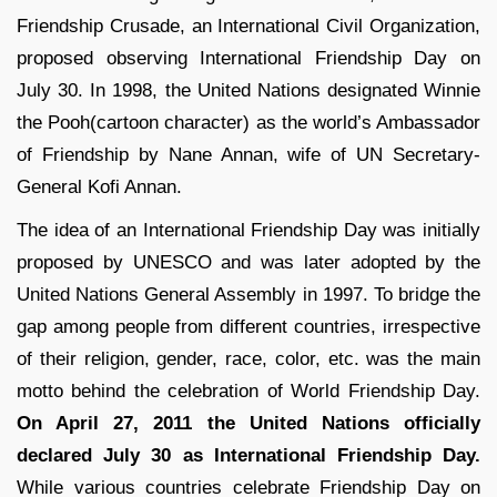
Friendship Crusade, an International Civil Organization,
proposed observing International Friendship Day on
July 30. In 1998, the United Nations designated Winnie
the Pooh(cartoon character) as the world’s Ambassador
of Friendship by Nane Annan, wife of UN Secretary-
General Kofi Annan.
The idea of an International Friendship Day was initially
proposed by UNESCO and was later adopted by the
United Nations General Assembly in 1997. To bridge the
gap among people from different countries, irrespective
of their religion, gender, race, color, etc. was the main
motto behind the celebration of World Friendship Day.
On April 27, 2011 the United Nations officially
declared July 30 as International Friendship Day.
While various countries celebrate Friendship Day on