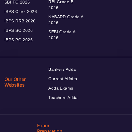
RBI Grade B
SBI PO 2026
2026
IBPS Clerk 2026
NABARD Grade A
IBPS RRB 2026
2026
IBPS SO 2026
SEBI Grade A
2026
IBPS PO 2026
Bankers Adda
Our Other
Current Affairs
Websites
Adda Exams
Teachers Adda
Exam
Preparation