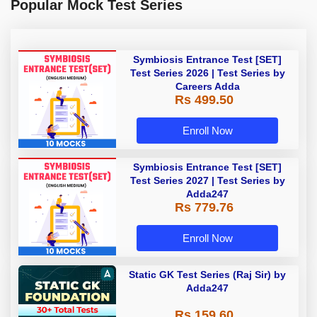
Popular Mock Test Series
Symbiosis Entrance Test [SET]
Test Series 2026 | Test Series by
Careers Adda
Rs 499.50
Enroll Now
Symbiosis Entrance Test [SET]
Test Series 2027 | Test Series by
Adda247
Rs 779.76
Enroll Now
Static GK Test Series (Raj Sir) by
Adda247
Rs 159.60