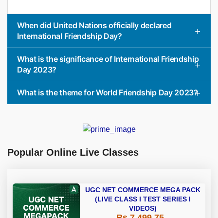
When did United Nations officially declared
International Friendship Day?
What is the significance of International Friendship
Day 2023?
What is the theme for World Friendship Day 2023?
Popular Online Live Classes
UGC NET COMMERCE MEGA PACK
(LIVE CLASS I TEST SERIES I
VIDEOS)
Rs 7,499.75