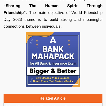
“Sharing The Human Spirit Through
Friendship”.
The main objective of World Friendship
Day 2023 theme is to build strong and meaningful
connections between individuals.
Related Article