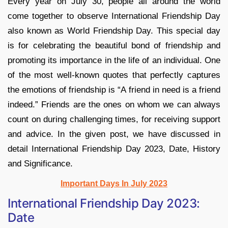
Every year on July 30, people all around the world
come together to observe International Friendship Day
also known as World Friendship Day. This special day
is for celebrating the beautiful bond of friendship and
promoting its importance in the life of an individual. One
of the most well-known quotes that perfectly captures
the emotions of friendship is “A friend in need is a friend
indeed.” Friends are the ones on whom we can always
count on during challenging times, for receiving support
and advice. In the given post, we have discussed in
detail International Friendship Day 2023, Date, History
and Significance.
Important Days In July 2023
International Friendship Day 2023:
Date