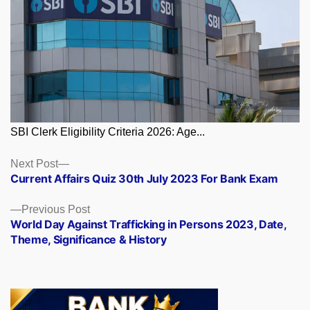
SBI Clerk Eligibility Criteria 2026: Age...
Posts
Next
Next Post
post:
Current Affairs Quiz 30th July 2023 For Bank Exam
navigation
Previous
Previous Post
post:
World Day Against Trafficking in Persons 2023, Date,
Theme, Significance & History