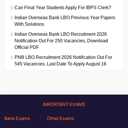
Can Final Year Students Apply For IBPS Clerk?
Indian Overseas Bank LBO Previous Year Papers
With Solutions
Indian Overseas Bank LBO Recruitment 2026
Notification Out For 250 Vacancies, Download
Official PDF
PNB LBO Recruitment 2026 Notification Out For
545 Vacancies, Last Date To Apply August 16
IMPORTANT EXAMS
Bank Exams
Other Exams