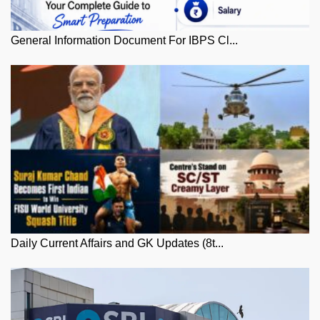
General Information Document For IBPS Cl...
Daily Current Affairs and GK Updates (8t...