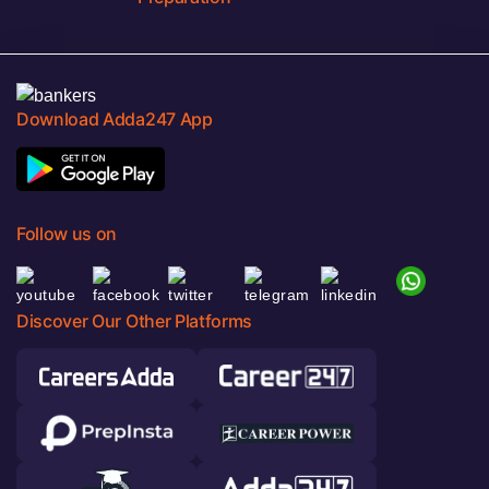
Download Adda247 App
Follow us on
Discover Our Other Platforms