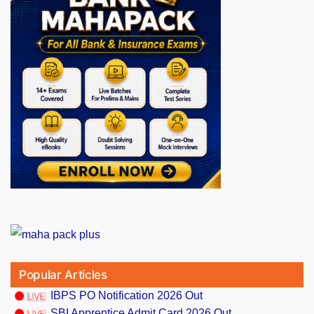
Popular Articles
IBPS PO Notification 2026 Out
SBI Apprentice Admit Card 2026 Out