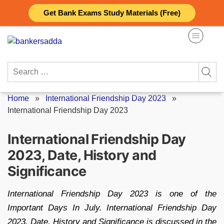
Skip
Get Bank Exams Study Materials (Free)
to
content
Search
for:
Home
»
International Friendship Day 2023
»
International Friendship Day 2023
International Friendship Day
2023, Date, History and
Significance
International Friendship Day 2023 is one of the
Important Days In July. International Friendship Day
2023, Date, History and Significance is discussed in the