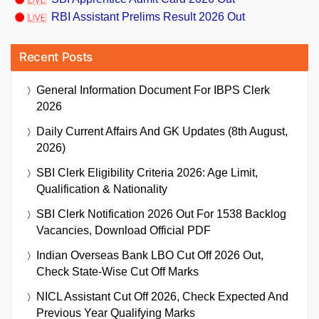
RBI Assistant Prelims Result 2026 Out
Recent Posts
General Information Document For IBPS Clerk
2026
Daily Current Affairs And GK Updates (8th August,
2026)
SBI Clerk Eligibility Criteria 2026: Age Limit,
Qualification & Nationality
SBI Clerk Notification 2026 Out For 1538 Backlog
Vacancies, Download Official PDF
Indian Overseas Bank LBO Cut Off 2026 Out,
Check State-Wise Cut Off Marks
NICL Assistant Cut Off 2026, Check Expected And
Previous Year Qualifying Marks