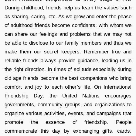
During childhood, friends help us learn the values such
as sharing, caring, etc. As we grow and enter the phase
of adulthood friends become confidants, with whom we
can share our feelings and problems that we may not
be able to disclose to our family members and thus we
make them our secret keepers. Remember true and
reliable friends always provide guidance, leading us in
the right direction. In times of solitude especially during
old age friends become the best companions who bring
comfort and joy to each other’s life. On International
Friendship Day, the United Nations encourages
governments, community groups, and organizations to
organize various activities, events, and campaigns that
promote the essence of friendship. People
commemorate this day by exchanging gifts, cards,