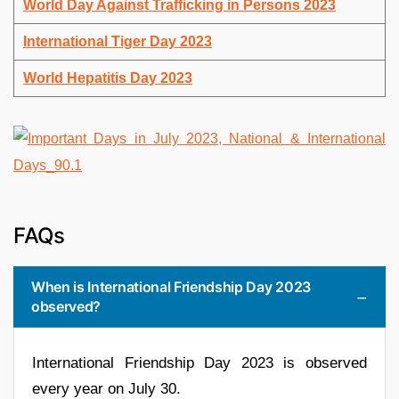
World Day Against Trafficking in Persons 2023
International Tiger Day 2023
World Hepatitis Day 2023
FAQs
When is International Friendship Day 2023
observed?
International Friendship Day 2023 is observed
every year on July 30.