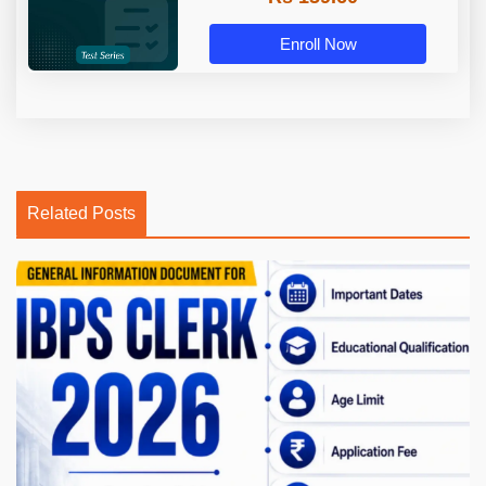
Enroll Now
Related Posts