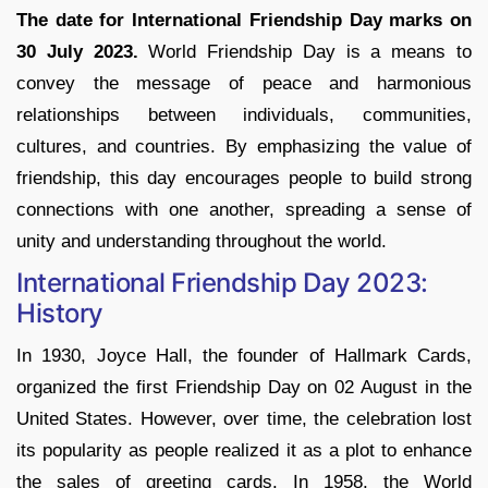
The date for International Friendship Day marks on
30 July 2023.
World Friendship Day is a means to
convey the message of peace and harmonious
relationships between individuals, communities,
cultures, and countries. By emphasizing the value of
friendship, this day encourages people to build strong
connections with one another, spreading a sense of
unity and understanding throughout the world.
International Friendship Day 2023:
History
In 1930, Joyce Hall, the founder of Hallmark Cards,
organized the first Friendship Day on 02 August in the
United States. However, over time, the celebration lost
its popularity as people realized it as a plot to enhance
the sales of greeting cards. In 1958, the World