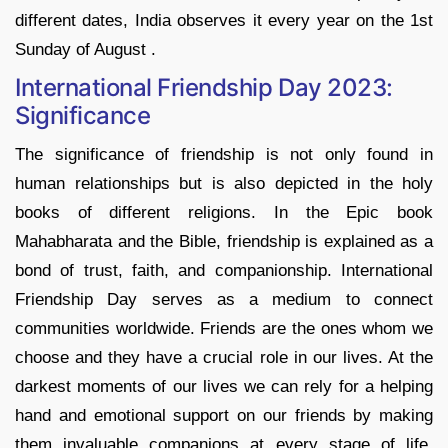
different dates, India observes it every year on the 1st
Sunday of August .
International Friendship Day 2023:
Significance
The significance of friendship is not only found in
human relationships but is also depicted in the holy
books of different religions. In the Epic book
Mahabharata and the Bible, friendship is explained as a
bond of trust, faith, and companionship. International
Friendship Day serves as a medium to connect
communities worldwide. Friends are the ones whom we
choose and they have a crucial role in our lives. At the
darkest moments of our lives we can rely for a helping
hand and emotional support on our friends by making
them invaluable companions at every stage of life.