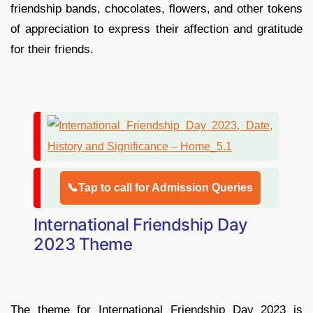
friendship bands, chocolates, flowers, and other tokens
of appreciation to express their affection and gratitude
for their friends.
📞Tap to call for Admission Queries
International Friendship Day
2023 Theme
The theme for International Friendship Day 2023 is