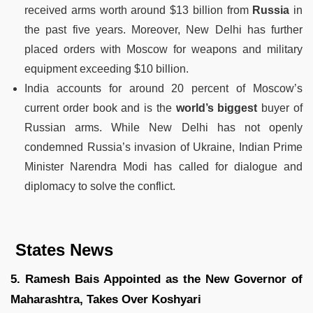
received arms worth around $13 billion from
Russia
in
the past five years. Moreover, New Delhi has further
placed orders with Moscow for weapons and military
equipment exceeding $10 billion.
India accounts for around 20 percent of Moscow’s
current order book and is the
world’s biggest
buyer of
Russian arms. While New Delhi has not openly
condemned Russia’s invasion of Ukraine, Indian Prime
Minister Narendra Modi has called for dialogue and
diplomacy to solve the conflict.
States News
5. Ramesh Bais Appointed as the New Governor of
Maharashtra, Takes Over Koshyari