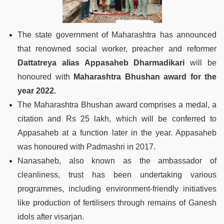
The state government of Maharashtra has announced
that renowned social worker, preacher and reformer
Dattatreya alias Appasaheb Dharmadikari
will be
honoured with
Maharashtra Bhushan award for the
year 2022.
The Maharashtra Bhushan award comprises a medal, a
citation and Rs 25 lakh, which will be conferred to
Appasaheb at a function later in the year. Appasaheb
was honoured with Padmashri in 2017.
Nanasaheb, also known as the ambassador of
cleanliness, trust has been undertaking various
programmes, including environment-friendly initiatives
like production of fertilisers through remains of Ganesh
idols after visarjan.