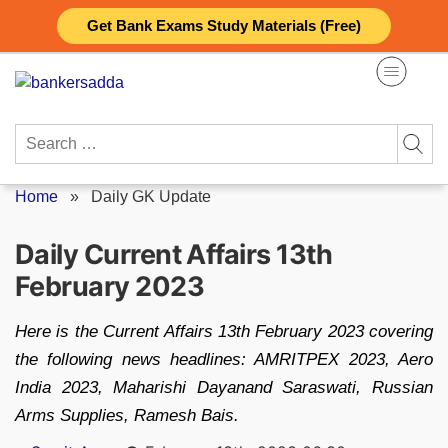
Skip
Get Bank Exams Study Materials (Free)
to
content
Search
for:
Home
»
Daily GK Update
Daily Current Affairs 13th
February 2023
Here is the Current Affairs 13th February 2023 covering
the following news headlines: AMRITPEX 2023, Aero
India 2023, Maharishi Dayanand Saraswati, Russian
Arms Supplies, Ramesh Bais.
Posted