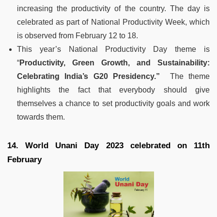
increasing the productivity of the country. The day is
celebrated as part of National Productivity Week, which
is observed from February 12 to 18.
This year’s National Productivity Day theme is
“
Productivity, Green Growth, and Sustainability:
Celebrating India’s G20 Presidency.”
The theme
highlights the fact that everybody should give
themselves a chance to set productivity goals and work
towards them.
14. World Unani Day 2023 celebrated on 11th
February