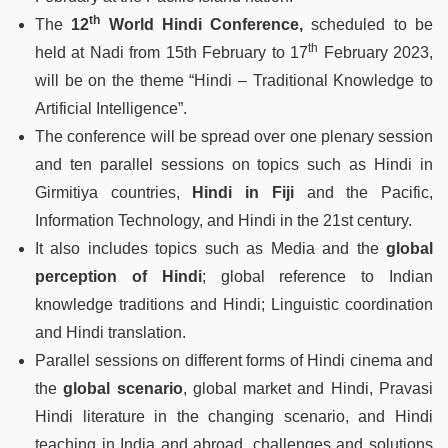
th
The
12
World Hindi Conference,
scheduled to be
th
held at Nadi from 15th February to 17
February 2023,
will be on the theme “Hindi – Traditional Knowledge to
Artificial Intelligence”.
The conference will be spread over one plenary session
and ten parallel sessions on topics such as Hindi in
Girmitiya countries,
Hindi in Fiji
and the Pacific,
Information Technology, and Hindi in the 21st century.
It also includes topics such as Media and the
global
perception of Hindi
; global reference to Indian
knowledge traditions and Hindi; Linguistic coordination
and Hindi translation.
Parallel sessions on different forms of Hindi cinema and
the
global scenario
, global market and Hindi, Pravasi
Hindi literature in the changing scenario, and Hindi
teaching in India and abroad, challenges and solutions