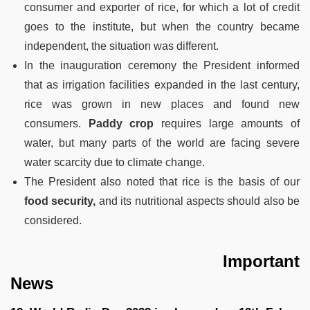
consumer and exporter of rice, for which a lot of credit
goes to the institute, but when the country became
independent, the situation was different.
In the inauguration ceremony the President informed
that as irrigation facilities expanded in the last century,
rice was grown in new places and found new
consumers.
Paddy crop
requires large amounts of
water, but many parts of the world are facing severe
water scarcity due to climate change.
The President also noted that rice is the basis of our
food security,
and its nutritional aspects should also be
considered.
Important
News