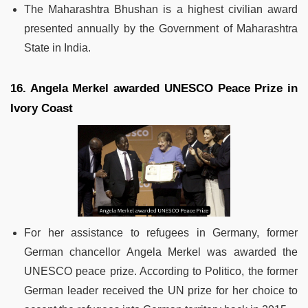
The Maharashtra Bhushan is a highest civilian award
presented annually by the Government of Maharashtra
State in India.
16. Angela Merkel awarded UNESCO Peace Prize in
Ivory Coast
For her assistance to refugees in Germany, former
German chancellor Angela Merkel was awarded the
UNESCO peace prize. According to Politico, the former
German leader received the UN prize for her choice to