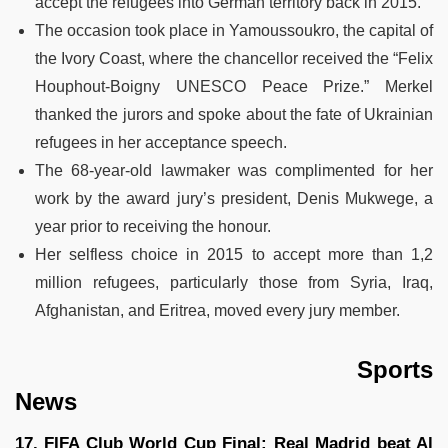
accept the refugees into German territory back in 2015.
The occasion took place in Yamoussoukro, the capital of
the Ivory Coast, where the chancellor received the “Felix
Houphout-Boigny UNESCO Peace Prize.” Merkel
thanked the jurors and spoke about the fate of Ukrainian
refugees in her acceptance speech.
The 68-year-old lawmaker was complimented for her
work by the award jury’s president, Denis Mukwege, a
year prior to receiving the honour.
Her selfless choice in 2015 to accept more than 1,2
million refugees, particularly those from Syria, Iraq,
Afghanistan, and Eritrea, moved every jury member.
Sports
News
17. FIFA Club World Cup Final: Real Madrid beat Al