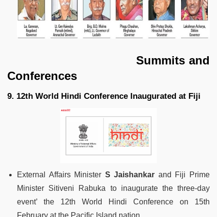
Summits and
Conferences
9. 12th World Hindi Conference Inaugurated at Fiji
External Affairs Minister
S Jaishankar
and Fiji Prime
Minister Sitiveni Rabuka to inaugurate the three-day
event’ the 12th World Hindi Conference on 15th
February at the Pacific Island nation.