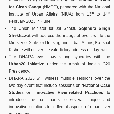
for Clean Ganga
(NMGC), partnered with the National
th
th
Institute of Urban Affairs (NIUA) from 13
to 14
February 2023 in Pune.
The Union Minister for Jal Shakti,
Gajendra Singh
Shekhawat
will address the inaugural event while the
Minister of State for Housing and Urban Affairs, Kaushal
Kishore will deliver the valedictory address on day two.
The DHARA event has strong synergies with the
Urban20 initiative
under the ambit of India’s G20
Presidency.
DHARA 2023 will witness multiple sessions over the
two-day event that include sessions on
‘National Case
Studies on Innovative River-related Practices’
to
introduce the participants to several unique and
innovative solutions for different aspects of urban river
management.