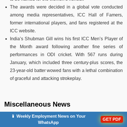
The awards were decided in a global vote conducted
among media representatives, ICC Hall of Famers,
former international players, and fans registered at the
ICC website.
India’s Shubman Gill wins his first ICC Men’s Player of
the Month award following another fine series of
performances in ODI cricket. With 567 runs during
January, which included three century-plus scores, the
23-year-old batter wowed fans with a lethal combination
of graceful and attacking strokeplay.
Miscellaneous News
19. DMRC: India To Get Its First National Metro Rail
📱 Weekly Employment News on Your
GET PDF
WhatsApp
Knowledge Centre In Delhi