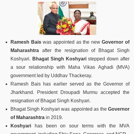
Ramesh Bais
was appointed as the new
Governor of
Maharashtra
after the resignation of Bhagat Singh
Koshyari.
Bhagat Singh Koshyari
stepped down after
a sour relationship with Maha Vikas Aghadi (MVA)
government led by Uddhav Thackeray.
Ramesh Bais has earlier served as the Governor of
Jharkhand. President Droupadi Murmu accepted the
resignation of Bhagat Singh Koshyari.
Bhagat Singh Koshyari was appointed as the
Governor
of Maharashtra
in 2019.
Koshyari
has been on sour terms with the MVA