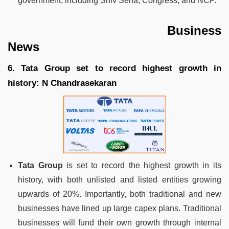
government, including Shiv Sena, Congress, and NCP.
Business
News
6. Tata Group set to record highest growth in
history: N Chandrasekaran
Tata Group
is set to record the highest growth in its
history, with both unlisted and listed entities growing
upwards of 20%. Importantly, both traditional and new
businesses have lined up large capex plans. Traditional
businesses will fund their own growth through internal