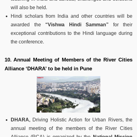
will also be held.
Hindi scholars from India and other countries will be
awarded the
“Vishwa Hindi Samman”
for their
exceptional contributions to the Hindi language during
the conference.
10. Annual Meeting of Members of the River Cities
Alliance ‘DHARA’ to be held in Pune
DHARA,
Driving Holistic Action for Urban Rivers, the
annual meeting of the members of the River Cities
Alliance (RCA) is organized by the
National Mission