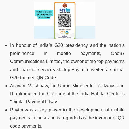
In honour of India’s G20 presidency and the nation’s
prominence in mobile payments, One97
Communications Limited, the owner of the top payments
and financial services startup Paytm, unveiled a special
G20-themed QR Code.
Ashwini Vaishnaw, the Union Minister for Railways and
IT, introduced the QR code at the India Habitat Center’s
“Digital Payment Utsav.”
Paytm was a key player in the development of mobile
payments in India and is regarded as the inventor of QR
code payments.