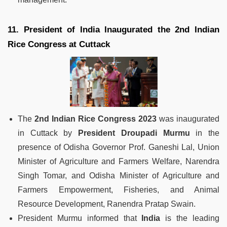
11. President of India Inaugurated the 2nd Indian
Rice Congress at Cuttack
The
2nd Indian Rice Congress 2023
was inaugurated
in Cuttack by
President Droupadi Murmu
in the
presence of Odisha Governor Prof. Ganeshi Lal, Union
Minister of Agriculture and Farmers Welfare, Narendra
Singh Tomar, and Odisha Minister of Agriculture and
Farmers Empowerment, Fisheries, and Animal
Resource Development, Ranendra Pratap Swain.
President Murmu informed that
India
is the leading