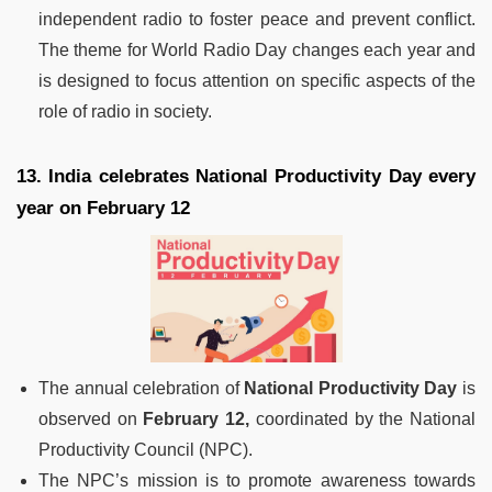
independent radio to foster peace and prevent conflict.
The theme for World Radio Day changes each year and
is designed to focus attention on specific aspects of the
role of radio in society.
13. India celebrates National Productivity Day every
year on February 12
The annual celebration of
National Productivity Day
is
observed on
February 12,
coordinated by the National
Productivity Council (NPC).
The NPC’s mission is to promote awareness towards