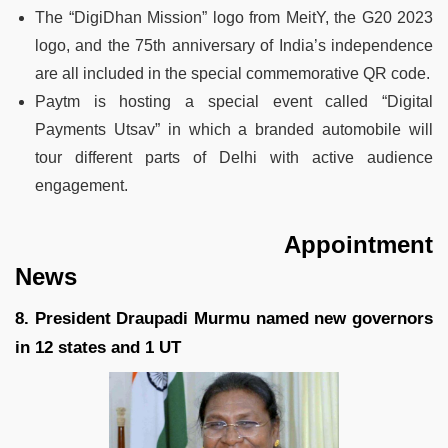
The “DigiDhan Mission” logo from MeitY, the G20 2023
logo, and the 75th anniversary of India’s independence
are all included in the special commemorative QR code.
Paytm is hosting a special event called “Digital
Payments Utsav” in which a branded automobile will
tour different parts of Delhi with active audience
engagement.
Appointment
News
8. President Draupadi Murmu named new governors
in 12 states and 1 UT