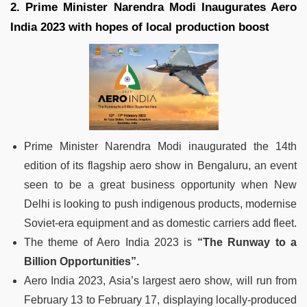
2. Prime Minister Narendra Modi Inaugurates Aero
India 2023 with hopes of local production boost
Prime Minister Narendra Modi inaugurated the 14th
edition of its flagship aero show in Bengaluru, an event
seen to be a great business opportunity when New
Delhi is looking to push indigenous products, modernise
Soviet-era equipment and as domestic carriers add fleet.
The theme of Aero India 2023 is
“The Runway to a
Billion Opportunities”.
Aero India 2023, Asia’s largest aero show, will run from
February 13 to February 17, displaying locally-produced