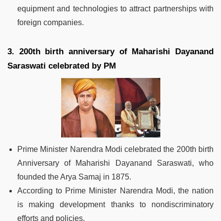
equipment and technologies to attract partnerships with
foreign companies.
3. 200th birth anniversary of Maharishi Dayanand
Saraswati celebrated by PM
Prime Minister Narendra Modi celebrated the 200th birth
Anniversary of Maharishi Dayanand Saraswati, who
founded the Arya Samaj in 1875.
According to Prime Minister Narendra Modi, the nation
is making development thanks to nondiscriminatory
efforts and policies.