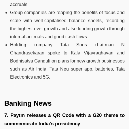
accruals.
Group companies are reaping the benefits of focus and
scale with well-capitalised balance sheets, recording
the highest-ever growth and also funding growth through
internal accruals and good cash flows.
Holding company Tata Sons chairman N
Chandrasekaran spoke to Kala Vijayraghavan and
Bodhisatva Ganguli on plans for new growth businesses
such as Air India, Tata Neu super app, batteries, Tata
Electronics and 5G.
Banking News
7. Paytm releases a QR Code with a G20 theme to
commemorate India’s presidency