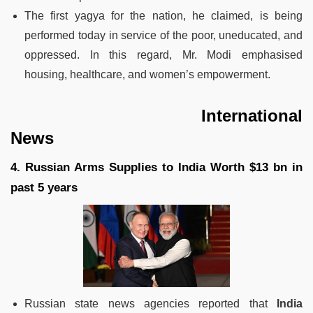
The first yagya for the nation, he claimed, is being
performed today in service of the poor, uneducated, and
oppressed. In this regard, Mr. Modi emphasised
housing, healthcare, and women’s empowerment.
International
News
4. Russian Arms Supplies to India Worth $13 bn in
past 5 years
Russian state news agencies reported that
India