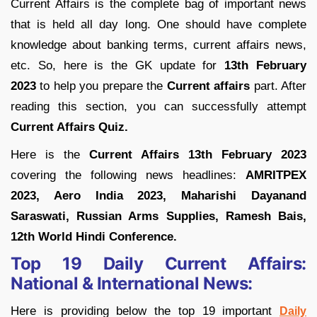
Current Affairs is the complete bag of important news
that is held all day long. One should have complete
knowledge about banking terms, current affairs news,
etc. So, here is the GK update for
13th February
2023
to help you prepare the
Current affairs
part. After
reading this section, you can successfully attempt
Current Affairs Quiz.
Here is the
Current Affairs 13th February 2023
covering the following news headlines:
AMRITPEX
2023, Aero India 2023, Maharishi Dayanand
Saraswati, Russian Arms Supplies, Ramesh Bais,
12th World Hindi Conference.
Top 19 Daily Current Affairs:
National & International News:
Here is providing below the top 19 important
Daily