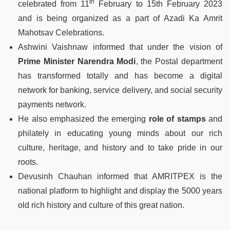
th
celebrated from 11
February to 15th February 2023
and is being organized as a part of Azadi Ka Amrit
Mahotsav Celebrations.
Ashwini Vaishnaw informed that under the vision of
Prime Minister Narendra Modi
, the Postal department
has transformed totally and has become a digital
network for banking, service delivery, and social security
payments network.
He also emphasized the emerging
role of stamps
and
philately in educating young minds about our rich
culture, heritage, and history and to take pride in our
roots.
Devusinh Chauhan informed that AMRITPEX is the
national platform to highlight and display the 5000 years
old rich history and culture of this great nation.