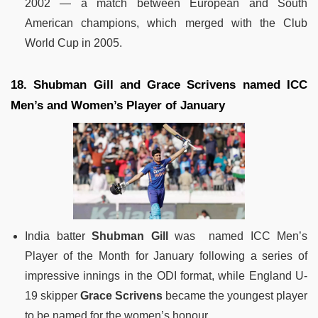
2002 — a match between European and South
American champions, which merged with the Club
World Cup in 2005.
18. Shubman Gill and Grace Scrivens named ICC
Men’s and Women’s Player of January
India batter
Shubman Gill
was named ICC Men’s
Player of the Month for January following a series of
impressive innings in the ODI format, while England U-
19 skipper
Grace Scrivens
became the youngest player
to be named for the women’s honour.