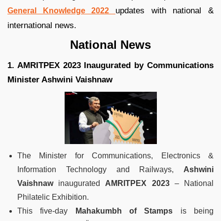
updates with national &
General Knowledge 2022
international news.
National News
1. AMRITPEX 2023 Inaugurated by Communications
Minister Ashwini Vaishnaw
The Minister for Communications, Electronics &
Information Technology and Railways,
Ashwini
Vaishnaw
inaugurated
AMRITPEX 2023
– National
Philatelic Exhibition.
This five-day
Mahakumbh of Stamps
is being