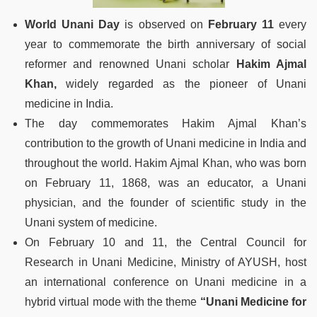
World Unani Day
is observed on
February 11
every
year to commemorate the birth anniversary of social
reformer and renowned Unani scholar
Hakim Ajmal
Khan,
widely regarded as the pioneer of Unani
medicine in India.
The day commemorates Hakim Ajmal Khan’s
contribution to the growth of Unani medicine in India and
throughout the world. Hakim Ajmal Khan, who was born
on February 11, 1868, was an educator, a Unani
physician, and the founder of scientific study in the
Unani system of medicine.
On February 10 and 11, the Central Council for
Research in Unani Medicine, Ministry of AYUSH, host
an international conference on Unani medicine in a
hybrid virtual mode with the theme
“Unani Medicine for