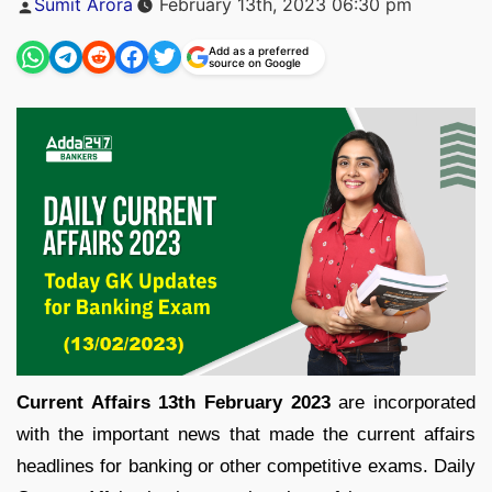
Sumit Arora
February 13th, 2023 06:30 pm
by
Add as a preferred
source on Google
Current Affairs 13th February 2023
are incorporated
with the important news that made the current affairs
headlines for banking or other competitive exams. Daily