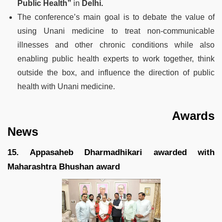
Public Health”
in
Delhi.
The conference’s main goal is to debate the value of
using Unani medicine to treat non-communicable
illnesses and other chronic conditions while also
enabling public health experts to work together, think
outside the box, and influence the direction of public
health with Unani medicine.
Awards
News
15. Appasaheb Dharmadhikari awarded with
Maharashtra Bhushan award