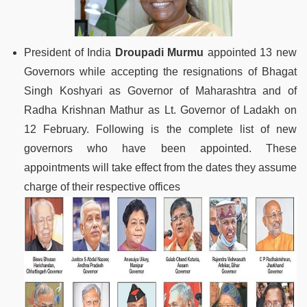
President of India
Droupadi Murmu
appointed 13 new
Governors while accepting the resignations of Bhagat
Singh Koshyari as Governor of Maharashtra and of
Radha Krishnan Mathur as Lt. Governor of Ladakh on
12 February. Following is the complete list of new
governors who have been appointed. These
appointments will take effect from the dates they assume
charge of their respective offices