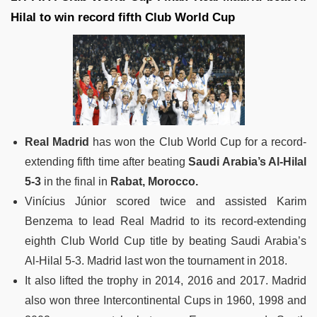
Hilal to win record fifth Club World Cup
Real Madrid
has won the Club World Cup for a record-
extending fifth time after beating
Saudi Arabia’s Al-Hilal
5-3
in the final in
Rabat, Morocco.
Vinícius Júnior scored twice and assisted Karim
Benzema to lead Real Madrid to its record-extending
eighth Club World Cup title by beating Saudi Arabia’s
Al-Hilal 5-3. Madrid last won the tournament in 2018.
It also lifted the trophy in 2014, 2016 and 2017. Madrid
also won three Intercontinental Cups in 1960, 1998 and