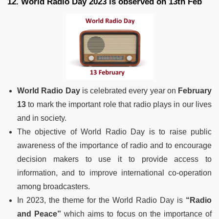
12. World Radio Day 2023 is observed on 13th Feb
World Radio Day
is celebrated every year on
February
13
to mark the important role that radio plays in our lives
and in society.
The objective of World Radio Day is to raise public
awareness of the importance of radio and to encourage
decision makers to use it to provide access to
information, and to improve international co-operation
among broadcasters.
In 2023, the theme for the World Radio Day is
“Radio
and Peace”
which aims to focus on the importance of