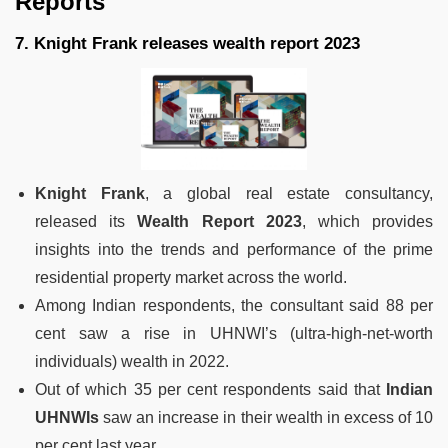
Reports
7. Knight Frank releases wealth report 2023
Knight Frank
, a global real estate consultancy,
released its
Wealth Report 2023
, which provides
insights into the trends and performance of the prime
residential property market across the world.
Among Indian respondents, the consultant said 88 per
cent saw a rise in UHNWI’s (ultra-high-net-worth
individuals) wealth in 2022.
Out of which 35 per cent respondents said that
Indian
UHNWIs
saw an increase in their wealth in excess of 10
per cent last year.