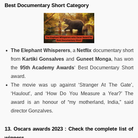
Best Documentary Short Category
The Elephant Whisperers
, a
Netflix
documentary short
from
Kartiki Gonsalves
and
Guneet Monga
, has won
the
95th Academy Awards
‘ Best Documentary Short
award.
The movie was up against ‘Stranger At The Gate’,
‘Haulout’, and ‘How Do You Measure a Year?’ The
award is an honour of “my motherland, India,” said
director Gonzalves.
13. Oscars awards 2023 : Check the complete list of
winners