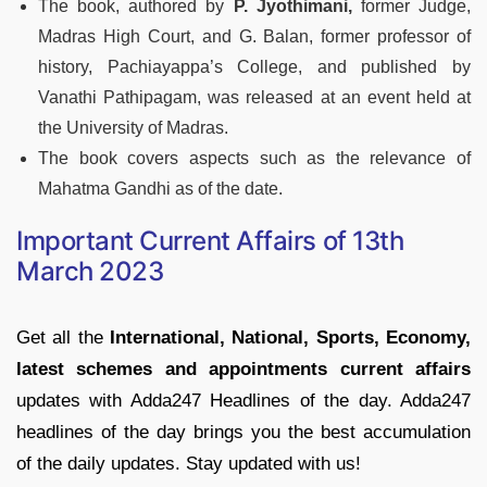
The book, authored by
P. Jyothimani,
former Judge,
Madras High Court, and G. Balan, former professor of
history, Pachiayappa’s College, and published by
Vanathi Pathipagam, was released at an event held at
the University of Madras.
The book covers aspects such as the relevance of
Mahatma Gandhi as of the date.
Important Current Affairs of 13th
March 2023
Get all the
International, National, Sports, Economy,
latest schemes and appointments current affairs
updates with Adda247 Headlines of the day. Adda247
headlines of the day brings you the best accumulation
of the daily updates. Stay updated with us!