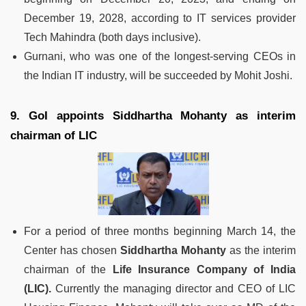
December 19, 2028, according to IT services provider
Tech Mahindra (both days inclusive).
Gurnani, who was one of the longest-serving CEOs in
the Indian IT industry, will be succeeded by Mohit Joshi.
9. GoI appoints Siddhartha Mohanty as interim
chairman of LIC
For a period of three months beginning March 14, the
Center has chosen
Siddhartha Mohanty
as the interim
chairman of the
Life Insurance Company of India
(LIC).
Currently the managing director and CEO of LIC