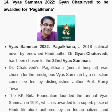
14. Vyas Samman 2022: Gyan Chaturvedi to be
awarded for ‘Pagalkhana’
Vyas Samman 2022: Pagalkhana,
a 2018 satirical
novel by renowned Hindi author
Dr. Gyan Chaturvedi,
has been chosen for the
32nd Vyas Samman
.
Dr. Chaturvedi’s Pagalkhana (mental hospital) was
chosen for the prestigious Vyas Samman by a selection
committee led by distinguished author Prof. Ramji
Tiwari.
The KK Birla Foundation founded the annual Vyas
Samman in 1991, which is awarded to a superb piece of
Hindi literature authored by an Indian citizen and