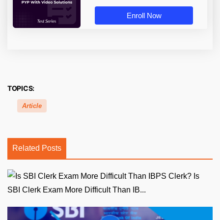
Enroll Now
TOPICS:
Article
Related Posts
Is
SBI Clerk Exam More Difficult Than IB...