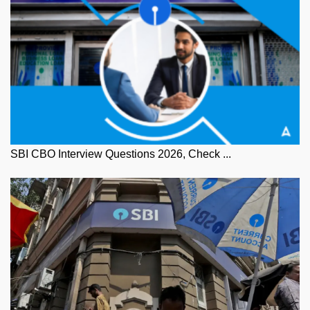
SBI CBO Interview Questions 2026, Check ...