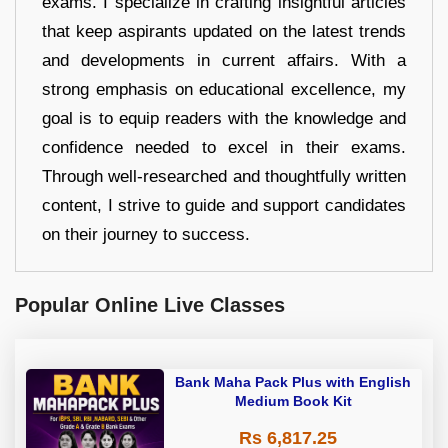
exams. I specialize in crafting insightful articles
that keep aspirants updated on the latest trends
and developments in current affairs. With a
strong emphasis on educational excellence, my
goal is to equip readers with the knowledge and
confidence needed to excel in their exams.
Through well-researched and thoughtfully written
content, I strive to guide and support candidates
on their journey to success.
Popular Online Live Classes
Bank Maha Pack Plus with English
Medium Book Kit
Rs 6,817.25