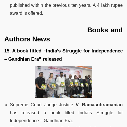
published within the previous ten years. A 4 lakh rupee
award is offered.
Books and
Authors News
15. A book titled “India’s Struggle for Independence
– Gandhian Era” released
Supreme Court Judge Justice
V. Ramasubramanian
has released a book titled India’s Struggle for
Independence – Gandhian Era.