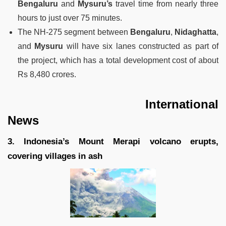
Bengaluru
and
Mysuru’s
travel time from nearly three
hours to just over 75 minutes.
The NH-275 segment between
Bengaluru
,
Nidaghatta
,
and
Mysuru
will have six lanes constructed as part of
the project, which has a total development cost of about
Rs 8,480 crores.
International
News
3. Indonesia’s Mount Merapi volcano erupts,
covering villages in ash