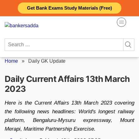
Skip
Get Bank Exams Study Materials (Free)
to
content
Search
for:
Home
»
Daily GK Update
Daily Current Affairs 13th March
2023
Here is the Current Affairs 13th March 2023 covering
the following news headlines: World's longest railway
platform, Bengaluru-Mysuru expressway, Mount
Merapi, Maritime Partnership Exercise.
Posted