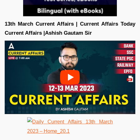
13th March Current Affairs | Current Affairs Today
Current Affairs |Ashish Gautam
Sir