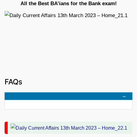
All the Best BA’ians for the Bank exam!
FAQs