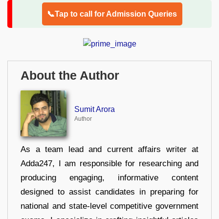
📞Tap to call for Admission Queries
About the Author
Sumit Arora
Author
As a team lead and current affairs writer at
Adda247, I am responsible for researching and
producing engaging, informative content
designed to assist candidates in preparing for
national and state-level competitive government