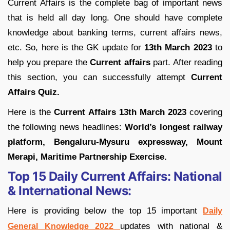
Current Affairs is the complete bag of important news
that is held all day long. One should have complete
knowledge about banking terms, current affairs news,
etc. So, here is the GK update for
13th March 2023
to
help you prepare the
Current affairs
part. After reading
this section, you can successfully attempt
Current
Affairs Quiz.
Here is the
Current Affairs 13th March 2023
covering
the following news headlines:
World’s longest railway
platform, Bengaluru-Mysuru expressway, Mount
Merapi, Maritime Partnership Exercise.
Top 15 Daily Current Affairs:
National
& International News:
Here is providing below the top 15 important
Daily
updates with national &
General Knowledge 2022