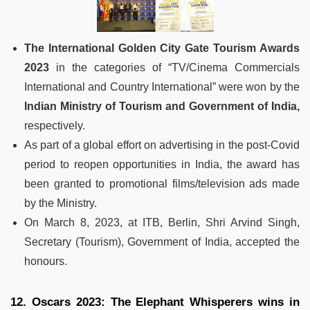
The International Golden City Gate Tourism Awards
2023
in the categories of “TV/Cinema Commercials
International and Country International” were won by the
Indian Ministry of Tourism and Government of India,
respectively.
As part of a global effort on advertising in the post-Covid
period to reopen opportunities in India, the award has
been granted to promotional films/television ads made
by the Ministry.
On March 8, 2023, at ITB, Berlin, Shri Arvind Singh,
Secretary (Tourism), Government of India, accepted the
honours.
12. Oscars 2023: The Elephant Whisperers wins in