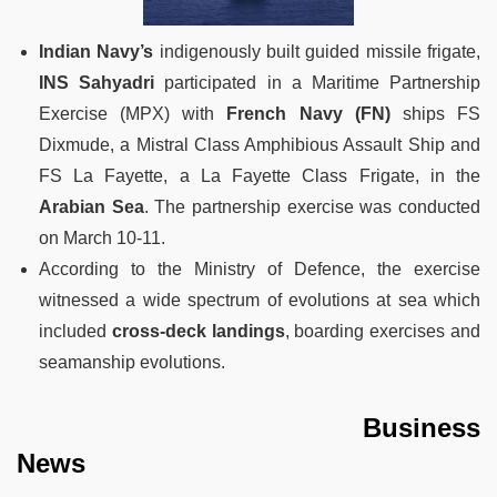
Indian Navy’s
indigenously built guided missile frigate,
INS Sahyadri
participated in a Maritime Partnership
Exercise (MPX) with
French Navy (FN)
ships FS
Dixmude, a Mistral Class Amphibious Assault Ship and
FS La Fayette, a La Fayette Class Frigate, in the
Arabian Sea
. The partnership exercise was conducted
on March 10-11.
According to the Ministry of Defence, the exercise
witnessed a wide spectrum of evolutions at sea which
included
cross-deck landings
, boarding exercises and
seamanship evolutions.
Business
News