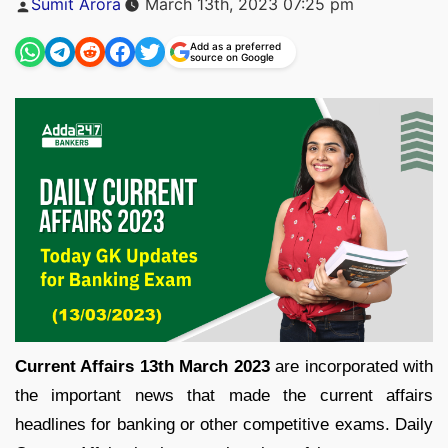
Sumit Arora
March 13th, 2023 07:25 pm
by
Add as a preferred
source on Google
Current Affairs 13th March 2023
are incorporated with
the important news that made the current affairs
headlines for banking or other competitive exams. Daily