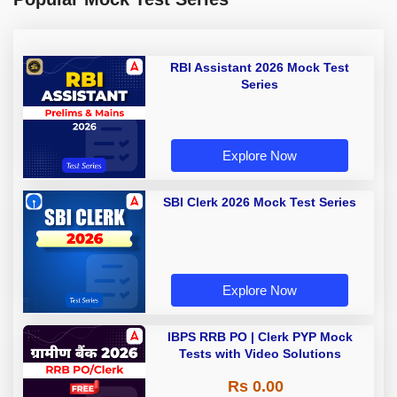
RBI Assistant 2026 Mock Test
Series
Explore Now
SBI Clerk 2026 Mock Test Series
Explore Now
IBPS RRB PO | Clerk PYP Mock
Tests with Video Solutions
Rs 0.00