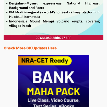
Check More GK Updates Here