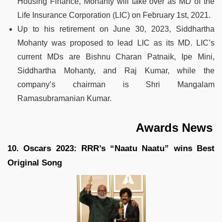
Housing Finance, Mohanty will take over as MD of the
Life Insurance Corporation (LIC) on February 1st, 2021.
Up to his retirement on June 30, 2023, Siddhartha
Mohanty was proposed to lead LIC as its MD. LIC’s
current MDs are Bishnu Charan Patnaik, Ipe Mini,
Siddhartha Mohanty, and Raj Kumar, while the
company’s chairman is Shri Mangalam
Ramasubramanian Kumar.
Awards News
10. Oscars 2023: RRR’s “Naatu Naatu” wins Best
Original Song