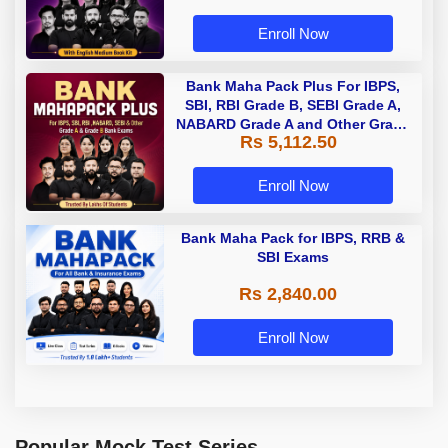
Enroll Now
Bank Maha Pack Plus For IBPS,
SBI, RBI Grade B, SEBI Grade A,
NABARD Grade A and Other Grade
Rs 5,112.50
A & Grade B Bank Exams
Enroll Now
Bank Maha Pack for IBPS, RRB &
SBI Exams
Rs 2,840.00
Enroll Now
Popular Mock Test Series