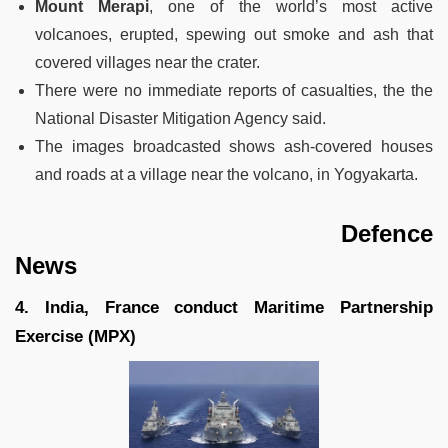
Mount Merapi
, one of the world’s most active
volcanoes, erupted, spewing out smoke and ash that
covered villages near the crater.
There were no immediate reports of casualties, the the
National Disaster Mitigation Agency said.
The images broadcasted shows ash-covered houses
and roads at a village near the volcano, in Yogyakarta.
Defence
News
4. India, France conduct Maritime Partnership
Exercise (MPX)