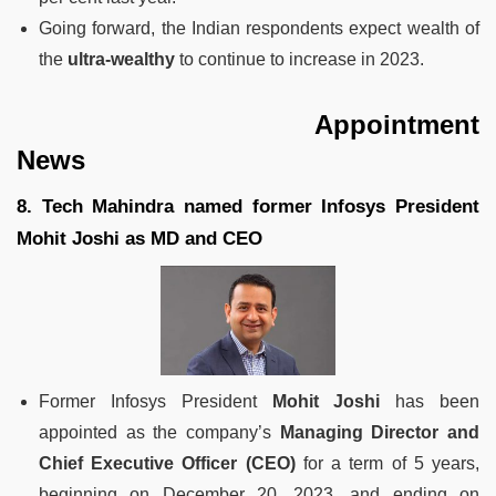
Going forward, the Indian respondents expect wealth of
the
ultra-wealthy
to continue to increase in 2023.
Appointment
News
8. Tech Mahindra named former Infosys President
Mohit Joshi as MD and CEO
Former Infosys President
Mohit Joshi
has been
appointed as the company’s
Managing Director and
Chief Executive Officer (CEO)
for a term of 5 years,
beginning on December 20, 2023, and ending on