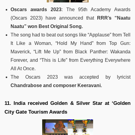
Oscars awards 2023
: The 95th Academy Awards
(Oscars 2023) have announced that
RRR’s “Naatu
Naatu” won Best Original Song.
The song had to beat out songs like “Applause” from Tell
It Like a Woman, “Hold My Hand” from Top Gun:
Maverick, “Lift Me Up” from Black Panther: Wakanda
Forever, and “This is Life” from Everything Everywhere
All At Once.
The Oscars 2023 was accepted by lyricist
Chandrabose and composer Keeravani.
11. India received Golden & Silver Star at ‘Golden
City Gate Tourism Awards