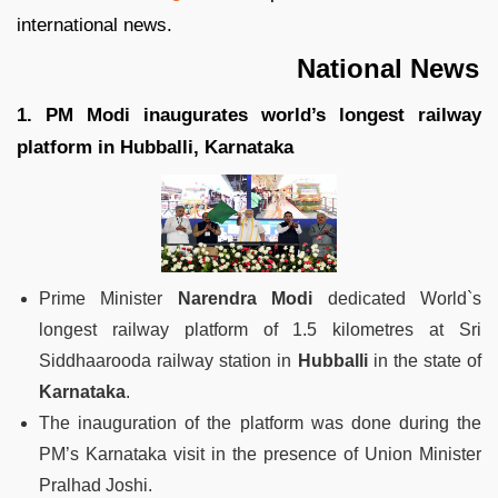
international news.
National News
1. PM Modi inaugurates world’s longest railway
platform in Hubballi, Karnataka
Prime Minister
Narendra Modi
dedicated World`s
longest railway platform of 1.5 kilometres at Sri
Siddhaarooda railway station in
Hubballi
in the state of
Karnataka
.
The inauguration of the platform was done during the
PM’s Karnataka visit in the presence of Union Minister
Pralhad Joshi.