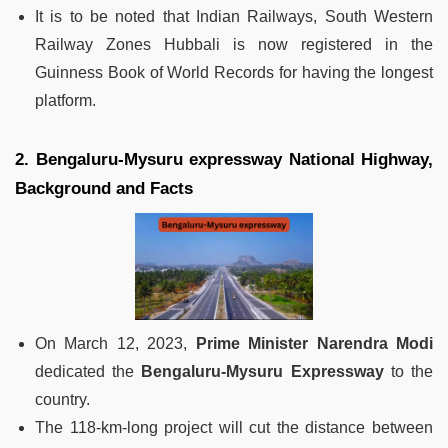
It is to be noted that Indian Railways, South Western
Railway Zones Hubbali is now registered in the
Guinness Book of World Records for having the longest
platform.
2. Bengaluru-Mysuru expressway National Highway,
Background and Facts
On March 12, 2023,
Prime Minister Narendra Modi
dedicated the
Bengaluru-Mysuru Expressway
to the
country.
The 118-km-long project will cut the distance between