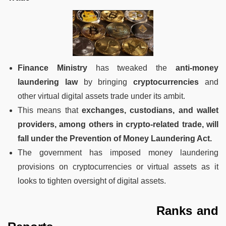
Finance Ministry
has tweaked the
anti-money
laundering law
by bringing
cryptocurrencies
and
other virtual digital assets trade under its ambit.
This means that
exchanges, custodians, and wallet
providers, among others in crypto-related trade, will
fall under the Prevention of Money Laundering Act.
The government has imposed money laundering
provisions on cryptocurrencies or virtual assets as it
looks to tighten oversight of digital assets.
Ranks and