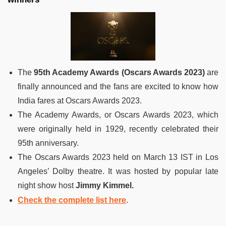
The
95th Academy Awards (Oscars Awards 2023)
are
finally announced and the fans are excited to know how
India fares at Oscars Awards 2023.
The Academy Awards, or Oscars Awards 2023, which
were originally held in 1929, recently celebrated their
95th anniversary.
The Oscars Awards 2023 held on March 13 IST in Los
Angeles’ Dolby theatre. It was hosted by popular late
night show host
Jimmy Kimmel.
Check the complete list here
.