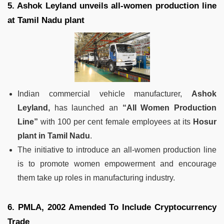
5. Ashok Leyland unveils all-women production line
at Tamil Nadu plant
Indian commercial vehicle manufacturer,
Ashok
Leyland,
has launched an
“All Women Production
Line”
with 100 per cent female employees at its
Hosur
plant in Tamil Nadu
.
The initiative to introduce an all-women production line
is to promote women empowerment and encourage
them take up roles in manufacturing industry.
6. PMLA, 2002 Amended To Include Cryptocurrency
Trade