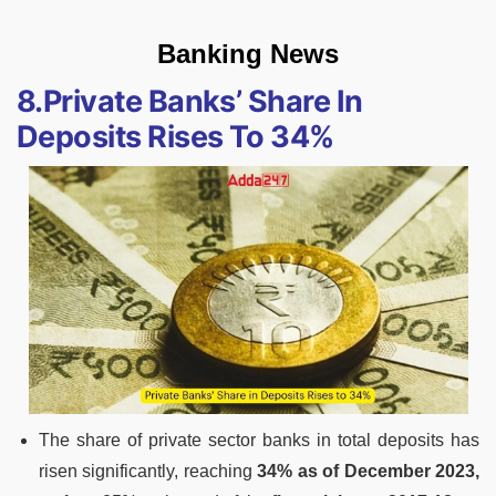
Banking News
8.Private Banks’ Share In
Deposits Rises To 34%
The share of private sector banks in total deposits has
risen significantly, reaching
34% as of December 2023,