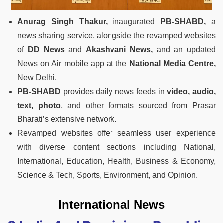
Anurag Singh Thakur,
inaugurated
PB-SHABD,
a
news sharing service, alongside the revamped websites
of
DD News
and
Akashvani News,
and an updated
News on Air mobile app at the
National Media Centre,
New Delhi.
PB-SHABD
provides daily news feeds in
video, audio,
text, photo
, and other formats sourced from Prasar
Bharati’s extensive network.
Revamped websites offer seamless user experience
with diverse content sections including National,
International, Education, Health, Business & Economy,
Science & Tech, Sports, Environment, and Opinion.
International News