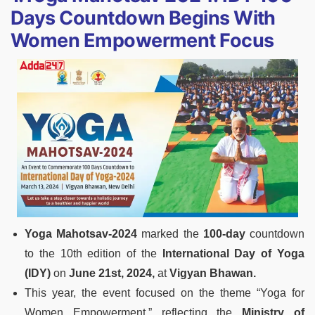
Days Countdown Begins With
Women Empowerment Focus
Yoga Mahotsav-2024
marked the
100-day
countdown
to the 10th edition of the
International Day of Yoga
(IDY)
on
June 21st, 2024,
at
Vigyan Bhawan.
This year, the event focused on the theme “Yoga for
Women Empowerment,” reflecting the
Ministry of