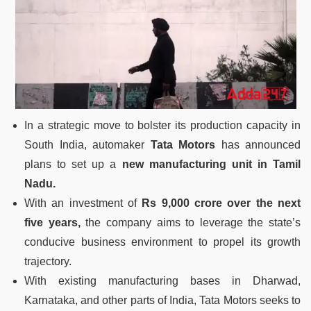
In a strategic move to bolster its production capacity in
South India, automaker
Tata Motors
has announced
plans to set up a
new manufacturing unit in Tamil
Nadu.
With an investment of
Rs 9,000 crore over the next
five years,
the company aims to leverage the state’s
conducive business environment to propel its growth
trajectory.
With existing manufacturing bases in Dharwad,
Karnataka, and other parts of India, Tata Motors seeks to