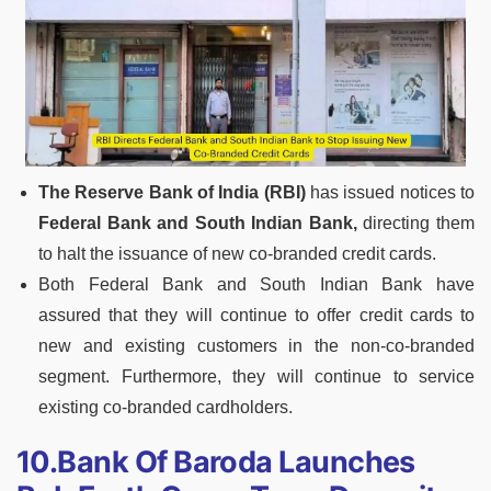
The Reserve Bank of India (RBI)
has issued notices to
Federal Bank and South Indian Bank,
directing them
to halt the issuance of new co-branded credit cards.
Both Federal Bank and South Indian Bank have
assured that they will continue to offer credit cards to
new and existing customers in the non-co-branded
segment. Furthermore, they will continue to service
existing co-branded cardholders.
10.Bank Of Baroda Launches