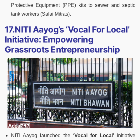
Protective Equipment (PPE) kits to sewer and septic
tank workers (Safai Mitras).
17.NITI Aayog’s ‘Vocal For Local’
Initiative: Empowering
Grassroots Entrepreneurship
NITI Aayog launched the
‘Vocal for Local’
initiative