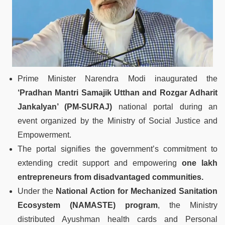
Prime Minister Narendra Modi inaugurated the
‘Pradhan Mantri Samajik Utthan and Rozgar Adharit
Jankalyan’ (PM-SURAJ)
national portal during an
event organized by the Ministry of Social Justice and
Empowerment.
The portal signifies the government’s commitment to
extending credit support and empowering
one lakh
entrepreneurs from disadvantaged communities.
Under the
National Action for Mechanized Sanitation
Ecosystem (NAMASTE) program
, the Ministry
distributed Ayushman health cards and Personal