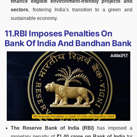
finance eligible environment-friendly projects and
sectors
, fostering India’s transition to a green and
sustainable economy.
11.RBI Imposes Penalties On
Bank Of India And Bandhan Bank
The Reserve Bank of India (RBI)
has imposed a
monetary penalty of
₹1.40 crore on Bank of India
for