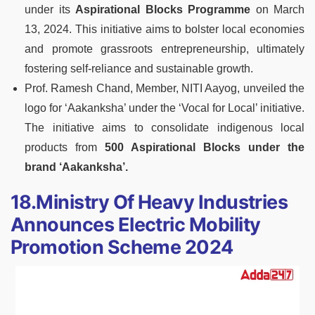
under its
Aspirational Blocks Programme
on March
13, 2024. This initiative aims to bolster local economies
and promote grassroots entrepreneurship, ultimately
fostering self-reliance and sustainable growth.
Prof. Ramesh Chand, Member, NITI Aayog, unveiled the
logo for ‘Aakanksha’ under the ‘Vocal for Local’ initiative.
The initiative aims to consolidate indigenous local
products from
500 Aspirational Blocks under the
brand ‘Aakanksha’.
18.Ministry Of Heavy Industries
Announces Electric Mobility
Promotion Scheme 2024