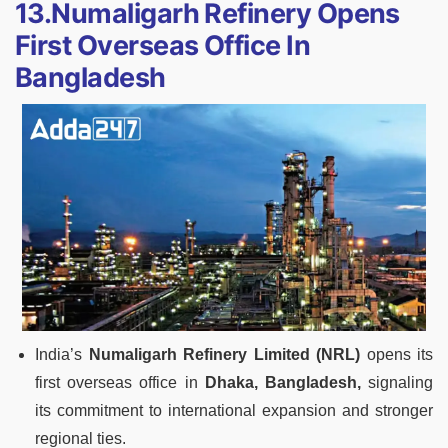
13.Numaligarh Refinery Opens
First Overseas Office In
Bangladesh
India’s
Numaligarh Refinery Limited (NRL)
opens its
first overseas office in
Dhaka, Bangladesh,
signaling
its commitment to international expansion and stronger
regional ties.