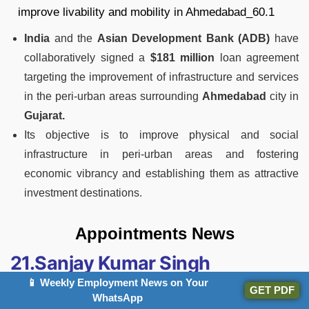
India
and the
Asian Development Bank (ADB)
have
collaboratively signed a
$181 million
loan agreement
targeting the improvement of infrastructure and services
in the peri-urban areas surrounding
Ahmedabad
city in
Gujarat.
Its objective is to improve physical and social
infrastructure in peri-urban areas and fostering
economic vibrancy and establishing them as attractive
investment destinations.
Appointments News
21.Sanjay Kumar Singh
Nominated As Next Director
📱 Weekly Employment News on Your
GET PDF
WhatsApp
(Projects) Of NHPC Limited