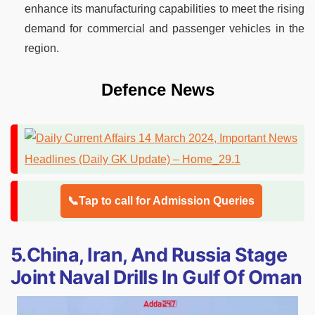
enhance its manufacturing capabilities to meet the rising
demand for commercial and passenger vehicles in the
region.
Defence News
📞Tap to call for Admission Queries
5.China, Iran, And Russia Stage
Joint Naval Drills In Gulf Of Oman