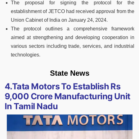
The proposal for signing the protocol for the
establishment of JETCO had received approval from the
Union Cabinet of India on January 24, 2024.
The protocol outlines a comprehensive framework
aimed at strengthening and developing cooperation in
various sectors including trade, services, and industrial
technologies.
State News
4.Tata Motors To Establish Rs
9,000 Crore Manufacturing Unit
In Tamil Nadu