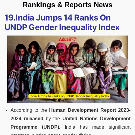
Rankings & Reports News
19.India Jumps 14 Ranks On
UNDP Gender Inequality Index
According to the
Human Development Report 2023-
2024 released
by the
United Nations Development
Programme (UNDP),
India has made significant