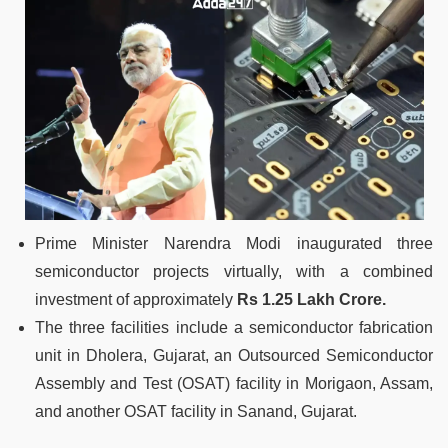
Prime Minister Narendra Modi inaugurated three
semiconductor projects virtually, with a combined
investment of approximately
Rs 1.25 Lakh Crore.
The three facilities include a semiconductor fabrication
unit in Dholera, Gujarat, an Outsourced Semiconductor
Assembly and Test (OSAT) facility in Morigaon, Assam,
and another OSAT facility in Sanand, Gujarat.