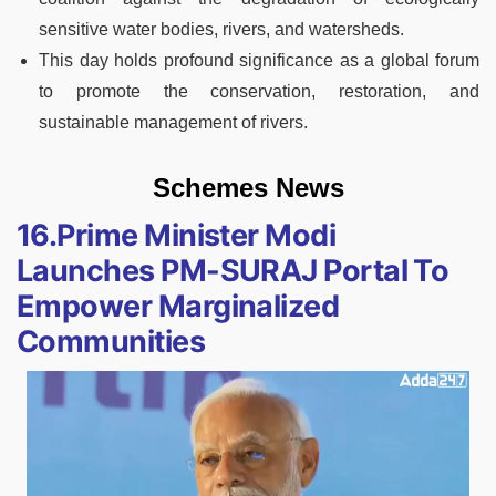
sensitive water bodies, rivers, and watersheds.
This day holds profound significance as a global forum
to promote the conservation, restoration, and
sustainable management of rivers.
Schemes News
16.Prime Minister Modi
Launches PM-SURAJ Portal To
Empower Marginalized
Communities