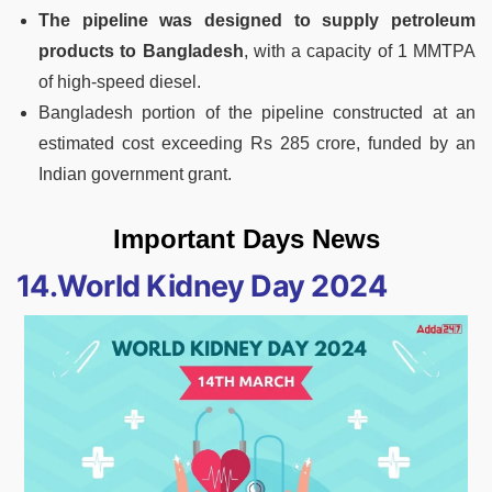
The pipeline was designed to supply petroleum
products to Bangladesh
, with a capacity of 1 MMTPA
of high-speed diesel.
Bangladesh portion of the pipeline constructed at an
estimated cost exceeding Rs 285 crore, funded by an
Indian government grant.
Important Days News
14.World Kidney Day 2024