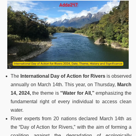
The
International Day of Action for Rivers
is observed
annually on March 14th. This year, on Thursday,
March
14, 2024,
the theme is
“Water for All,”
emphasizing the
fundamental right of every individual to access clean
water.
River experts from 20 nations declared March 14th as
the “Day of Action for Rivers,” with the aim of forming a
coalition against the degradation of ecologically