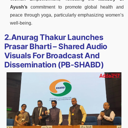
Ayush’s
commitment to promote global health and
peace through yoga, particularly emphasizing women’s
well-being.
2.Anurag Thakur Launches
Prasar Bharti – Shared Audio
Visuals For Broadcast And
Dissemination (PB-SHABD)