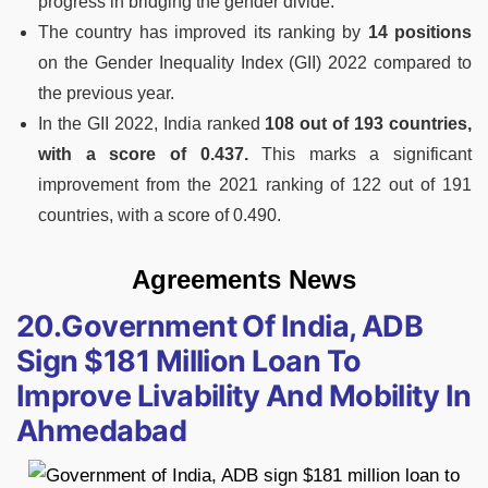
progress in bridging the gender divide.
The country has improved its ranking by
14 positions
on the Gender Inequality Index (GII) 2022 compared to
the previous year.
In the GII 2022, India ranked
108 out of 193 countries,
with a score of 0.437.
This marks a significant
improvement from the 2021 ranking of 122 out of 191
countries, with a score of 0.490.
Agreements News
20.Government Of India, ADB
Sign $181 Million Loan To
Improve Livability And Mobility In
Ahmedabad