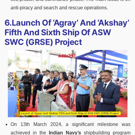
anti-piracy and search and rescue operations.
6.Launch Of ‘Agray’ And ‘Akshay’
Fifth And Sixth Ship Of ASW
SWC (GRSE) Project
On 13th March 2024, a significant milestone was
achieved in the
Indian Navy’s
shipbuilding program