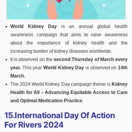
World Kidney Day
is an annual global health
awareness campaign that aims to raise awareness
about the importance of kidney health and the
increasing burden of kidney diseases worldwide.
It is observed on the
second Thursday of March every
year.
This year
World Kidney Day
is observed on
14th
March.
The 2024 World Kidney Day campaign theme is
Kidney
Health for All – Advancing Equitable Access to Care
and Optimal Medication Practice.
15.International Day Of Action
For Rivers 2024