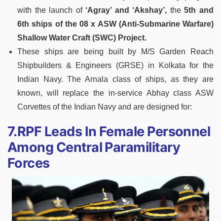
with the launch of
‘Agray’ and ‘Akshay’,
the
5th and
6th ships of the 08 x ASW (Anti-Submarine Warfare)
Shallow Water Craft (SWC) Project.
These ships are being built by M/S Garden Reach
Shipbuilders & Engineers (GRSE) in Kolkata for the
Indian Navy. The Arnala class of ships, as they are
known, will replace the in-service Abhay class ASW
Corvettes of the Indian Navy and are designed for:
7.RPF Leads In Female Personnel
Among Central Paramilitary
Forces