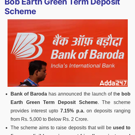
Bob Earth Green Term Deposit
Scheme
Bank of Baroda
has announced the launch of th
e bob
Earth Green Term Deposit Scheme
. The scheme
provides interest upto
7.15% p.a.
on deposits ranging
from Rs. 5,000 to Below Rs. 2 Crore.
The scheme aims to raise deposits that will be
used to