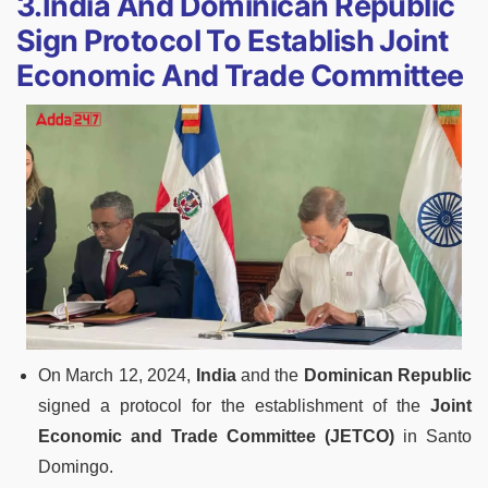
3.India And Dominican Republic
Sign Protocol To Establish Joint
Economic And Trade Committee
On March 12, 2024,
India
and the
Dominican Republic
signed a protocol for the establishment of the
Joint
Economic and Trade Committee (JETCO)
in Santo
Domingo.