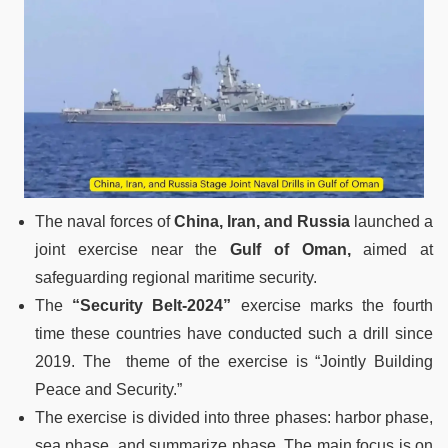
The naval forces of
China, Iran, and Russia
launched a
joint exercise near the
Gulf of Oman,
aimed at
safeguarding regional maritime security.
The
“Security Belt-2024”
exercise marks the fourth
time these countries have conducted such a drill since
2019. The theme of the exercise is “Jointly Building
Peace and Security.”
The exercise is divided into three phases: harbor phase,
sea phase, and summarize phase. The main focus is on