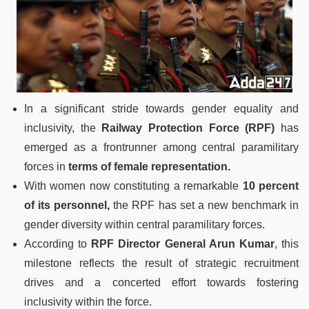
In a significant stride towards gender equality and
inclusivity, the
Railway Protection Force (RPF)
has
emerged as a frontrunner among central paramilitary
forces in
terms of female representation.
With women now constituting a remarkable
10 percent
of its personnel,
the RPF has set a new benchmark in
gender diversity within central paramilitary forces.
According to
RPF Director General Arun Kumar
, this
milestone reflects the result of strategic recruitment
drives and a concerted effort towards fostering
inclusivity within the force.