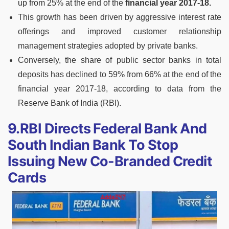
up from 25% at the end of the
financial year 2017-18.
This growth has been driven by aggressive interest rate
offerings and improved customer relationship
management strategies adopted by private banks.
Conversely, the share of public sector banks in total
deposits has declined to 59% from 66% at the end of the
financial year 2017-18, according to data from the
Reserve Bank of India (RBI).
9.RBI Directs Federal Bank And
South Indian Bank To Stop
Issuing New Co-Branded Credit
Cards