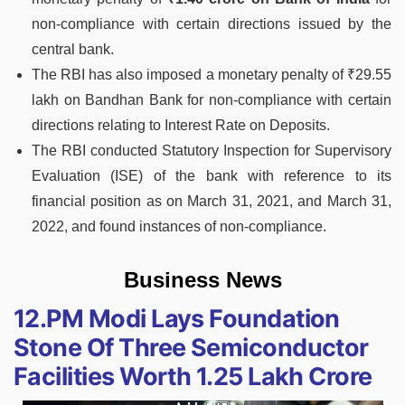
non-compliance with certain directions issued by the
central bank.
The RBI has also imposed a monetary penalty of ₹29.55
lakh on Bandhan Bank for non-compliance with certain
directions relating to Interest Rate on Deposits.
The RBI conducted Statutory Inspection for Supervisory
Evaluation (ISE) of the bank with reference to its
financial position as on March 31, 2021, and March 31,
2022, and found instances of non-compliance.
Business News
12.PM Modi Lays Foundation
Stone Of Three Semiconductor
Facilities Worth 1.25 Lakh Crore