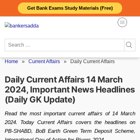
Skip
Get Bank Exams Study Materials (Free)
to
content
Search
for:
Home
»
Current Affairs
»
Daily Current Affairs
Daily Current Affairs 14 March
2024, Important News Headlines
(Daily GK Update)
Read the most important current affairs of 14 March
2024. Today Current Affairs covers the headlines on
PB-SHABD, BoB Earth Green Term Deposit Scheme,
International Day of Action for Rivers 2024.