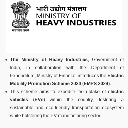
The Ministry of Heavy Industries
, Government of
India, in collaboration with the Department of
Expenditure, Ministry of Finance, introduces the
Electric
Mobility Promotion Scheme 2024 (EMPS 2024).
This scheme aims to expedite the uptake of e
lectric
vehicles (EVs)
within the country, fostering a
sustainable and eco-friendly transportation ecosystem
while bolstering the EV manufacturing sector.