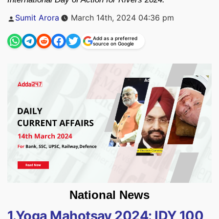
Posted
Sumit Arora
March 14th, 2024 04:36 pm
by
Add as a preferred
source on Google
National News
1.Yoga Mahotsav 2024: IDY 100