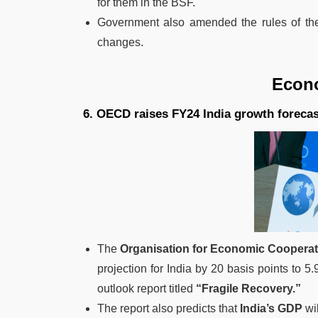
for them in the BSF.
Government also amended the rules of t
changes.
Economy 
6. OECD raises FY24 India growth forecast
The
Organisation for Economic Coopera
projection for India by 20 basis points to 5.
outlook report titled
“Fragile Recovery.”
The report also predicts that
India’s GDP
wil