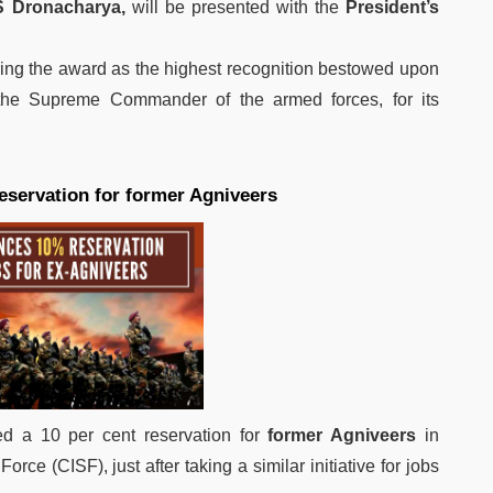
S Dronacharya,
will be presented with the
President’s
ring the award as the highest recognition bestowed upon
 the Supreme Commander of the armed forces, for its
servation for former Agniveers
 a 10 per cent reservation for
former Agniveers
in
orce (CISF), just after taking a similar initiative for jobs