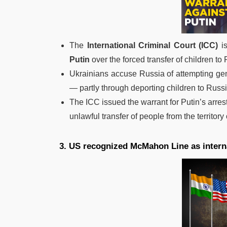
The
International Criminal Court (ICC)
is
Putin
over the forced transfer of children to
Ukrainians accuse Russia of attempting gen
— partly through deporting children to Russi
The ICC issued the warrant for Putin’s arre
unlawful transfer of people from the territor
3. US recognized McMahon Line as intern