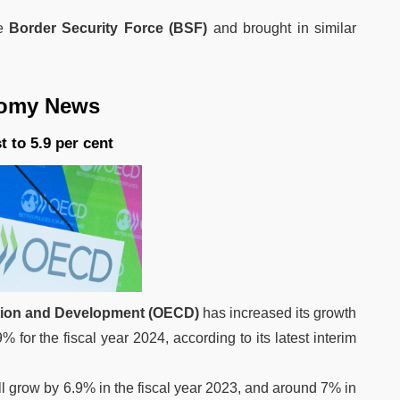
he
Border Security Force (BSF)
and brought in similar
News
 to 5.9 per cent
tion and Development (OECD)
has increased its growth
9% for the fiscal year 2024, according to its latest interim
l grow by 6.9% in the fiscal year 2023, and around 7% in