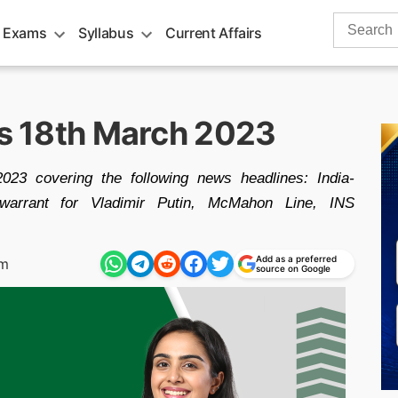
Search
 Exams
Syllabus
Current Affairs
for:
rs 18th March 2023
023 covering the following news headlines: India-
 warrant for Vladimir Putin, McMahon Line, INS
Add as a preferred
pm
source on Google