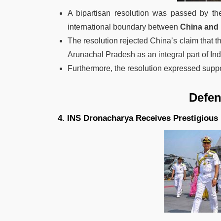
A bipartisan resolution was passed by th
international boundary between
China and 
The resolution rejected China’s claim that t
Arunachal Pradesh as an integral part of Ind
Furthermore, the resolution expressed support 
Defence N
4. INS Dronacharya Receives Prestigiou