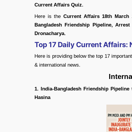
Current Affairs Quiz.
Here is the
Current Affairs 18th March
Bangladesh Friendship Pipeline, Arrest
Dronacharya.
Top 17 Daily Current Affairs:
Here is providing below the top 17 importan
& international news.
Internationa
1. India-Bangladesh Friendship Pipeline
Hasina