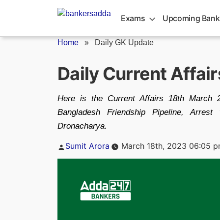
Skip
to
Exams
Upcoming Bank
content
Home
»
Daily GK Update
Daily Current Affai
Here is the Current Affairs 18th March 2
Bangladesh Friendship Pipeline, Arrest
Dronacharya.
Posted
Sumit Arora
March 18th, 2023 06:05 
by