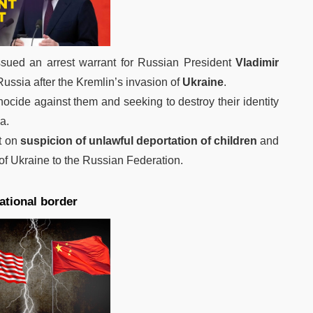
sued an arrest warrant for Russian President
Vladimir
 Russia after the Kremlin’s invasion of
Ukraine
.
ocide against them and seeking to destroy their identity
a.
st on
suspicion of unlawful deportation of children
and
y of Ukraine to the Russian Federation.
ational border