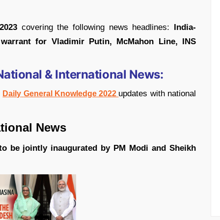
 2023
covering the following news headlines:
India-
 warrant for Vladimir Putin, McMahon Line, INS
National & International News:
t
updates with national
Daily
General Knowledge 2022
l News
 to be jointly inaugurated by PM Modi and Sheikh