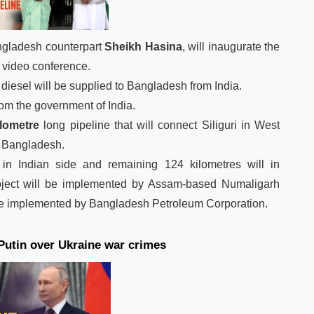
ngladesh counterpart
Sheikh Hasina
, will inaugurate the
 video conference.
ed diesel will be supplied to Bangladesh from India.
rom the government of India.
ilometre
long pipeline that will connect Siliguri in West
of Bangladesh.
be in Indian side and remaining 124 kilometres will in
roject will be implemented by Assam-based Numaligarh
 be implemented by Bangladesh Petroleum Corporation.
 Putin over Ukraine war crimes