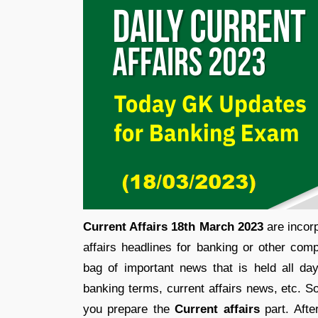
Current Affairs 18th March 2023
are incorp
affairs headlines for banking or other comp
bag of important news that is held all d
banking terms, current affairs news, etc. S
you prepare the
Current affairs
part. Afte