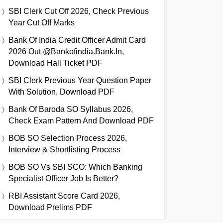
SBI Clerk Cut Off 2026, Check Previous
Year Cut Off Marks
Bank Of India Credit Officer Admit Card
2026 Out @bankofindia.bank.in,
Download Hall Ticket PDF
SBI Clerk Previous Year Question Paper
With Solution, Download PDF
Bank Of Baroda SO Syllabus 2026,
Check Exam Pattern And Download PDF
BOB SO Selection Process 2026,
Interview & Shortlisting Process
BOB SO Vs SBI SCO: Which Banking
Specialist Officer Job Is Better?
RBI Assistant Score Card 2026,
Download Prelims PDF