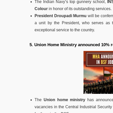
The Indian Navy’s top gunnery school,
IN
Colour
in honor of its outstanding services.
President Droupadi Murmu
will be confer
a unit by the President, who serves as
exceptional service to the country.
5. Union Home Ministry announced 10% re
The
Union home ministry
has announced
vacancies in the Central Industrial Security F