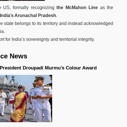
e US, formally recognizing
the McMahon Line
as the
India’s Arunachal Pradesh
.
he state belongs to its territory and instead acknowledged
ia.
for India’s sovereignty and territorial integrity.
ews
s President Droupadi Murmu’s Colour Award