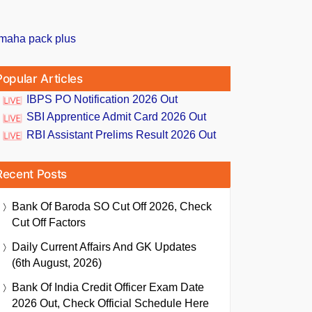
Popular Articles
IBPS PO Notification 2026 Out
SBI Apprentice Admit Card 2026 Out
RBI Assistant Prelims Result 2026 Out
Recent Posts
Bank Of Baroda SO Cut Off 2026, Check
Cut Off Factors
Daily Current Affairs And GK Updates
(6th August, 2026)
Bank Of India Credit Officer Exam Date
2026 Out, Check Official Schedule Here