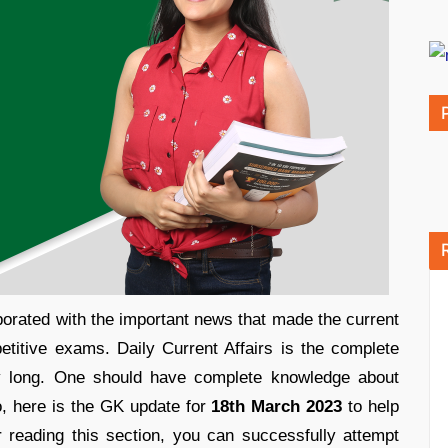
orated with the important news that made the current
etitive exams. Daily Current Affairs is the complete
ay long. One should have complete knowledge about
o, here is the GK update for
18th March 2023
to help
r reading this section, you can successfully attempt