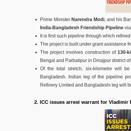
Prime Minister
Narendra Modi
, and his Ba
India-Bangladesh Friendship Pipeline
via
It is first such pipeline through which refin
The project is built under grant assistance f
The project involves construction of
130-k
Bengal and Parbatipur in Dinajpur district 
Of the total stretch, six-kilometre will 
Bangladesh. Indian leg of the pipeline p
Refinery Limited and Bangladeshi leg will
2. ICC issues arrest warrant for Vladimir