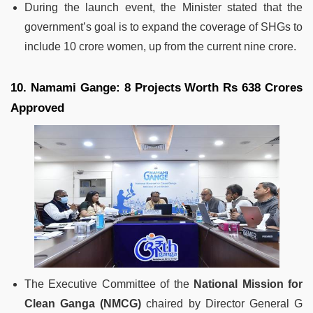
During the launch event, the Minister stated that the
government’s goal is to expand the coverage of SHGs to
include 10 crore women, up from the current nine crore.
10. Namami Gange: 8 Projects Worth Rs 638 Crores
Approved
The Executive Committee of the
National Mission for
Clean Ganga (NMCG)
chaired by Director General G