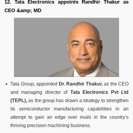
12. Tata Electronics appoints Randhir Thakur as
CEO &amp; MD
Tata Group, appointed
Dr. Randhir Thakur,
as the CEO
and managing director of
Tata Electronics Pvt Ltd
(TEPL),
as the group has drawn a strategy to strengthen
its semiconductor manufacturing capabilities in an
attempt to gain an edge over rivals in the country’s
thriving precision machining business.