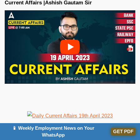
Current Affairs |Ashish Gautam
Sir
📱 Weekly Employment News on Your
GET PDF
WhatsApp
All the Best BA’ians for the Bank exam!