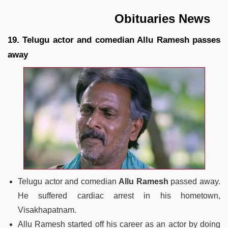
Obituaries News
19. Telugu actor and comedian Allu Ramesh passes
away
Telugu actor and comedian
Allu Ramesh
passed away.
He suffered cardiac arrest in his hometown,
Visakhapatnam.
Allu Ramesh started off his career as an actor by doing