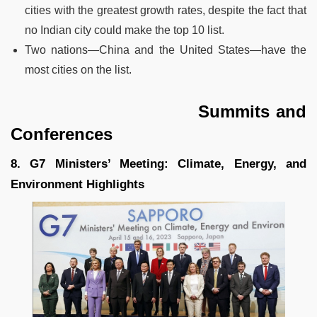
cities with the greatest growth rates, despite the fact that
no Indian city could make the top 10 list.
Two nations—China and the United States—have the
most cities on the list.
Summits and
Conferences
8. G7 Ministers’ Meeting: Climate, Energy, and
Environment Highlights