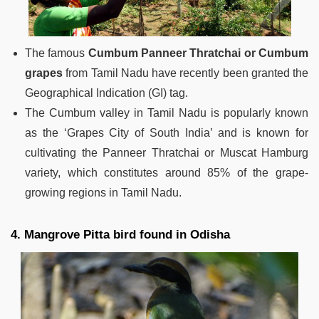
The famous
Cumbum Panneer Thratchai or Cumbum
grapes
from Tamil Nadu have recently been granted the
Geographical Indication (GI) tag.
The Cumbum valley in Tamil Nadu is popularly known
as the ‘Grapes City of South India’ and is known for
cultivating the Panneer Thratchai or Muscat Hamburg
variety, which constitutes around 85% of the grape-
growing regions in Tamil Nadu.
4. Mangrove Pitta bird found in Odisha