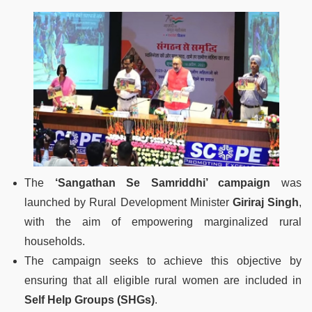
The
‘Sangathan Se Samriddhi’ campaign
was
launched by Rural Development Minister
Giriraj Singh
,
with the aim of empowering marginalized rural
households.
The campaign seeks to achieve this objective by
ensuring that all eligible rural women are included in
Self Help Groups (SHGs)
.