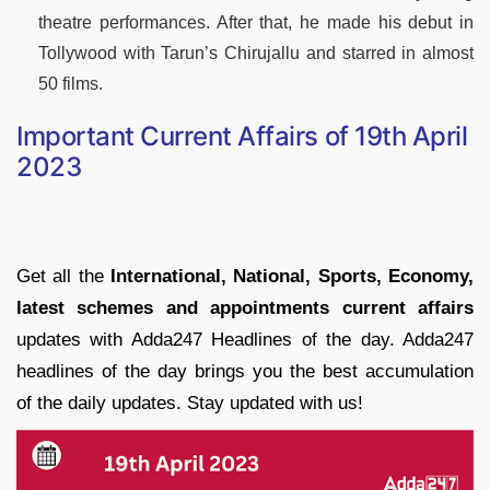
theatre performances. After that, he made his debut in
Tollywood with Tarun’s Chirujallu and starred in almost
50 films.
Important Current Affairs of 19th April
2023
Get all the
International, National, Sports, Economy,
latest schemes and appointments current affairs
updates with Adda247 Headlines of the day. Adda247
headlines of the day brings you the best accumulation
of the daily updates. Stay updated with us!