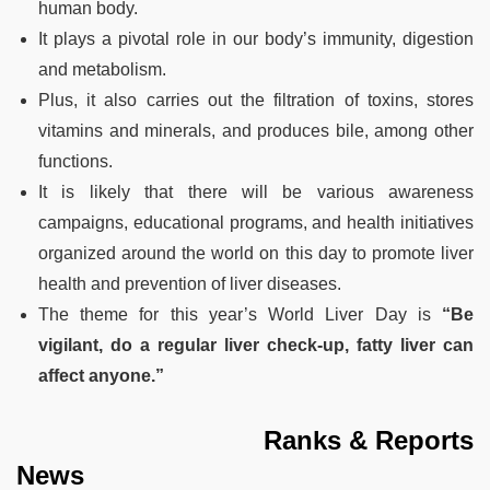
human body.
It plays a pivotal role in our body’s immunity, digestion
and metabolism.
Plus, it also carries out the filtration of toxins, stores
vitamins and minerals, and produces bile, among other
functions.
It is likely that there will be various awareness
campaigns, educational programs, and health initiatives
organized around the world on this day to promote liver
health and prevention of liver diseases.
The theme for this year’s World Liver Day is
“Be
vigilant, do a regular liver check-up, fatty liver can
affect anyone.”
Ranks & Reports
News