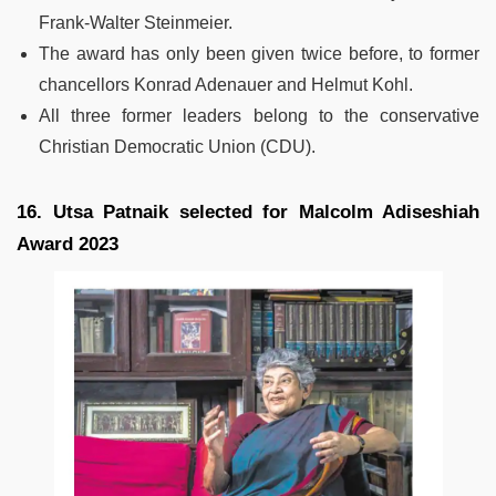
Frank-Walter Steinmeier.
The award has only been given twice before, to former
chancellors Konrad Adenauer and Helmut Kohl.
All three former leaders belong to the conservative
Christian Democratic Union (CDU).
16. Utsa Patnaik selected for Malcolm Adiseshiah
Award 2023