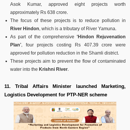
Asok Kumar, approved eight projects worth
approximately Rs 638 crore.
The focus of these projects is to reduce pollution in
River Hindon
, which is a tributary of River Yamuna.
As part of the comprehensive
‘Hindon Rejuvenation
Plan’
, four projects costing Rs 407.39 crore were
approved for pollution reduction in the Shamli district.
These projects aim to prevent the flow of contaminated
water into the
Krishni River
.
11. Tribal Affairs Minister launched Marketing,
Logistics Development for PTP-NER scheme