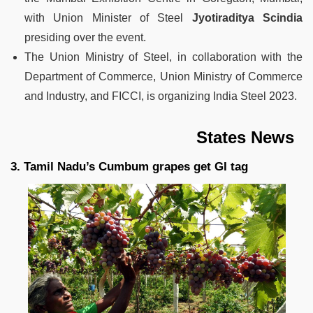
with Union Minister of Steel
Jyotiraditya Scindia
presiding over the event.
The Union Ministry of Steel, in collaboration with the
Department of Commerce, Union Ministry of Commerce
and Industry, and FICCI, is organizing India Steel 2023.
States News
3. Tamil Nadu’s Cumbum grapes get GI tag