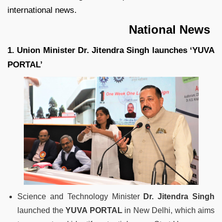
international news.
National News
1. Union Minister Dr. Jitendra Singh launches ‘YUVA
PORTAL’
Science and Technology Minister
Dr. Jitendra Singh
launched the
YUVA PORTAL
in New Delhi, which aims