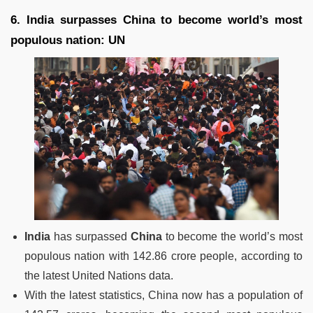
6. India surpasses China to become world’s most
populous nation: UN
India
has surpassed
China
to become the world’s most
populous nation with 142.86 crore people, according to
the latest United Nations data.
With the latest statistics, China now has a population of