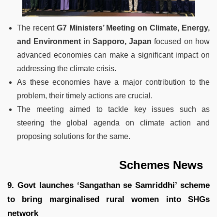
The recent
G7 Ministers’ Meeting on Climate, Energy,
and Environment
in
Sapporo, Japan
focused on how
advanced economies can make a significant impact on
addressing the climate crisis.
As these economies have a major contribution to the
problem, their timely actions are crucial.
The meeting aimed to tackle key issues such as
steering the global agenda on climate action and
proposing solutions for the same.
Schemes News
9. Govt launches ‘Sangathan se Samriddhi’ scheme
to bring marginalised rural women into SHGs
network