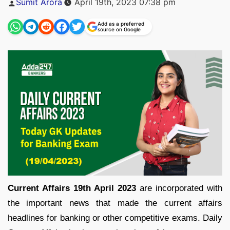
Sumit Arora
April 19th, 2023 07:38 pm
by
Add as a preferred
source on Google
Current Affairs 19th April 2023
are incorporated with
the important news that made the current affairs
headlines for banking or other competitive exams. Daily