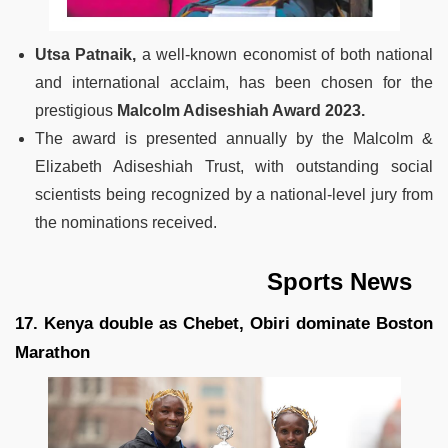
Utsa Patnaik,
a well-known economist of both national
and international acclaim, has been chosen for the
prestigious
Malcolm Adiseshiah Award 2023.
The award is presented annually by the Malcolm &
Elizabeth Adiseshiah Trust, with outstanding social
scientists being recognized by a national-level jury from
the nominations received.
Sports News
17. Kenya double as Chebet, Obiri dominate Boston
Marathon