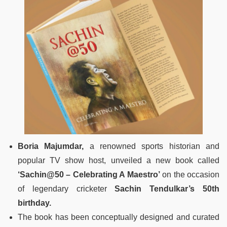
Boria Majumdar,
a renowned sports historian and
popular TV show host, unveiled a new book called
‘Sachin@50 – Celebrating A Maestro’
on the occasion
of legendary cricketer
Sachin Tendulkar’s 50th
birthday.
The book has been conceptually designed and curated