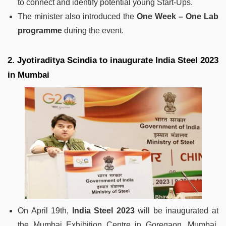
to connect and identify potential young Start-Ups.
The minister also introduced the
One Week – One Lab
programme
during the event.
2. Jyotiraditya Scindia to inaugurate India Steel 2023
in Mumbai
On April 19th,
India Steel 2023
will be inaugurated at
the Mumbai Exhibition Centre in Goregaon, Mumbai,