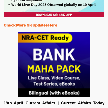
Check More GK Updates Here
19th April Current Affairs | Current Affairs Today