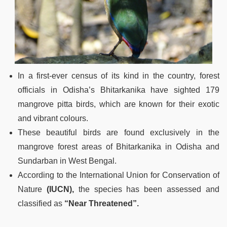
In a first-ever census of its kind in the country, forest
officials in Odisha’s Bhitarkanika have sighted 179
mangrove pitta birds, which are known for their exotic
and vibrant colours.
These beautiful birds are found exclusively in the
mangrove forest areas of Bhitarkanika in Odisha and
Sundarban in West Bengal.
According to the International Union for Conservation of
Nature
(IUCN),
the species has been assessed and
classified as
“Near Threatened”.