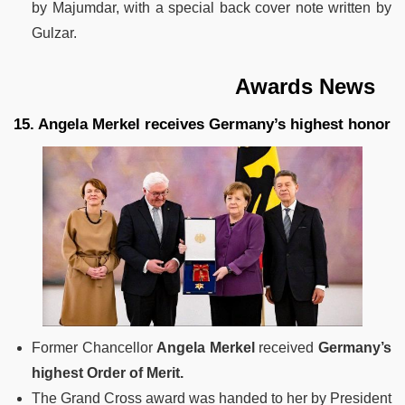
by Majumdar, with a special back cover note written by
Gulzar.
Awards News
15. Angela Merkel receives Germany’s highest honor
Former Chancellor
Angela Merkel
received
Germany’s
highest Order of Merit.
The Grand Cross award was handed to her by President