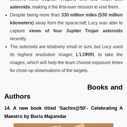
asteroids
, making it the first-ever mission to visit them.
Despite being more than
330 million miles (530 million
kilometers)
away from the spacecraft, Lucy was able to
capture
views of four Jupiter Trojan
asteroids
recently.
The asteroids are relatively small in size, but Lucy used
its highest resolution imager,
L’LORRI
, to take the
images, which will help the team choose exposure times
for close-up observations of the targets.
Books and
Authors
14. A new book titled ‘Sachin@50’- Celebrating A
Maestro by Boria Majumdar