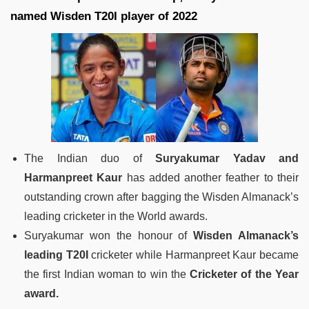
named Wisden T20I player of 2022
The Indian duo of
Suryakumar Yadav and
Harmanpreet Kaur
has added another feather to their
outstanding crown after bagging the Wisden Almanack’s
leading cricketer in the World awards.
Suryakumar won the honour of
Wisden Almanack’s
leading T20I
cricketer while Harmanpreet Kaur became
the first Indian woman to win the
Cricketer of the Year
award.