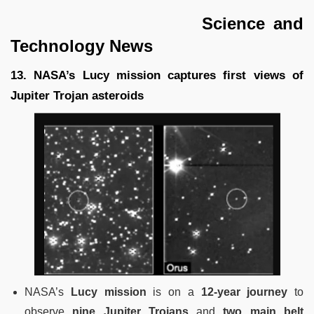
Science and
Technology News
13. NASA’s Lucy mission captures first views of
Jupiter Trojan asteroids
NASA’s
Lucy mission
is on a
12-year journey
to
observe
nine Jupiter Trojans
and
two main belt