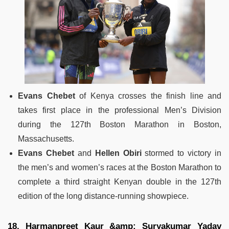
Evans Chebet
of Kenya crosses the finish line and
takes first place in the professional Men’s Division
during the 127th Boston Marathon in Boston,
Massachusetts.
Evans Chebet
and
Hellen Obiri
stormed to victory in
the men’s and women’s races at the Boston Marathon to
complete a third straight Kenyan double in the 127th
edition of the long distance-running showpiece.
18. Harmanpreet Kaur &amp; Suryakumar Yadav