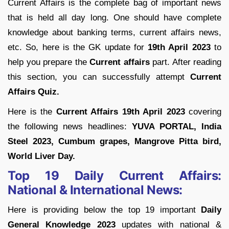
Current Affairs is the complete bag of important news
that is held all day long. One should have complete
knowledge about banking terms, current affairs news,
etc. So, here is the GK update for
19th April 2023
to
help you prepare the
Current affairs
part. After reading
this section, you can successfully attempt
Current
Affairs Quiz.
Here is the
Current Affairs 19th April 2023
covering
the following news headlines:
YUVA PORTAL, India
Steel 2023, Cumbum grapes, Mangrove Pitta bird,
World Liver Day.
Top 19 Daily Current Affairs:
National & International News:
Here is providing below the top 19 important
Daily
General Knowledge 2023
updates with national &