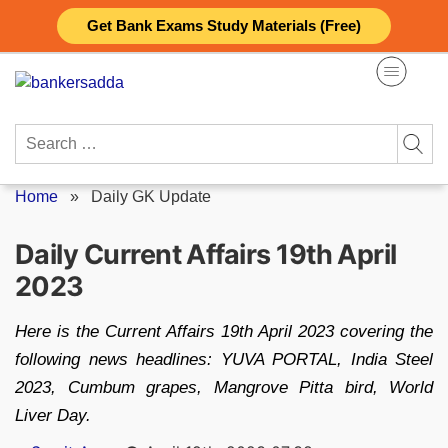
Skip
Get Bank Exams Study Materials (Free)
to
content
Search
for:
Home
»
Daily GK Update
Daily Current Affairs 19th April
2023
Here is the Current Affairs 19th April 2023 covering the
following news headlines: YUVA PORTAL, India Steel
2023, Cumbum grapes, Mangrove Pitta bird, World
Liver Day.
Posted