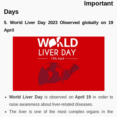
Important
Days
5. World Liver Day 2023 Observed globally on 19
April
World Liver Day
is observed on
April 19
in order to
raise awareness about liver-related diseases.
The liver is one of the most complex organs in the