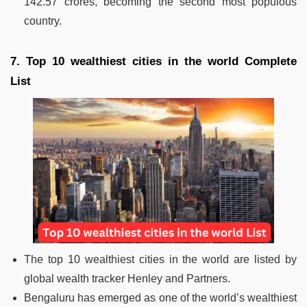
142.57 crores, becoming the second most populous
country.
7. Top 10 wealthiest cities in the world Complete
List
The top 10 wealthiest cities in the world are listed by
global wealth tracker Henley and Partners.
Bengaluru has emerged as one of the world’s wealthiest