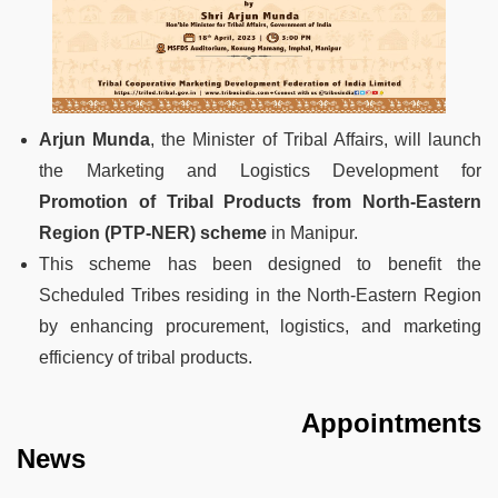
Arjun Munda
, the Minister of Tribal Affairs, will launch
the Marketing and Logistics Development for
Promotion of Tribal Products from North-Eastern
Region (PTP-NER) scheme
in Manipur.
This scheme has been designed to benefit the
Scheduled Tribes residing in the North-Eastern Region
by enhancing procurement, logistics, and marketing
efficiency of tribal products.
Appointments
News