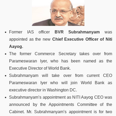
Former IAS officer
BVR Subrahmanyam
was
appointed as the new
Chief Executive Officer of Niti
Aayog.
The former Commerce Secretary takes over from
Parameswaran lyer, who has been named as the
Executive Director of World Bank.
Subrahmanyam will take over from current CEO
Parameswaran Iyer who will join World Bank as
executive director in Washington DC.
Subrahmanyam’s appointment as NITI Aayog CEO was
announced by the Appointments Committee of the
Cabinet. Mr. Subrahmanyam’s appointment is for two