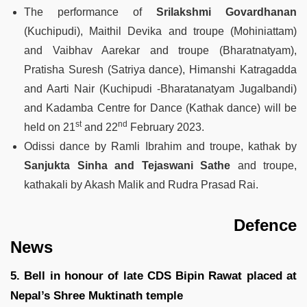
The performance of
Srilakshmi Govardhanan
(Kuchipudi), Maithil Devika and troupe (Mohiniattam)
and Vaibhav Aarekar and troupe (Bharatnatyam),
Pratisha Suresh (Satriya dance), Himanshi Katragadda
and Aarti Nair (Kuchipudi -Bharatanatyam Jugalbandi)
and Kadamba Centre for Dance (Kathak dance) will be
st
nd
held on 21
and 22
February 2023.
Odissi dance by Ramli Ibrahim and troupe, kathak by
Sanjukta Sinha and Tejaswani Sathe
and troupe,
kathakali by Akash Malik and Rudra Prasad Rai.
Defence
News
5. Bell in honour of late CDS Bipin Rawat placed at
Nepal’s Shree Muktinath temple