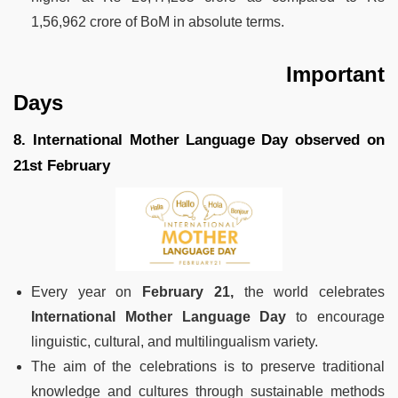
1,56,962 crore of BoM in absolute terms.
Important
Days
8. International Mother Language Day observed on
21st February
Every year on
February 21,
the world celebrates
International Mother Language Day
to encourage
linguistic, cultural, and multilingualism variety.
The aim of the celebrations is to preserve traditional
knowledge and cultures through sustainable methods