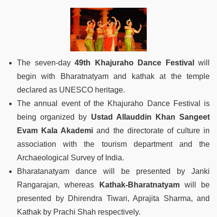
The seven-day
49th Khajuraho Dance Festival
will
begin with Bharatnatyam and kathak at the temple
declared as UNESCO heritage.
The annual event of the Khajuraho Dance Festival is
being organized by
Ustad Allauddin Khan Sangeet
Evam Kala Akademi
and the directorate of culture in
association with the tourism department and the
Archaeological Survey of India.
Bharatanatyam dance will be presented by Janki
Rangarajan, whereas
Kathak-Bharatnatyam
will be
presented by Dhirendra Tiwari, Aprajita Sharma, and
Kathak by Prachi Shah respectively.