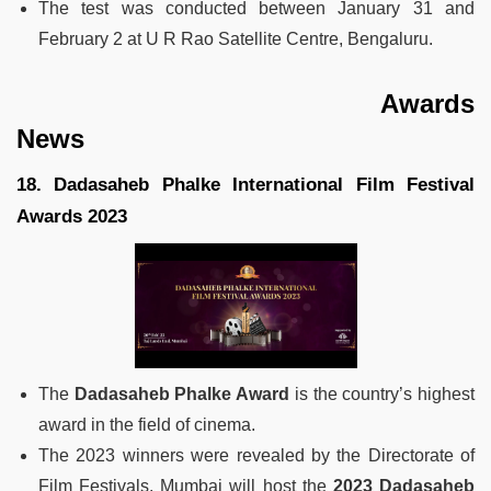
The test was conducted between January 31 and
February 2 at U R Rao Satellite Centre, Bengaluru.
Awards
News
18. Dadasaheb Phalke International Film Festival
Awards 2023
The
Dadasaheb Phalke Award
is the country’s highest
award in the field of cinema.
The 2023 winners were revealed by the Directorate of
Film Festivals. Mumbai will host the
2023 Dadasaheb