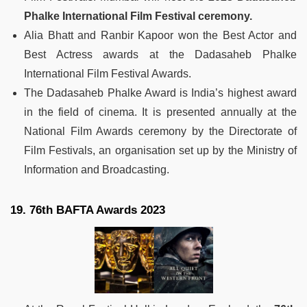
Phalke International Film Festival ceremony.
Alia Bhatt and Ranbir Kapoor won the Best Actor and
Best Actress awards at the Dadasaheb Phalke
International Film Festival Awards.
The Dadasaheb Phalke Award is India’s highest award
in the field of cinema. It is presented annually at the
National Film Awards ceremony by the Directorate of
Film Festivals, an organisation set up by the Ministry of
Information and Broadcasting.
19. 76th BAFTA Awards 2023