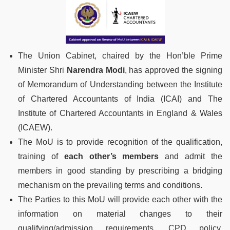
The Union Cabinet, chaired by the Hon’ble Prime
Minister Shri
Narendra Modi
, has approved the signing
of Memorandum of Understanding between the Institute
of Chartered Accountants of India (ICAI) and The
Institute of Chartered Accountants in England & Wales
(ICAEW).
The MoU is to provide recognition of the qualification,
training of
each other’s members
and admit the
members in good standing by prescribing a bridging
mechanism on the prevailing terms and conditions.
The Parties to this MoU will provide each other with the
information on material changes to their
qualifying/admission requirements, CPD policy,