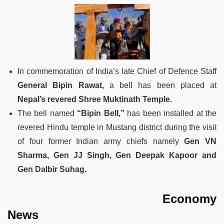
In commemoration of India’s late Chief of Defence Staff
General Bipin Rawat,
a bell has been placed at
Nepal’s revered Shree Muktinath Temple.
The bell named
“Bipin Bell,”
has been installed at the
revered Hindu temple in Mustang district during the visit
of four former Indian army chiefs namely
Gen VN
Sharma, Gen JJ Singh, Gen Deepak Kapoor and
Gen Dalbir Suhag.
Economy
News