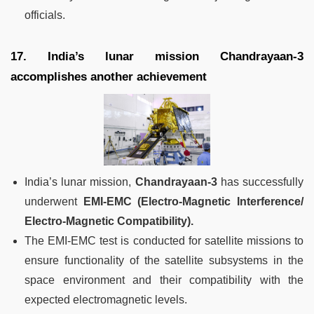
officials.
17. India’s lunar mission Chandrayaan-3
accomplishes another achievement
India’s lunar mission,
Chandrayaan-3
has successfully
underwent
EMI-EMC (Electro-Magnetic Interference/
Electro-Magnetic Compatibility).
The EMI-EMC test is conducted for satellite missions to
ensure functionality of the satellite subsystems in the
space environment and their compatibility with the
expected electromagnetic levels.