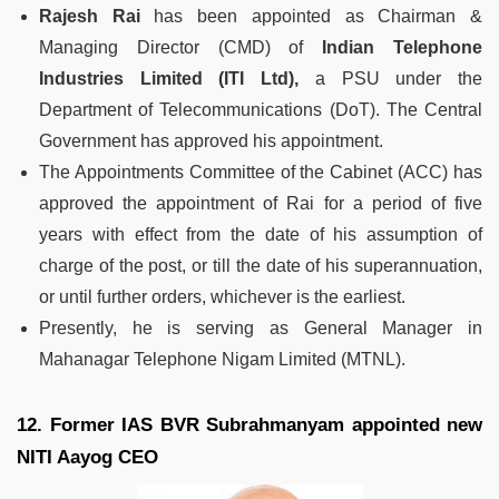
Rajesh Rai
has been appointed as Chairman &
Managing Director (CMD) of
Indian Telephone
Industries Limited (ITI Ltd),
a PSU under the
Department of Telecommunications (DoT). The Central
Government has approved his appointment.
The Appointments Committee of the Cabinet (ACC) has
approved the appointment of Rai for a period of five
years with effect from the date of his assumption of
charge of the post, or till the date of his superannuation,
or until further orders, whichever is the earliest.
Presently, he is serving as General Manager in
Mahanagar Telephone Nigam Limited (MTNL).
12. Former IAS BVR Subrahmanyam appointed new
NITI Aayog CEO