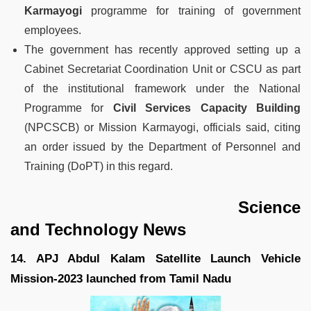
Karmayogi
programme for training of government
employees.
The government has recently approved setting up a
Cabinet Secretariat Coordination Unit or CSCU as part
of the institutional framework under the National
Programme for
Civil Services Capacity Building
(NPCSCB) or Mission Karmayogi, officials said, citing
an order issued by the Department of Personnel and
Training (DoPT) in this regard.
Science
and Technology News
14. APJ Abdul Kalam Satellite Launch Vehicle
Mission-2023 launched from Tamil Nadu