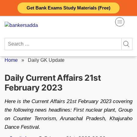
Skip
Get Bank Exams Study Materials (Free)
to
content
Search
for:
Home
»
Daily GK Update
Daily Current Affairs 21st
February 2023
Here is the Current Affairs 21st February 2023 covering
the following news headlines: First nuclear plant, Group
on Counter Terrorism, Arunachal Pradesh, Khajuraho
Dance Festival.
Posted