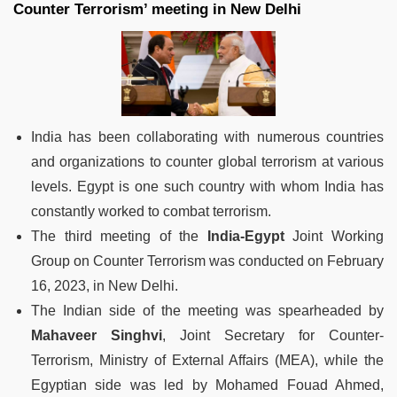
Counter Terrorism’ meeting in New Delhi
India has been collaborating with numerous countries
and organizations to counter global terrorism at various
levels. Egypt is one such country with whom India has
constantly worked to combat terrorism.
The third meeting of the
India-Egypt
Joint Working
Group on Counter Terrorism was conducted on February
16, 2023, in New Delhi.
The Indian side of the meeting was spearheaded by
Mahaveer Singhvi
, Joint Secretary for Counter-
Terrorism, Ministry of External Affairs (MEA), while the
Egyptian side was led by Mohamed Fouad Ahmed,