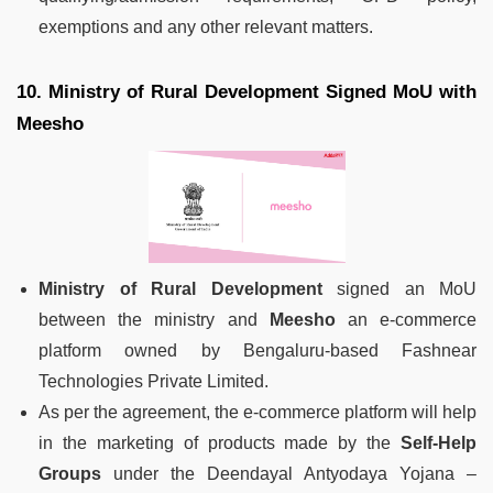
exemptions and any other relevant matters.
10. Ministry of Rural Development Signed MoU with
Meesho
Ministry of Rural Development
signed an MoU
between the ministry and
Meesho
an e-commerce
platform owned by Bengaluru-based Fashnear
Technologies Private Limited.
As per the agreement, the e-commerce platform will help
in the marketing of products made by the
Self-Help
Groups
under the Deendayal Antyodaya Yojana –