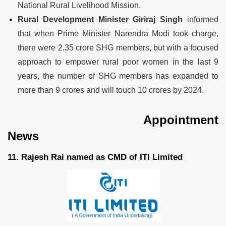
National Rural Livelihood Mission.
Rural Development Minister Giriraj Singh
informed
that when Prime Minister Narendra Modi took charge,
there were 2.35 crore SHG members, but with a focused
approach to empower rural poor women in the last 9
years, the number of SHG members has expanded to
more than 9 crores and will touch 10 crores by 2024.
Appointment
News
11. Rajesh Rai named as CMD of ITI Limited