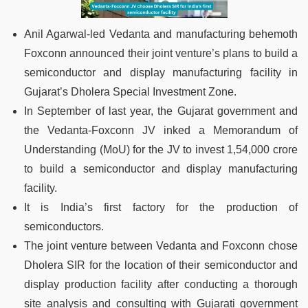
Anil Agarwal-led Vedanta and manufacturing behemoth
Foxconn announced their joint venture’s plans to build a
semiconductor and display manufacturing facility in
Gujarat’s Dholera Special Investment Zone.
In September of last year, the Gujarat government and
the Vedanta-Foxconn JV inked a Memorandum of
Understanding (MoU) for the JV to invest 1,54,000 crore
to build a semiconductor and display manufacturing
facility.
It is India’s first factory for the production of
semiconductors.
The joint venture between Vedanta and Foxconn chose
Dholera SIR for the location of their semiconductor and
display production facility after conducting a thorough
site analysis and consulting with Gujarati government