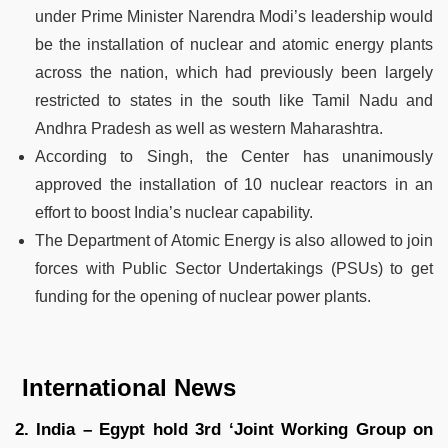
under Prime Minister Narendra Modi’s leadership would
be the installation of nuclear and atomic energy plants
across the nation, which had previously been largely
restricted to states in the south like Tamil Nadu and
Andhra Pradesh as well as western Maharashtra.
According to Singh, the Center has unanimously
approved the installation of 10 nuclear reactors in an
effort to boost India’s nuclear capability.
The Department of Atomic Energy is also allowed to join
forces with Public Sector Undertakings (PSUs) to get
funding for the opening of nuclear power plants.
International News
2. India – Egypt hold 3rd ‘Joint Working Group on