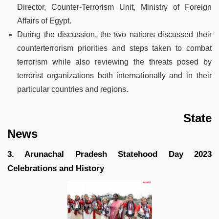
Director, Counter-Terrorism Unit, Ministry of Foreign
Affairs of Egypt.
During the discussion, the two nations discussed their
counterterrorism priorities and steps taken to combat
terrorism while also reviewing the threats posed by
terrorist organizations both internationally and in their
particular countries and regions.
State
News
3. Arunachal Pradesh Statehood Day 2023
Celebrations and History