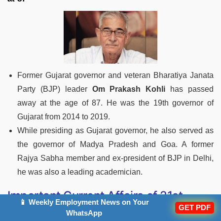
Former Gujarat governor and veteran Bharatiya Janata
Party (BJP) leader
Om Prakash Kohli
has passed
away at the age of 87. He was the 19th governor of
Gujarat from 2014 to 2019.
While presiding as Gujarat governor, he also served as
the governor of Madya Pradesh and Goa. A former
Rajya Sabha member and ex-president of BJP in Delhi,
he was also a leading academician.
Important Current Affairs of 21st
📱 Weekly Employment News on Your
February 2023
GET PDF
WhatsApp