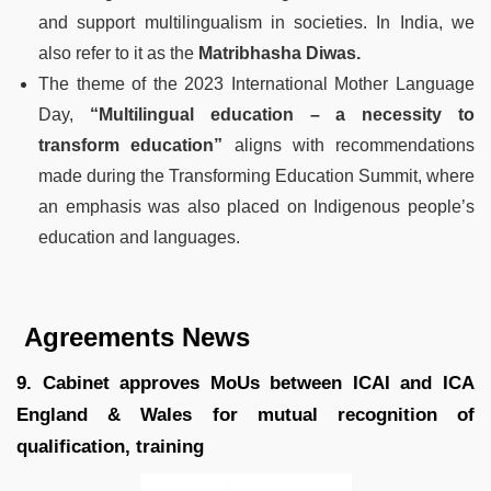
and support multilingualism in societies. In India, we
also refer to it as the
Matribhasha Diwas.
The theme of the 2023 International Mother Language
Day,
“Multilingual education – a necessity to
transform education”
aligns with recommendations
made during the Transforming Education Summit, where
an emphasis was also placed on Indigenous people’s
education and languages.
Agreements News
9. Cabinet approves MoUs between ICAI and ICA
England & Wales for mutual recognition of
qualification, training