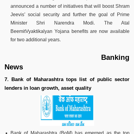
announced a number of initiatives that will boost Shram
Jeevis’ social security and further the goal of Prime
Minister Shri Narendra Modi. The Atal
BeemitVyaktikalyan Yojana benefits are now available
for two additional years.
Banking
News
7. Bank of Maharashtra tops list of public sector
lenders in loan growth, asset quality
Bank of Maharashtra (BoM) has emerged as the top