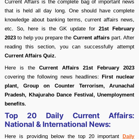
Current Affairs is the complete bag of important news
that is held all day long. One should have complete
knowledge about banking terms, current affairs news,
etc. So, here is the GK update for
21st February
2023
to help you prepare the
Current affairs
part. After
reading this section, you can successfully attempt
Current Affairs Quiz.
Here is the
Current Affairs 21st February 2023
covering the following news headlines:
First nuclear
plant, Group on Counter Terrorism, Arunachal
Pradesh, Khajuraho Dance Festival, Unemployment
benefits.
Top 20 Daily Current Affairs:
National & International News:
Here is providing below the top 20 important
Daily