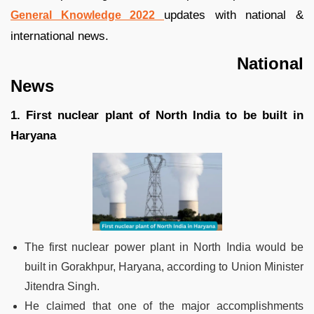
updates with national &
General Knowledge 2022
international news.
National
News
1. First nuclear plant of North India to be built in
Haryana
The first nuclear power plant in North India would be
built in Gorakhpur, Haryana, according to Union Minister
Jitendra Singh.
He claimed that one of the major accomplishments