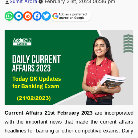
Sumit Arora
February 21st, 2023 06:36 pm
by
Add as a preferred
source on Google
Current Affairs 21st February 2023
are incorporated
with the important news that made the current affairs
headlines for banking or other competitive exams. Daily