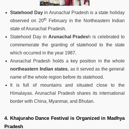
Statehood Day
in Arunachal Pradesh is a state holiday
th
observed on 20
February in the Northeastern Indian
state of Arunachal Pradesh.
Statehood Day in
Arunachal Prades
h is celebrated to
commemorate the granting of statehood to the state
which occurred in the year 1987.
Arunachal Pradesh holds a key position in the whole
northeastern Indian states
, as it served as the general
name of the whole region before its statehood.
It is full of mountains and situated close to the
Himalayas. Arunachal Pradesh shares its international
border with China, Myanmar, and Bhutan.
4. Khajuraho Dance Festival is Organized in Madhya
Pradesh