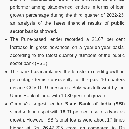
performer among state-owned lenders in terms of loan
growth percentage during the third quarter of 2022-23,
an analysis of the latest financial results of
public
sector banks
showed.
The Pune-based lender recorded a 21.67 per cent
increase in gross advances on a year-on-year basis,
according to the latest quarterly numbers of the public
sector bank (PSB).
The bank has maintained the top slot in credit growth in
percentage terms consistently for the past 10 quarters
despite COVID-19 pressures. BoM was followed by the
Union Bank of India with 19.80 per cent growth.
Country’s largest lender
State Bank of India (SBI)
stood at fourth spot with 16.91 per cent rise in advances
growth. However, SBI’s total loans were about 17 times
higher at Rs 26,47,205 crore as compared to Rs