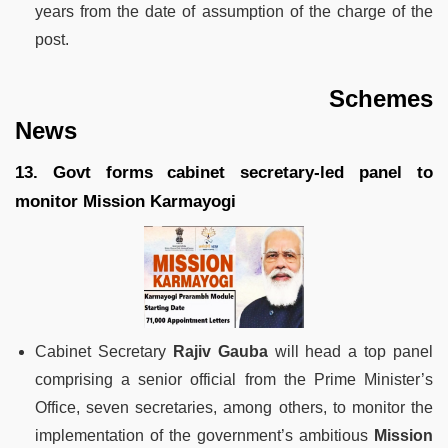
years from the date of assumption of the charge of the
post.
Schemes
News
13. Govt forms cabinet secretary-led panel to
monitor Mission Karmayogi
Cabinet Secretary
Rajiv Gauba
will head a top panel
comprising a senior official from the Prime Minister’s
Office, seven secretaries, among others, to monitor the
implementation of the government’s ambitious
Mission