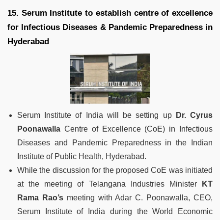
15. Serum Institute to establish centre of excellence
for Infectious Diseases & Pandemic Preparedness in
Hyderabad
Serum Institute of India will be setting up
Dr. Cyrus
Poonawalla
Centre of Excellence (CoE) in Infectious
Diseases and Pandemic Preparedness in the Indian
Institute of Public Health, Hyderabad.
While the discussion for the proposed CoE was initiated
at the meeting of Telangana Industries Minister
KT
Rama Rao’s
meeting with Adar C. Poonawalla, CEO,
Serum Institute of India during the World Economic