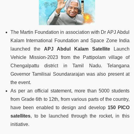
The Martin Foundation in association with Dr APJ Abdul
Kalam International Foundation and Space Zone India
launched the
APJ Abdul Kalam Satellite
Launch
Vehicle Mission-2023 from the Pattipolam village of
Chengalpattu district in Tamil Nadu. Telangana
Governor Tamilisai Soundararajan was also present at
the event.
As per an official statement, more than 5000 students
from Grade 6th to 12th, from various parts of the country,
have been enabled to design and develop
150 PICO
satellites
, to be launched through the rocket, in this
initiative.