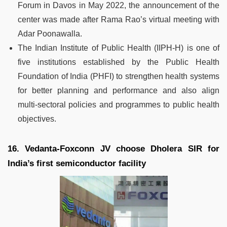
Forum in Davos in May 2022, the announcement of the
center was made after Rama Rao’s virtual meeting with
Adar Poonawalla.
The Indian Institute of Public Health (IIPH-H) is one of
five institutions established by the Public Health
Foundation of India (PHFI) to strengthen health systems
for better planning and performance and also align
multi-sectoral policies and programmes to public health
objectives.
16. Vedanta-Foxconn JV choose Dholera SIR for
India’s first semiconductor facility