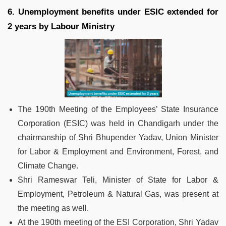
6. Unemployment benefits under ESIC extended for
2 years by Labour Ministry
The 190th Meeting of the Employees’ State Insurance
Corporation (ESIC) was held in Chandigarh under the
chairmanship of Shri Bhupender Yadav, Union Minister
for Labor & Employment and Environment, Forest, and
Climate Change.
Shri Rameswar Teli, Minister of State for Labor &
Employment, Petroleum & Natural Gas, was present at
the meeting as well.
At the 190th meeting of the ESI Corporation, Shri Yadav