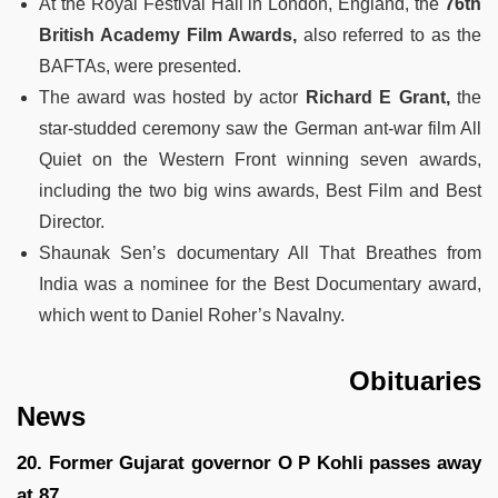
At the Royal Festival Hall in London, England, the
76th
British Academy Film Awards,
also referred to as the
BAFTAs, were presented.
The award was hosted by actor
Richard E Grant,
the
star-studded ceremony saw the German ant-war film All
Quiet on the Western Front winning seven awards,
including the two big wins awards, Best Film and Best
Director.
Shaunak Sen’s documentary All That Breathes from
India was a nominee for the Best Documentary award,
which went to Daniel Roher’s Navalny.
Obituaries
News
20. Former Gujarat governor O P Kohli passes away
at 87