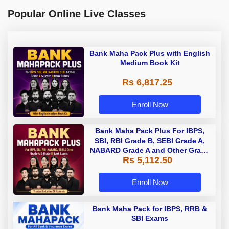
Popular Online Live Classes
Bank Maha Pack Plus with English
Medium Book Kit
Rs 6,817.25
Enroll Now
Bank Maha Pack Plus For IBPS,
SBI, RBI Grade B, SEBI Grade A,
NABARD Grade A and Other Grade
Rs 5,112.50
A & Grade B Bank Exams
Enroll Now
Bank Maha Pack for IBPS, RRB &
SBI Exams