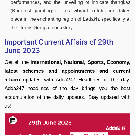
performances, and the unveiling of intricate thangkas
(Buddhist paintings). This vibrant celebration takes
place in the enchanting region of Ladakh, specifically at
the Hemis Gompa monastery.
Important Current Affairs of 29th
June 2023
Get all the
International, National, Sports, Economy,
latest schemes and appointments and current
affairs
updates with Adda247 Headlines of the day.
Adda247 headlines of the day brings you the best
accumulation of the daily updates. Stay updated with
us!