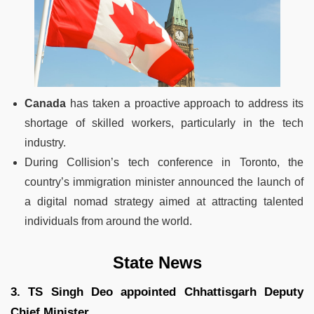
Canada
has taken a proactive approach to address its
shortage of skilled workers, particularly in the tech
industry.
During Collision’s tech conference in Toronto, the
country’s immigration minister announced the launch of
a digital nomad strategy aimed at attracting talented
individuals from around the world.
State News
3. TS Singh Deo appointed Chhattisgarh Deputy
Chief Minister