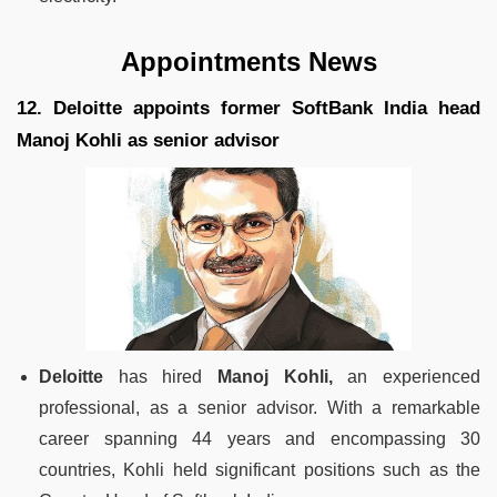
Appointments News
12. Deloitte appoints former SoftBank India head
Manoj Kohli as senior advisor
Deloitte
has hired
Manoj Kohli,
an experienced
professional, as a senior advisor. With a remarkable
career spanning 44 years and encompassing 30
countries, Kohli held significant positions such as the