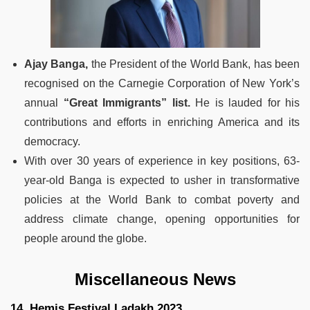
Ajay Banga,
the President of the World Bank, has been
recognised on the Carnegie Corporation of New York’s
annual
“Great Immigrants” list.
He is lauded for his
contributions and efforts in enriching America and its
democracy.
With over 30 years of experience in key positions, 63-
year-old Banga is expected to usher in transformative
policies at the World Bank to combat poverty and
address climate change, opening opportunities for
people around the globe.
Miscellaneous News
14. Hemis Festival Ladakh 2023