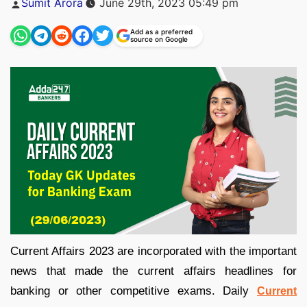
Sumit Arora
June 29th, 2023 05:49 pm
by
Add as a preferred
source on Google
Current Affairs 2023 are incorporated with the important
news that made the current affairs headlines for
banking or other competitive exams. Daily
Current