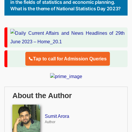
in the fields of statistics and economic planning.
What is the theme of National Statistics Day 2023?
📞Tap to call for Admission Queries
About the Author
Sumit Arora
Author