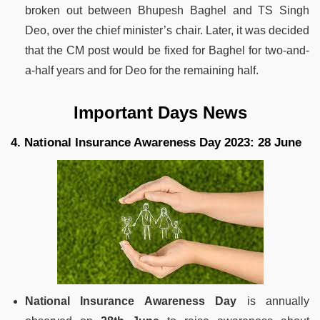
broken out between Bhupesh Baghel and TS Singh
Deo, over the chief minister’s chair. Later, it was decided
that the CM post would be fixed for Baghel for two-and-
a-half years and for Deo for the remaining half.
Important Days News
4. National Insurance Awareness Day 2023: 28 June
National Insurance Awareness Day
is annually