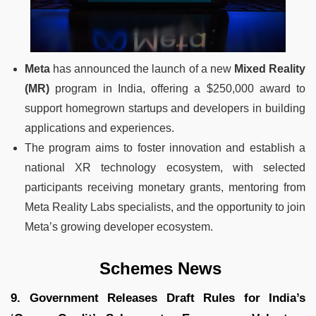
Meta
has announced the launch of a new
Mixed Reality
(MR)
program in India, offering a $250,000 award to
support homegrown startups and developers in building
applications and experiences.
The program aims to foster innovation and establish a
national XR technology ecosystem, with selected
participants receiving monetary grants, mentoring from
Meta Reality Labs specialists, and the opportunity to join
Meta’s growing developer ecosystem.
Schemes News
9. Government Releases Draft Rules for India’s