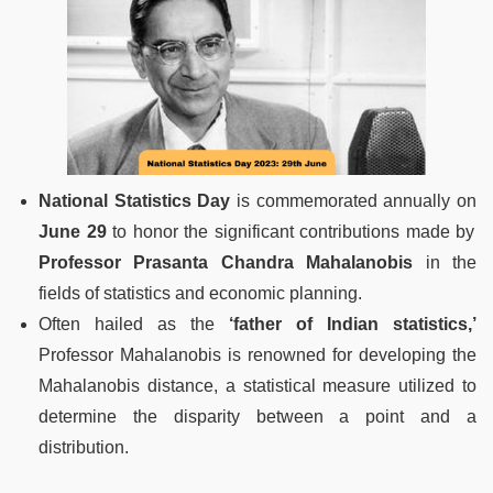
National Statistics Day
is commemorated annually on
June 29
to honor the significant contributions made by
Professor Prasanta Chandra Mahalanobis
in the
fields of statistics and economic planning.
Often hailed as the
‘father of Indian statistics,’
Professor Mahalanobis is renowned for developing the
Mahalanobis distance, a statistical measure utilized to
determine the disparity between a point and a
distribution.