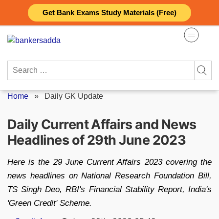
Skip
Get Bank Exams Study Materials (Free)
to
content
Search
for:
Home
»
Daily GK Update
Daily Current Affairs and News
Headlines of 29th June 2023
Here is the 29 June Current Affairs 2023 covering the
news headlines on National Research Foundation Bill,
TS Singh Deo, RBI's Financial Stability Report, India's
'Green Credit' Scheme.
Posted