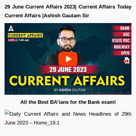
29
June Current Affairs 2023| Current Affairs Today
Current Affairs |Ashish Gautam
Sir
All the Best BA’ians for the Bank exam!