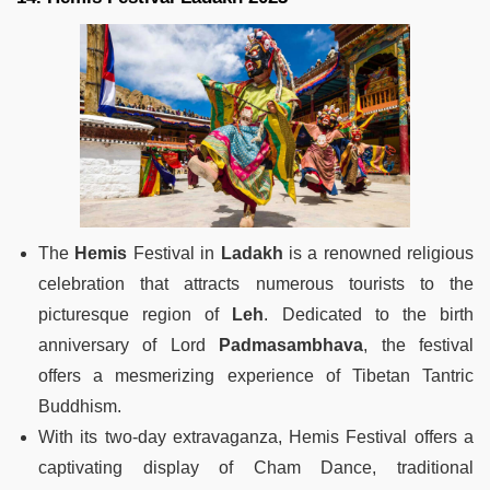
The
Hemis
Festival in
Ladakh
is a renowned religious
celebration that attracts numerous tourists to the
picturesque region of
Leh
. Dedicated to the birth
anniversary of Lord
Padmasambhava
, the festival
offers a mesmerizing experience of Tibetan Tantric
Buddhism.
With its two-day extravaganza, Hemis Festival offers a
captivating display of Cham Dance, traditional