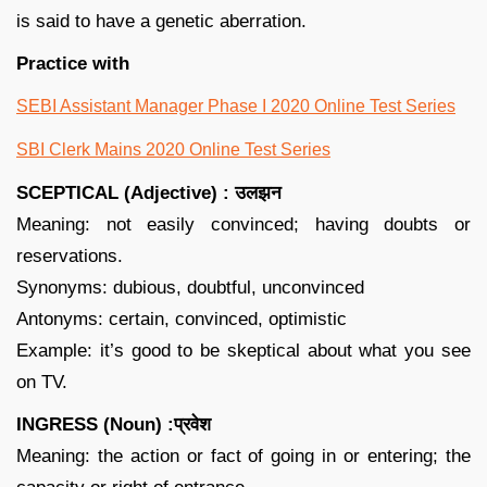
is said to have a genetic aberration.
Practice with
SEBI Assistant Manager Phase I 2020 Online Test Series
SBI Clerk Mains 2020 Online Test Series
SCEPTICAL (Adjective) : उलझन
Meaning: not easily convinced; having doubts or
reservations.
Synonyms: dubious, doubtful, unconvinced
Antonyms: certain, convinced, optimistic
Example: it’s good to be skeptical about what you see
on TV.
INGRESS (Noun) :प्रवेश
Meaning: the action or fact of going in or entering; the