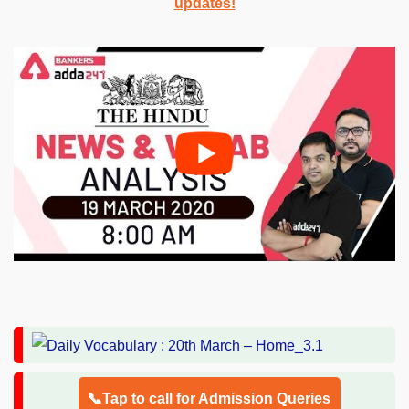
updates!
📞Tap to call for Admission Queries