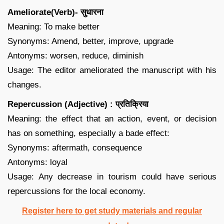
Ameliorate(Verb)- सुधारना
Meaning: To make better
Synonyms: Amend, better, improve, upgrade
Antonyms: worsen, reduce, diminish
Usage: The editor ameliorated the manuscript with his
changes.
Repercussion (Adjective) : प्रतिक्रिया
Meaning: the effect that an action, event, or decision
has on something, especially a bade effect:
Synonyms: aftermath, consequence
Antonyms: loyal
Usage: Any decrease in tourism could have serious
repercussions for the local economy.
Register here to get study materials and regular