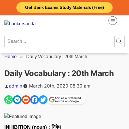
Skip
Get Bank Exams Study Materials (Free)
to
content
Search
for:
Home
»
Daily Vocabulary : 20th March
Daily Vocabulary : 20th March
Posted
admin
March 20th, 2020 08:30 am
by
Add as a preferred
source on Google
INHIBITION (noun) : निषेध