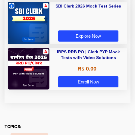
SBI Clerk 2026 Mock Test Series
Explore Now
IBPS RRB PO | Clerk PYP Mock
Tests with Video Solutions
Rs 0.00
Enroll Now
TOPICS: