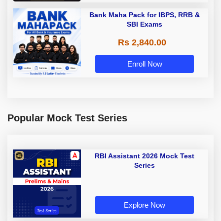
Bank Maha Pack for IBPS, RRB &
SBI Exams
Rs 2,840.00
Enroll Now
Popular Mock Test Series
RBI Assistant 2026 Mock Test
Series
Explore Now