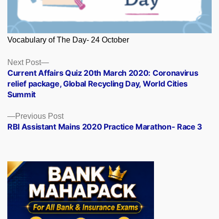
Vocabulary of The Day- 24 October
Posts
Next
Next Post
post:
Current Affairs Quiz 20th March 2020: Coronavirus
navigation
relief package, Global Recycling Day, World Cities
Summit
Previous
Previous Post
post:
RBI Assistant Mains 2020 Practice Marathon- Race 3