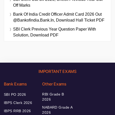
Off Marks
Bank Of India Credit Officer Admit Card 2026 Out
@bankofindia.bank.in, Download Hall Ticket PDF
SBI Clerk Previous Year Question Paper With
Solution, Download PDF
IMPORTANT EXAMS
Bank Exams
Other Exams
RBI Grade B
SBI PO 2026
2026
IBPS Clerk 2026
NABARD Grade A
IBPS RRB 2026
2026