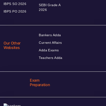
IBPS SO 2026
SEBI Grade A
2026
IBPS PO 2026
Bankers Adda
Our Other
Current Affairs
Websites
Adda Exams
Teachers Adda
Exam
Preparation