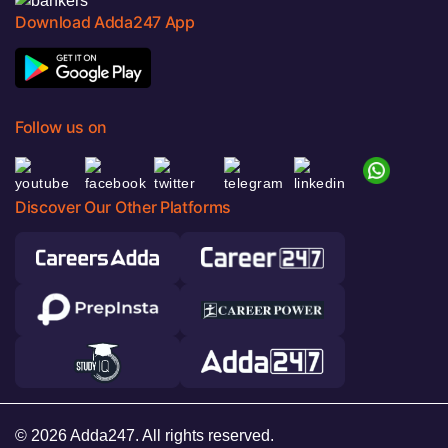
Download Adda247 App
Follow us on
Discover Our Other Platforms
© 2026 Adda247. All rights reserved.