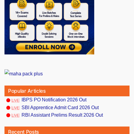
Popular Articles
IBPS PO Notification 2026 Out
SBI Apprentice Admit Card 2026 Out
RBI Assistant Prelims Result 2026 Out
Recent Posts