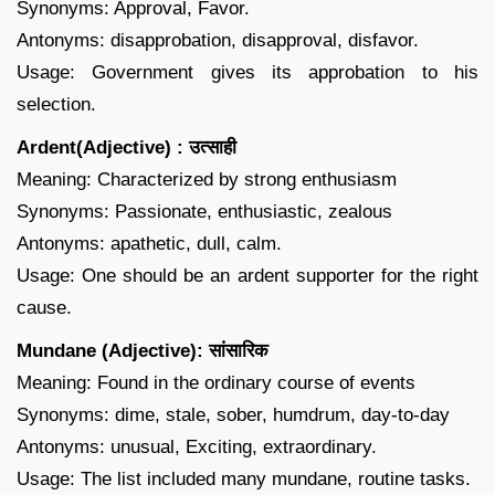
Synonyms: Approval, Favor.
Antonyms: disapprobation, disapproval, disfavor.
Usage: Government gives its approbation to his
selection.
Ardent(Adjective) : उत्साही
Meaning: Characterized by strong enthusiasm
Synonyms: Passionate, enthusiastic, zealous
Antonyms: apathetic, dull, calm.
Usage: One should be an ardent supporter for the right
cause.
Mundane (Adjective): सांसारिक
Meaning: Found in the ordinary course of events
Synonyms: dime, stale, sober, humdrum, day-to-day
Antonyms: unusual, Exciting, extraordinary.
Usage: The list included many mundane, routine tasks.