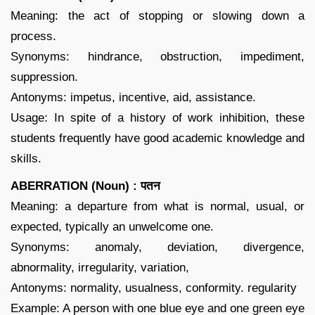
Meaning: the act of stopping or slowing down a
process.
Synonyms: hindrance, obstruction, impediment,
suppression.
Antonyms: impetus, incentive, aid, assistance.
Usage: In spite of a history of work inhibition, these
students frequently have good academic knowledge and
skills.
ABERRATION (Noun) : पतन
Meaning: a departure from what is normal, usual, or
expected, typically an unwelcome one.
Synonyms: anomaly, deviation, divergence,
abnormality, irregularity, variation,
Antonyms: normality, usualness, conformity. regularity
Example: A person with one blue eye and one green eye