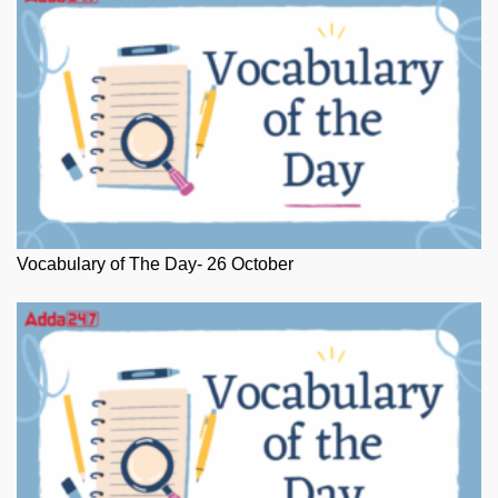
Vocabulary of The Day- 26 October