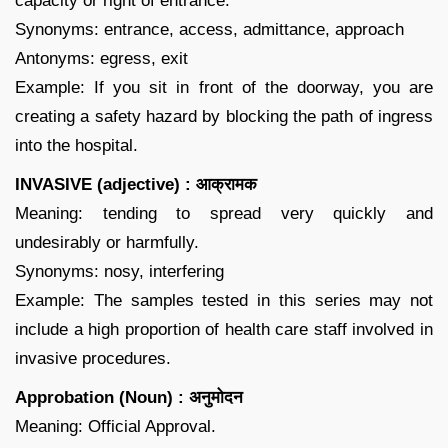
capacity or right of entrance.
Synonyms: entrance, access, admittance, approach
Antonyms: egress, exit
Example: If you sit in front of the doorway, you are
creating a safety hazard by blocking the path of ingress
into the hospital.
INVASIVE (adjective) : आक्रामक
Meaning: tending to spread very quickly and
undesirably or harmfully.
Synonyms: nosy, interfering
Example: The samples tested in this series may not
include a high proportion of health care staff involved in
invasive procedures.
Approbation (Noun) : अनुमोदन
Meaning: Official Approval.