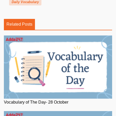
Daily Vocabulary
Related Posts
Vocabulary of The Day- 28 October