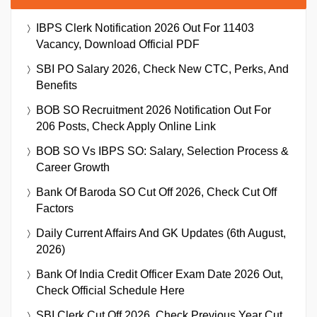
IBPS Clerk Notification 2026 Out For 11403
Vacancy, Download Official PDF
SBI PO Salary 2026, Check New CTC, Perks, And
Benefits
BOB SO Recruitment 2026 Notification Out For
206 Posts, Check Apply Online Link
BOB SO Vs IBPS SO: Salary, Selection Process &
Career Growth
Bank Of Baroda SO Cut Off 2026, Check Cut Off
Factors
Daily Current Affairs And GK Updates (6th August,
2026)
Bank Of India Credit Officer Exam Date 2026 Out,
Check Official Schedule Here
SBI Clerk Cut Off 2026, Check Previous Year Cut