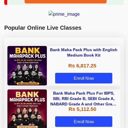
Popular Online Live Classes
Bank Maha Pack Plus with English
Medium Book Kit
Rs 6,817.25
Enroll Now
Bank Maha Pack Plus For IBPS,
SBI, RBI Grade B, SEBI Grade A,
NABARD Grade A and Other Grade
Rs 5,112.50
A & Grade B Bank Exams
Enroll Now