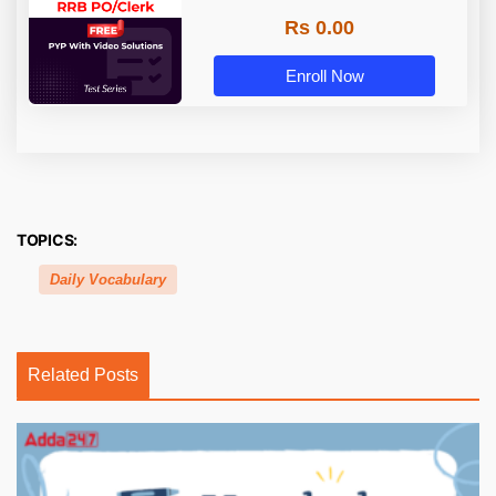
Rs 0.00
Enroll Now
TOPICS:
Daily Vocabulary
Related Posts