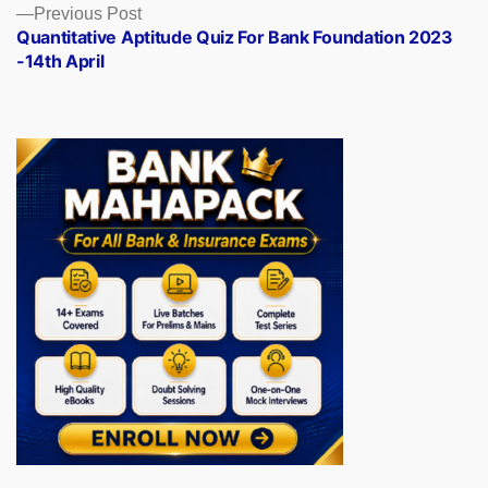
Previous
Previous Post
post:
Quantitative Aptitude Quiz For Bank Foundation 2023
-14th April