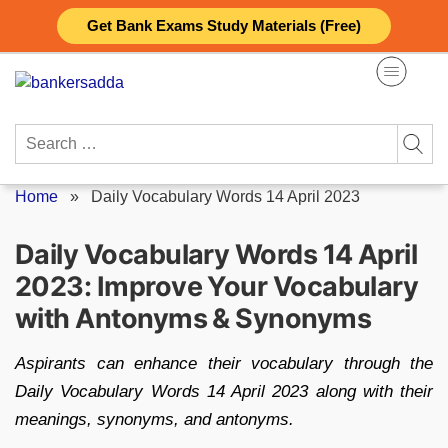
Skip
Get Bank Exams Study Materials (Free)
to
content
Search
for:
Home
»
Daily Vocabulary Words 14 April 2023
Daily Vocabulary Words 14 April
2023: Improve Your Vocabulary
with Antonyms & Synonyms
Aspirants can enhance their vocabulary through the
Daily Vocabulary Words 14 April 2023 along with their
meanings, synonyms, and antonyms.