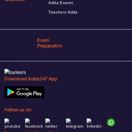
Adda Exams
Teachers Adda
Exam
Preparation
Download Adda247 App
Follow us on