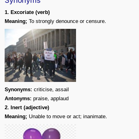
Synonyms
1. Excoriate (verb)
Meaning;
To strongly denounce or censure.
Synonyms:
criticise, assail
Antonyms:
praise, applaud
2. Inert (adjective)
Meaning;
Unable to move or act; inanimate.