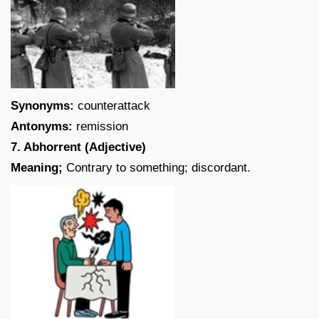
Synonyms:
counterattack
Antonyms:
remission
7. Abhorrent (Adjective)
Meaning;
Contrary to something; discordant.