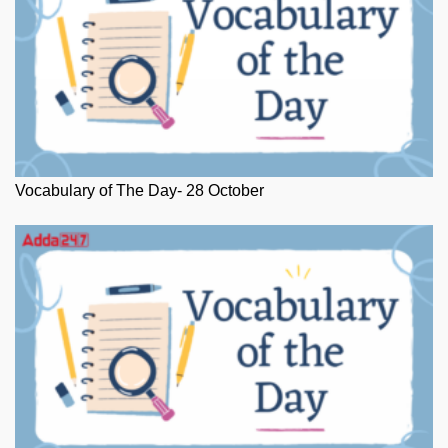
Vocabulary of The Day- 28 October