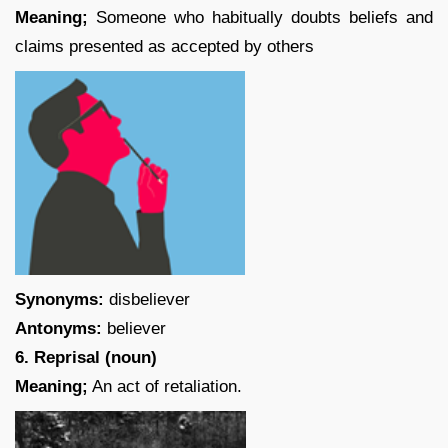
Meaning;
Someone who habitually doubts beliefs and
claims presented as accepted by others
Synonyms:
disbeliever
Antonyms:
believer
6. Reprisal (noun)
Meaning;
An act of retaliation.