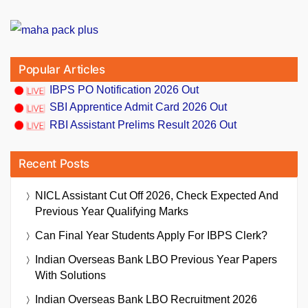
Popular Articles
IBPS PO Notification 2026 Out
SBI Apprentice Admit Card 2026 Out
RBI Assistant Prelims Result 2026 Out
Recent Posts
NICL Assistant Cut Off 2026, Check Expected And
Previous Year Qualifying Marks
Can Final Year Students Apply For IBPS Clerk?
Indian Overseas Bank LBO Previous Year Papers
With Solutions
Indian Overseas Bank LBO Recruitment 2026