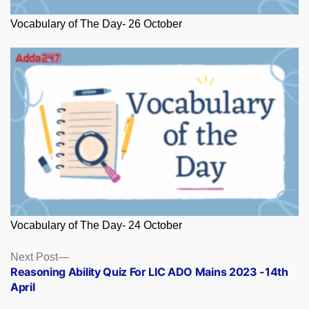
Vocabulary of The Day- 26 October
Vocabulary of The Day- 24 October
Posts
Next
Next Post
post:
Reasoning Ability Quiz For LIC ADO Mains 2023 -14th
navigation
April