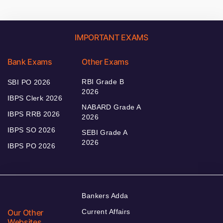
IMPORTANT EXAMS
Bank Exams
Other Exams
RBI Grade B
SBI PO 2026
2026
IBPS Clerk 2026
NABARD Grade A
IBPS RRB 2026
2026
IBPS SO 2026
SEBI Grade A
2026
IBPS PO 2026
Bankers Adda
Our Other
Current Affairs
Websites