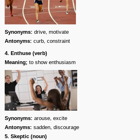
Synonyms:
drive, motivate
Antonyms:
curb, constraint
4. Enthuse (verb)
Meaning;
to show enthusiasm
Synonyms:
arouse, excite
Antonyms:
sadden, discourage
5. Skeptic (noun)