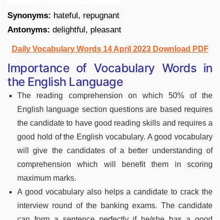
Synonyms:
hateful, repugnant
Antonyms:
delightful, pleasant
Daily Vocabulary Words 14 April 2023 Download PDF
Importance of Vocabulary Words in
the English Language
The reading comprehension on which 50% of the
English language section questions are based requires
the candidate to have good reading skills and requires a
good hold of the English vocabulary. A good vocabulary
will give the candidates of a better understanding of
comprehension which will benefit them in scoring
maximum marks.
A good vocabulary also helps a candidate to crack the
interview round of the banking exams. The candidate
can form a sentence perfectly if he/she has a good