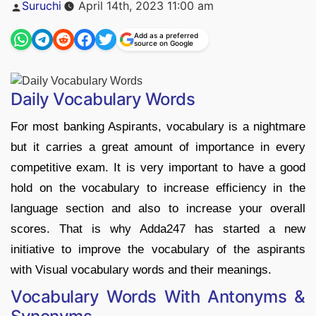
Posted
Suruchi
April 14th, 2023 11:00 am
by
Add as a preferred
source on Google
Daily Vocabulary Words
For most banking Aspirants, vocabulary is a nightmare
but it carries a great amount of importance in every
competitive exam. It is very important to have a good
hold on the vocabulary to increase efficiency in the
language section and also to increase your overall
scores. That is why Adda247 has started a new
initiative to improve the vocabulary of the aspirants
with Visual vocabulary words and their meanings.
Vocabulary Words With Antonyms &