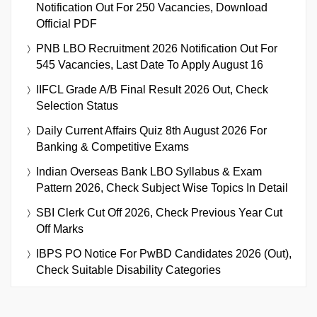
Notification Out For 250 Vacancies, Download
Official PDF
PNB LBO Recruitment 2026 Notification Out For
545 Vacancies, Last Date To Apply August 16
IIFCL Grade A/B Final Result 2026 Out, Check
Selection Status
Daily Current Affairs Quiz 8th August 2026 For
Banking & Competitive Exams
Indian Overseas Bank LBO Syllabus & Exam
Pattern 2026, Check Subject Wise Topics In Detail
SBI Clerk Cut Off 2026, Check Previous Year Cut
Off Marks
IBPS PO Notice For PwBD Candidates 2026 (Out),
Check Suitable Disability Categories