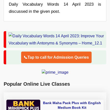
Daily Vocabulary Words 14 April 2023 is
discussed in the given post.
📞Tap to call for Admission Queries
Popular Online Live Classes
Bank Maha Pack Plus with English
Medium Book Kit