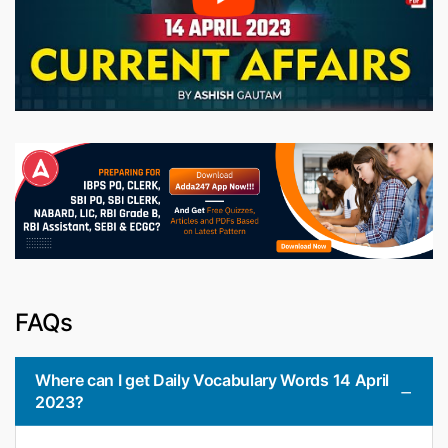
FAQs
Where can I get Daily Vocabulary Words 14 April
2023?