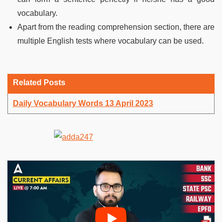
vocabulary.
Apart from the reading comprehension section, there are
multiple English tests where vocabulary can be used.
Related Posts
Daily Vocabulary Words 13 April 2023