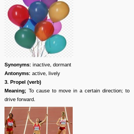
Synonyms:
inactive, dormant
Antonyms:
active, lively
3. Propel (verb)
Meaning;
To cause to move in a certain direction; to
drive forward.