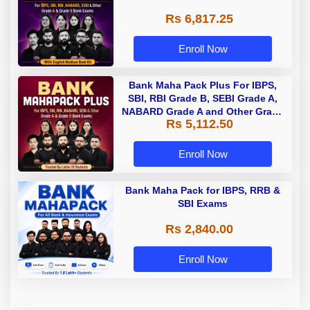
Rs 6,817.25
Enroll Now
Bank Maha Pack Plus For IBPS,
SBI, RBI Grade B, SEBI Grade A,
NABARD Grade A and Other Grade
Rs 5,112.50
A & Grade B Bank Exams
Enroll Now
Bank Maha Pack for IBPS, RRB &
SBI Exams
Rs 2,840.00
Enroll Now