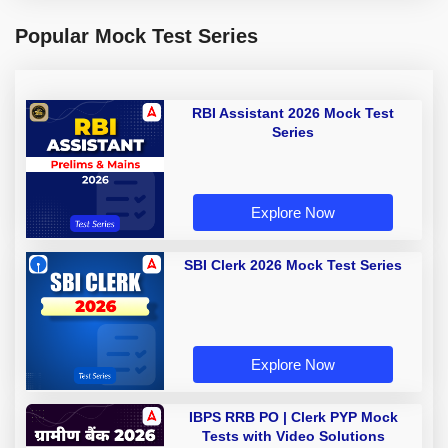
Popular Mock Test Series
RBI Assistant 2026 Mock Test
Series
Explore Now
SBI Clerk 2026 Mock Test Series
Explore Now
IBPS RRB PO | Clerk PYP Mock
Tests with Video Solutions