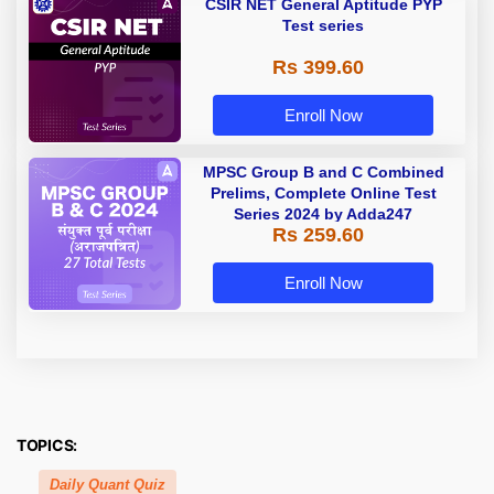
CSIR NET General Aptitude PYP
Test series
Rs 399.60
Enroll Now
MPSC Group B and C Combined
Prelims, Complete Online Test
Series 2024 by Adda247
Rs 259.60
Enroll Now
TOPICS:
Daily Quant Quiz