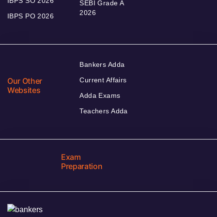
IBPS SO 2026
SEBI Grade A
2026
IBPS PO 2026
Bankers Adda
Our Other
Current Affairs
Websites
Adda Exams
Teachers Adda
Exam
Preparation