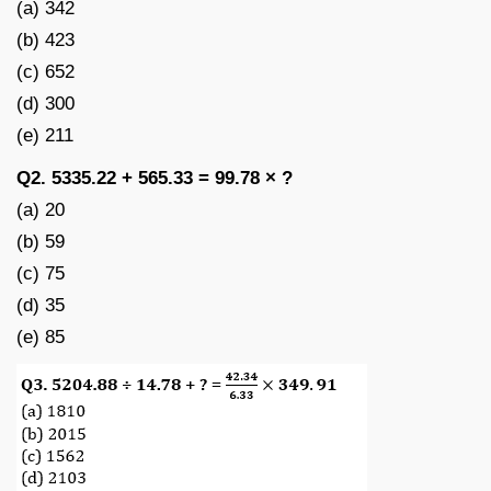
(a) 342
(b) 423
(c) 652
(d) 300
(e) 211
Q2. 5335.22 + 565.33 = 99.78 × ?
(a) 20
(b) 59
(c) 75
(d) 35
(e) 85