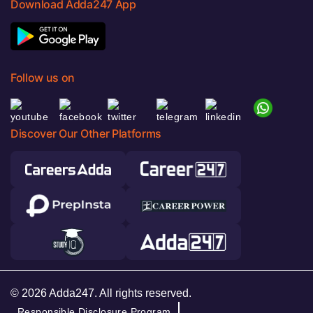
Download Adda247 App
Follow us on
Discover Our Other Platforms
© 2026 Adda247. All rights reserved.
Responsible Disclosure Program