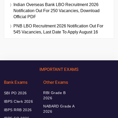
Indian Overseas Bank LBO Recruitment 2026
Notification Out For 250 Vacancies, Download
Official PDF
PNB LBO Recruitment 2026 Notification Out For
545 Vacancies, Last Date To Apply August 16
IMPORTANT EXAMS
Bank Exams
Other Exams
RBI Grade B
SBI PO 2026
2026
IBPS Clerk 2026
NABARD Grade A
IBPS RRB 2026
2026