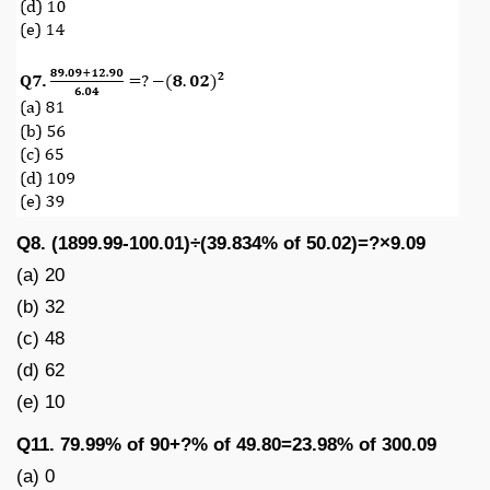
Q8. (1899.99-100.01)÷(39.834% of 50.02)=?×9.09
(a) 20
(b) 32
(c) 48
(d) 62
(e) 10
Q11. 79.99% of 90+?% of 49.80=23.98% of 300.09
(a) 0