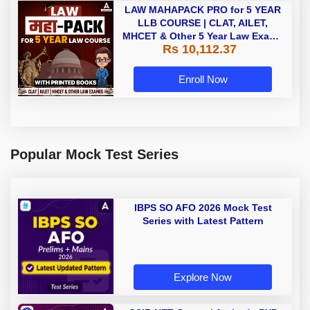
LAW MAHAPACK PRO for 5 YEAR
LLB COURSE | CLAT, AILET,
MHCET & Other 5 Year Law Exams
Rs 10,112.37
| Online Live Classes with Printed
Book by Adda 247
Enroll Now
Popular Mock Test Series
IBPS SO AFO 2026 Mock Test
Series with Latest Pattern
Explore Now