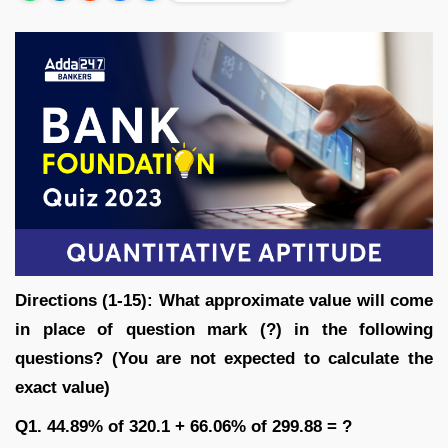
Directions (1-15): What approximate value will come
in place of question mark (?) in the following
questions? (You are not expected to calculate the
exact value)
Q1. 44.89% of 320.1 + 66.06% of 299.88 = ?