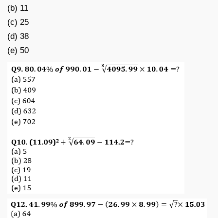
(b) 11
(c) 25
(d) 38
(e) 50