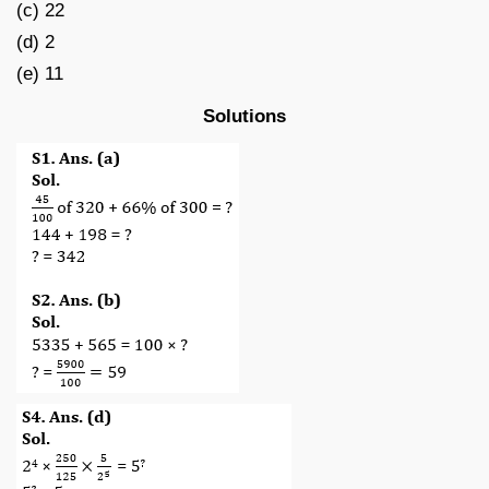
(c) 22
(d) 2
(e) 11
Solutions