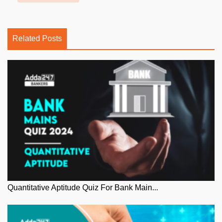
Related Posts
Quantitative Aptitude Quiz For Bank Main...