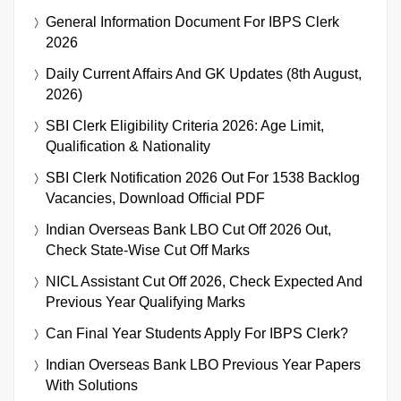
General Information Document For IBPS Clerk
2026
Daily Current Affairs And GK Updates (8th August,
2026)
SBI Clerk Eligibility Criteria 2026: Age Limit,
Qualification & Nationality
SBI Clerk Notification 2026 Out For 1538 Backlog
Vacancies, Download Official PDF
Indian Overseas Bank LBO Cut Off 2026 Out,
Check State-Wise Cut Off Marks
NICL Assistant Cut Off 2026, Check Expected And
Previous Year Qualifying Marks
Can Final Year Students Apply For IBPS Clerk?
Indian Overseas Bank LBO Previous Year Papers
With Solutions