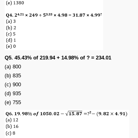
Q5. 45.43% of 219.94 + 14.98% of ? = 234.01
(a) 800
(b) 835
(c) 900
(d) 935
(e) 755