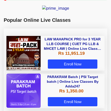
Popular Online Live Classes
LAW MAHAPACK PRO for 3 YEAR
LLB COURSE | CUET PG LLB &
MHCET LAW | Online Live Classes
Rs 11,951.19
with Printed Books by Adda 247
Enroll Now
PARAKRAM Batch | PSI Target
batch | Online Live Classes By
Adda247
Rs 1,350.00
Enroll Now