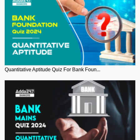
Quantitative Aptitude Quiz For Bank Foun...