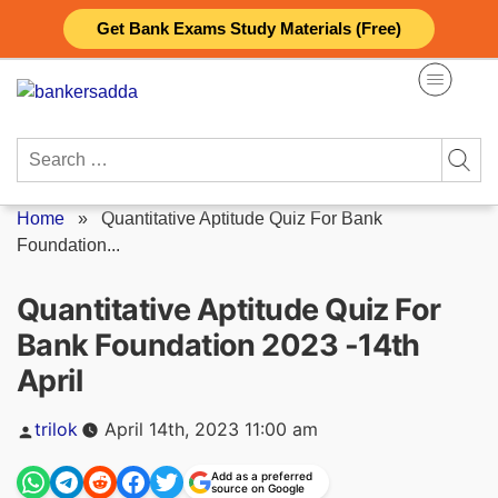
Skip
Get Bank Exams Study Materials (Free)
to
content
Search
for:
Home
»
Quantitative Aptitude Quiz For Bank
Foundation...
Quantitative Aptitude Quiz For
Bank Foundation 2023 -14th
April
Posted
trilok
April 14th, 2023 11:00 am
by
Add as a preferred
source on Google