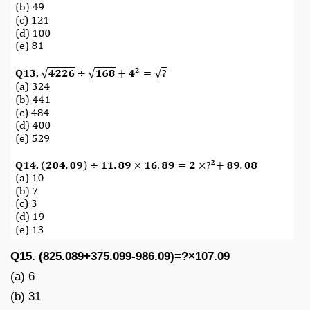
Q15. (825.089+375.099-986.09)=?×107.09
(a) 6
(b) 31