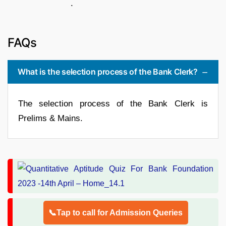
.
FAQs
What is the selection process of the Bank Clerk?
The selection process of the Bank Clerk is
Prelims & Mains.
📞Tap to call for Admission Queries