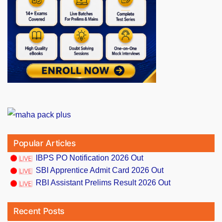
Popular Articles
IBPS PO Notification 2026 Out
SBI Apprentice Admit Card 2026 Out
RBI Assistant Prelims Result 2026 Out
Recent Posts