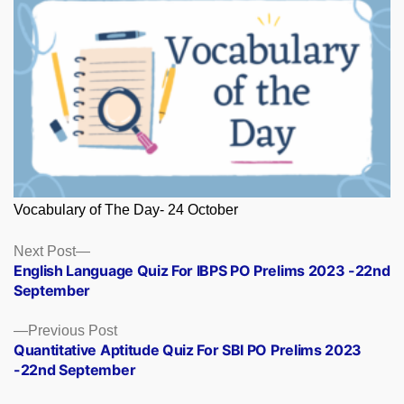
Vocabulary of The Day- 24 October
Posts
Next
Next Post
post:
English Language Quiz For IBPS PO Prelims 2023 -22nd
navigation
September
Previous
Previous Post
post:
Quantitative Aptitude Quiz For SBI PO Prelims 2023
-22nd September