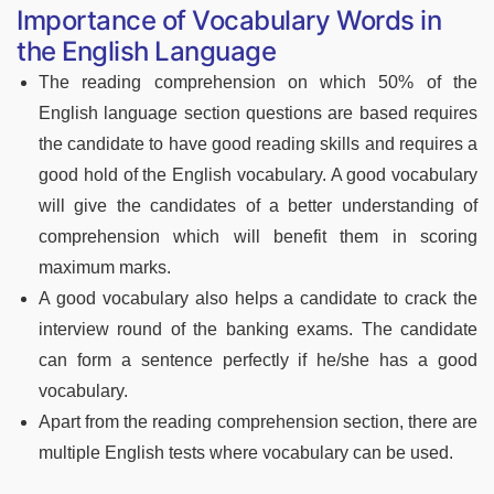
Importance of Vocabulary Words in
the English Language
The reading comprehension on which 50% of the
English language section questions are based requires
the candidate to have good reading skills and requires a
good hold of the English vocabulary. A good vocabulary
will give the candidates of a better understanding of
comprehension which will benefit them in scoring
maximum marks.
A good vocabulary also helps a candidate to crack the
interview round of the banking exams. The candidate
can form a sentence perfectly if he/she has a good
vocabulary.
Apart from the reading comprehension section, there are
multiple English tests where vocabulary can be used.