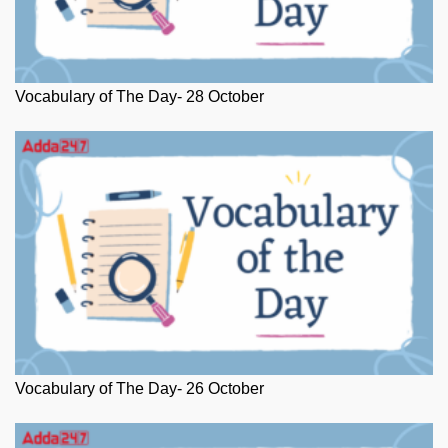
Vocabulary of The Day- 28 October
Vocabulary of The Day- 26 October