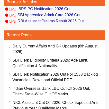
Popular Articles
IBPS PO Notification 2026 Out
SBI Apprentice Admit Card 2026 Out
RBI Assistant Prelims Result 2026 Out
Recent Posts
Daily Current Affairs And GK Updates (8th August,
2026)
SBI Clerk Eligibility Criteria 2026: Age Limit,
Qualification & Nationality
SBI Clerk Notification 2026 Out For 1538 Backlog
Vacancies, Download Official PDF
Indian Overseas Bank LBO Cut Off 2026 Out,
Check State-Wise Cut Off Marks
NICL Assistant Cut Off 2026, Check Expected And
Previous Year Qualifying Marks