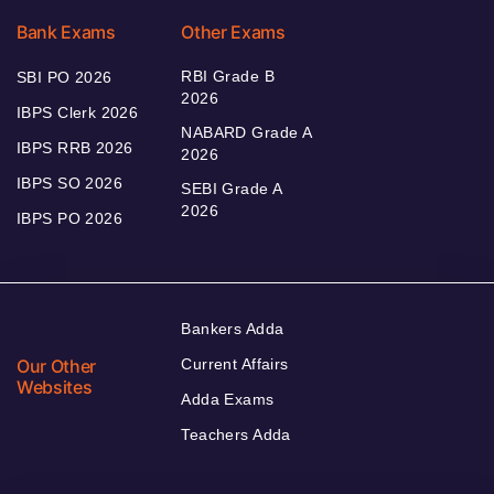
Bank Exams
Other Exams
RBI Grade B
SBI PO 2026
2026
IBPS Clerk 2026
NABARD Grade A
IBPS RRB 2026
2026
IBPS SO 2026
SEBI Grade A
2026
IBPS PO 2026
Bankers Adda
Our Other
Current Affairs
Websites
Adda Exams
Teachers Adda