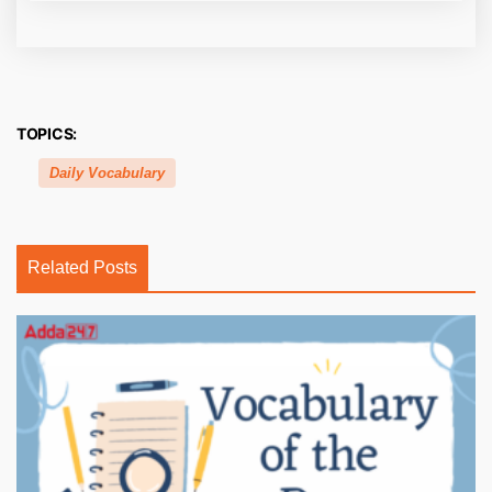
TOPICS:
Daily Vocabulary
Related Posts