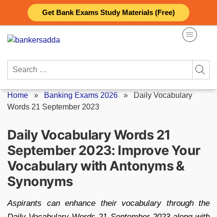
Skip
Get Bank Exams Study Materials (Free)
to
content
Search
for:
Home
»
Banking Exams 2026
»
Daily Vocabulary
Words 21 September 2023
Daily Vocabulary Words 21
September 2023: Improve Your
Vocabulary with Antonyms &
Synonyms
Aspirants can enhance their vocabulary through the
Daily Vocabulary Words 21 September 2023 along with