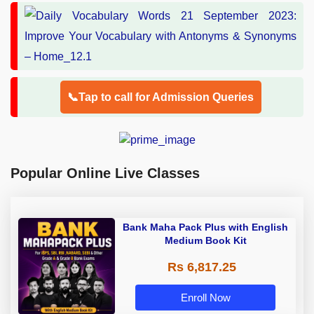
📞Tap to call for Admission Queries
Popular Online Live Classes
Bank Maha Pack Plus with English
Medium Book Kit
Rs 6,817.25
Enroll Now