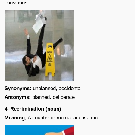
conscious.
Synonyms:
unplanned, accidental
Antonyms:
planned, deliberate
4. Recrimination (noun)
Meaning;
A counter or mutual accusation.