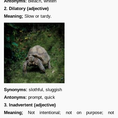
Antonyms:
bleach, whiten
2. Dilatory (adjective)
Meaning;
Slow or tardy.
Synonyms:
slothful, sluggish
Antonyms:
prompt, quick
3. Inadvertent (adjective)
Meaning;
Not intentional; not on purpose; not