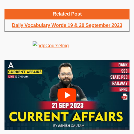
Related Post
Daily Vocabulary Words 19 & 20 September 2023