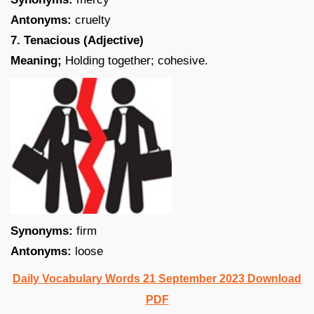
Antonyms:
cruelty
7. Tenacious (Adjective)
Meaning;
Holding together; cohesive.
Synonyms:
firm
Antonyms:
loose
Daily Vocabulary Words 21 September 2023 Download
PDF