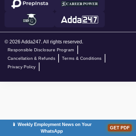
© 2026 Adda247. All rights reserved.
Responsible Disclosure Program
Cancellation & Refunds
Terms & Conditions
Privacy Policy
📱 Weekly Employment News on Your
GET PDF
WhatsApp