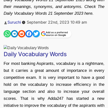
their meanings, synonyms, and antonyms. Check The
Daily Vocabulary Words 21 September 2023 here.
Posted
Suruchi
September 22nd, 2023 10:49 am
by
Add as a preferred
source on Google
Daily Vocabulary Words
For most banking Aspirants, vocabulary is a nightmare,
but it carries a great amount of importance in every
competitive exam. It is very important to have a good
hold on the vocabulary to increase efficiency in the
language section and also to increase your overall
scores. That is why Adda247 has started a new
initiative to improve the vocabulary of the aspirants with