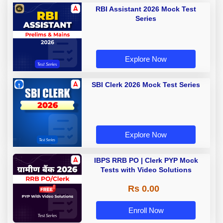
RBI Assistant 2026 Mock Test
Series
Explore Now
SBI Clerk 2026 Mock Test Series
Explore Now
IBPS RRB PO | Clerk PYP Mock
Tests with Video Solutions
Rs 0.00
Enroll Now