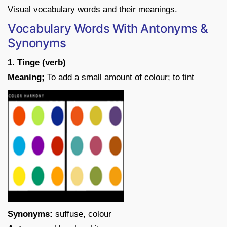
Visual vocabulary words and their meanings.
Vocabulary Words With Antonyms &
Synonyms
1. Tinge (verb)
Meaning;
To add a small amount of colour; to tint
Synonyms:
suffuse, colour