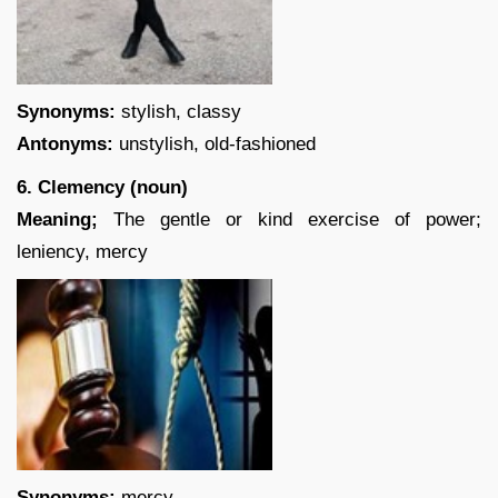
Synonyms:
stylish, classy
Antonyms:
unstylish, old-fashioned
6. Clemency (noun)
Meaning;
The gentle or kind exercise of power;
leniency, mercy
Synonyms:
mercy