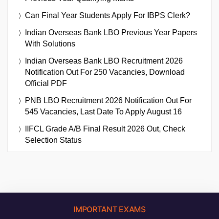
Can Final Year Students Apply For IBPS Clerk?
Indian Overseas Bank LBO Previous Year Papers
With Solutions
Indian Overseas Bank LBO Recruitment 2026
Notification Out For 250 Vacancies, Download
Official PDF
PNB LBO Recruitment 2026 Notification Out For
545 Vacancies, Last Date To Apply August 16
IIFCL Grade A/B Final Result 2026 Out, Check
Selection Status
IMPORTANT EXAMS