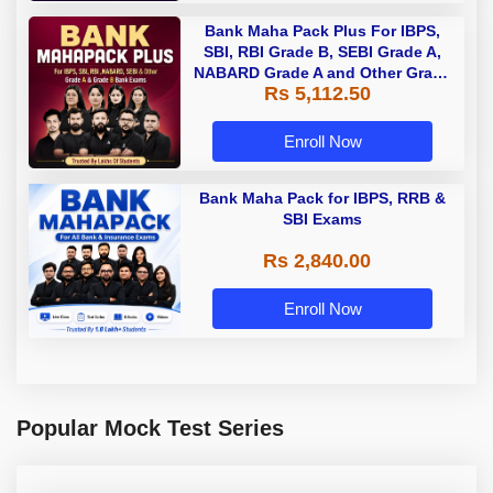
Bank Maha Pack Plus For IBPS,
SBI, RBI Grade B, SEBI Grade A,
NABARD Grade A and Other Grade
Rs 5,112.50
A & Grade B Bank Exams
Enroll Now
Bank Maha Pack for IBPS, RRB &
SBI Exams
Rs 2,840.00
Enroll Now
Popular Mock Test Series