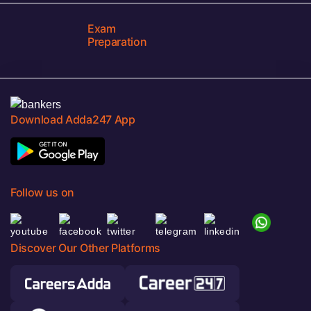
Exam
Preparation
Download Adda247 App
Follow us on
Discover Our Other Platforms