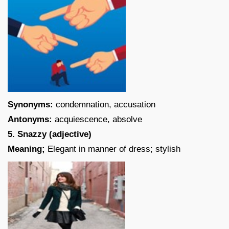
Synonyms:
condemnation, accusation
Antonyms:
acquiescence, absolve
5. Snazzy (adjective)
Meaning;
Elegant in manner of dress; stylish