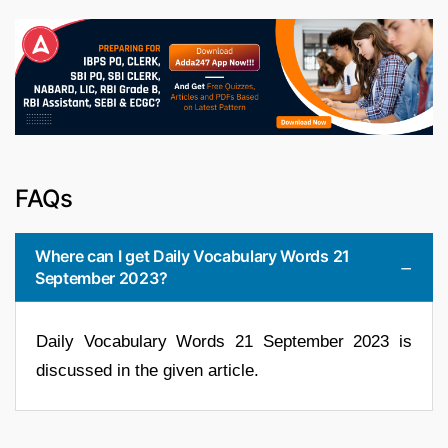
FAQs
Where can I get Daily Vocabulary Words 21
September 2023?
Daily Vocabulary Words 21 September 2023 is
discussed in the given article.