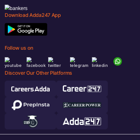
Download Adda247 App
Follow us on
Discover Our Other Platforms