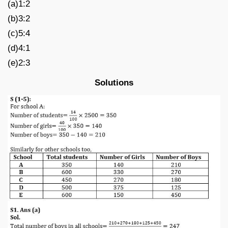
(a)1:2
(b)3:2
(c)5:4
(d)4:1
(e)2:3
Solutions