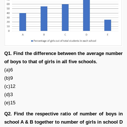
Q1. Find the difference between the average number
of boys to that of girls in all five schools.
(a)6
(b)9
(c)12
(d)3
(e)15
Q2. Find the respective ratio of number of boys in
school A & B together to number of girls in school D