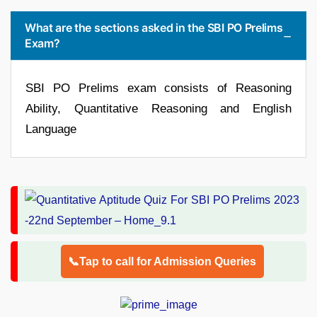
What are the sections asked in the SBI PO Prelims
Exam?
SBI PO Prelims exam consists of Reasoning
Ability, Quantitative Reasoning and English
Language
📞Tap to call for Admission Queries