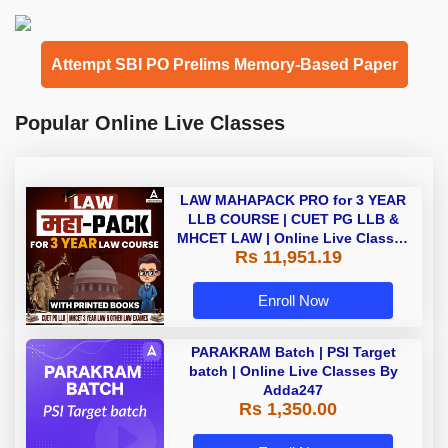
Attempt SBI PO Prelims Memory-Based Paper
Popular Online Live Classes
LAW MAHAPACK PRO for 3 YEAR
LLB COURSE | CUET PG LLB &
MHCET LAW | Online Live Classes
Rs 11,951.19
with Printed Books by Adda 247
Enroll Now
PARAKRAM Batch | PSI Target
batch | Online Live Classes By
Adda247
Rs 1,350.00