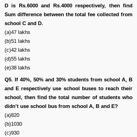
D is Rs.6000 and Rs.4000 respectively, then find
Sum difference between the total fee collected from
school C and D.
(a)47 lakhs
(b)51 lakhs
(c)42 lakhs
(d)55 lakhs
(e)38 lakhs
Q5. If 40%, 50% and 30% students from school A, B
and E respectively use school buses to reach their
school, then find the total number of students who
didn’t use school bus from school A, B and E?
(a)820
(b)1030
(c)930