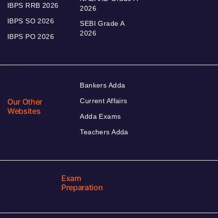
IBPS RRB 2026
2026
IBPS SO 2026
SEBI Grade A
2026
IBPS PO 2026
Bankers Adda
Our Other
Current Affairs
Websites
Adda Exams
Teachers Adda
Exam
Preparation