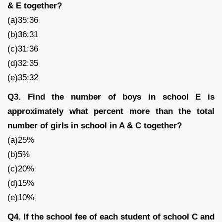
& E together?
(a)35:36
(b)36:31
(c)31:36
(d)32:35
(e)35:32
Q3. Find the number of boys in school E is
approximately what percent more than the total
number of girls in school in A & C together?
(a)25%
(b)5%
(c)20%
(d)15%
(e)10%
Q4. If the school fee of each student of school C and