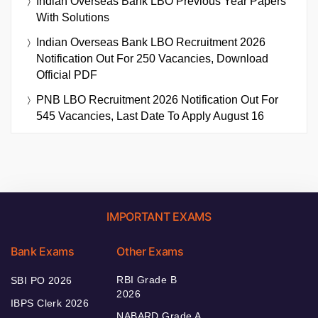
Indian Overseas Bank LBO Previous Year Papers
With Solutions
Indian Overseas Bank LBO Recruitment 2026
Notification Out For 250 Vacancies, Download
Official PDF
PNB LBO Recruitment 2026 Notification Out For
545 Vacancies, Last Date To Apply August 16
IMPORTANT EXAMS
Bank Exams
Other Exams
RBI Grade B
SBI PO 2026
2026
IBPS Clerk 2026
NABARD Grade A