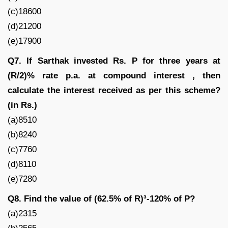
(c)18600
(d)21200
(e)17900
Q7. If Sarthak invested Rs. P for three years at
(R/2)% rate p.a. at compound interest , then
calculate the interest received as per this scheme?
(in Rs.)
(a)8510
(b)8240
(c)7760
(d)8110
(e)7280
Q8. Find the value of (62.5% of R)³-120% of P?
(a)2315