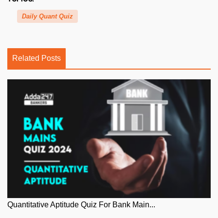
Daily Quant Quiz
Related Posts
Quantitative Aptitude Quiz For Bank Main...