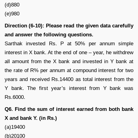
(d)880
(e)980
Direction (6-10): Please read the given data carefully
and answer the following questions.
Sarthak invested Rs. P at 50% per annum simple
interest in X bank. At the end of one – year, he withdrew
all amount from the X bank and invested in Y bank at
the rate of R% per annum at compound interest for two
years and received Rs.14400 as total interest from the
Y bank. The first year’s interest from Y bank was
Rs.6000.
Q6. Find the sum of interest earned from both bank
X and bank Y. (in Rs.)
(a)19400
(b)20100