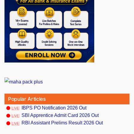
Popular Articles
IBPS PO Notification 2026 Out
SBI Apprentice Admit Card 2026 Out
RBI Assistant Prelims Result 2026 Out