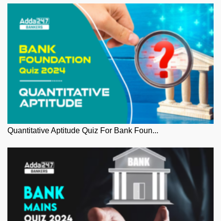
Quantitative Aptitude Quiz For Bank Foun...