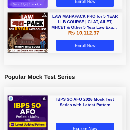
Enroll Now
LAW MAHAPACK PRO for 5 YEAR
LLB COURSE | CLAT, AILET,
MHCET & Other 5 Year Law Exams
Rs 10,112.37
| Online Live Classes with Printed
Book by Adda 247
Enroll Now
Popular Mock Test Series
IBPS SO AFO 2026 Mock Test
Series with Latest Pattern
Explore Now