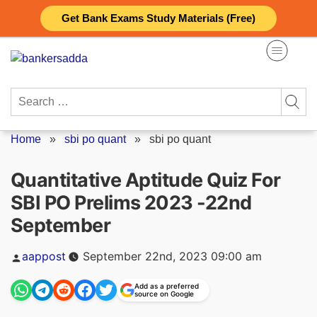
Skip
Get Bank Exams Study Materials (Free)
to
content
Search
for:
Home
»
sbi po quant
»
sbi po quant
Quantitative Aptitude Quiz For
SBI PO Prelims 2023 -22nd
September
Posted
aappost
September 22nd, 2023 09:00 am
by
Add as a preferred
source on Google