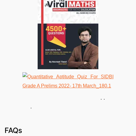
. .
.
FAQs