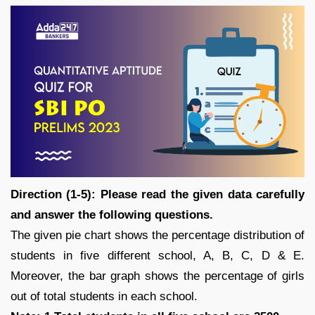
Direction (1-5): Please read the given data carefully
and answer the following questions.
The given pie chart shows the percentage distribution of
students in five different school, A, B, C, D & E.
Moreover, the bar graph shows the percentage of girls
out of total students in each school.