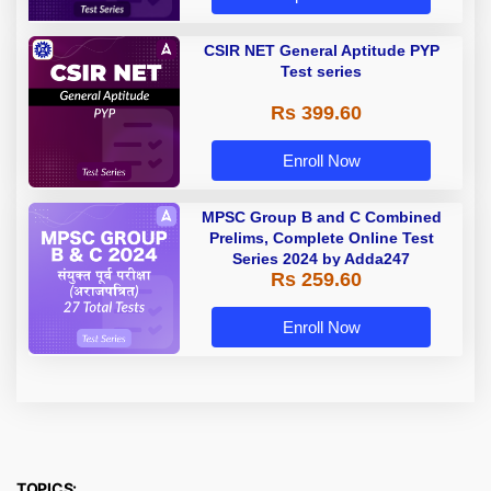
CSIR NET General Aptitude PYP
Test series
Rs 399.60
Enroll Now
MPSC Group B and C Combined
Prelims, Complete Online Test
Series 2024 by Adda247
Rs 259.60
Enroll Now
TOPICS: