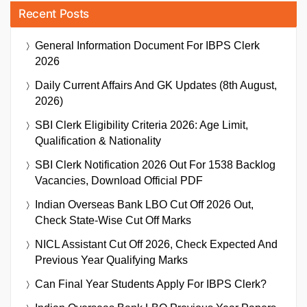
Recent Posts
General Information Document For IBPS Clerk
2026
Daily Current Affairs And GK Updates (8th August,
2026)
SBI Clerk Eligibility Criteria 2026: Age Limit,
Qualification & Nationality
SBI Clerk Notification 2026 Out For 1538 Backlog
Vacancies, Download Official PDF
Indian Overseas Bank LBO Cut Off 2026 Out,
Check State-Wise Cut Off Marks
NICL Assistant Cut Off 2026, Check Expected And
Previous Year Qualifying Marks
Can Final Year Students Apply For IBPS Clerk?