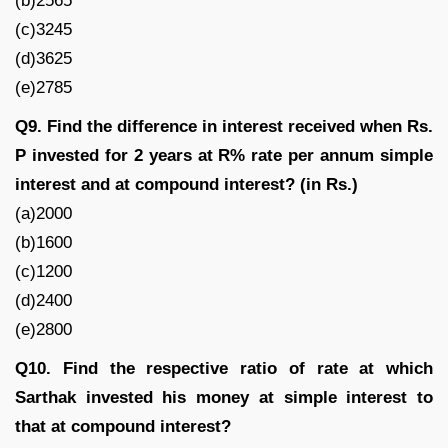
(b)2565
(c)3245
(d)3625
(e)2785
Q9. Find the difference in interest received when Rs.
P invested for 2 years at R% rate per annum simple
interest and at compound interest? (in Rs.)
(a)2000
(b)1600
(c)1200
(d)2400
(e)2800
Q10. Find the respective ratio of rate at which
Sarthak invested his money at simple interest to
that at compound interest?