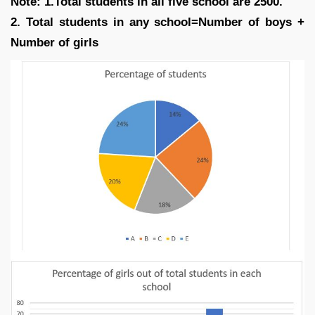
Note: 1.Total students in all five school are 2500.
2. Total students in any school=Number of boys +
Number of girls