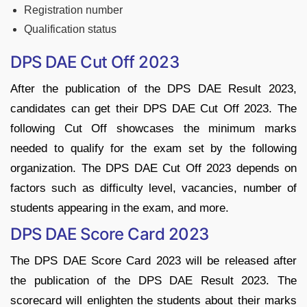
Registration number
Qualification status
DPS DAE Cut Off 2023
After the publication of the DPS DAE Result 2023,
candidates can get their DPS DAE Cut Off 2023. The
following Cut Off showcases the minimum marks
needed to qualify for the exam set by the following
organization. The DPS DAE Cut Off 2023 depends on
factors such as difficulty level, vacancies, number of
students appearing in the exam, and more.
DPS DAE Score Card 2023
The DPS DAE Score Card 2023 will be released after
the publication of the DPS DAE Result 2023. The
scorecard will enlighten the students about their marks