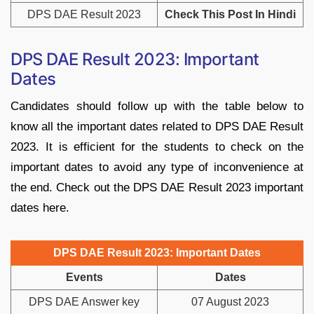
DPS DAE Result 2023
Check This Post In Hindi
DPS DAE Result 2023: Important
Dates
Candidates should follow up with the table below to
know all the important dates related to DPS DAE Result
2023. It is efficient for the students to check on the
important dates to avoid any type of inconvenience at
the end. Check out the DPS DAE Result 2023 important
dates here.
DPS DAE Result 2023: Important Dates
Events
Dates
DPS DAE Answer key
07 August 2023