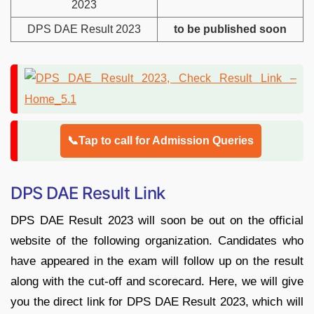
2023
DPS DAE Result 2023
to be published soon
📞Tap to call for Admission Queries
DPS DAE Result Link
DPS DAE Result 2023 will soon be out on the official
website of the following organization. Candidates who
have appeared in the exam will follow up on the result
along with the cut-off and scorecard. Here, we will give
you the direct link for DPS DAE Result 2023, which will