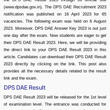
(www.dpsdae.gov.in). The DPS DAE Recruitment 2023
notification was published on 16 April 2023 for 65
vacancies. The following exam was held on 6 August
2023. Moreover, DPS DAE Answer Key 2023 is out just
one day after the exam. Now students are eager to get
their DPS DAE Result 2023. Here, we will be providing
the direct link to your DPS DAE Result 2023 in this
article. Candidates can download their DPS DAE Result
2023 directly by clicking on the link. This post also
provides all the necessary details related to the result
link and the exam.
DPS DAE Result
DPS DAE Result 2023 will be released for the 1st level
of examination level. The entrance was conducted for