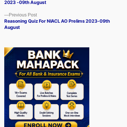
2023 -09th August
Previous
Previous Post
post:
Reasoning Quiz For NIACL AO Prelims 2023-09th
August