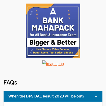
FAQs
When the DPS DAE Result 2023 will be out?