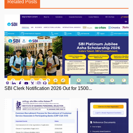
Related Posts
SBI Clerk Notification 2026 Out for 1500...