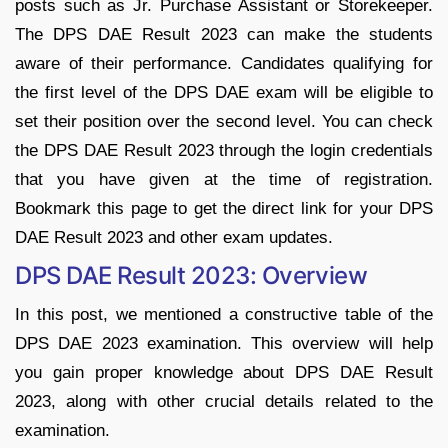
posts such as Jr. Purchase Assistant or Storekeeper.
The DPS DAE Result 2023 can make the students
aware of their performance. Candidates qualifying for
the first level of the DPS DAE exam will be eligible to
set their position over the second level. You can check
the DPS DAE Result 2023 through the login credentials
that you have given at the time of registration.
Bookmark this page to get the direct link for your DPS
DAE Result 2023 and other exam updates.
DPS DAE Result 2023: Overview
In this post, we mentioned a constructive table of the
DPS DAE 2023 examination. This overview will help
you gain proper knowledge about DPS DAE Result
2023, along with other crucial details related to the
examination.