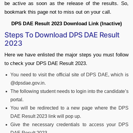
be active as soon as the release of the results. So,
bookmark this page not to miss out on your call.
DPS DAE Result 2023 Download Link (Inactive)
Steps To Download DPS DAE Result
2023
Here we have enlisted the major steps you must follow
to check your DPS DAE Result 2023.
You need to visit the official site of DPS DAE, which is
@dpsdae.gov.in.
The following student needs to login into the candidate’s
portal.
You will be redirected to a new page where the DPS
DAE Result 2023 link will pop up.
Give the necessary credentials to access your DPS
DAE Result 2023.