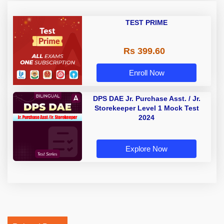
TEST PRIME
Rs 399.60
Enroll Now
DPS DAE Jr. Purchase Asst. / Jr.
Storekeeper Level 1 Mock Test
2024
Explore Now