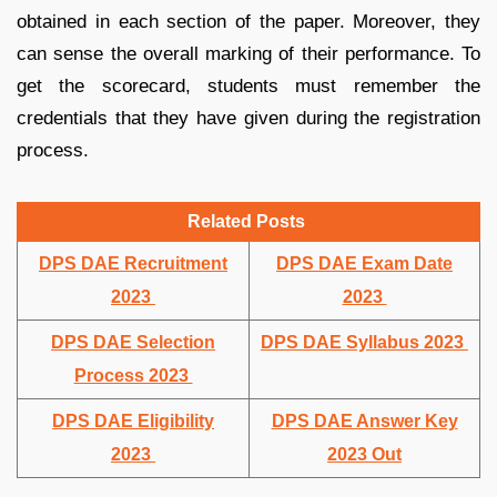
obtained in each section of the paper. Moreover, they
can sense the overall marking of their performance. To
get the scorecard, students must remember the
credentials that they have given during the registration
process.
Related Posts
DPS DAE Recruitment
DPS DAE Exam Date
2023
2023
DPS DAE Selection
DPS DAE Syllabus 2023
Process 2023
DPS DAE Eligibility
DPS DAE Answer Key
2023
2023 Out