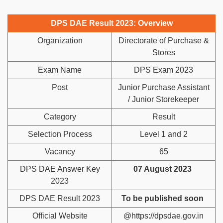
DPS DAE Result 2023: Overview
Organization
Directorate of Purchase &
Stores
Exam Name
DPS Exam 2023
Post
Junior Purchase Assistant
/ Junior Storekeeper
Category
Result
Selection Process
Level 1 and 2
Vacancy
65
DPS DAE Answer Key
07 August 2023
2023
DPS DAE Result 2023
To be published soon
Official Website
@https://dpsdae.gov.in