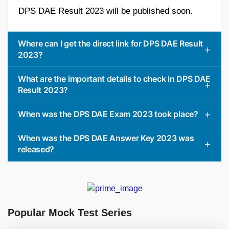
DPS DAE Result 2023 will be published soon.
Where can I get the direct link for DPS DAE Result
2023?
What are the important details to check in DPS DAE
Result 2023?
When was the DPS DAE Exam 2023 took place?
When was the DPS DAE Answer Key 2023 was
released?
Popular Mock Test Series