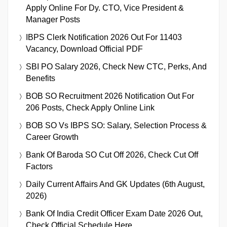
Apply Online For Dy. CTO, Vice President &
Manager Posts
IBPS Clerk Notification 2026 Out For 11403
Vacancy, Download Official PDF
SBI PO Salary 2026, Check New CTC, Perks, And
Benefits
BOB SO Recruitment 2026 Notification Out For
206 Posts, Check Apply Online Link
BOB SO Vs IBPS SO: Salary, Selection Process &
Career Growth
Bank Of Baroda SO Cut Off 2026, Check Cut Off
Factors
Daily Current Affairs And GK Updates (6th August,
2026)
Bank Of India Credit Officer Exam Date 2026 Out,
Check Official Schedule Here