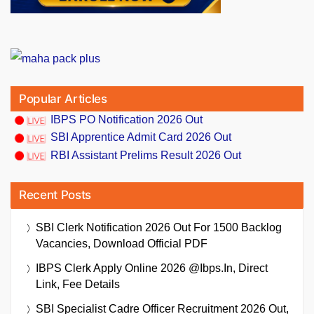
Popular Articles
IBPS PO Notification 2026 Out
SBI Apprentice Admit Card 2026 Out
RBI Assistant Prelims Result 2026 Out
Recent Posts
SBI Clerk Notification 2026 Out For 1500 Backlog
Vacancies, Download Official PDF
IBPS Clerk Apply Online 2026 @ibps.in, Direct
Link, Fee Details
SBI Specialist Cadre Officer Recruitment 2026 Out,