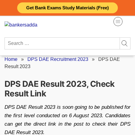
Skip
Get Bank Exams Study Materials (Free)
to
content
Search
for:
Home
»
DPS DAE Recruitment 2023
»
DPS DAE
Result 2023
DPS DAE Result 2023, Check
Result Link
DPS DAE Result 2023 is soon going to be published for
the first level conducted on 6 August 2023. Candidates
can get the direct link in the post to check their DPS
DAE Result 2023.