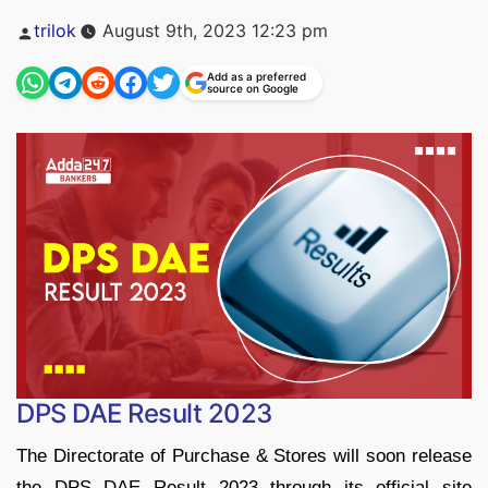
Posted
trilok
August 9th, 2023 12:23 pm
by
Add as a preferred
source on Google
DPS DAE Result 2023
The Directorate of Purchase & Stores will soon release
the DPS DAE Result 2023 through its official site