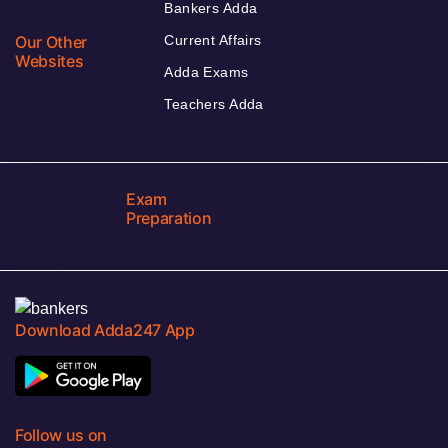
Bankers Adda
Our Other
Current Affairs
Websites
Adda Exams
Teachers Adda
Exam
Preparation
Download Adda247 App
Follow us on