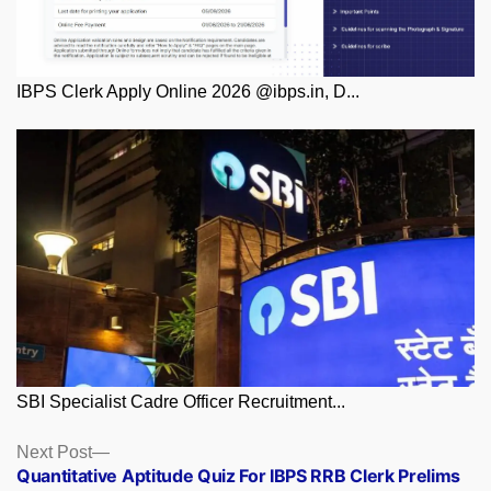
IBPS Clerk Apply Online 2026 @ibps.in, D...
SBI Specialist Cadre Officer Recruitment...
Posts
Next
Next Post
post:
Quantitative Aptitude Quiz For IBPS RRB Clerk Prelims
navigation