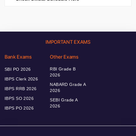
IMPORTANT EXAMS
Bank Exams
Other Exams
RBI Grade B
SBI PO 2026
2026
IBPS Clerk 2026
NABARD Grade A
IBPS RRB 2026
2026
IBPS SO 2026
SEBI Grade A
2026
IBPS PO 2026