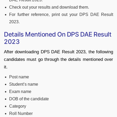
Check out your results and download them.
For further reference, print out your DPS DAE Result
2023.
Details Mentioned On DPS DAE Result
2023
After downloading DPS DAE Result 2023, the following
candidates must go through the details mentioned over
it.
Post name
Student’s name
Exam name
DOB of the candidate
Category
Roll Number