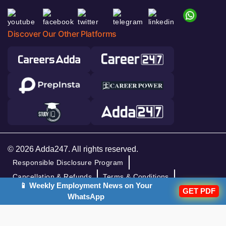
Discover Our Other Platforms
© 2026 Adda247. All rights reserved.
Responsible Disclosure Program
Cancellation & Refunds
Terms & Conditions
📱 Weekly Employment News on Your
Privacy Policy
GET PDF
WhatsApp