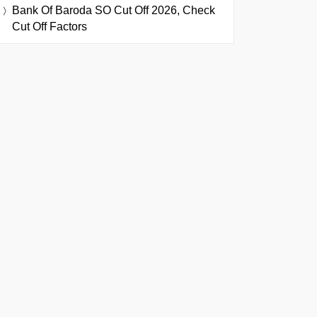
Bank Of Baroda SO Cut Off 2026, Check
Cut Off Factors