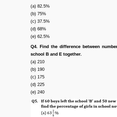
(a) 82.5%
(b) 75%
(c) 37.5%
(d) 68%
(e) 62.5%
Q4. Find the difference between number
school B and E together.
(a) 210
(b) 190
(c) 175
(d) 225
(e) 240