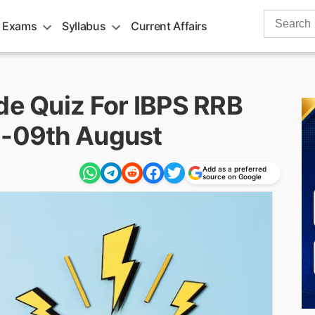
Search
 Exams
Syllabus
Current Affairs
for:
de Quiz For IBPS RRB
 -09th August
Add as a preferred
source on Google