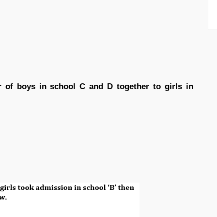
 of boys in school C and D together to girls in