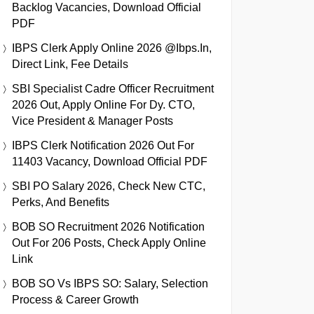
Backlog Vacancies, Download Official
PDF
IBPS Clerk Apply Online 2026 @ibps.in,
Direct Link, Fee Details
SBI Specialist Cadre Officer Recruitment
2026 Out, Apply Online For Dy. CTO,
Vice President & Manager Posts
IBPS Clerk Notification 2026 Out For
11403 Vacancy, Download Official PDF
SBI PO Salary 2026, Check New CTC,
Perks, And Benefits
BOB SO Recruitment 2026 Notification
Out For 206 Posts, Check Apply Online
Link
BOB SO Vs IBPS SO: Salary, Selection
Process & Career Growth