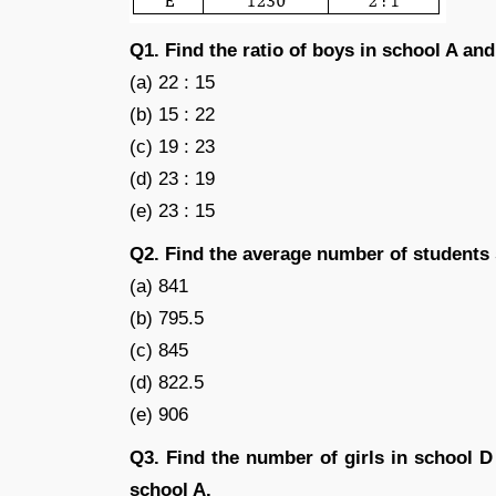
Q1. Find the ratio of boys in school A and
(a) 22 : 15
(b) 15 : 22
(c) 19 : 23
(d) 23 : 19
(e) 23 : 15
Q2. Find the average number of students 
(a) 841
(b) 795.5
(c) 845
(d) 822.5
(e) 906
Q3. Find the number of girls in school D
school A.