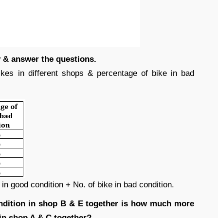
ly & answer the questions.
kes in different shops & percentage of bike in bad
in good condition + No. of bike in bad condition.
ondition in shop B & E together is how much more
 in shop A & C together?