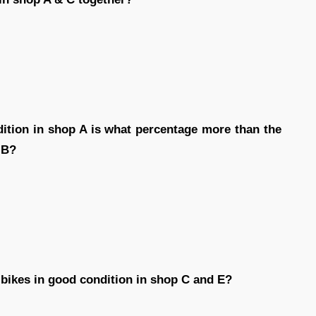
dition in shop A is what percentage more than the
 B?
 bikes in good condition in shop C and E?