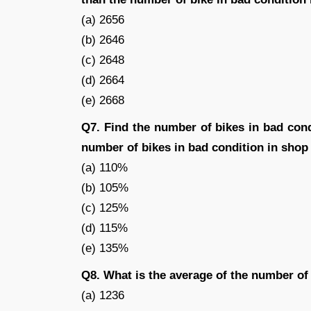
(a) 2656
(b) 2646
(c) 2648
(d) 2664
(e) 2668
Q7. Find the number of bikes in bad con
number of bikes in bad condition in shop
(a) 110%
(b) 105%
(c) 125%
(d) 115%
(e) 135%
Q8. What is the average of the number of
(a) 1236