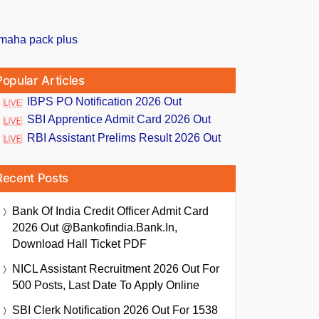
Popular Articles
IBPS PO Notification 2026 Out
SBI Apprentice Admit Card 2026 Out
RBI Assistant Prelims Result 2026 Out
Recent Posts
Bank Of India Credit Officer Admit Card
2026 Out @bankofindia.bank.in,
Download Hall Ticket PDF
NICL Assistant Recruitment 2026 Out For
500 Posts, Last Date To Apply Online
SBI Clerk Notification 2026 Out For 1538