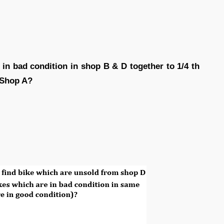
 in bad condition in shop B & D together to 1/4 th
 Shop A?