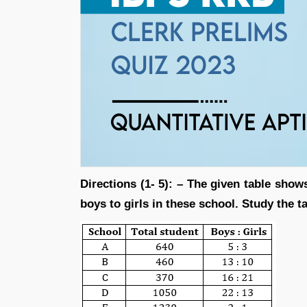
Directions (1- 5): – The given table show
boys to girls in these school. Study the t