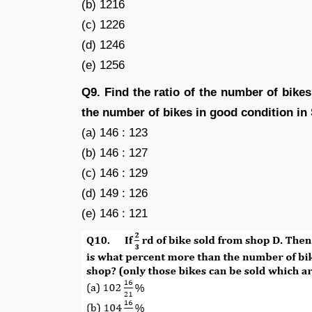
(b) 1216
(c) 1226
(d) 1246
(e) 1256
Q9. Find the ratio of the number of bikes
the number of bikes in good condition in
(a) 146 : 123
(b) 146 : 127
(c) 146 : 129
(d) 149 : 126
(e) 146 : 121