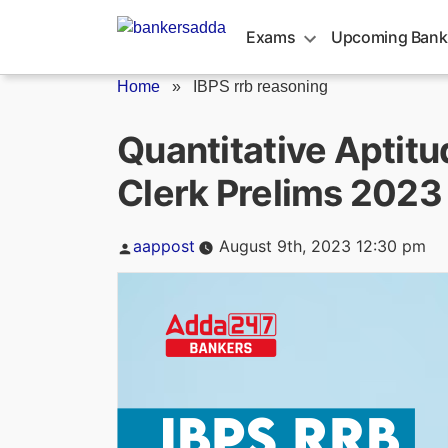
Skip
to
Exams
Upcoming Bank
content
Home
»
IBPS rrb reasoning
Quantitative Aptitu
Clerk Prelims 2023
Posted
aappost
August 9th, 2023 12:30 pm
by