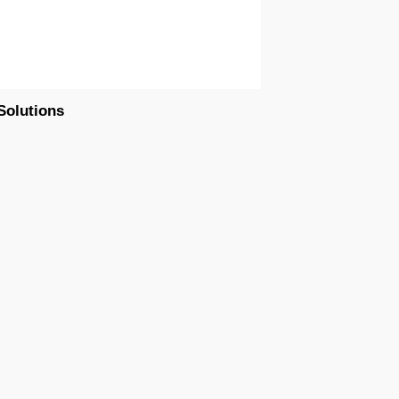
Solutions