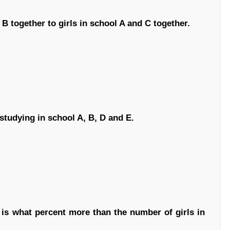
 B together to girls in school A and C together.
studying in school A, B, D and E.
 is what percent more than the number of girls in