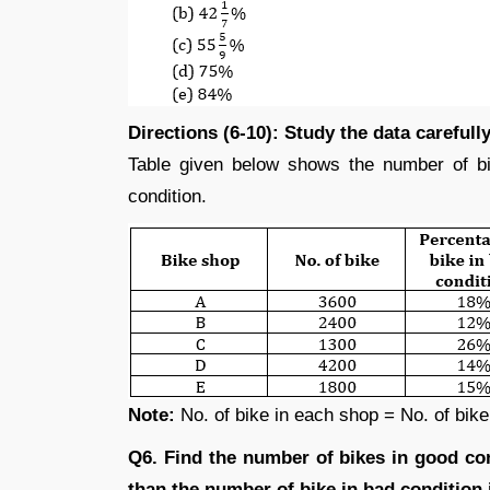
Directions (6-10): Study the data careful
Table given below shows the number of bi
condition.
Note:
No. of bike in each shop = No. of bike 
Q6. Find the number of bikes in good c
than the number of bike in bad condition