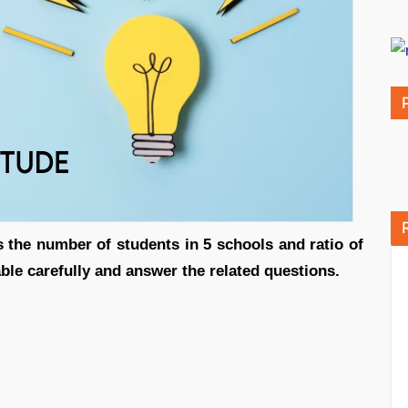
s the number of students in 5 schools and ratio of
able carefully and answer the related questions.