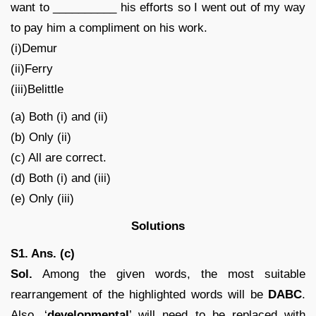
want to __________ his efforts so I went out of my way
to pay him a compliment on his work.
(i)Demur
(ii)Ferry
(iii)Belittle
(a) Both (i) and (ii)
(b) Only (ii)
(c) All are correct.
(d) Both (i) and (iii)
(e) Only (iii)
Solutions
S1. Ans. (c)
Sol.
Among the given words, the most suitable
rearrangement of the highlighted words will be
DABC
.
Also, ‘
developmental
’ will need to be replaced with