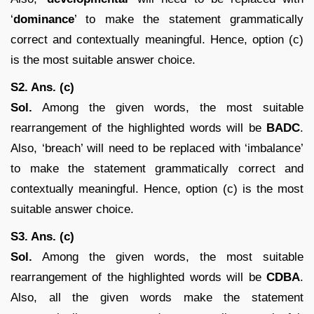
‘
dominance
’ to make the statement grammatically
correct and contextually meaningful. Hence, option (c)
is the most suitable answer choice.
S2. Ans. (c)
Sol.
Among the given words, the most suitable
rearrangement of the highlighted words will be
BADC
.
Also, ‘breach’ will need to be replaced with ‘imbalance’
to make the statement grammatically correct and
contextually meaningful. Hence, option (c) is the most
suitable answer choice.
S3. Ans. (c)
Sol.
Among the given words, the most suitable
rearrangement of the highlighted words will be
CDBA
.
Also, all the given words make the statement