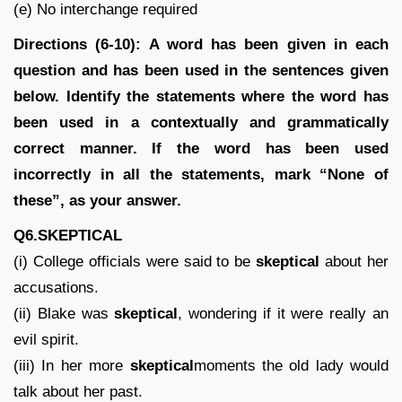
(e) No interchange required
Directions (6-10): A word has been given in each
question and has been used in the sentences given
below. Identify the statements where the word has
been used in a contextually and grammatically
correct manner. If the word has been used
incorrectly in all the statements, mark “None of
these”, as your answer.
Q6.SKEPTICAL
(i) College officials were said to be
skeptical
about her
accusations.
(ii) Blake was
skeptical
, wondering if it were really an
evil spirit.
(iii) In her more
skeptical
moments the old lady would
talk about her past.