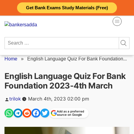
Skip
Get Bank Exams Study Materials (Free)
to
content
Search
for:
Home
»
English Language Quiz For Bank Foundation...
English Language Quiz For Bank
Foundation 2023-4th March
Posted
trilok
March 4th, 2023 02:00 pm
by
Add as a preferred
source on Google