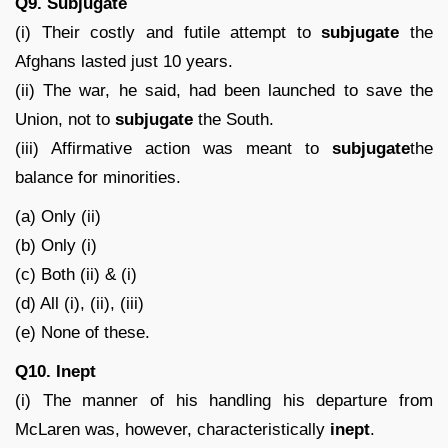
Q9. Subjugate
(i) Their costly and futile attempt to
subjugate
the
Afghans lasted just 10 years.
(ii) The war, he said, had been launched to save the
Union, not to
subjugate
the South.
(iii) Affirmative action was meant to
subjugate
the
balance for minorities.
(a) Only (ii)
(b) Only (i)
(c) Both (ii) & (i)
(d) All (i), (ii), (iii)
(e) None of these.
Q10. Inept
(i) The manner of his handling his departure from
McLaren was, however, characteristically
inept
.