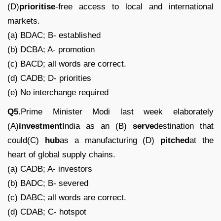
(D)
prioritise
-free access to local and international
markets.
(a) BDAC; B- established
(b) DCBA; A- promotion
(c) BACD; all words are correct.
(d) CADB; D- priorities
(e) No interchange required
Q5.
Prime Minister Modi last week elaborately
(A)
investment
India as an (B)
serve
destination that
could(C)
hub
as a manufacturing (D)
pitched
at the
heart of global supply chains.
(a) CADB; A- investors
(b) BADC; B- severed
(c) DABC; all words are correct.
(d) CDAB; C- hotspot