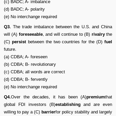
(c) BADC; A- imbalance
(d) BADC; A- polarity
(e) No interchange required
Q3.
The trade imbalance between the U.S. and China
will (A)
foreseeable
, and will continue to (B)
rivalry
the
(C)
persist
between the two countries for the (D)
fuel
future.
(a) CDBA; A- foreseen
(b) CDBA; B- revolutionary
(c) CDBA; all words are correct
(d) CDBA; B- fervently
(e) No interchange required
Q4.
Over the decades, it has been (A)
premium
that
global FDI investors (B)
establishing
and are even
willing to pay a (C)
barrier
for policy stability and largely