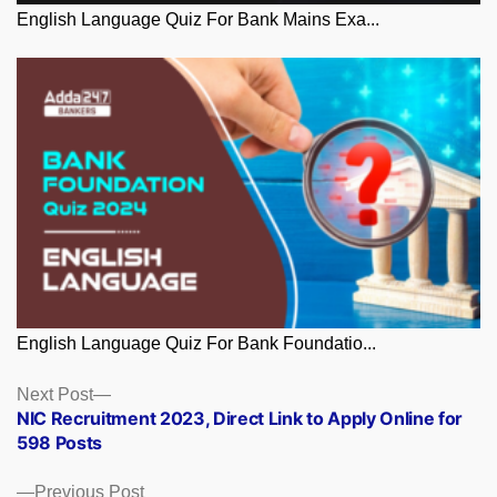
English Language Quiz For Bank Mains Exa...
English Language Quiz For Bank Foundatio...
Posts
Next
Next Post
post:
NIC Recruitment 2023, Direct Link to Apply Online for
navigation
598 Posts
Previous
Previous Post