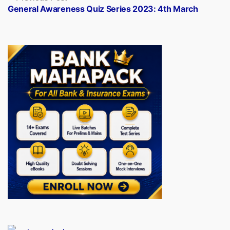
post:
General Awareness Quiz Series 2023: 4th March