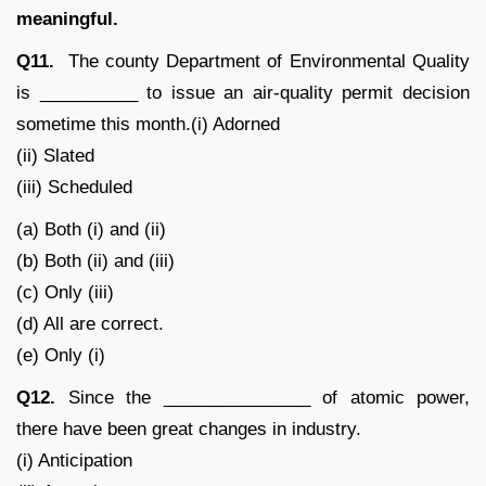
meaningful.
Q11.
The county Department of Environmental Quality
is __________ to issue an air-quality permit decision
sometime this month.(i) Adorned
(ii) Slated
(iii) Scheduled
(a) Both (i) and (ii)
(b) Both (ii) and (iii)
(c) Only (iii)
(d) All are correct.
(e) Only (i)
Q12.
Since the _______________ of atomic power,
there have been great changes in industry.
(i) Anticipation