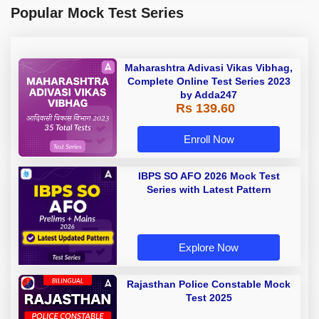
Popular Mock Test Series
Maharashtra Adivasi Vikas Vibhag,
Complete Online Test Series 2023
by Adda247
Rs 139.60
Enroll Now
IBPS SO AFO 2026 Mock Test
Series with Latest Pattern
Explore Now
Rajasthan Police Constable Mock
Test 2025