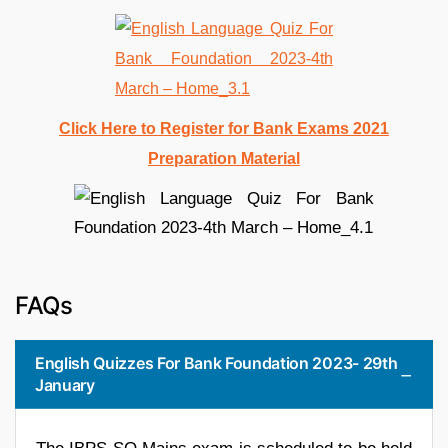
Click Here to Register for Bank Exams 2021
Preparation Material
FAQs
English Quizzes For Bank Foundation 2023- 29th
January