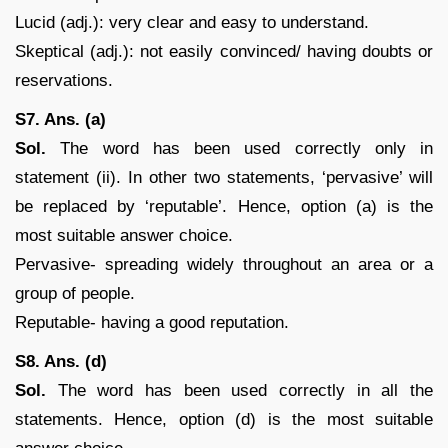
Lucid (adj.): very clear and easy to understand.
Skeptical (adj.): not easily convinced/ having doubts or
reservations.
S7. Ans. (a)
Sol.
The word has been used correctly only in
statement (ii). In other two statements, ‘pervasive’ will
be replaced by ‘reputable’. Hence, option (a) is the
most suitable answer choice.
Pervasive- spreading widely throughout an area or a
group of people.
Reputable- having a good reputation.
S8. Ans. (d)
Sol.
The word has been used correctly in all the
statements. Hence, option (d) is the most suitable