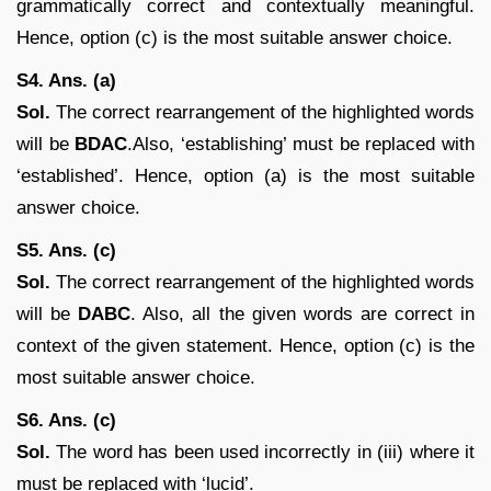
grammatically correct and contextually meaningful.
Hence, option (c) is the most suitable answer choice.
S4. Ans. (a)
Sol.
The correct rearrangement of the highlighted words
will be
BDAC
.Also, ‘establishing’ must be replaced with
‘established’. Hence, option (a) is the most suitable
answer choice.
S5. Ans. (c)
Sol.
The correct rearrangement of the highlighted words
will be
DABC
. Also, all the given words are correct in
context of the given statement. Hence, option (c) is the
most suitable answer choice.
S6. Ans. (c)
Sol.
The word has been used incorrectly in (iii) where it
must be replaced with ‘lucid’.