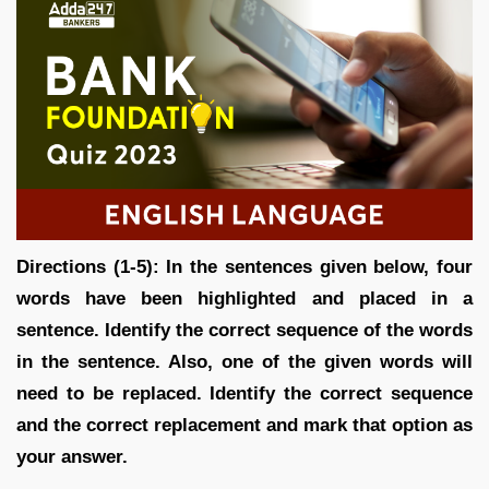
Directions (1-5): In the sentences given below, four
words have been highlighted and placed in a
sentence. Identify the correct sequence of the words
in the sentence. Also, one of the given words will
need to be replaced. Identify the correct sequence
and the correct replacement and mark that option as
your answer.