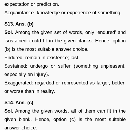
expectation or prediction.
Acquaintance- knowledge or experience of something.
S13. Ans. (b)
Sol.
Among the given set of words, only ‘endured’ and
‘sustained’ could fit in the given blanks. Hence, option
(b) is the most suitable answer choice.
Endured: remain in existence; last.
Sustained: undergo or suffer (something unpleasant,
especially an injury).
Exaggerated: regarded or represented as larger, better,
or worse than in reality.
S14. Ans. (c)
Sol.
Among the given words, all of them can fit in the
given blank. Hence, option (c) is the most suitable
answer choice.