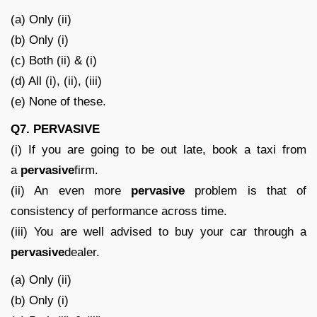
(a) Only (ii)
(b) Only (i)
(c) Both (ii) & (i)
(d) All (i), (ii), (iii)
(e) None of these.
Q7.
PERVASIVE
(i) If you are going to be out late, book a taxi from
a
pervasive
firm.
(ii) An even more
pervasive
problem is that of
consistency of performance across time.
(iii) You are well advised to buy your car through a
pervasive
dealer.
(a) Only (ii)
(b) Only (i)