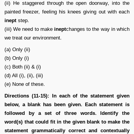
(ii) He staggered through the open doorway, into the
painted freezer, feeling his knees giving out with each
inept
step.
(iii) We need to make
inept
changes to the way in which
we treat our environment.
(a) Only (ii)
(b) Only (i)
(c) Both (ii) & (i)
(d) All (i), (ii), (iii)
(e) None of these.
Directions (11-15): In each of the statement given
below, a blank has been given. Each statement is
followed by a set of three words. Identify the
word(s) that could fit in the given blank to make the
statement grammatically correct and contextually