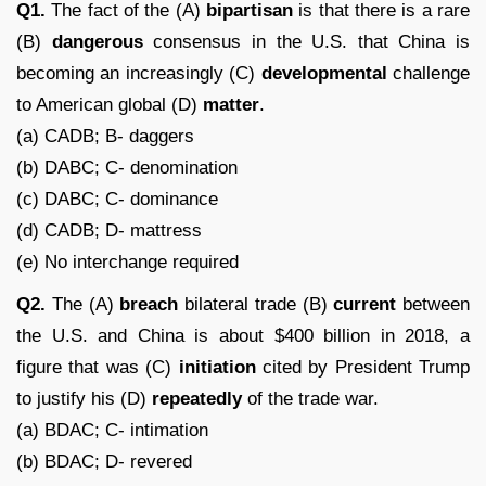
Q1.
The fact of the (A)
bipartisan
is that there is a rare
(B)
dangerous
consensus in the U.S. that China is
becoming an increasingly (C)
developmental
challenge
to American global (D)
matter
.
(a) CADB; B- daggers
(b) DABC; C- denomination
(c) DABC; C- dominance
(d) CADB; D- mattress
(e) No interchange required
Q2.
The (A)
breach
bilateral trade (B)
current
between
the U.S. and China is about $400 billion in 2018, a
figure that was (C)
initiation
cited by President Trump
to justify his (D)
repeatedly
of the trade war.
(a) BDAC; C- intimation
(b) BDAC; D- revered