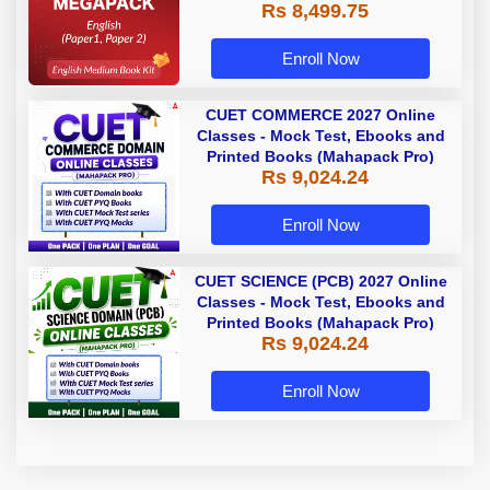
Rs 8,499.75
Enroll Now
CUET COMMERCE 2027 Online
Classes - Mock Test, Ebooks and
Printed Books (Mahapack Pro)
Rs 9,024.24
Enroll Now
CUET SCIENCE (PCB) 2027 Online
Classes - Mock Test, Ebooks and
Printed Books (Mahapack Pro)
Rs 9,024.24
Enroll Now