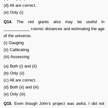
(d) All are correct.
(e) Only (i)
Q14.
The red giants also may be useful in
____________ cosmic distances and estimating the age
of the universe.
(i) Gauging
(ii) Calibrating
(iii) Assessing
(a) Both (i) and (ii)
(b) Only (ii)
(c) All are correct.
(d) Both (ii) and (iii)
(e) Only (iii)
Q15.
Even though John’s project was awful, I did not