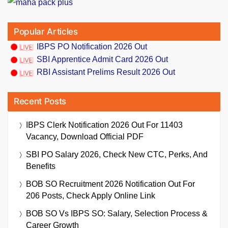
Popular Articles
IBPS PO Notification 2026 Out
SBI Apprentice Admit Card 2026 Out
RBI Assistant Prelims Result 2026 Out
Recent Posts
IBPS Clerk Notification 2026 Out For 11403
Vacancy, Download Official PDF
SBI PO Salary 2026, Check New CTC, Perks, And
Benefits
BOB SO Recruitment 2026 Notification Out For
206 Posts, Check Apply Online Link
BOB SO Vs IBPS SO: Salary, Selection Process &
Career Growth