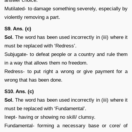
answer choice.
Mutilated- to damage something severely, especially by
violently removing a part.
S9. Ans. (c)
Sol.
The word has been used incorrectly in (iii) where it
must be replaced with ‘Redress’.
Subjugate- to defeat people or a country and rule them
in a way that allows them no freedom.
Redress- to put right a wrong or give payment for a
wrong that has been done.
S10. Ans. (c)
Sol.
The word has been used incorrectly in (iii) where it
must be replaced with ‘Fundamental’.
Inept- having or showing no skill/ clumsy.
Fundamental- forming a necessary base or core/ of