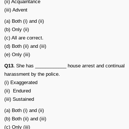
(ii) Acquaintance
(iii) Advent
(a) Both (i) and (ii)
(b) Only (ii)
(c) All are correct.
(d) Both (ii) and (iii)
(e) Only (iii)
Q13.
She has ____________ house arrest and continual
harassment by the police.
(i) Exaggerated
(ii) Endured
(iii) Sustained
(a) Both (i) and (ii)
(b) Both (ii) and (iii)
(c) Only (iii)