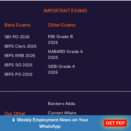
IMPORTANT EXAMS
Bank Exams
Other Exams
RBI Grade B
SBI PO 2026
2026
IBPS Clerk 2026
NABARD Grade A
IBPS RRB 2026
2026
IBPS SO 2026
SEBI Grade A
2026
IBPS PO 2026
Bankers Adda
Our Other
Current Affairs
Websites
📱 Weekly Employment News on Your
Adda Exams
GET PDF
WhatsApp