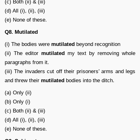
(c) Both (ii) & (iii)
(d) All (i), (ii), (iii)
(e) None of these.
Q8.
Mutilated
(i) The bodies were
mutilated
beyond recognition
(ii) The editor
mutilated
my text by removing whole
paragraphs from it.
(iii) The invaders cut off their prisoners’ arms and legs
and threw their
mutilated
bodies into the ditch.
(a) Only (ii)
(b) Only (i)
(c) Both (ii) & (iii)
(d) All (i), (ii), (iii)
(e) None of these.