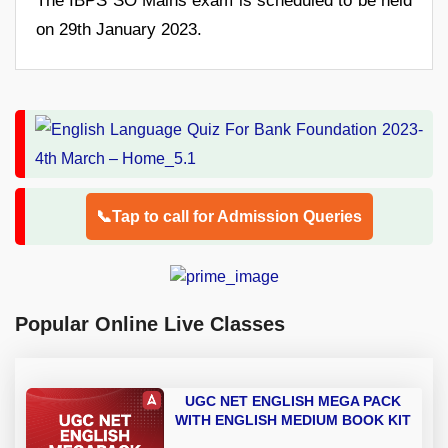
The IBPS SO Mains exam is scheduled to be held
on 29th January 2023.
📞Tap to call for Admission Queries
Popular Online Live Classes
UGC NET ENGLISH MEGA PACK
WITH ENGLISH MEDIUM BOOK KIT