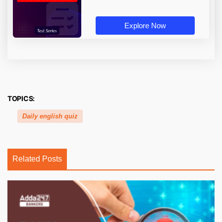
Explore Now
TOPICS:
Daily english quiz
Related Posts