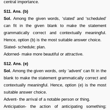
central importance.
S11. Ans. (b)
Sol.
Among the given words, ‘slated’ and ‘scheduled’
can fit in the given blank to make the statement
grammatically correct and contextually meaningful.
Hence, option (b) is the most suitable answer choice.
Slated- schedule; plan.
Adorned- make more beautiful or attractive.
S12. Ans. (e)
Sol.
Among the given words, only ‘advent’ can fit in the
blank to make the statement grammatically correct and
contextually meaningful. Hence, option (e) is the most
suitable answer choice.
Advent- the arrival of a notable person or thing.
Anticipation- the action of anticipating something;