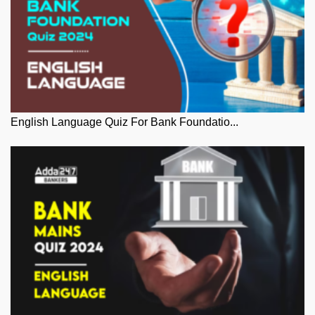
English Language Quiz For Bank Foundatio...