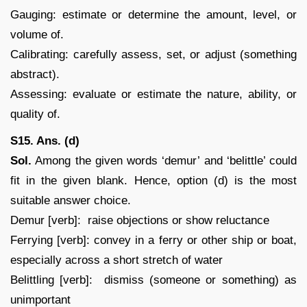
Gauging: estimate or determine the amount, level, or
volume of.
Calibrating: carefully assess, set, or adjust (something
abstract).
Assessing: evaluate or estimate the nature, ability, or
quality of.
S15. Ans. (d)
Sol.
Among the given words ‘demur’ and ‘belittle’ could
fit in the given blank. Hence, option (d) is the most
suitable answer choice.
Demur [verb]: raise objections or show reluctance
Ferrying [verb]: convey in a ferry or other ship or boat,
especially across a short stretch of water
Belittling [verb]: dismiss (someone or something) as
unimportant