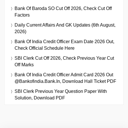
Bank Of Baroda SO Cut Off 2026, Check Cut Off
Factors
Daily Current Affairs And GK Updates (6th August,
2026)
Bank Of India Credit Officer Exam Date 2026 Out,
Check Official Schedule Here
SBI Clerk Cut Off 2026, Check Previous Year Cut
Off Marks
Bank Of India Credit Officer Admit Card 2026 Out
@bankofindia.bank.in, Download Hall Ticket PDF
SBI Clerk Previous Year Question Paper With
Solution, Download PDF