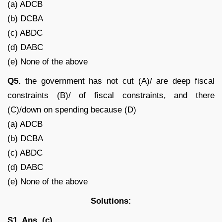
(a) ADCB
(b) DCBA
(c) ABDC
(d) DABC
(e) None of the above
Q5.
the government has not cut (A)/ are deep fiscal
constraints (B)/ of fiscal constraints, and there
(C)/down on spending because (D)
(a) ADCB
(b) DCBA
(c) ABDC
(d) DABC
(e) None of the above
Solutions:
S1. Ans. (c)