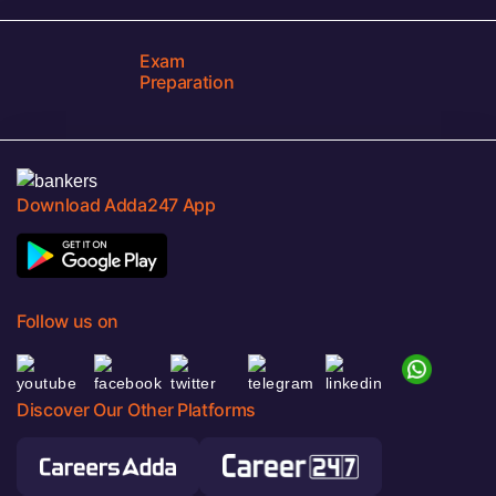
Exam
Preparation
Download Adda247 App
Follow us on
Discover Our Other Platforms