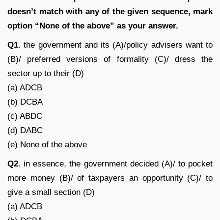
doesn’t match with any of the given sequence, mark
option “None of the above” as your answer.
Q1.
the government and its (A)/policy advisers want to
(B)/ preferred versions of formality (C)/ dress the
sector up to their (D)
(a) ADCB
(b) DCBA
(c) ABDC
(d) DABC
(e) None of the above
Q2.
in essence, the government decided (A)/ to pocket
more money (B)/ of taxpayers an opportunity (C)/ to
give a small section (D)
(a) ADCB