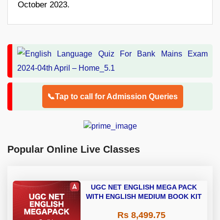
October 2023.
📞Tap to call for Admission Queries
Popular Online Live Classes
UGC NET ENGLISH MEGA PACK
WITH ENGLISH MEDIUM BOOK KIT
Rs 8,499.75