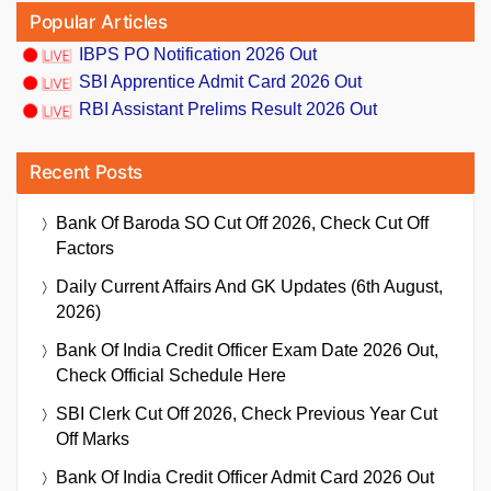
Popular Articles
IBPS PO Notification 2026 Out
SBI Apprentice Admit Card 2026 Out
RBI Assistant Prelims Result 2026 Out
Recent Posts
Bank Of Baroda SO Cut Off 2026, Check Cut Off
Factors
Daily Current Affairs And GK Updates (6th August,
2026)
Bank Of India Credit Officer Exam Date 2026 Out,
Check Official Schedule Here
SBI Clerk Cut Off 2026, Check Previous Year Cut
Off Marks
Bank Of India Credit Officer Admit Card 2026 Out