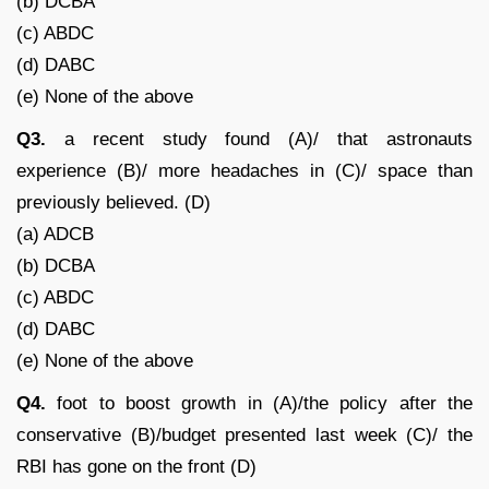
(b) DCBA
(c) ABDC
(d) DABC
(e) None of the above
Q3.
a recent study found (A)/ that astronauts
experience (B)/ more headaches in (C)/ space than
previously believed. (D)
(a) ADCB
(b) DCBA
(c) ABDC
(d) DABC
(e) None of the above
Q4.
foot to boost growth in (A)/the policy after the
conservative (B)/budget presented last week (C)/ the
RBI has gone on the front (D)