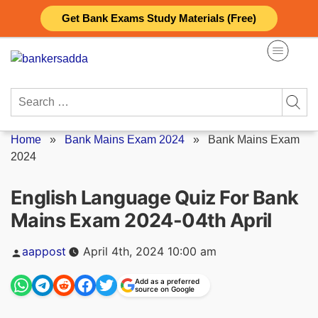
Skip
Get Bank Exams Study Materials (Free)
to
content
Search
for:
Home
»
Bank Mains Exam 2024
»
Bank Mains Exam
2024
English Language Quiz For Bank
Mains Exam 2024-04th April
Posted
aappost
April 4th, 2024 10:00 am
by
Add as a preferred
source on Google