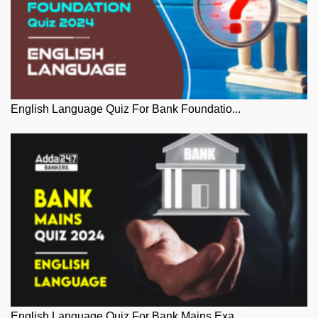
English Language Quiz For Bank Foundatio...
English Language Quiz For Bank Mains Exa...