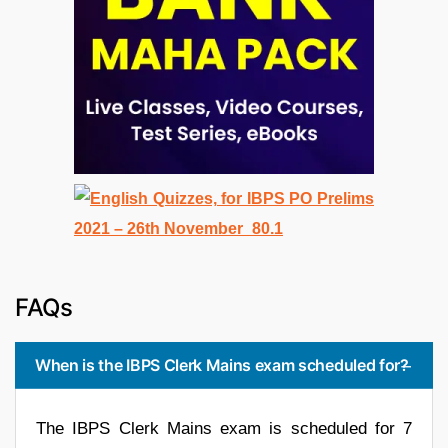
FAQs
When is the IBPS Clerk Mains exam scheduled for?
The IBPS Clerk Mains exam is scheduled for 7