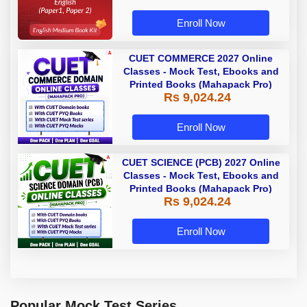
Enroll Now
CUET COMMERCE 2027 Online
Classes - Mock Test, Ebooks and
Printed Books (Mahapack Pro)
Rs 9,024.24
Enroll Now
CUET SCIENCE (PCB) 2027 Online
Classes - Mock Test, Ebooks and
Printed Books (Mahapack Pro)
Rs 9,024.24
Enroll Now
Popular Mock Test Series