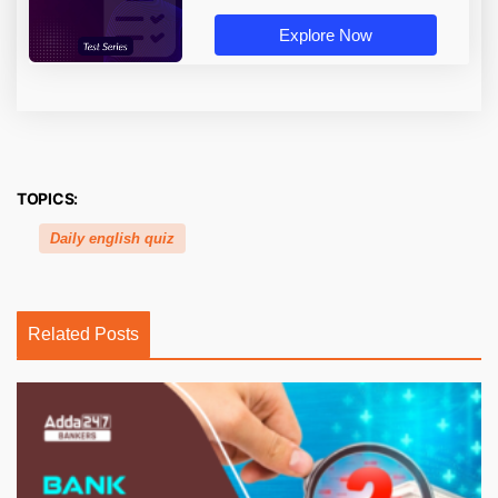
Explore Now
TOPICS:
Daily english quiz
Related Posts