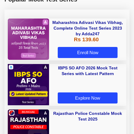
Maharashtra Adivasi Vikas Vibhag,
Complete Online Test Series 2023
by Adda247
Rs 139.60
Enroll Now
IBPS SO AFO 2026 Mock Test
Series with Latest Pattern
Explore Now
Rajasthan Police Constable Mock
Test 2025