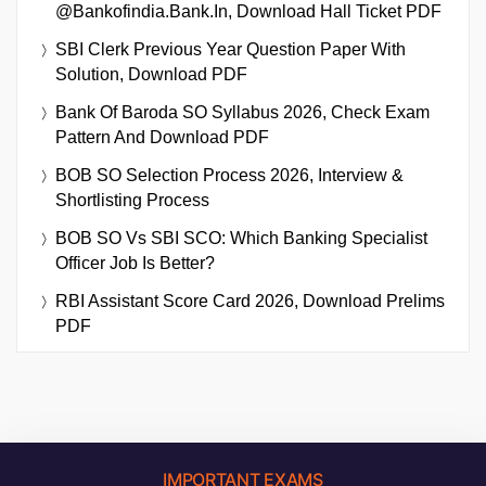
@bankofindia.bank.in, Download Hall Ticket PDF
SBI Clerk Previous Year Question Paper With
Solution, Download PDF
Bank Of Baroda SO Syllabus 2026, Check Exam
Pattern And Download PDF
BOB SO Selection Process 2026, Interview &
Shortlisting Process
BOB SO Vs SBI SCO: Which Banking Specialist
Officer Job Is Better?
RBI Assistant Score Card 2026, Download Prelims
PDF
IMPORTANT EXAMS