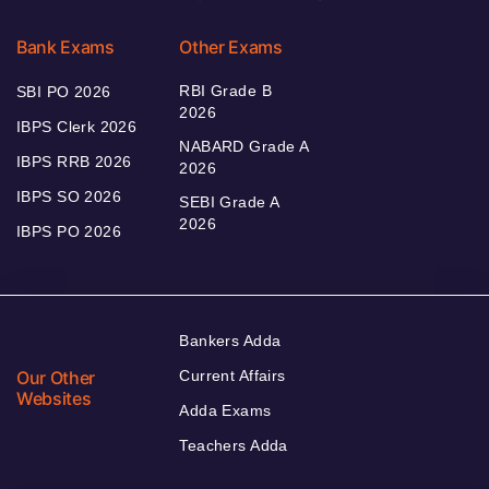
Bank Exams
Other Exams
RBI Grade B
SBI PO 2026
2026
IBPS Clerk 2026
NABARD Grade A
IBPS RRB 2026
2026
IBPS SO 2026
SEBI Grade A
2026
IBPS PO 2026
Bankers Adda
Our Other
Current Affairs
Websites
Adda Exams
Teachers Adda