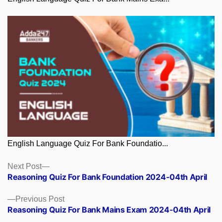
English Language Quiz For Bank Foundatio...
Posts
Next
Next Post
post:
Reasoning Quiz For Bank Foundation 2024-04th April
navigation
Previous
Previous Post
post:
Reasoning Quiz For Bank Mains Exam 2024-04th April