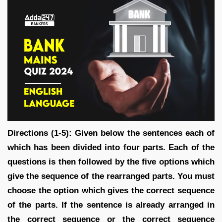
Directions (1-5): Given below the sentences each of
which has been divided into four parts. Each of the
questions is then followed by the five options which
give the sequence of the rearranged parts. You must
choose the option which gives the correct sequence
of the parts. If the sentence is already arranged in
the correct sequence or the correct sequence