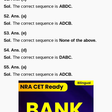
Sol.
The correct sequence is
ABDC.
S2. Ans. (a)
Sol
. The correct sequence is
ADCB.
S3. Ans. (e)
Sol.
The correct sequence is
None of the above.
S4. Ans. (d)
Sol.
The correct sequence is
DABC.
S5. Ans. (a)
Sol.
The correct sequence is
ADCB.