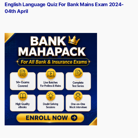
post:
English Language Quiz For Bank Mains Exam 2024-
04th April