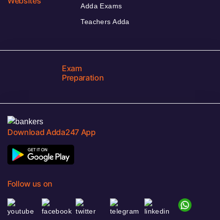
Websites
Adda Exams
Teachers Adda
Exam
Preparation
Download Adda247 App
Follow us on