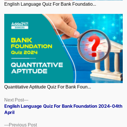
English Language Quiz For Bank Foundatio...
Quantitative Aptitude Quiz For Bank Foun...
Posts
Next
Next Post
post:
English Language Quiz For Bank Foundation 2024-04th
navigation
April
Previous
Previous Post