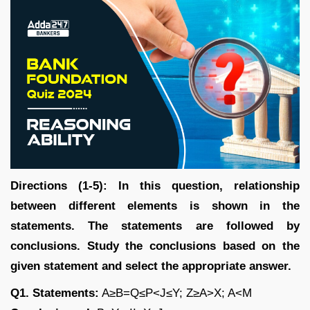
Directions (1-5): In this question, relationship
between different elements is shown in the
statements. The statements are followed by
conclusions. Study the conclusions based on the
given statement and select the appropriate answer.
Q1. Statements:
A≥B=Q≤P<J≤Y; Z≥A>X; A<M