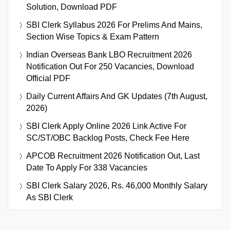
Solution, Download PDF
SBI Clerk Syllabus 2026 For Prelims And Mains,
Section Wise Topics & Exam Pattern
Indian Overseas Bank LBO Recruitment 2026
Notification Out For 250 Vacancies, Download
Official PDF
Daily Current Affairs And GK Updates (7th August,
2026)
SBI Clerk Apply Online 2026 Link Active For
SC/ST/OBC Backlog Posts, Check Fee Here
APCOB Recruitment 2026 Notification Out, Last
Date To Apply For 338 Vacancies
SBI Clerk Salary 2026, Rs. 46,000 Monthly Salary
As SBI Clerk