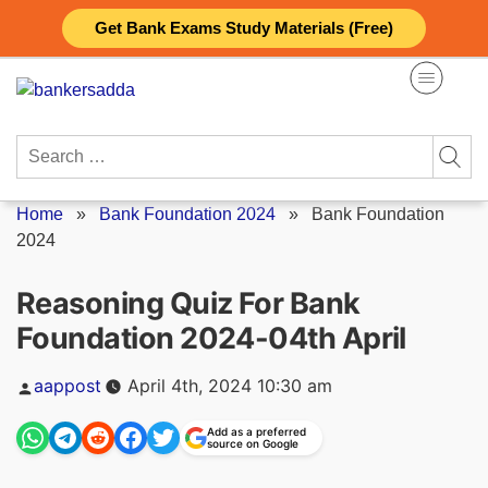
Skip
Get Bank Exams Study Materials (Free)
to
content
Search
for:
Home
»
Bank Foundation 2024
»
Bank Foundation
2024
Reasoning Quiz For Bank
Foundation 2024-04th April
Posted
aappost
April 4th, 2024 10:30 am
by
Add as a preferred
source on Google