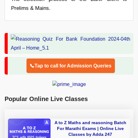
Prelims & Mains.
📞Tap to call for Admission Queries
Popular Online Live Classes
A to Z Maths and reasoning Batch
For Marathi Exams | Online Live
Classes by Adda 247