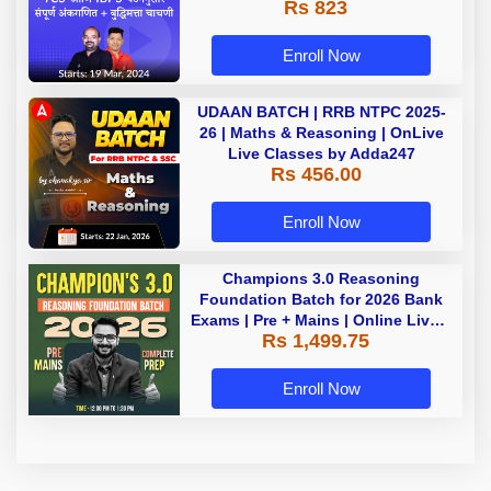
Rs 823
Enroll Now
UDAAN BATCH | RRB NTPC 2025-
26 | Maths & Reasoning | OnLive
Live Classes by Adda247
Rs 456.00
Enroll Now
Champions 3.0 Reasoning
Foundation Batch for 2026 Bank
Exams | Pre + Mains | Online Live +
Rs 1,499.75
Recorded Classes by Adda 247
Enroll Now