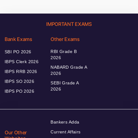
IMPORTANT EXAMS
Bank Exams
Other Exams
RBI Grade B
SBI PO 2026
2026
IBPS Clerk 2026
NABARD Grade A
IBPS RRB 2026
2026
IBPS SO 2026
SEBI Grade A
2026
IBPS PO 2026
Bankers Adda
Our Other
Current Affairs