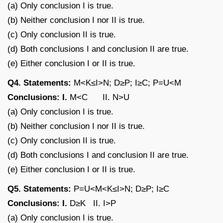
(a) Only conclusion I is true.
(b) Neither conclusion I nor II is true.
(c) Only conclusion II is true.
(d) Both conclusions I and conclusion II are true.
(e) Either conclusion I or II is true.
Q4. Statements:
M<K≤I>N; D≥P; I≥C; P=U<M
Conclusions: I.
M<C II. N>U
(a) Only conclusion I is true.
(b) Neither conclusion I nor II is true.
(c) Only conclusion II is true.
(d) Both conclusions I and conclusion II are true.
(e) Either conclusion I or II is true.
Q5. Statements:
P=U<M<K≤I>N; D≥P; I≥C
Conclusions: I.
D≥K II. I>P
(a) Only conclusion I is true.