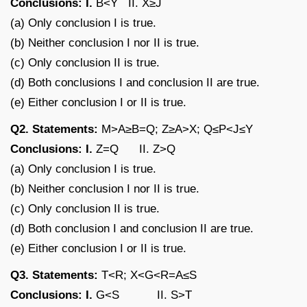
Conclusions: I.
B<Y II. X≥J
(a) Only conclusion I is true.
(b) Neither conclusion I nor II is true.
(c) Only conclusion II is true.
(d) Both conclusions I and conclusion II are true.
(e) Either conclusion I or II is true.
Q2. Statements:
M>A≥B=Q; Z≥A>X; Q≤P<J≤Y
Conclusions: I.
Z=Q II. Z>Q
(a) Only conclusion I is true.
(b) Neither conclusion I nor II is true.
(c) Only conclusion II is true.
(d) Both conclusion I and conclusion II are true.
(e) Either conclusion I or II is true.
Q3. Statements:
T<R; X<G<R=A≤S
Conclusions: I.
G<S II. S>T