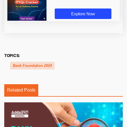
Explore Now
TOPICS:
Bank Foundation 2024
Related Posts