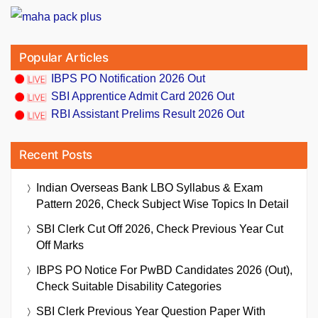
Popular Articles
IBPS PO Notification 2026 Out
SBI Apprentice Admit Card 2026 Out
RBI Assistant Prelims Result 2026 Out
Recent Posts
Indian Overseas Bank LBO Syllabus & Exam
Pattern 2026, Check Subject Wise Topics In Detail
SBI Clerk Cut Off 2026, Check Previous Year Cut
Off Marks
IBPS PO Notice For PwBD Candidates 2026 (Out),
Check Suitable Disability Categories
SBI Clerk Previous Year Question Paper With