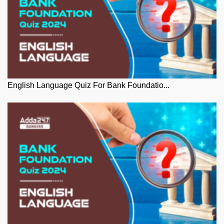
English Language Quiz For Bank Foundatio...