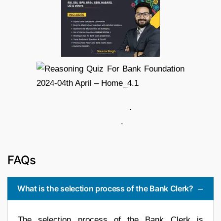
.
.
FAQs
What is the selection process of the Bank Clerk?
The selection process of the Bank Clerk is