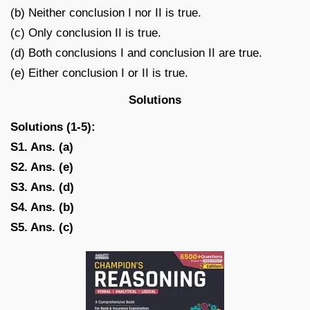
(b) Neither conclusion I nor II is true.
(c) Only conclusion II is true.
(d) Both conclusions I and conclusion II are true.
(e) Either conclusion I or II is true.
Solutions
Solutions (1-5):
S1. Ans. (a)
S2. Ans. (e)
S3. Ans. (d)
S4. Ans. (b)
S5. Ans. (c)