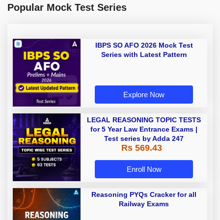
Popular Mock Test Series
IBPS SO AFO 2026 Mock Test
Series with Latest Pattern
Explore Now
LEGAL REASONING TOPIC TESTS
for 5 Year Law Entrance Exams |
Test series by Adda 247
Rs 569.43
Enroll Now
Reasoning PYQs Cracker for all
Railway Exams