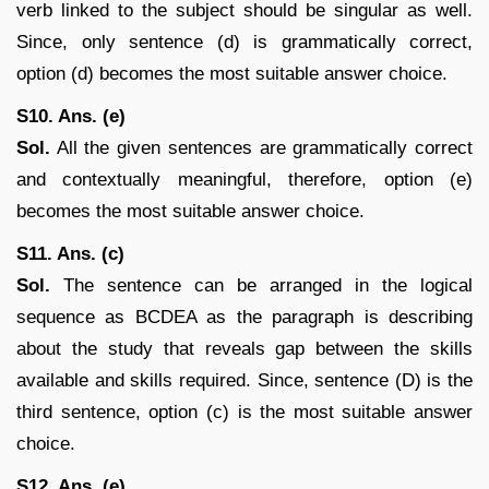
verb linked to the subject should be singular as well.
Since, only sentence (d) is grammatically correct,
option (d) becomes the most suitable answer choice.
S10. Ans. (e)
Sol.
All the given sentences are grammatically correct
and contextually meaningful, therefore, option (e)
becomes the most suitable answer choice.
S11. Ans. (c)
Sol.
The sentence can be arranged in the logical
sequence as BCDEA as the paragraph is describing
about the study that reveals gap between the skills
available and skills required. Since, sentence (D) is the
third sentence, option (c) is the most suitable answer
choice.
S12. Ans. (e)