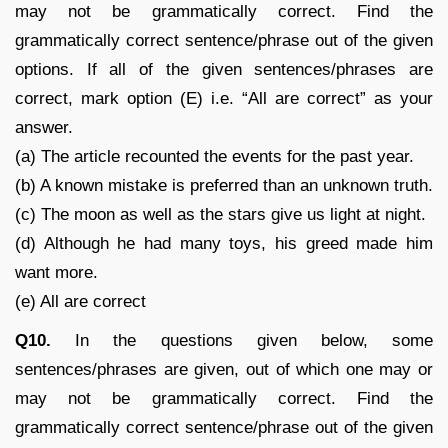
may not be grammatically correct. Find the
grammatically correct sentence/phrase out of the given
options. If all of the given sentences/phrases are
correct, mark option (E) i.e. “All are correct” as your
answer.
(a) The article recounted the events for the past year.
(b) A known mistake is preferred than an unknown truth.
(c) The moon as well as the stars give us light at night.
(d) Although he had many toys, his greed made him
want more.
(e) All are correct
Q10.
In the questions given below, some
sentences/phrases are given, out of which one may or
may not be grammatically correct. Find the
grammatically correct sentence/phrase out of the given