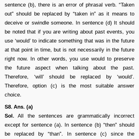
sentence (b), there is an error of phrasal verb. “Taken
out” should be replaced by “taken in” as it means to
deceive or swindle someone. In sentence (d) It should
be noted that if you are writing about past events, you
use ‘would’ to indicate something that was in the future
at that point in time, but is not necessarily in the future
right now. In other words, you use would to preserve
the future aspect when talking about the past.
Therefore, ‘will’ should be replaced by ‘would’.
Therefore, option (c) is the most suitable answer
choice.
S8. Ans. (a)
Sol.
All the sentences are grammatically incorrect
except for sentence (a). In sentence (b) “then” should
be replaced by “than”. In sentence (c) since the