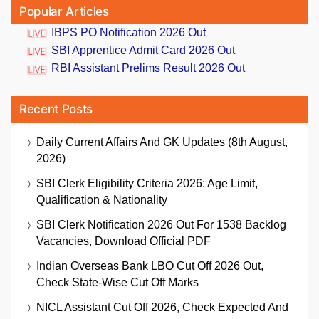
Popular Articles
IBPS PO Notification 2026 Out
SBI Apprentice Admit Card 2026 Out
RBI Assistant Prelims Result 2026 Out
Recent Posts
Daily Current Affairs And GK Updates (8th August,
2026)
SBI Clerk Eligibility Criteria 2026: Age Limit,
Qualification & Nationality
SBI Clerk Notification 2026 Out For 1538 Backlog
Vacancies, Download Official PDF
Indian Overseas Bank LBO Cut Off 2026 Out,
Check State-Wise Cut Off Marks
NICL Assistant Cut Off 2026, Check Expected And