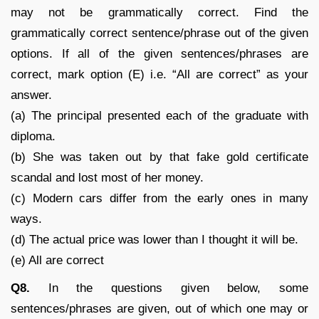
may not be grammatically correct. Find the
grammatically correct sentence/phrase out of the given
options. If all of the given sentences/phrases are
correct, mark option (E) i.e. “All are correct” as your
answer.
(a) The principal presented each of the graduate with
diploma.
(b) She was taken out by that fake gold certificate
scandal and lost most of her money.
(c) Modern cars differ from the early ones in many
ways.
(d) The actual price was lower than I thought it will be.
(e) All are correct
Q8.
In the questions given below, some
sentences/phrases are given, out of which one may or