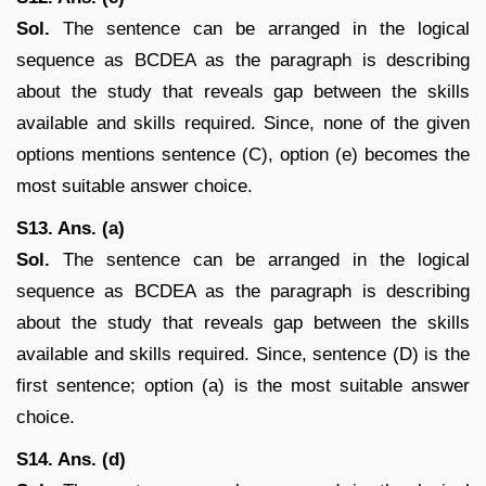
Sol.
The sentence can be arranged in the logical
sequence as BCDEA as the paragraph is describing
about the study that reveals gap between the skills
available and skills required. Since, none of the given
options mentions sentence (C), option (e) becomes the
most suitable answer choice.
S13. Ans. (a)
Sol.
The sentence can be arranged in the logical
sequence as BCDEA as the paragraph is describing
about the study that reveals gap between the skills
available and skills required. Since, sentence (D) is the
first sentence; option (a) is the most suitable answer
choice.
S14. Ans. (d)