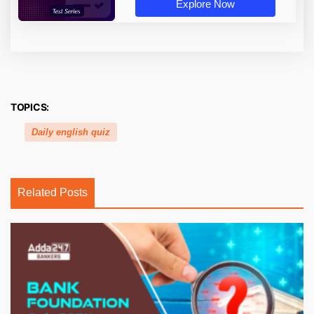
Explore Now
TOPICS:
Daily english quiz
Related Posts