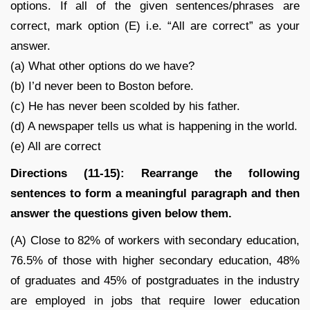
options. If all of the given sentences/phrases are
correct, mark option (E) i.e. “All are correct” as your
answer.
(a) What other options do we have?
(b) I’d never been to Boston before.
(c) He has never been scolded by his father.
(d) A newspaper tells us what is happening in the world.
(e) All are correct
Directions (11-15): Rearrange the following
sentences to form a meaningful paragraph and then
answer the questions given below them.
(A) Close to 82% of workers with secondary education,
76.5% of those with higher secondary education, 48%
of graduates and 45% of postgraduates in the industry
are employed in jobs that require lower education