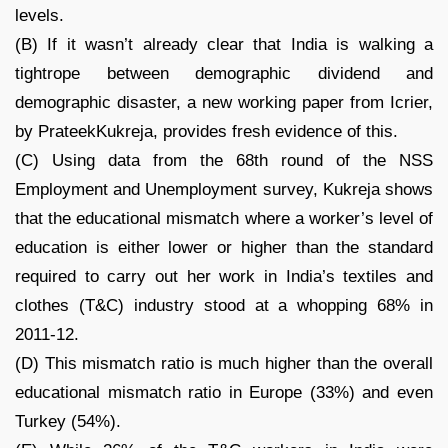
levels.
(B) If it wasn’t already clear that India is walking a
tightrope between demographic dividend and
demographic disaster, a new working paper from Icrier,
by PrateekKukreja, provides fresh evidence of this.
(C) Using data from the 68th round of the NSS
Employment and Unemployment survey, Kukreja shows
that the educational mismatch where a worker’s level of
education is either lower or higher than the standard
required to carry out her work in India’s textiles and
clothes (T&C) industry stood at a whopping 68% in
2011-12.
(D) This mismatch ratio is much higher than the overall
educational mismatch ratio in Europe (33%) and even
Turkey (54%).