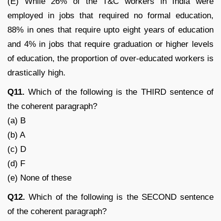
(E) While 26% of the T&C workers in India were
employed in jobs that required no formal education,
88% in ones that require upto eight years of education
and 4% in jobs that require graduation or higher levels
of education, the proportion of over-educated workers is
drastically high.
Q11.
Which of the following is the THIRD sentence of
the coherent paragraph?
(a) B
(b) A
(c) D
(d) F
(e) None of these
Q12.
Which of the following is the SECOND sentence
of the coherent paragraph?