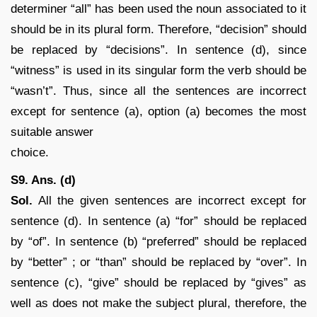
determiner “all” has been used the noun associated to it
should be in its plural form. Therefore, “decision” should
be replaced by “decisions”. In sentence (d), since
“witness” is used in its singular form the verb should be
“wasn’t”. Thus, since all the sentences are incorrect
except for sentence (a), option (a) becomes the most
suitable answer
choice.
S9. Ans. (d)
Sol.
All the given sentences are incorrect except for
sentence (d). In sentence (a) “for” should be replaced
by “of”. In sentence (b) “preferred” should be replaced
by “better” ; or “than” should be replaced by “over”. In
sentence (c), “give” should be replaced by “gives” as
well as does not make the subject plural, therefore, the