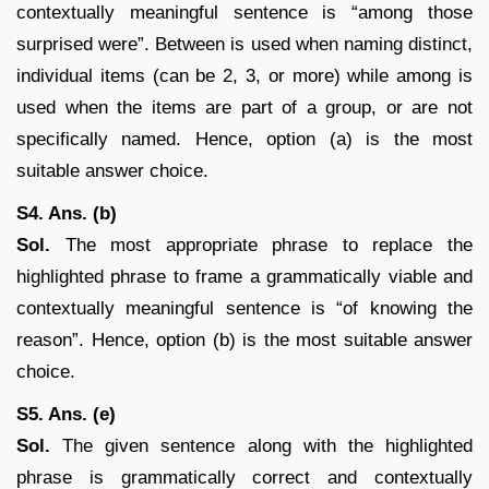
contextually meaningful sentence is “among those
surprised were”. Between is used when naming distinct,
individual items (can be 2, 3, or more) while among is
used when the items are part of a group, or are not
specifically named. Hence, option (a) is the most
suitable answer choice.
S4. Ans. (b)
Sol.
The most appropriate phrase to replace the
highlighted phrase to frame a grammatically viable and
contextually meaningful sentence is “of knowing the
reason”. Hence, option (b) is the most suitable answer
choice.
S5. Ans. (e)
Sol.
The given sentence along with the highlighted
phrase is grammatically correct and contextually