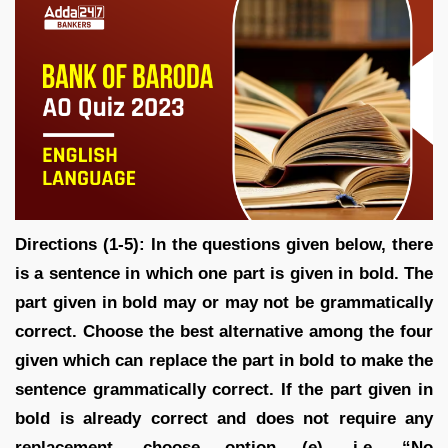
Directions (1-5): In the questions given below, there
is a sentence in which one part is given in bold. The
part given in bold may or may not be grammatically
correct. Choose the best alternative among the four
given which can replace the part in bold to make the
sentence grammatically correct. If the part given in
bold is already correct and does not require any
replacement, choose option (e), i.e. “No