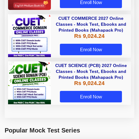
Enroll Now
CUET COMMERCE 2027 Online
Classes - Mock Test, Ebooks and
Printed Books (Mahapack Pro)
Rs 9,024.24
Enroll Now
CUET SCIENCE (PCB) 2027 Online
Classes - Mock Test, Ebooks and
Printed Books (Mahapack Pro)
Rs 9,024.24
Enroll Now
Popular Mock Test Series