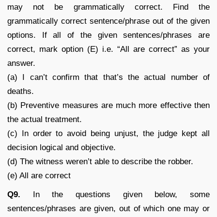
may not be grammatically correct. Find the
grammatically correct sentence/phrase out of the given
options. If all of the given sentences/phrases are
correct, mark option (E) i.e. “All are correct” as your
answer.
(a) I can’t confirm that that’s the actual number of
deaths.
(b) Preventive measures are much more effective then
the actual treatment.
(c) In order to avoid being unjust, the judge kept all
decision logical and objective.
(d) The witness weren’t able to describe the robber.
(e) All are correct
Q9.
In the questions given below, some
sentences/phrases are given, out of which one may or