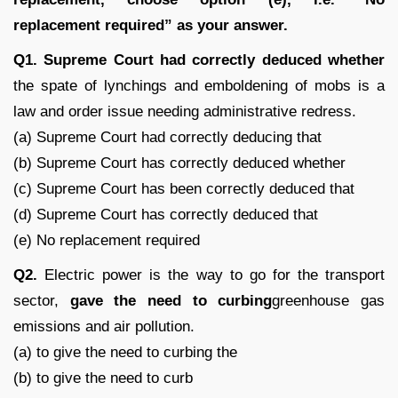
replacement required” as your answer.
Q1. Supreme Court had correctly deduced whether
the spate of lynchings and emboldening of mobs is a
law and order issue needing administrative redress.
(a) Supreme Court had correctly deducing that
(b) Supreme Court has correctly deduced whether
(c) Supreme Court has been correctly deduced that
(d) Supreme Court has correctly deduced that
(e) No replacement required
Q2.
Electric power is the way to go for the transport
sector,
gave the need to curbing
greenhouse gas
emissions and air pollution.
(a) to give the need to curbing the
(b) to give the need to curb