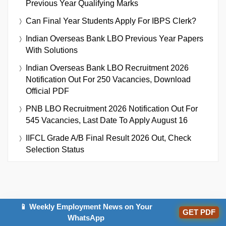
Previous Year Qualifying Marks
Can Final Year Students Apply For IBPS Clerk?
Indian Overseas Bank LBO Previous Year Papers
With Solutions
Indian Overseas Bank LBO Recruitment 2026
Notification Out For 250 Vacancies, Download
Official PDF
PNB LBO Recruitment 2026 Notification Out For
545 Vacancies, Last Date To Apply August 16
IIFCL Grade A/B Final Result 2026 Out, Check
Selection Status
📱 Weekly Employment News on Your
GET PDF
WhatsApp
IMPORTANT EXAMS