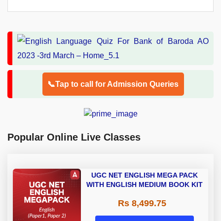
📞Tap to call for Admission Queries
Popular Online Live Classes
UGC NET ENGLISH MEGA PACK
WITH ENGLISH MEDIUM BOOK KIT
Rs 8,499.75