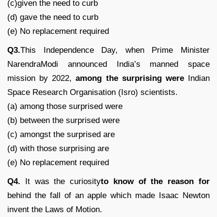
(c)given the need to curb
(d) gave the need to curb
(e) No replacement required
Q3.
This Independence Day, when Prime Minister
NarendraModi announced India’s manned space
mission by 2022,
among the surprising were
Indian
Space Research Organisation (Isro) scientists.
(a) among those surprised were
(b) between the surprised were
(c) amongst the surprised are
(d) with those surprising are
(e) No replacement required
Q4.
It was the curiosity
to know of the reason for
behind the fall of an apple which made Isaac Newton
invent the Laws of Motion.