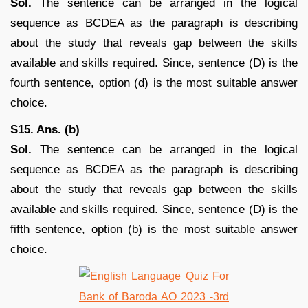
Sol.
The sentence can be arranged in the logical
sequence as BCDEA as the paragraph is describing
about the study that reveals gap between the skills
available and skills required. Since, sentence (D) is the
fourth sentence, option (d) is the most suitable answer
choice.
S15. Ans. (b)
Sol.
The sentence can be arranged in the logical
sequence as BCDEA as the paragraph is describing
about the study that reveals gap between the skills
available and skills required. Since, sentence (D) is the
fifth sentence, option (b) is the most suitable answer
choice.