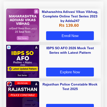
Maharashtra Adivasi Vikas Vibhag,
Complete Online Test Series 2023
by Adda247
Rs 139.60
Enroll Now
IBPS SO AFO 2026 Mock Test
Series with Latest Pattern
Explore Now
Rajasthan Police Constable Mock
Test 2025