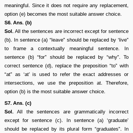
meaningful. Since it does not require any replacement,
option (e) becomes the most suitable answer choice.
S6. Ans. (b)
Sol.
All the sentences are incorrect except for sentence
(b). In sentence (a) “leave” should be replaced by ‘live”
to frame a contextually meaningful sentence. In
sentence (b) “for” should be replaced by “why”. To
correct sentence (d), replace the preposition “to” with
“at” as ‘at’ is used to refer the exact addresses or
intersections, we use the preposition at. Therefore,
option (b) is the most suitable answer choice.
S7. Ans. (c)
Sol.
All the sentences are grammatically incorrect
except for sentence (c). In sentence (a) ‘graduate’
should be replaced by its plural form “graduates”. In