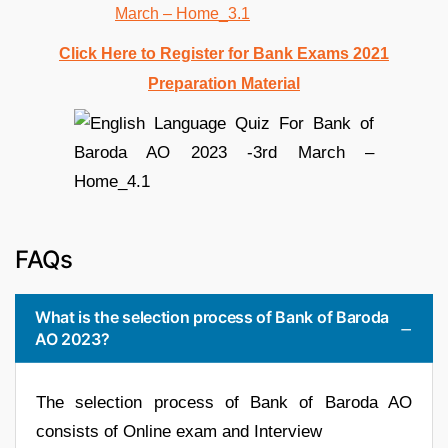
Click Here to Register for Bank Exams 2021
Preparation Material
FAQs
What is the selection process of Bank of Baroda
AO 2023?
The selection process of Bank of Baroda AO
consists of Online exam and Interview