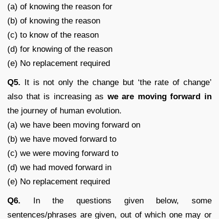
(a) of knowing the reason for
(b) of knowing the reason
(c) to know of the reason
(d) for knowing of the reason
(e) No replacement required
Q5.
It is not only the change but ‘the rate of change’
also that is increasing as
we are moving forward in
the journey of human evolution.
(a) we have been moving forward on
(b) we have moved forward to
(c) we were moving forward to
(d) we had moved forward in
(e) No replacement required
Q6.
In the questions given below, some
sentences/phrases are given, out of which one may or