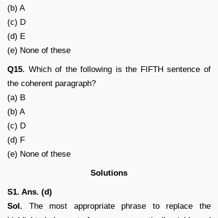
(b) A
(c) D
(d) E
(e) None of these
Q15.
Which of the following is the FIFTH sentence of
the coherent paragraph?
(a) B
(b) A
(c) D
(d) F
(e) None of these
Solutions
S1. Ans. (d)
Sol.
The most appropriate phrase to replace the