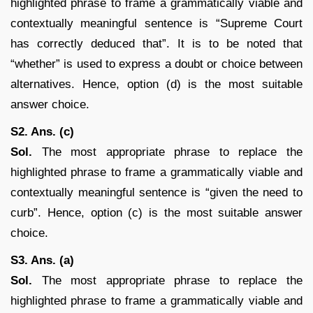
highlighted phrase to frame a grammatically viable and
contextually meaningful sentence is “Supreme Court
has correctly deduced that”. It is to be noted that
“whether” is used to express a doubt or choice between
alternatives. Hence, option (d) is the most suitable
answer choice.
S2. Ans. (c)
Sol.
The most appropriate phrase to replace the
highlighted phrase to frame a grammatically viable and
contextually meaningful sentence is “given the need to
curb”. Hence, option (c) is the most suitable answer
choice.
S3. Ans. (a)
Sol.
The most appropriate phrase to replace the
highlighted phrase to frame a grammatically viable and