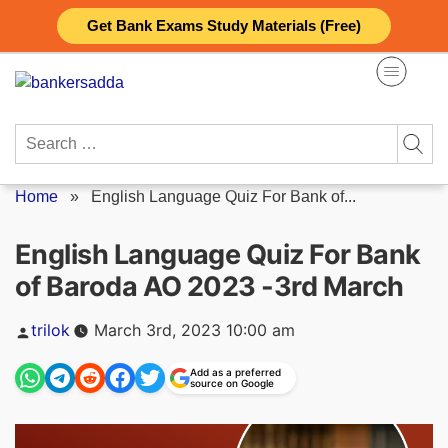
Skip
Get Bank Exams Study Materials (Free)
to
content
Search
for:
Home
»
English Language Quiz For Bank of...
English Language Quiz For Bank
of Baroda AO 2023 -3rd March
Posted
trilok
March 3rd, 2023 10:00 am
by
Add as a preferred
source on Google