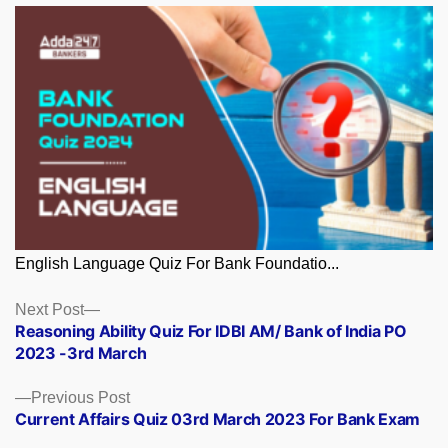
English Language Quiz For Bank Foundatio...
Posts
Next
Next Post
post:
Reasoning Ability Quiz For IDBI AM/ Bank of India PO
navigation
2023 -3rd March
Previous
Previous Post
post:
Current Affairs Quiz 03rd March 2023 For Bank Exam