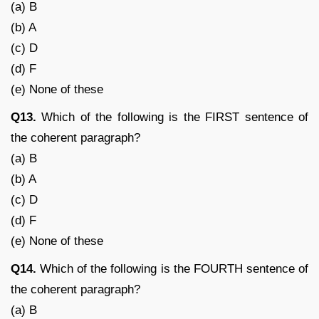
(a) B
(b) A
(c) D
(d) F
(e) None of these
Q13.
Which of the following is the FIRST sentence of
the coherent paragraph?
(a) B
(b) A
(c) D
(d) F
(e) None of these
Q14.
Which of the following is the FOURTH sentence of
the coherent paragraph?
(a) B