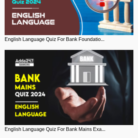
English Language Quiz For Bank Foundatio...
English Language Quiz For Bank Mains Exa...