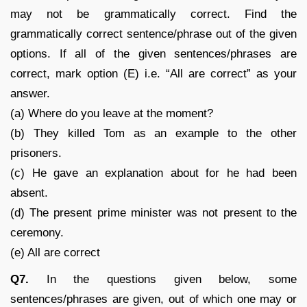
may not be grammatically correct. Find the
grammatically correct sentence/phrase out of the given
options. If all of the given sentences/phrases are
correct, mark option (E) i.e. “All are correct” as your
answer.
(a) Where do you leave at the moment?
(b) They killed Tom as an example to the other
prisoners.
(c) He gave an explanation about for he had been
absent.
(d) The present prime minister was not present to the
ceremony.
(e) All are correct
Q7.
In the questions given below, some
sentences/phrases are given, out of which one may or