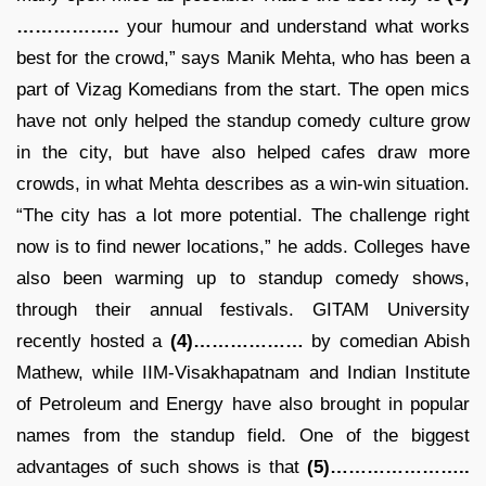
……………..
your humour and understand what works
best for the crowd,” says Manik Mehta, who has been a
part of Vizag Komedians from the start. The open mics
have not only helped the standup comedy culture grow
in the city, but have also helped cafes draw more
crowds, in what Mehta describes as a win-win situation.
“The city has a lot more potential. The challenge right
now is to find newer locations,” he adds. Colleges have
also been warming up to standup comedy shows,
through their annual festivals. GITAM University
recently hosted a
(4)………………
by comedian Abish
Mathew, while IIM-Visakhapatnam and Indian Institute
of Petroleum and Energy have also brought in popular
names from the standup field. One of the biggest
advantages of such shows is that
(5)…………………..