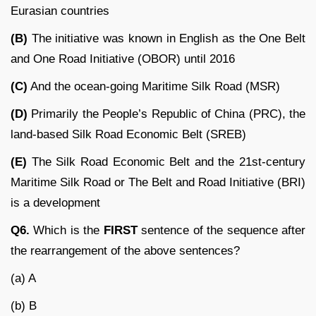
Eurasian countries
(B)
The initiative was known in English as the One Belt
and One Road Initiative (OBOR) until 2016
(C)
And the ocean-going Maritime Silk Road (MSR)
(D)
Primarily the People’s Republic of China (PRC), the
land-based Silk Road Economic Belt (SREB)
(E)
The Silk Road Economic Belt and the 21st-century
Maritime Silk Road or The Belt and Road Initiative (BRI)
is a development
Q6.
Which is the
FIRST
sentence of the sequence after
the rearrangement of the above sentences?
(a) A
(b) B