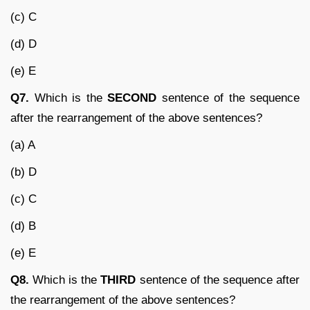
(c) C
(d) D
(e) E
Q7.
Which is the
SECOND
sentence of the sequence
after the rearrangement of the above sentences?
(a) A
(b) D
(c) C
(d) B
(e) E
Q8.
Which is the
THIRD
sentence of the sequence after
the rearrangement of the above sentences?