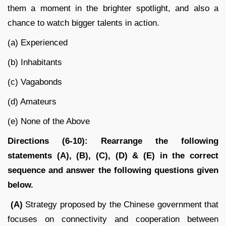
them a moment in the brighter spotlight, and also a
chance to watch bigger talents in action.
(a) Experienced
(b) Inhabitants
(c) Vagabonds
(d) Amateurs
(e) None of the Above
Directions (6-10):
Rearrange the following
statements (A), (B), (C), (D) & (E) in the correct
sequence and answer the following questions given
below.
(A)
Strategy proposed by the Chinese government that
focuses on connectivity and cooperation between