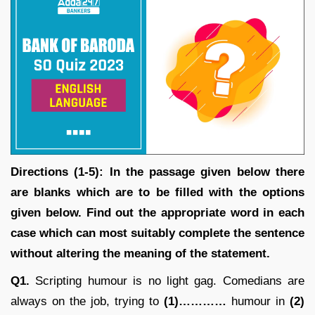
Directions (1-5): In the passage given below there
are blanks which are to be filled with the options
given below. Find out the appropriate word in each
case which can most suitably complete the sentence
without altering the meaning of the statement.
Q1.
Scripting humour is no light gag. Comedians are
always on the job, trying to
(1)…………
humour in
(2)