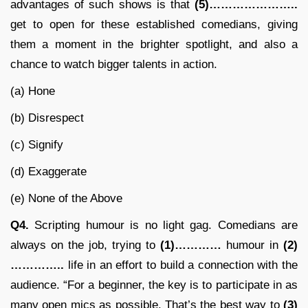
advantages of such shows is that
(5)…………………..
get to open for these established comedians, giving
them a moment in the brighter spotlight, and also a
chance to watch bigger talents in action.
(a) Hone
(b) Disrespect
(c) Signify
(d) Exaggerate
(e) None of the Above
Q4.
Scripting humour is no light gag. Comedians are
always on the job, trying to
(1)…………
humour in
(2)
…………..
life in an effort to build a connection with the
audience. “For a beginner, the key is to participate in as
many open mics as possible. That’s the best way to
(3)