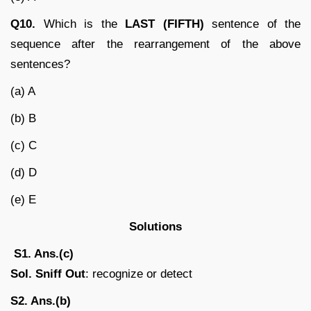
Q10.
Which is the
LAST (FIFTH)
sentence of the
sequence after the rearrangement of the above
sentences?
(a) A
(b) B
(c) C
(d) D
(e) E
Solutions
S1. Ans.(c)
Sol. Sniff Out
: recognize or detect
S2. Ans.(b)