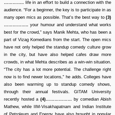
…………..
life in an effort to build a connection with the
audience. “For a beginner, the key is to participate in as
many open mics as possible. That’s the best way to
(3)
……………..
your humour and understand what works
best for the crowd,” says Manik Mehta, who has been a
part of Vizag Komedians from the start. The open mics
have not only helped the standup comedy culture grow
in the city, but have also helped cafes draw more
crowds, in what Mehta describes as a win-win situation.
“The city has a lot more potential. The challenge right
now is to find newer locations,” he adds. Colleges have
also been warming up to standup comedy shows,
through their annual festivals. GITAM University
recently hosted a
(4)………………
by comedian Abish
Mathew, while IIM-Visakhapatnam and Indian Institute
of Petroleum and Energy have also brought in popular