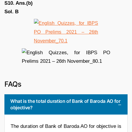
S10. Ans.(b)
Sol. B
FAQs
What is the total duration of Bank of Baroda AO for
objective?
The duration of Bank of Baroda AO for objective is