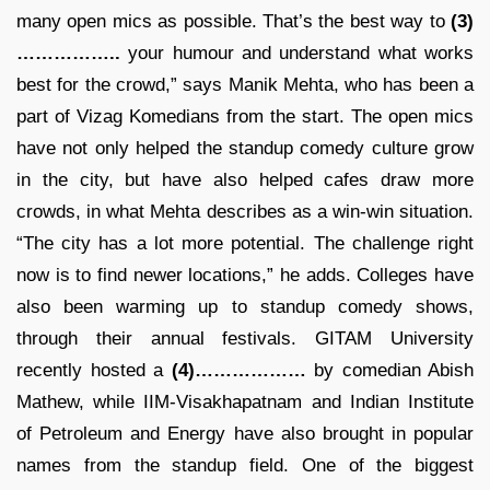
many open mics as possible. That’s the best way to
(3)
……………..
your humour and understand what works
best for the crowd,” says Manik Mehta, who has been a
part of Vizag Komedians from the start. The open mics
have not only helped the standup comedy culture grow
in the city, but have also helped cafes draw more
crowds, in what Mehta describes as a win-win situation.
“The city has a lot more potential. The challenge right
now is to find newer locations,” he adds. Colleges have
also been warming up to standup comedy shows,
through their annual festivals. GITAM University
recently hosted a
(4)………………
by comedian Abish
Mathew, while IIM-Visakhapatnam and Indian Institute
of Petroleum and Energy have also brought in popular
names from the standup field. One of the biggest