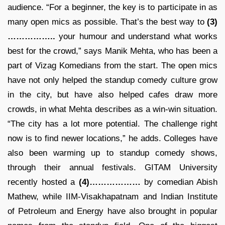
audience. “For a beginner, the key is to participate in as
many open mics as possible. That’s the best way to
(3)
……………..
your humour and understand what works
best for the crowd,” says Manik Mehta, who has been a
part of Vizag Komedians from the start. The open mics
have not only helped the standup comedy culture grow
in the city, but have also helped cafes draw more
crowds, in what Mehta describes as a win-win situation.
“The city has a lot more potential. The challenge right
now is to find newer locations,” he adds. Colleges have
also been warming up to standup comedy shows,
through their annual festivals. GITAM University
recently hosted a
(4)………………
by comedian Abish
Mathew, while IIM-Visakhapatnam and Indian Institute
of Petroleum and Energy have also brought in popular