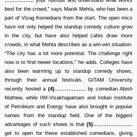
……………..
your humour and understand what works
best for the crowd,” says Manik Mehta, who has been a
part of Vizag Komedians from the start. The open mics
have not only helped the standup comedy culture grow
in the city, but have also helped cafes draw more
crowds, in what Mehta describes as a win-win situation.
“The city has a lot more potential. The challenge right
now is to find newer locations,” he adds. Colleges have
also been warming up to standup comedy shows,
through their annual festivals. GITAM University
recently hosted a
(4)………………
by comedian Abish
Mathew, while IIM-Visakhapatnam and Indian Institute
of Petroleum and Energy have also brought in popular
names from the standup field. One of the biggest
advantages of such shows is that
(5)…………………..
get to open for these established comedians, giving