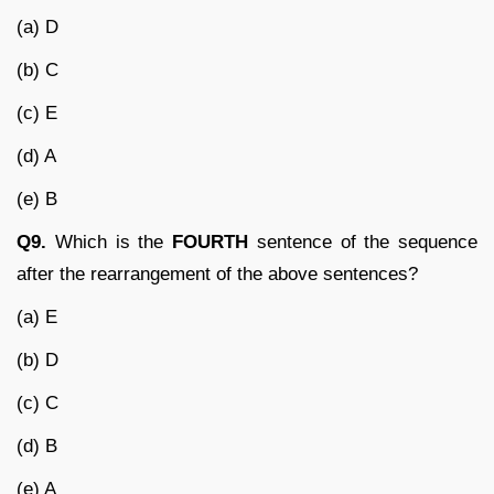
(a) D
(b) C
(c) E
(d) A
(e) B
Q9.
Which is the
FOURTH
sentence of the sequence
after the rearrangement of the above sentences?
(a) E
(b) D
(c) C
(d) B
(e) A