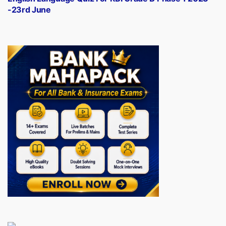
-23rd June