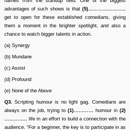
names from the standup field. One of the biggest
advantages of such shows is that
(5)…………………..
get to open for these established comedians, giving
them a moment in the brighter spotlight, and also a
chance to watch bigger talents in action.
(a) Synergy
(b) Mundane
(c) Assist
(d) Profound
(e) None of the Above
Q3.
Scripting humour is no light gag. Comedians are
always on the job, trying to
(1)…………
humour in
(2)
…………..
life in an effort to build a connection with the
audience. “For a beginner, the key is to participate in as