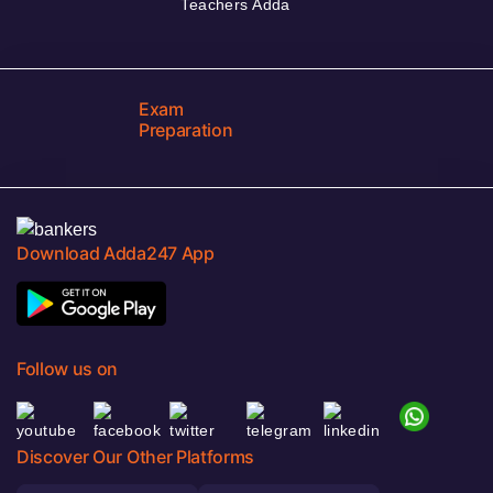
Teachers Adda
Exam
Preparation
Download Adda247 App
Follow us on
Discover Our Other Platforms