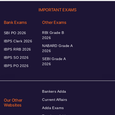
IMPORTANT EXAMS
Bank Exams
Other Exams
RBI Grade B
SBI PO 2026
2026
IBPS Clerk 2026
NABARD Grade A
IBPS RRB 2026
2026
IBPS SO 2026
SEBI Grade A
2026
IBPS PO 2026
Bankers Adda
Our Other
Current Affairs
Websites
Adda Exams