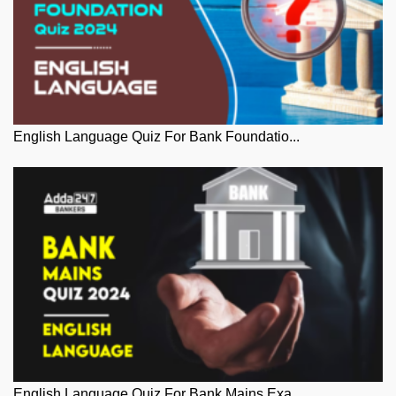
English Language Quiz For Bank Foundatio...
English Language Quiz For Bank Mains Exa...