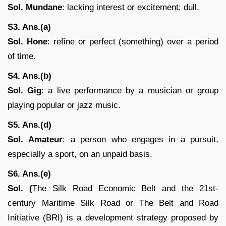
Sol. Mundane
: lacking interest or excitement; dull.
S3. Ans.(a)
Sol. Hone
: refine or perfect (something) over a period
of time.
S4. Ans.(b)
Sol.
Gig
: a live performance by a musician or group
playing popular or jazz music.
S5. Ans.(d)
Sol.
Amateur
: a person who engages in a pursuit,
especially a sport, on an unpaid basis.
S6. Ans.(e)
Sol. (
The Silk Road Economic Belt and the 21st-
century Maritime Silk Road or The Belt and Road
Initiative (BRI) is a development strategy proposed by