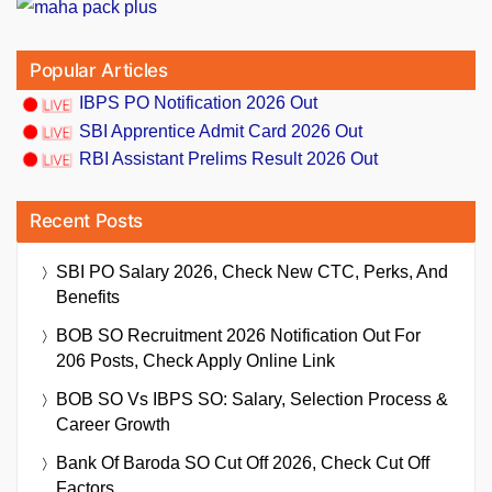
Popular Articles
IBPS PO Notification 2026 Out
SBI Apprentice Admit Card 2026 Out
RBI Assistant Prelims Result 2026 Out
Recent Posts
SBI PO Salary 2026, Check New CTC, Perks, And
Benefits
BOB SO Recruitment 2026 Notification Out For
206 Posts, Check Apply Online Link
BOB SO Vs IBPS SO: Salary, Selection Process &
Career Growth
Bank Of Baroda SO Cut Off 2026, Check Cut Off
Factors