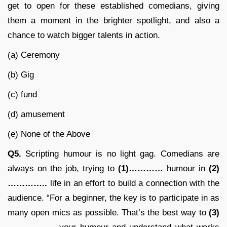
get to open for these established comedians, giving
them a moment in the brighter spotlight, and also a
chance to watch bigger talents in action.
(a) Ceremony
(b) Gig
(c) fund
(d) amusement
(e) None of the Above
Q5.
Scripting humour is no light gag. Comedians are
always on the job, trying to
(1)…………
humour in
(2)
…………..
life in an effort to build a connection with the
audience. “For a beginner, the key is to participate in as
many open mics as possible. That’s the best way to
(3)