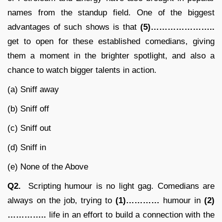
names from the standup field. One of the biggest
advantages of such shows is that
(5)…………………..
get to open for these established comedians, giving
them a moment in the brighter spotlight, and also a
chance to watch bigger talents in action.
(a) Sniff away
(b) Sniff off
(c) Sniff out
(d) Sniff in
(e) None of the Above
Q2.
Scripting humour is no light gag. Comedians are
always on the job, trying to
(1)…………
humour in
(2)
…………..
life in an effort to build a connection with the