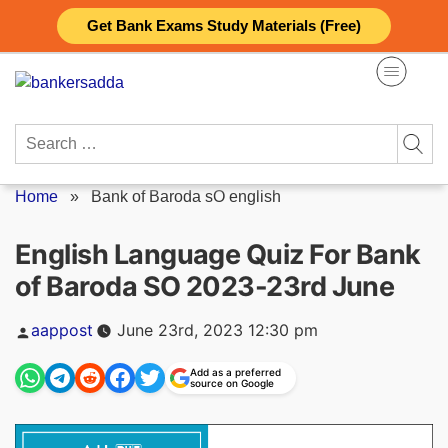
Skip
Get Bank Exams Study Materials (Free)
to
content
Search
for:
Home
»
Bank of Baroda sO english
English Language Quiz For Bank
of Baroda SO 2023-23rd June
Posted
aappost
June 23rd, 2023 12:30 pm
by
Add as a preferred
source on Google