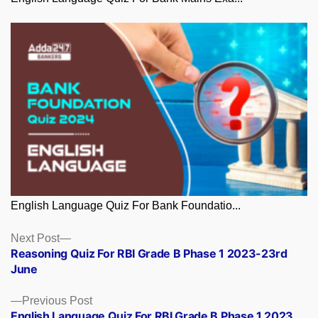
English Language Quiz For Bank Foundatio...
Posts
Next
Next Post
post:
Reasoning Quiz For RBI Grade B Phase 1 2023-23rd
navigation
June
Previous
Previous Post
post:
English Language Quiz For RBI Grade B Phase 1 2023