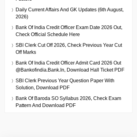
Daily Current Affairs And GK Updates (6th August,
2026)
Bank Of India Credit Officer Exam Date 2026 Out,
Check Official Schedule Here
SBI Clerk Cut Off 2026, Check Previous Year Cut
Off Marks
Bank Of India Credit Officer Admit Card 2026 Out
@bankofindia.bank.in, Download Hall Ticket PDF
SBI Clerk Previous Year Question Paper With
Solution, Download PDF
Bank Of Baroda SO Syllabus 2026, Check Exam
Pattern And Download PDF