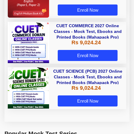
Enroll Now
CUET COMMERCE 2027 Online
Classes - Mock Test, Ebooks and
Printed Books (Mahapack Pro)
Rs 9,024.24
Enroll Now
CUET SCIENCE (PCB) 2027 Online
Classes - Mock Test, Ebooks and
Printed Books (Mahapack Pro)
Rs 9,024.24
Enroll Now
Popular Mock Test Series