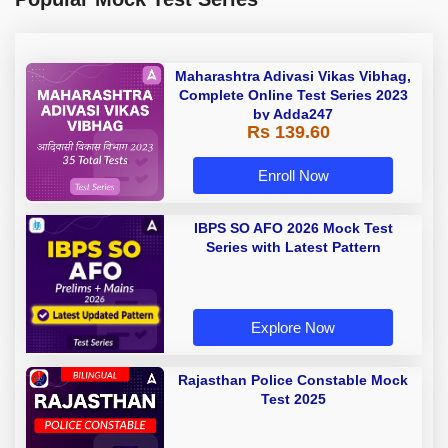
Maharashtra Adivasi Vikas Vibhag,
Complete Online Test Series 2023
by Adda247
Rs 139.60
Enroll Now
IBPS SO AFO 2026 Mock Test
Series with Latest Pattern
Explore Now
Rajasthan Police Constable Mock
Test 2025