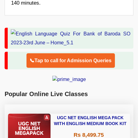
140 minutes.
📞Tap to call for Admission Queries
Popular Online Live Classes
UGC NET ENGLISH MEGA PACK
WITH ENGLISH MEDIUM BOOK KIT
Rs 8,499.75