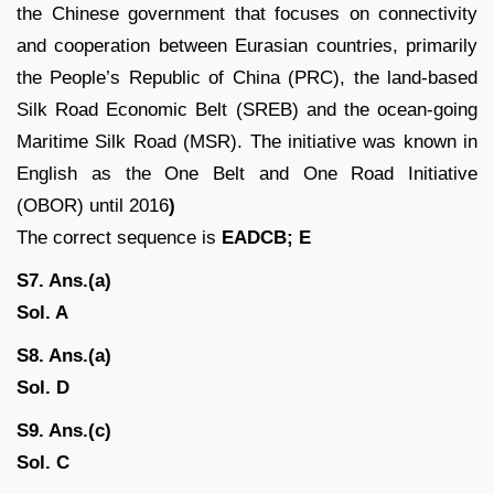
the Chinese government that focuses on connectivity
and cooperation between Eurasian countries, primarily
the People’s Republic of China (PRC), the land-based
Silk Road Economic Belt (SREB) and the ocean-going
Maritime Silk Road (MSR). The initiative was known in
English as the One Belt and One Road Initiative
(OBOR) until 2016
)
The correct sequence is
EADCB; E
S7. Ans.(a)
Sol. A
S8. Ans.(a)
Sol.
D
S9. Ans.(c)
Sol. C