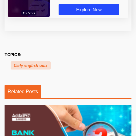
Explore Now
TOPICS:
Daily english quiz
Related Posts