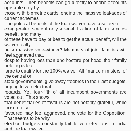
accounts. Then benefits can go directly to phone accounts
operable only by
those with biometric cards, ending the massive leakages of
current schemes.
The political benefits of the loan waiver have also been
exaggerated since if only a small fraction of farm families
benefit, and many
of these have to pay bribes to get the actual benefit, will the
waiver really
be a massive vote-winner? Members of joint families will
feel aggrieved that,
despite having less than one hectare per head, their family
holding is too
large to qualify for the 100% waiver. All finance ministers, of
the central or
state governments, give away freebies in their last budgets,
hoping to win electoral
regards. Yet, four-fifth of all incumbent governments are
voted out. This shows
that beneficiaries of favours are not notably grateful, while
those not so
favoured may feel aggrieved, and vote for the Opposition.
That seems to be why
election budgets constantly fail to win elections in India
and the loan waiver