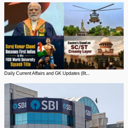
Daily Current Affairs and GK Updates (8t...