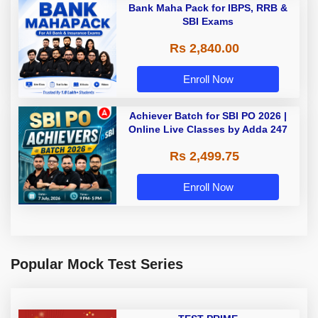
Bank Maha Pack for IBPS, RRB &
SBI Exams
Rs 2,840.00
Enroll Now
Achiever Batch for SBI PO 2026 |
Online Live Classes by Adda 247
Rs 2,499.75
Enroll Now
Popular Mock Test Series