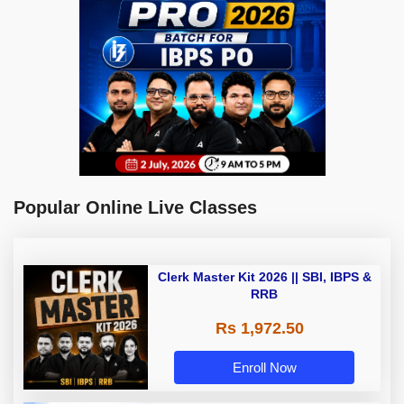
Popular Online Live Classes
Clerk Master Kit 2026 || SBI, IBPS &
RRB
Rs 1,972.50
Enroll Now