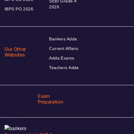
SEBI Grade A
2026
IBPS PO 2026
Bankers Adda
Our Other
Current Affairs
Websites
Adda Exams
Teachers Adda
Exam
Preparation