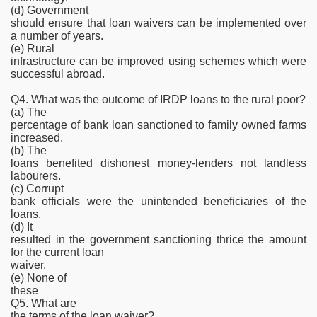
(d) Government
should ensure that loan waivers can be implemented over
a number of years.
(e) Rural
infrastructure can be improved using schemes which were
successful abroad.
Q4. What was the outcome of IRDP loans to the rural poor?
(a) The
percentage of bank loan sanctioned to family owned farms
increased.
(b) The
loans benefited dishonest money-lenders not landless
labourers.
(c) Corrupt
bank officials were the unintended beneficiaries of the
loans.
(d) It
resulted in the government sanctioning thrice the amount
for the current loan
waiver.
(e) None of
these
Q5. What are
the terms of the loan waiver?