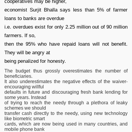
cooperatives may be higher,
economist Surjit Bhalla says less than 5% of farmer
loans to banks are overdue
i.e. overdues exist for only 2.25 million out of 90 million
farmers. If so,
then the 95% who have repaid loans will not benefit.
They will be angry at
being penalized for honesty.
The budget thus grossly overestimates the number of
beneficiaries.
It also underestimates the negative effects of the waiver-
encouraging willful
defaults in future and discouraging fresh bank lending for
some years. Instead
of trying to reach the needy through a plethora of leaky
schemes we should
transfer cash directly to the needy, using new technology
like biometric smart
cards, which are now being used in many countries, and
mobile phone bank