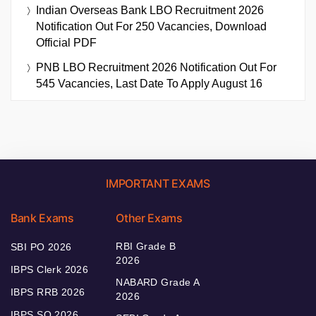
Indian Overseas Bank LBO Recruitment 2026
Notification Out For 250 Vacancies, Download
Official PDF
PNB LBO Recruitment 2026 Notification Out For
545 Vacancies, Last Date To Apply August 16
IMPORTANT EXAMS
Bank Exams
Other Exams
RBI Grade B
SBI PO 2026
2026
IBPS Clerk 2026
NABARD Grade A
IBPS RRB 2026
2026
IBPS SO 2026