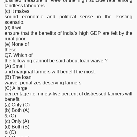
justified measure in view of the high suicide rate among
landless labourers.
(c) It makes
sound economic and political sense in the existing
scenario.
(d) It will
ensure that the benefits of India’s high GDP are felt by the
rural poor.
(e) None of
these
Q7. Which of
the following cannot be said about loan waiver?
(A) Small
and marginal farmers will benefit the most.
(B) The loan
waiver penalizes deserving farmers.
(C) A large
percentage i.e. ninety-five percent of distressed farmers will
benefit.
(a) Only (C)
(b) Both (A)
& (C)
(c) Only (A)
(d) Both (B)
& (C)