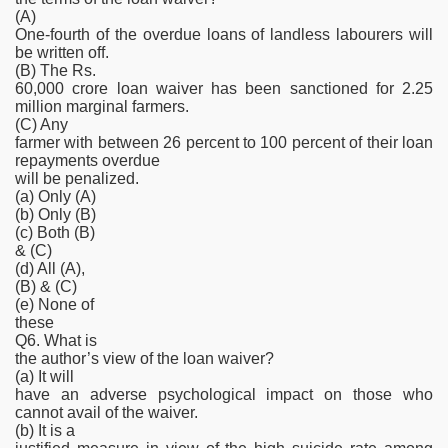
(A)
One-fourth of the overdue loans of landless labourers will
be written off.
(B) The Rs.
60,000 crore loan waiver has been sanctioned for 2.25
million marginal farmers.
(C) Any
farmer with between 26 percent to 100 percent of their loan
repayments overdue
will be penalized.
(a) Only (A)
(b) Only (B)
(c) Both (B)
& (C)
(d) All (A),
(B) & (C)
(e) None of
these
Q6. What is
the author’s view of the loan waiver?
(a) It will
have an adverse psychological impact on those who
cannot avail of the waiver.
(b) It is a