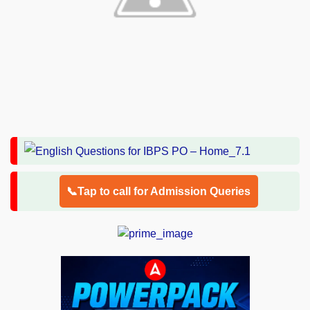
📞Tap to call for Admission Queries