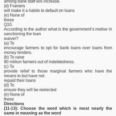
among bank staff will increase.
(d) Framers
will make it a habits to default on loans
(e) None of
these
Q10.
According to the author what is the government’s motive in
sanctioning the loan
waiver?
(a) To
encourage farmers to opt for bank loans over loans from
money lenders.
(b) To raise
90 million farmers out of indebtedness.
(c) To
provide relief to those marginal farmers who have the
means to but have not
repaid their loans
(d) To
ensure they will be reelected
(e) None of
these
Directions
(11-13): Choose the word which is most nearly the
same in meaning as the word