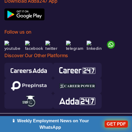
Download Adda247 App
Follow us on
Discover Our Other Platforms
📱 Weekly Employment News on Your
© 2026 Adda247. All rights reserved.
GET PDF
WhatsApp
Responsible Disclosure Program