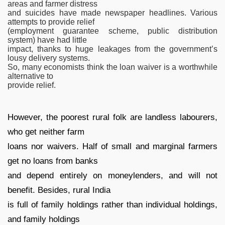
areas and farmer distress
and suicides have made newspaper headlines. Various
attempts to provide relief
(employment guarantee scheme, public distribution
system) have had little
impact, thanks to huge leakages from the government’s
lousy delivery systems.
So, many economists think the loan waiver is a worthwhile
alternative to
provide relief.
However, the poorest rural folk are landless labourers,
who get neither farm
loans nor waivers. Half of small and marginal farmers
get no loans from banks
and depend entirely on moneylenders, and will not
benefit. Besides, rural India
is full of family holdings rather than individual holdings,
and family holdings