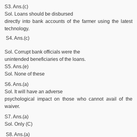
S3. Ans.(c)
Sol. Loans should be disbursed
directly into bank accounts of the farmer using the latest
technology.
S4. Ans.(c)
Sol. Corrupt bank officials were the
unintended beneficiaries of the loans.
S5. Ans.(e)
Sol. None of these
S6. Ans.(a)
Sol. It will have an adverse
psychological impact on those who cannot avail of the
waiver.
S7. Ans.(a)
Sol. Only (C)
S8. Ans.(a)