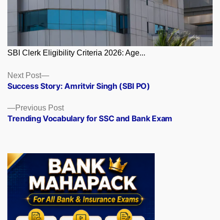
SBI Clerk Eligibility Criteria 2026: Age...
Posts
Next
Next Post
post:
Success Story: Amritvir Singh (SBI PO)
navigation
Previous
Previous Post
post:
Trending Vocabulary for SSC and Bank Exam