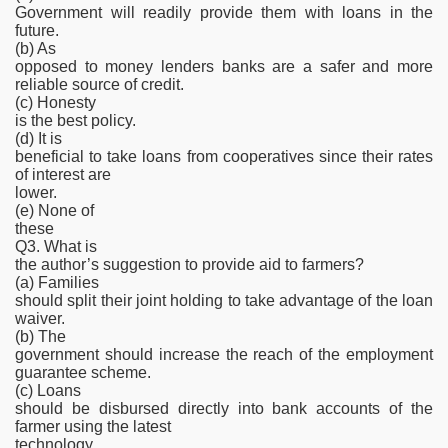
Government will readily provide them with loans in the
future.
(b) As
opposed to money lenders banks are a safer and more
reliable source of credit.
(c) Honesty
is the best policy.
(d) It is
beneficial to take loans from cooperatives since their rates
of interest are
lower.
(e) None of
these
Q3. What is
the author’s suggestion to provide aid to farmers?
(a) Families
should split their joint holding to take advantage of the loan
waiver.
(b) The
government should increase the reach of the employment
guarantee scheme.
(c) Loans
should be disbursed directly into bank accounts of the
farmer using the latest
technology.