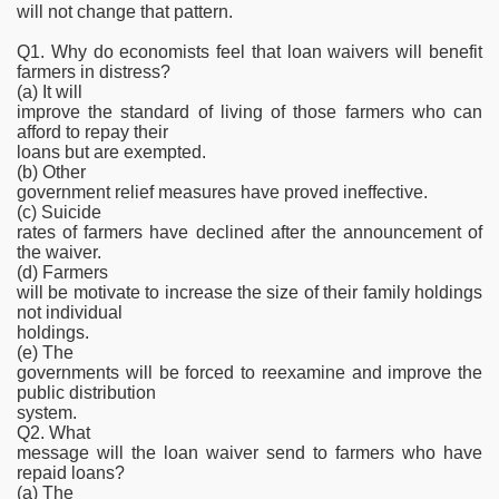
will not change that pattern.
Q1. Why do economists feel that loan waivers will benefit
farmers in distress?
(a) It will
improve the standard of living of those farmers who can
afford to repay their
loans but are exempted.
(b) Other
government relief measures have proved ineffective.
(c) Suicide
rates of farmers have declined after the announcement of
the waiver.
(d) Farmers
will be motivate to increase the size of their family holdings
not individual
holdings.
(e) The
governments will be forced to reexamine and improve the
public distribution
system.
Q2. What
message will the loan waiver send to farmers who have
repaid loans?
(a) The