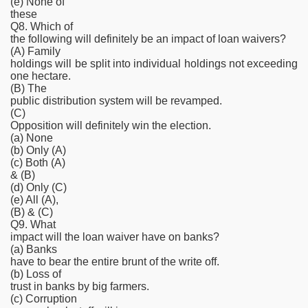
(e) None of
these
Q8. Which of
the following will definitely be an impact of loan waivers?
(A) Family
holdings will be split into individual holdings not exceeding
one hectare.
(B) The
public distribution system will be revamped.
(C)
Opposition will definitely win the election.
(a) None
(b) Only (A)
(c) Both (A)
& (B)
(d) Only (C)
(e) All (A),
(B) & (C)
Q9. What
impact will the loan waiver have on banks?
(a) Banks
have to bear the entire brunt of the write off.
(b) Loss of
trust in banks by big farmers.
(c) Corruption