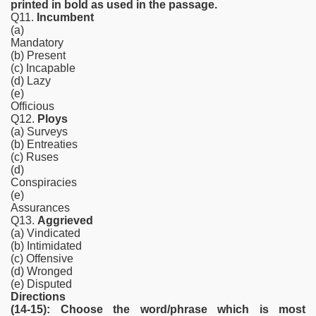
printed in bold as used in the passage.
Q11.
Incumbent
(a)
Mandatory
(b) Present
(c) Incapable
(d) Lazy
(e)
Officious
Q12.
Ploys
(a) Surveys
(b) Entreaties
(c) Ruses
(d)
Conspiracies
(e)
Assurances
Q13.
Aggrieved
(a) Vindicated
(b) Intimidated
(c) Offensive
(d) Wronged
(e) Disputed
Directions
(14-15): Choose the word/phrase which is most