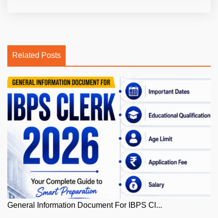
Related Posts
General Information Document For IBPS Cl...