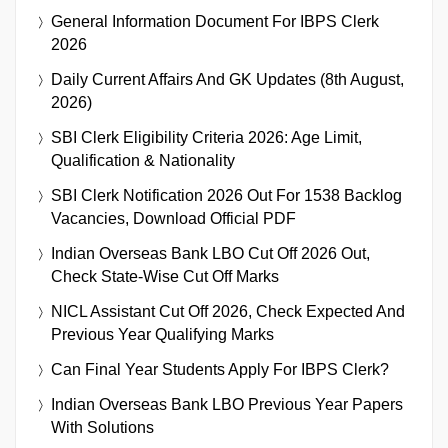
General Information Document For IBPS Clerk
2026
Daily Current Affairs And GK Updates (8th August,
2026)
SBI Clerk Eligibility Criteria 2026: Age Limit,
Qualification & Nationality
SBI Clerk Notification 2026 Out For 1538 Backlog
Vacancies, Download Official PDF
Indian Overseas Bank LBO Cut Off 2026 Out,
Check State-Wise Cut Off Marks
NICL Assistant Cut Off 2026, Check Expected And
Previous Year Qualifying Marks
Can Final Year Students Apply For IBPS Clerk?
Indian Overseas Bank LBO Previous Year Papers
With Solutions