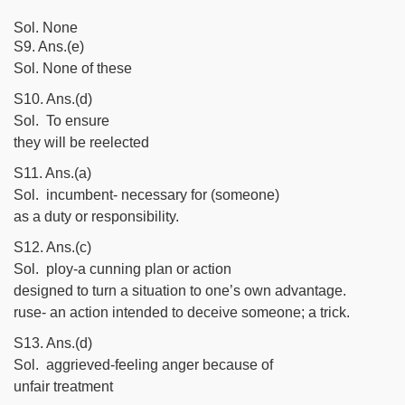
Sol. None
S9. Ans.(e)
Sol. None of these
S10. Ans.(d)
Sol. To ensure
they will be reelected
S11. Ans.(a)
Sol. incumbent- necessary for (someone)
as a duty or responsibility.
S12. Ans.(c)
Sol. ploy-a cunning plan or action
designed to turn a situation to one’s own advantage.
ruse- an action intended to deceive someone; a trick.
S13. Ans.(d)
Sol. aggrieved-feeling anger because of
unfair treatment