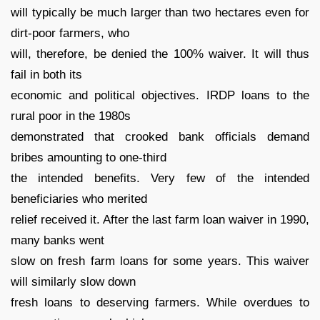
will typically be much larger than two hectares even for
dirt-poor farmers, who
will, therefore, be denied the 100% waiver. It will thus
fail in both its
economic and political objectives. IRDP loans to the
rural poor in the 1980s
demonstrated that crooked bank officials demand
bribes amounting to one-third
the intended benefits. Very few of the intended
beneficiaries who merited
relief received it. After the last farm loan waiver in 1990,
many banks went
slow on fresh farm loans for some years. This waiver
will similarly slow down
fresh loans to deserving farmers. While overdues to