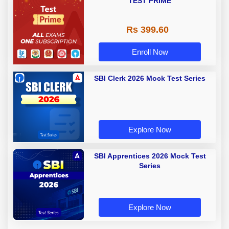
TEST PRIME
Rs 399.60
Enroll Now
SBI Clerk 2026 Mock Test Series
Explore Now
SBI Apprentices 2026 Mock Test
Series
Explore Now