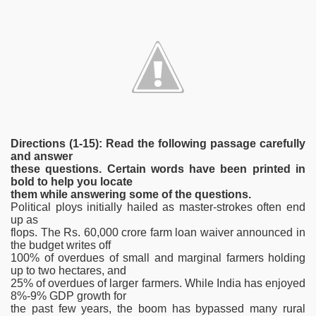
Directions (1-15): Read the following passage carefully
and answer
these questions. Certain words have been printed in
bold to help you locate
them while answering some of the questions.
Political ploys initially hailed as master-strokes often end
up as
flops. The Rs. 60,000 crore farm loan waiver announced in
the budget writes off
100% of overdues of small and marginal farmers holding
up to two hectares, and
25% of overdues of larger farmers. While India has enjoyed
8%-9% GDP growth for
the past few years, the boom has bypassed many rural