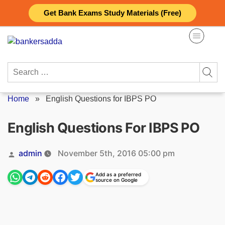
Skip
Get Bank Exams Study Materials (Free)
to
content
Search
for:
Home
»
English Questions for IBPS PO
English Questions For IBPS PO
Posted
admin
November 5th, 2016 05:00 pm
by
Add as a preferred
source on Google