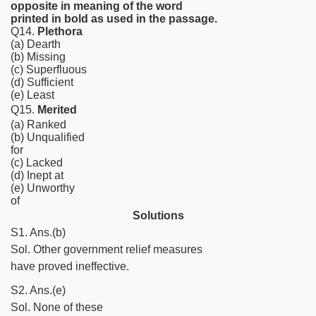
opposite in meaning of the word
printed in bold as used in the passage.
Q14.
Plethora
(a) Dearth
(b) Missing
(c) Superfluous
(d) Sufficient
(e) Least
Q15.
Merited
(a) Ranked
(b) Unqualified
for
(c) Lacked
(d) Inept at
(e) Unworthy
of
Solutions
S1. Ans.(b)
Sol. Other government relief measures
have proved ineffective.
S2. Ans.(e)
Sol. None of these