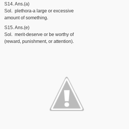
S14. Ans.(a)
Sol. plethora-a large or excessive
amount of something.
S15. Ans.(e)
Sol. merit-deserve or be worthy of
(reward, punishment, or attention).