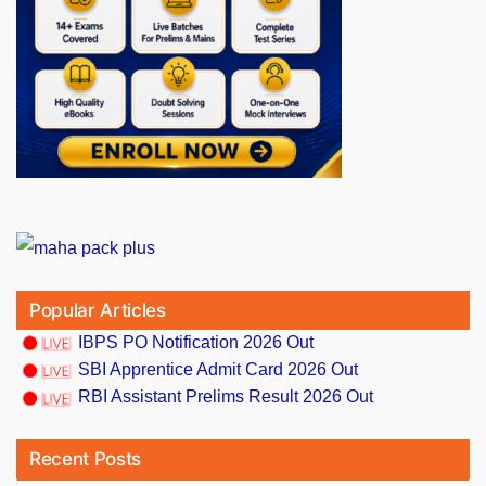
Popular Articles
IBPS PO Notification 2026 Out
SBI Apprentice Admit Card 2026 Out
RBI Assistant Prelims Result 2026 Out
Recent Posts