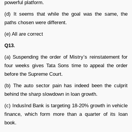
powerful platform.
(d) It seems that while the goal was the same, the
paths chosen were different.
(e) All are correct
Q13.
(a) Suspending the order of Mistry’s reinstatement for
four weeks gives Tata Sons time to appeal the order
before the Supreme Court.
(b) The auto sector pain has indeed been the culprit
behind the sharp slowdown in loan growth.
(c) IndusInd Bank is targeting 18-20% growth in vehicle
finance, which form more than a quarter of its loan
book.