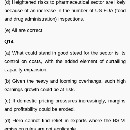
(d) Heightened risks to pharmaceutical sector are likely
because of an increase in the number of US FDA (food
and drug administration) inspections.
(e) All are correct
Q14.
(a) What could stand in good stead for the sector is its
control on costs, with the added element of curtailing
capacity expansion.
(b) Given the heavy and looming overhangs, such high
earnings growth could be at risk.
(c) If domestic pricing pressures increasingly, margins
and profitability could be eroded.
(d) Hero cannot find relief in exports where the BS-VI
emission rules are not applicable.