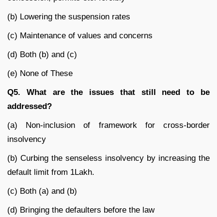
(b) Lowering the suspension rates
(c) Maintenance of values and concerns
(d) Both (b) and (c)
(e) None of These
Q5. What are the issues that still need to be
addressed?
(a) Non-inclusion of framework for cross-border
insolvency
(b) Curbing the senseless insolvency by increasing the
default limit from 1Lakh.
(c) Both (a) and (b)
(d) Bringing the defaulters before the law