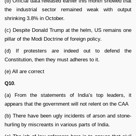
(b) Official data released earlier this month showed that
the industrial sector remained weak with output
shrinking 3.8% in October.
(c) Despite Donald Trump at the helm, US remains one
pillar of the Modi Doctrine of foreign policy.
(d) If protesters are indeed out to defend the
Constitution, then they must adheres to it.
(e) All are correct
Q10
.
(a) From the statements of India’s top leaders, it
appears that the government will not relent on the CAA
(b) There have been ugly incidents of arson and stone-
hurling by miscreants in various parts of India.