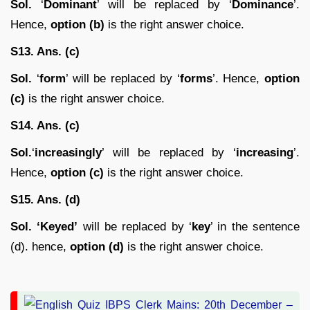
Sol.
‘
Dominant
’ will be replaced by ‘
Dominance
’.
Hence,
option (b)
is the right answer choice.
S13. Ans. (c)
Sol.
‘
form
’ will be replaced by ‘
forms
’. Hence,
option
(c)
is the right answer choice.
S14. Ans. (c)
Sol.
‘
increasingly
’ will be replaced by ‘
increasing
’.
Hence,
option (c)
is the right answer choice.
S15. Ans. (d)
Sol. ‘Keyed’
will be replaced by ‘
key
’ in the sentence
(d). hence,
option (d)
is the right answer choice.