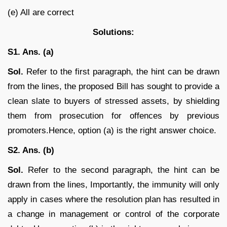
(e) All are correct
Solutions:
S1. Ans. (a)
Sol.
Refer to the first paragraph, the hint can be drawn
from the lines, the proposed Bill has sought to provide a
clean slate to buyers of stressed assets, by shielding
them from prosecution for offences by previous
promoters.Hence, option (a) is the right answer choice.
S2. Ans. (b)
Sol.
Refer to the second paragraph, the hint can be
drawn from the lines, Importantly, the immunity will only
apply in cases where the resolution plan has resulted in
a change in management or control of the corporate