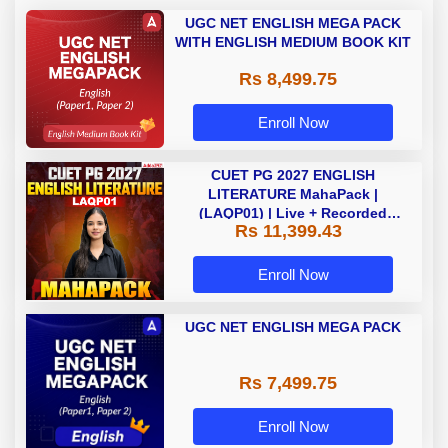
UGC NET ENGLISH MEGA PACK
WITH ENGLISH MEDIUM BOOK KIT
Rs 8,499.75
Enroll Now
CUET PG 2027 ENGLISH
LITERATURE MahaPack |
(LAQP01) | Live + Recorded
Rs 11,399.43
Classes | Online Coaching by
Adda 247
Enroll Now
UGC NET ENGLISH MEGA PACK
Rs 7,499.75
Enroll Now