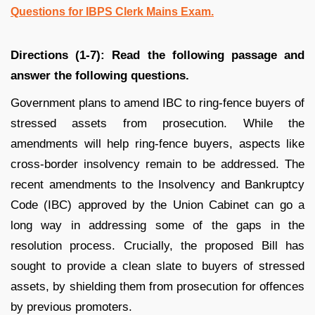
Questions for IBPS Clerk Mains Exam.
Directions (1-7): Read the following passage and
answer the following questions.
Government plans to amend IBC to ring-fence buyers of
stressed assets from prosecution. While the
amendments will help ring-fence buyers, aspects like
cross-border insolvency remain to be addressed. The
recent amendments to the Insolvency and Bankruptcy
Code (IBC) approved by the Union Cabinet can go a
long way in addressing some of the gaps in the
resolution process. Crucially, the proposed Bill has
sought to provide a clean slate to buyers of stressed
assets, by shielding them from prosecution for offences
by previous promoters.