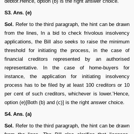
debtor.Hence, option (b) is the right answer choice.
S3. Ans. (e)
Sol.
Refer to the third paragraph, the hint can be drawn
from the lines, In a bid to check frivolous insolvency
applications, the Bill also seeks to raise the minimum
threshold for initiating the process, in the case of
financial creditors represented by an authorised
representative. In the case of home-buyers for
instance, the application for initiating insolvency
process has to be filed by at least 100 creditors or 10
per cent of such creditors, whichever is lower.’Hence,
option (e)[Both (b) and (c)] is the right answer choice.
S4. Ans. (a)
Sol.
Refer to the third paragraph, the hint can be drawn