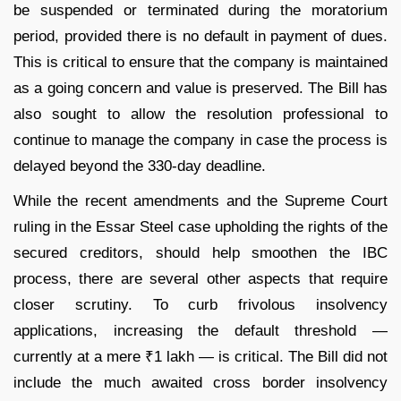
be suspended or terminated during the moratorium
period, provided there is no default in payment of dues.
This is critical to ensure that the company is maintained
as a going concern and value is preserved. The Bill has
also sought to allow the resolution professional to
continue to manage the company in case the process is
delayed beyond the 330-day deadline.
While the recent amendments and the Supreme Court
ruling in the Essar Steel case upholding the rights of the
secured creditors, should help smoothen the IBC
process, there are several other aspects that require
closer scrutiny. To curb frivolous insolvency
applications, increasing the default threshold —
currently at a mere ₹1 lakh — is critical. The Bill did not
include the much awaited cross border insolvency