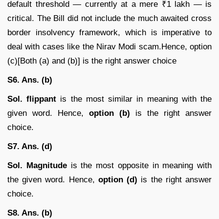
default threshold — currently at a mere ₹1 lakh — is
critical. The Bill did not include the much awaited cross
border insolvency framework, which is imperative to
deal with cases like the Nirav Modi scam.Hence, option
(c)[Both (a) and (b)] is the right answer choice
S6. Ans. (b)
Sol.
flippant
is the most similar in meaning with the
given word. Hence,
option (b)
is the right answer
choice.
S7. Ans. (d)
Sol.
Magnitude
is the most opposite in meaning with
the given word. Hence,
option (d)
is the right answer
choice.
S8. Ans. (b)