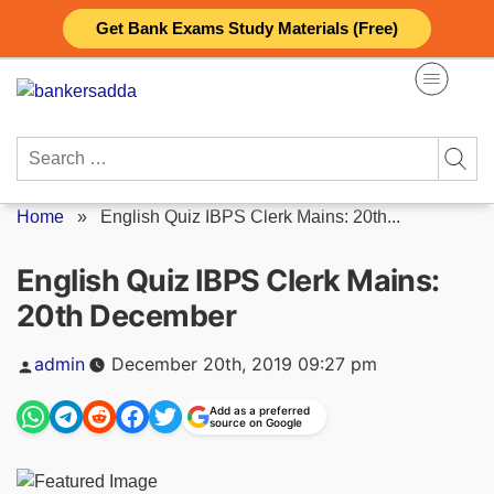
Skip
Get Bank Exams Study Materials (Free)
to
content
Search
for:
Home
»
English Quiz IBPS Clerk Mains: 20th...
English Quiz IBPS Clerk Mains:
20th December
Posted
admin
December 20th, 2019 09:27 pm
by
Add as a preferred
source on Google