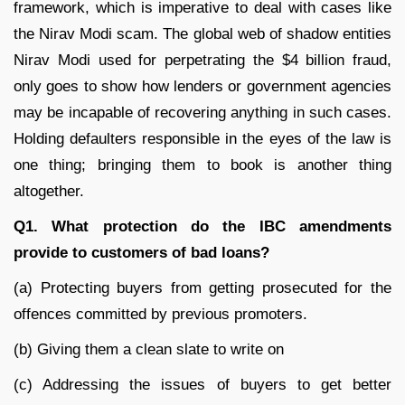
framework, which is imperative to deal with cases like
the Nirav Modi scam. The global web of shadow entities
Nirav Modi used for perpetrating the $4 billion fraud,
only goes to show how lenders or government agencies
may be incapable of recovering anything in such cases.
Holding defaulters responsible in the eyes of the law is
one thing; bringing them to book is another thing
altogether.
Q1. What protection do the IBC amendments
provide to customers of bad loans?
(a) Protecting buyers from getting prosecuted for the
offences committed by previous promoters.
(b) Giving them a clean slate to write on
(c) Addressing the issues of buyers to get better