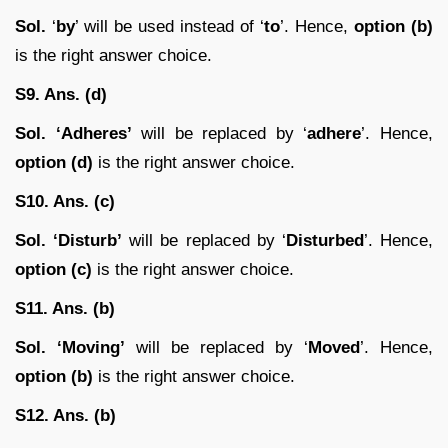
Sol.
‘
by
’ will be used instead of ‘
to
’. Hence,
option (b)
is the right answer choice.
S9. Ans. (d)
Sol. ‘Adheres’
will be replaced by ‘
adhere
’. Hence,
option (d)
is the right answer choice.
S10. Ans. (c)
Sol.
‘Disturb’
will be replaced by ‘
Disturbed
’. Hence,
option (c)
is the right answer choice.
S11. Ans. (b)
Sol. ‘Moving’
will be replaced by ‘
Moved
’. Hence,
option (b)
is the right answer choice.
S12. Ans. (b)