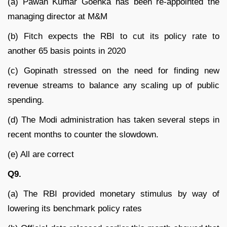
(a) Pawan Kumar Goenka has been re-appointed the
managing director at M&M
(b) Fitch expects the RBI to cut its policy rate to
another 65 basis points in 2020
(c) Gopinath stressed on the need for finding new
revenue streams to balance any scaling up of public
spending.
(d) The Modi administration has taken several steps in
recent months to counter the slowdown.
(e) All are correct
Q9.
(a) The RBI provided monetary stimulus by way of
lowering its benchmark policy rates