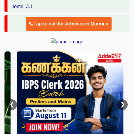
📞Tap to call for Admission Queries
❮
❯