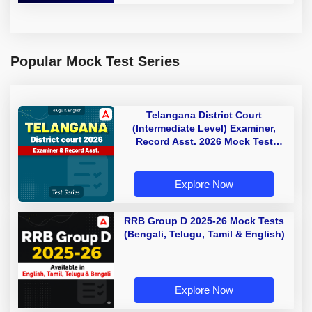
Popular Mock Test Series
Telangana District Court
(Intermediate Level) Examiner,
Record Asst. 2026 Mock Test
(Telugu & English)
Explore Now
RRB Group D 2025-26 Mock Tests
(Bengali, Telugu, Tamil & English)
Explore Now