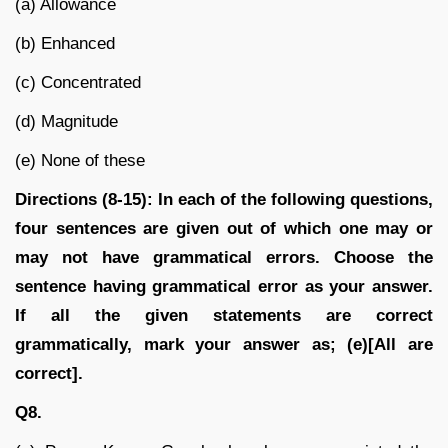
(a) Allowance
(b) Enhanced
(c) Concentrated
(d) Magnitude
(e) None of these
Directions (8-15): In each of the following questions,
four sentences are given out of which one may or
may not have grammatical errors. Choose the
sentence having grammatical error as your answer.
If all the given statements are correct
grammatically, mark your answer as; (e)[All are
correct].
Q8.