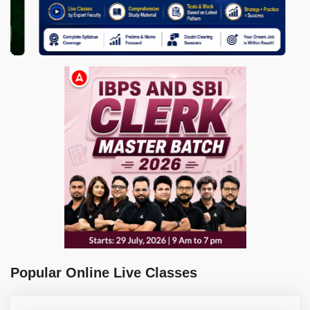
Popular Online Live Classes