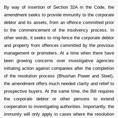
By way of insertion of Section 32A in the Code, the
amendment seeks to provide immunity to the corporate
debtor and its assets, from an offence committed prior
to the commencement of the insolvency process. In
other words, it seeks to ring-fence the corporate debtor
and property from offences committed by the previous
management or promoters. At a time when there have
been growing concerns over investigative agencies
initiating action against companies after the completion
of the resolution process (Bhushan Power and Steel),
the amendment offers much needed clarity and relief to
prospective buyers. At the same time, the Bill requires
the corporate debtor or other persons to extend
cooperation to investigating authorities. Importantly, the
immunity will only apply in cases where the resolution