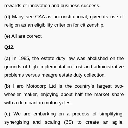
rewards of innovation and business success.
(d) Many see CAA as unconstitutional, given its use of
religion as an eligibility criterion for citizenship.
(e) All are correct
Q12.
(a) In 1985, the estate duty law was abolished on the
grounds of high implementation cost and administrative
problems versus meagre estate duty collection.
(b) Hero Motocorp Ltd is the country’s largest two-
wheeler maker, enjoying about half the market share
with a dominant in motorcycles.
(c) We are embarking on a process of simplifying,
synergising and scaling (3S) to create an agile,