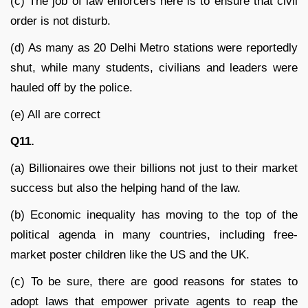
(c) The job of law enforcers here is to ensure that civil
order is not disturb.
(d) As many as 20 Delhi Metro stations were reportedly
shut, while many students, civilians and leaders were
hauled off by the police.
(e) All are correct
Q11.
(a) Billionaires owe their billions not just to their market
success but also the helping hand of the law.
(b) Economic inequality has moving to the top of the
political agenda in many countries, including free-
market poster children like the US and the UK.
(c) To be sure, there are good reasons for states to
adopt laws that empower private agents to reap the