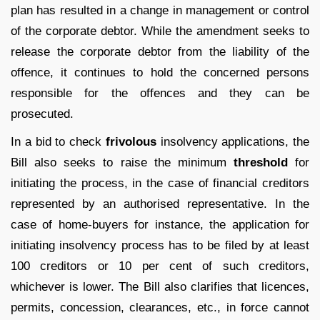
plan has resulted in a change in management or control
of the corporate debtor. While the amendment seeks to
release the corporate debtor from the liability of the
offence, it continues to hold the concerned persons
responsible for the offences and they can be
prosecuted.
In a bid to check
frivolous
insolvency applications, the
Bill also seeks to raise the minimum
threshold
for
initiating the process, in the case of financial creditors
represented by an authorised representative. In the
case of home-buyers for instance, the application for
initiating insolvency process has to be filed by at least
100 creditors or 10 per cent of such creditors,
whichever is lower. The Bill also clarifies that licences,
permits, concession, clearances, etc., in force cannot