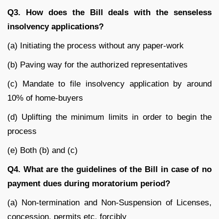
Q3. How does the Bill deals with the senseless
insolvency applications?
(a) Initiating the process without any paper-work
(b) Paving way for the authorized representatives
(c) Mandate to file insolvency application by around
10% of home-buyers
(d) Uplifting the minimum limits in order to begin the
process
(e) Both (b) and (c)
Q4. What are the guidelines of the Bill in case of no
payment dues during moratorium period?
(a) Non-termination and Non-Suspension of Licenses,
concession, permits etc. forcibly