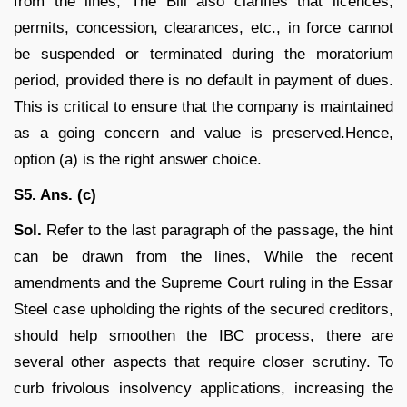
from the lines, The Bill also clarifies that licences,
permits, concession, clearances, etc., in force cannot
be suspended or terminated during the moratorium
period, provided there is no default in payment of dues.
This is critical to ensure that the company is maintained
as a going concern and value is preserved.Hence,
option (a) is the right answer choice.
S5. Ans. (c)
Sol.
Refer to the last paragraph of the passage, the hint
can be drawn from the lines, While the recent
amendments and the Supreme Court ruling in the Essar
Steel case upholding the rights of the secured creditors,
should help smoothen the IBC process, there are
several other aspects that require closer scrutiny. To
curb frivolous insolvency applications, increasing the