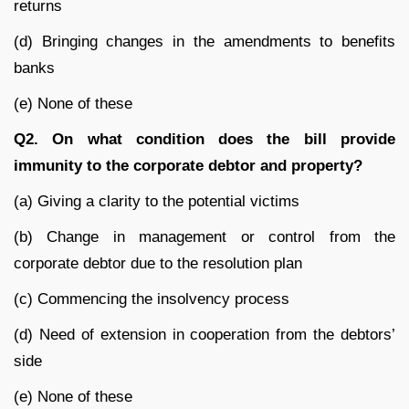
returns
(d) Bringing changes in the amendments to benefits
banks
(e) None of these
Q2. On what condition does the bill provide
immunity to the corporate debtor and property?
(a) Giving a clarity to the potential victims
(b) Change in management or control from the
corporate debtor due to the resolution plan
(c) Commencing the insolvency process
(d) Need of extension in cooperation from the debtors’
side
(e) None of these