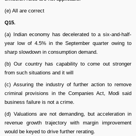
(e) All are correct
Q15.
(a) Indian economy has decelerated to a six-and-half-
year low of 4.5% in the September quarter owing to
sharp slowdown in consumption demand.
(b) Our country has capability to come out stronger
from such situations and it will
(c) Assuring the industry of further action to remove
criminal provisions in the Companies Act, Modi said
business failure is not a crime.
(d) Valuations are not demanding, but acceleration in
revenue growth trajectory with margin improvement
would be keyed to drive further rerating.