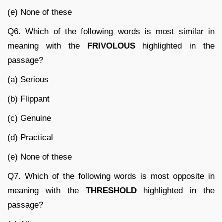
(e) None of these
Q6. Which of the following words is most similar in
meaning with the
FRIVOLOUS
highlighted in the
passage?
(a) Serious
(b) Flippant
(c) Genuine
(d) Practical
(e) None of these
Q7. Which of the following words is most opposite in
meaning with the
THRESHOLD
highlighted in the
passage?