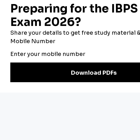
English Language Quiz For Bank Foundatio...