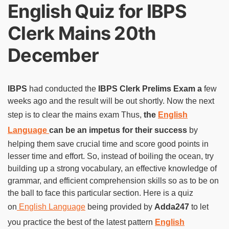
English Quiz for IBPS
Clerk Mains 20th
December
IBPS
had conducted the
IBPS Clerk Prelims Exam a
few
weeks ago and the result will be out shortly. Now the next
step is to clear the mains exam Thus,
the
English
Language
can be an impetus for their success
by
helping them save crucial time and score good points in
lesser time and effort. So, instead of boiling the ocean, try
building up a strong vocabulary, an effective knowledge of
grammar, and efficient comprehension skills so as to be on
the ball to face this particular section. Here is a quiz
on
English Language
being provided by
Adda247
to let
you practice the best of the latest pattern
English