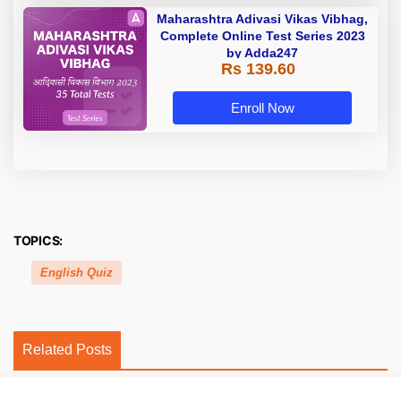
Maharashtra Adivasi Vikas Vibhag,
Complete Online Test Series 2023
by Adda247
Rs 139.60
Enroll Now
TOPICS:
English Quiz
Related Posts