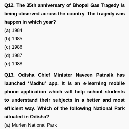
Q12. The 35th anniversary of Bhopal Gas Tragedy is
being observed across the country. The tragedy was
happen in which year?
(a) 1984
(b) 1985
(c) 1986
(d) 1987
(e) 1988
Q13. Odisha Chief Minister Naveen Patnaik has
launched ‘Madhu’ app. It is an e-learning mobile
phone application which will help school students
to understand their subjects in a better and most
efficient way. Which of the following National Park
situated in Odisha?
(a) Murlen National Park