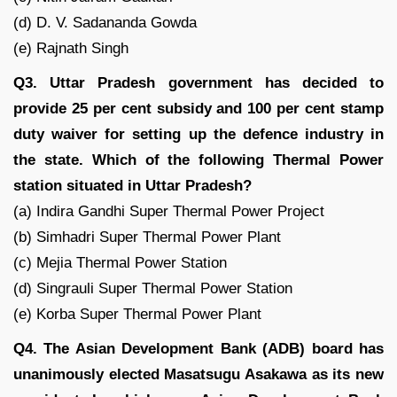
(d) D. V. Sadananda Gowda
(e) Rajnath Singh
Q3. Uttar Pradesh government has decided to
provide 25 per cent subsidy and 100 per cent stamp
duty waiver for setting up the defence industry in
the state. Which of the following Thermal Power
station situated in Uttar Pradesh?
(a) Indira Gandhi Super Thermal Power Project
(b) Simhadri Super Thermal Power Plant
(c) Mejia Thermal Power Station
(d) Singrauli Super Thermal Power Station
(e) Korba Super Thermal Power Plant
Q4. The Asian Development Bank (ADB) board has
unanimously elected Masatsugu Asakawa as its new