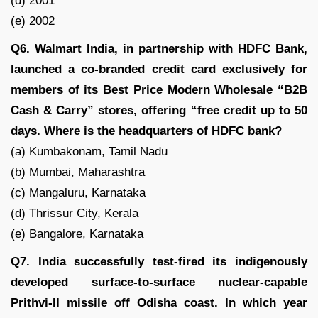
(d) 2001
(e) 2002
Q6. Walmart India, in partnership with HDFC Bank,
launched a co-branded credit card exclusively for
members of its Best Price Modern Wholesale “B2B
Cash & Carry” stores, offering “free credit up to 50
days. Where is the headquarters of HDFC bank?
(a) Kumbakonam, Tamil Nadu
(b) Mumbai, Maharashtra
(c) Mangaluru, Karnataka
(d) Thrissur City, Kerala
(e) Bangalore, Karnataka
Q7. India successfully test-fired its indigenously
developed surface-to-surface nuclear-capable
Prithvi-II missile off Odisha coast. In which year