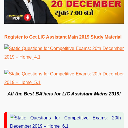
Register to Get LIC Assistant Main 2019 Study Material
All the Best BA’ians for LIC Assistant Mains 2019!