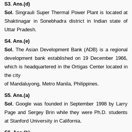
S3. Ans.(d)
Sol.
Singrauli Super Thermal Power Plant is located at
Shaktinagar in Sonebhadra district in Indian state of
Uttar Pradesh.
S4. Ans.(e)
Sol.
The Asian Development Bank (ADB) is a regional
development bank established on 19 December 1966,
which is headquartered in the Ortigas Center located in
the city
of Mandaluyong, Metro Manila, Philippines.
S5. Ans.(a)
Sol.
Google was founded in September 1998 by Larry
Page and Sergey Brin while they were Ph.D. students
at Stanford University in California.