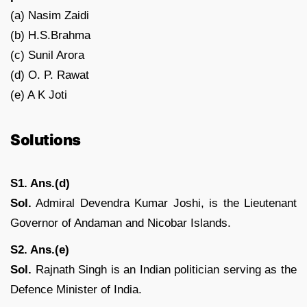
(a) Nasim Zaidi
(b) H.S.Brahma
(c) Sunil Arora
(d) O. P. Rawat
(e) A K Joti
Solutions
S1. Ans.(d)
Sol.
Admiral Devendra Kumar Joshi, is the Lieutenant
Governor of Andaman and Nicobar Islands.
S2. Ans.(e)
Sol.
Rajnath Singh is an Indian politician serving as the
Defence Minister of India.