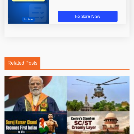
Explore Now
Related Posts