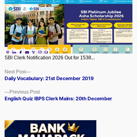
SBI Clerk Notification 2026 Out for 1538...
Posts
Next
Next Post
post:
Daily Vocabulary: 21st December 2019
navigation
Previous
Previous Post
post:
English Quiz IBPS Clerk Mains: 20th December