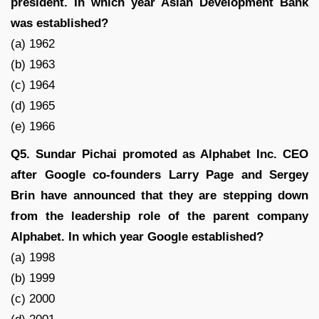
president. In which year Asian Development Bank
was established?
(a) 1962
(b) 1963
(c) 1964
(d) 1965
(e) 1966
Q5. Sundar Pichai promoted as Alphabet Inc. CEO
after Google co-founders Larry Page and Sergey
Brin have announced that they are stepping down
from the leadership role of the parent company
Alphabet. In which year Google established?
(a) 1998
(b) 1999
(c) 2000