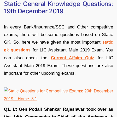
Static General Knowledge Questions:
19th December 2019
In every Bank/Insurance/SSC and Other competitive
exams, there will be some questions based on Static
GK. So, here we have given the most important
static
for LIC Assistant Main 2019 Exam. You
gk questions
can also check the
for LIC
Current Affairs Quiz
Assistant Main 2019 Exam. These questions are also
important for other upcoming exams.
Q1. Lt Gen Podali Shankar Rajeshwar took over as
the 14th Commander-in-Chief of the Andaman &