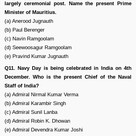
largely ceremonial post. Name the present Prime
Minister of Mauritius.
(a) Anerood Jugnauth
(b) Paul Berenger
(c) Navin Ramgoolam
(d) Seewoosagur Ramgoolam
(e) Pravind Kumar Jugnauth
Q11. Navy Day is being celebrated in India on 4th
December. Who is the present Chief of the Naval
Staff of India?
(a) Admiral Nirmal Kumar Verma
(b) Admiral Karambir Singh
(c) Admiral Sunil Lanba
(d) Admiral Robin K. Dhowan
(e) Admiral Devendra Kumar Joshi