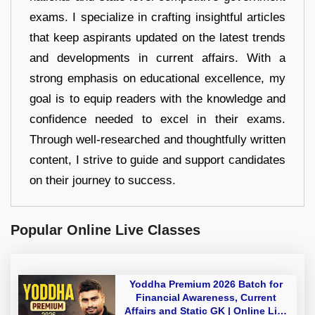
exams. I specialize in crafting insightful articles
that keep aspirants updated on the latest trends
and developments in current affairs. With a
strong emphasis on educational excellence, my
goal is to equip readers with the knowledge and
confidence needed to excel in their exams.
Through well-researched and thoughtfully written
content, I strive to guide and support candidates
on their journey to success.
Popular Online Live Classes
Yoddha Premium 2026 Batch for
Financial Awareness, Current
Affairs and Static GK | Online Live