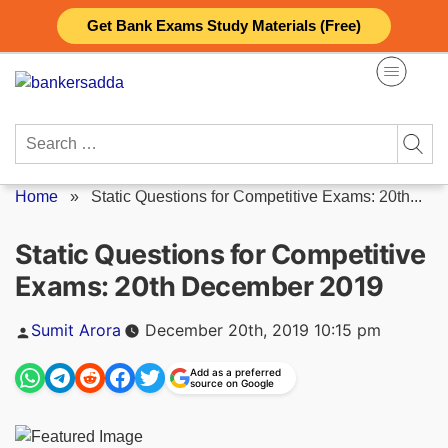
Skip
Get Bank Exams Study Materials (Free)
to
content
Search
for:
Home
»
Static Questions for Competitive Exams: 20th...
Static Questions for Competitive
Exams: 20th December 2019
Posted
Sumit Arora
December 20th, 2019 10:15 pm
by
Add as a preferred
source on Google