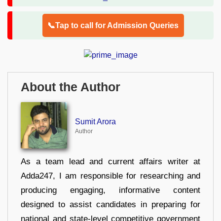
📞Tap to call for Admission Queries
About the Author
Sumit Arora
Author
As a team lead and current affairs writer at
Adda247, I am responsible for researching and
producing engaging, informative content
designed to assist candidates in preparing for
national and state-level competitive government