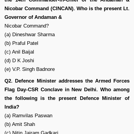
Nicobar Command (CINCAN). Who is the present Lt.
Governor of Andaman &
Nicobar Command?
(a) Dineshwar Sharma
(b) Praful Patel
(c) Anil Baijal
(d) D K Joshi
(e) V.P. Singh Badnore
Q2. Defence Minister addresses the Armed Forces
Flag Day-CSR Conclave in New Delhi. Who among
the following is the present Defence Minister of
India?
(a) Ramvilas Paswan
(b) Amit Shah
(c) Nitin Jairam Gadkari