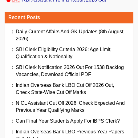
Recent Posts
Daily Current Affairs And GK Updates (8th August,
2026)
SBI Clerk Eligibility Criteria 2026: Age Limit,
Qualification & Nationality
SBI Clerk Notification 2026 Out For 1538 Backlog
Vacancies, Download Official PDF
Indian Overseas Bank LBO Cut Off 2026 Out,
Check State-Wise Cut Off Marks
NICL Assistant Cut Off 2026, Check Expected And
Previous Year Qualifying Marks
Can Final Year Students Apply For IBPS Clerk?
Indian Overseas Bank LBO Previous Year Papers