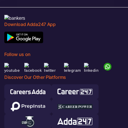
Download Adda247 App
Follow us on
Discover Our Other Platforms