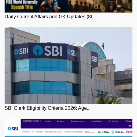
Daily Current Affairs and GK Updates (8t...
SBI Clerk Eligibility Criteria 2026: Age...