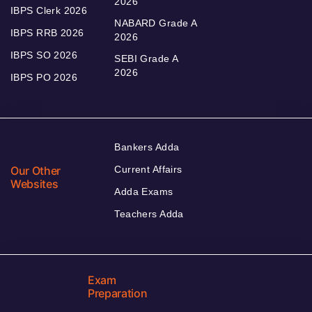
2026
IBPS Clerk 2026
NABARD Grade A
IBPS RRB 2026
2026
IBPS SO 2026
SEBI Grade A
2026
IBPS PO 2026
Bankers Adda
Our Other
Current Affairs
Websites
Adda Exams
Teachers Adda
Exam
Preparation