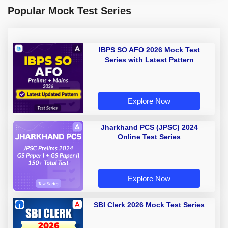
Popular Mock Test Series
IBPS SO AFO 2026 Mock Test
Series with Latest Pattern
Explore Now
Jharkhand PCS (JPSC) 2024
Online Test Series
Explore Now
SBI Clerk 2026 Mock Test Series