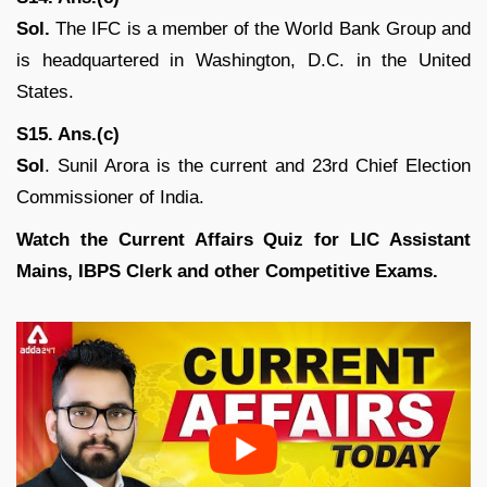
Sol.
The IFC is a member of the World Bank Group and
is headquartered in Washington, D.C. in the United
States.
S15. Ans.(c)
Sol
. Sunil Arora is the current and 23rd Chief Election
Commissioner of India.
Watch the Current Affairs Quiz for LIC Assistant
Mains, IBPS Clerk and other Competitive Exams.