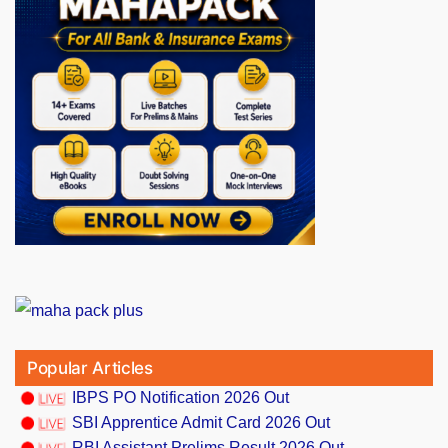
Popular Articles
IBPS PO Notification 2026 Out
SBI Apprentice Admit Card 2026 Out
RBI Assistant Prelims Result 2026 Out