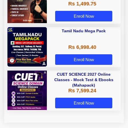
Rs 1,499.75
Classes by Adda 247
Enroll Now
Tamil Nadu Mega Pack
Rs 6,998.40
Enroll Now
CUET SCIENCE 2027 Online
Classes - Mock Test & Ebooks
(Mahapack)
Rs 7,599.24
Enroll Now