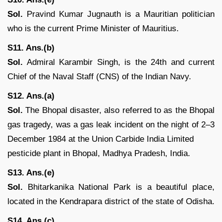
Sol.
Pravind Kumar Jugnauth is a Mauritian politician
who is the current Prime Minister of Mauritius.
S11. Ans.(b)
Sol.
Admiral Karambir Singh, is the 24th and current
Chief of the Naval Staff (CNS) of the Indian Navy.
S12. Ans.(a)
Sol.
The Bhopal disaster, also referred to as the Bhopal
gas tragedy, was a gas leak incident on the night of 2–3
December 1984 at the Union Carbide India Limited
pesticide plant in Bhopal, Madhya Pradesh, India.
S13. Ans.(e)
Sol.
Bhitarkanika National Park is a beautiful place,
located in the Kendrapara district of the state of Odisha.
S14. Ans.(c)