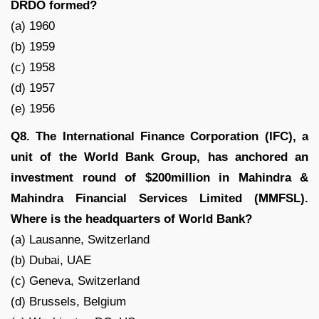
DRDO formed?
(a) 1960
(b) 1959
(c) 1958
(d) 1957
(e) 1956
Q8. The International Finance Corporation (IFC), a
unit of the World Bank Group, has anchored an
investment round of $200million in Mahindra &
Mahindra Financial Services Limited (MMFSL).
Where is the headquarters of World Bank?
(a) Lausanne, Switzerland
(b) Dubai, UAE
(c) Geneva, Switzerland
(d) Brussels, Belgium