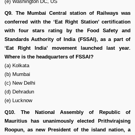
(e) Washington DC, US
Q9. The Mumbai Central station of Railways was
conferred with the ‘Eat Right Station’ certification
with four stars rating by the Food Safety and
Standards Authority of India (FSSAI), as a part of
‘Eat Right India’ movement launched last year.
Where is the headquarters of FSSAI?
(a) Kolkata
(b) Mumbai
(c) New Delhi
(d) Dehradun
(e) Lucknow
Q10. The National Assembly of Republic of
Mauritius has unanimously elected Prithvirajsing
Roopun, as new President of the island nation, a