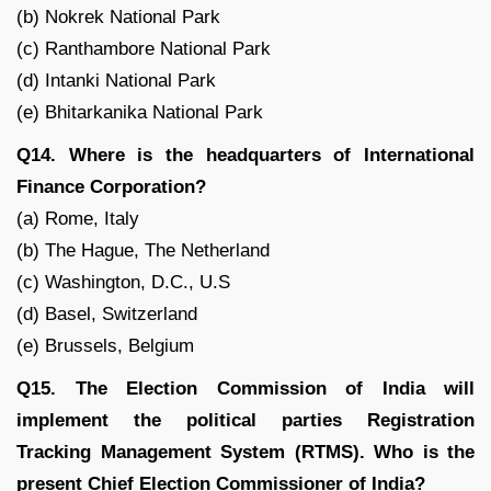
(b) Nokrek National Park
(c) Ranthambore National Park
(d) Intanki National Park
(e) Bhitarkanika National Park
Q14. Where is the headquarters of International
Finance Corporation?
(a) Rome, Italy
(b) The Hague, The Netherland
(c) Washington, D.C., U.S
(d) Basel, Switzerland
(e) Brussels, Belgium
Q15. The Election Commission of India will
implement the political parties Registration
Tracking Management System (RTMS). Who is the
present Chief Election Commissioner of India?