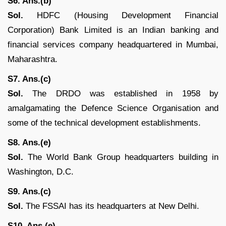
S6. Ans.(b)
Sol.
HDFC (Housing Development Financial
Corporation) Bank Limited is an Indian banking and
financial services company headquartered in Mumbai,
Maharashtra.
S7. Ans.(c)
Sol.
The DRDO was established in 1958 by
amalgamating the Defence Science Organisation and
some of the technical development establishments.
S8. Ans.(e)
Sol.
The World Bank Group headquarters building in
Washington, D.C.
S9. Ans.(c)
Sol.
The FSSAI has its headquarters at New Delhi.
S10. Ans.(e)