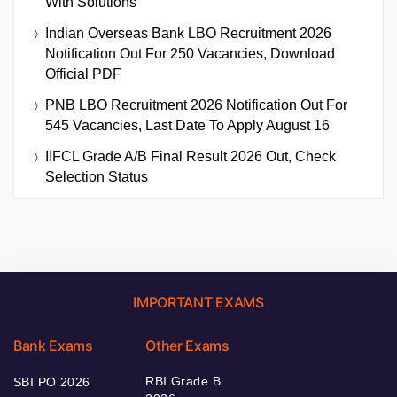
With Solutions
Indian Overseas Bank LBO Recruitment 2026
Notification Out For 250 Vacancies, Download
Official PDF
PNB LBO Recruitment 2026 Notification Out For
545 Vacancies, Last Date To Apply August 16
IIFCL Grade A/B Final Result 2026 Out, Check
Selection Status
IMPORTANT EXAMS
Bank Exams
Other Exams
RBI Grade B
SBI PO 2026