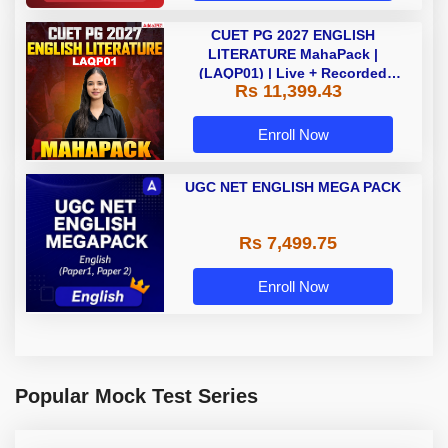
CUET PG 2027 ENGLISH
LITERATURE MahaPack |
(LAQP01) | Live + Recorded
Rs 11,399.43
Classes | Online Coaching by
Adda 247
Enroll Now
UGC NET ENGLISH MEGA PACK
Rs 7,499.75
Enroll Now
Popular Mock Test Series