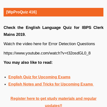
[WpProQuiz 416]
Check the English Language Quiz for IBPS Clerk
Mains 2019.
Watch the video here for Error Detection Questions
https://www.youtube.com/watch?v=t32osdGL0_8
You may also like to read:
English Quiz for Upcoming Exams
English Notes and Tricks for Upcoming Exams
Register here to get study materials and regular
updates!!