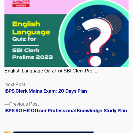
English Language Quiz For SBI Clerk Prel...
Posts
Next
Next Post
post:
IBPS Clerk Mains Exam: 20 Days Plan
navigation
Previous
Previous Post
post:
IBPS SO HR Officer Professional Knowledge Study Plan