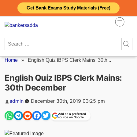
Skip
Get Bank Exams Study Materials (Free)
to
content
Search
for:
Home
»
English Quiz IBPS Clerk Mains: 30th...
English Quiz IBPS Clerk Mains:
30th December
Posted
admin
December 30th, 2019 03:25 pm
by
Add as a preferred
source on Google