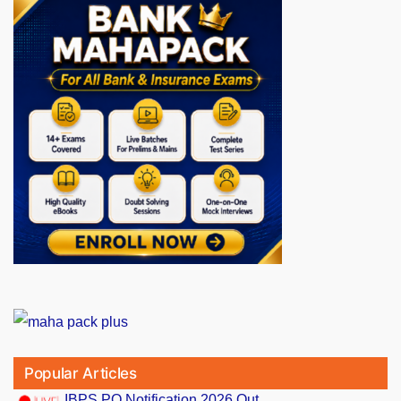
Popular Articles
IBPS PO Notification 2026 Out