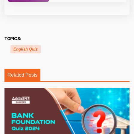
TOPICS:
English Quiz
Related Posts