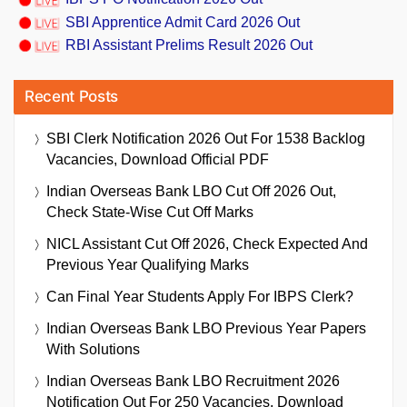
SBI Apprentice Admit Card 2026 Out
RBI Assistant Prelims Result 2026 Out
Recent Posts
SBI Clerk Notification 2026 Out For 1538 Backlog
Vacancies, Download Official PDF
Indian Overseas Bank LBO Cut Off 2026 Out,
Check State-Wise Cut Off Marks
NICL Assistant Cut Off 2026, Check Expected And
Previous Year Qualifying Marks
Can Final Year Students Apply For IBPS Clerk?
Indian Overseas Bank LBO Previous Year Papers
With Solutions
Indian Overseas Bank LBO Recruitment 2026
Notification Out For 250 Vacancies, Download