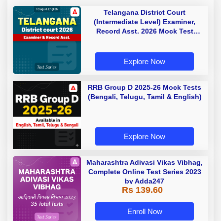
Telangana District Court
(Intermediate Level) Examiner,
Record Asst. 2026 Mock Test
(Telugu & English)
Explore Now
RRB Group D 2025-26 Mock Tests
(Bengali, Telugu, Tamil & English)
Explore Now
Maharashtra Adivasi Vikas Vibhag,
Complete Online Test Series 2023
by Adda247
Rs 139.60
Enroll Now