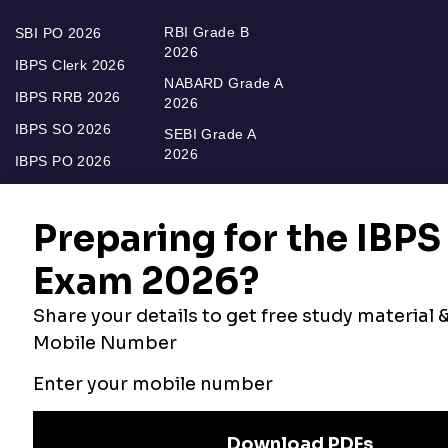
RBI Grade B
SBI PO 2026
2026
IBPS Clerk 2026
NABARD Grade A
IBPS RRB 2026
2026
IBPS SO 2026
SEBI Grade A
2026
IBPS PO 2026
Bankers Adda
Our Other
Current Affairs
Websites
Adda Exams
Teachers Adda