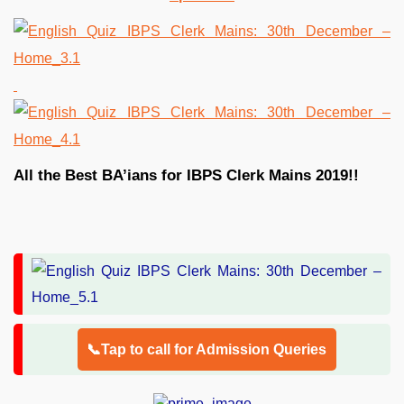
All the Best BA’ians for IBPS Clerk Mains 2019!!
📞Tap to call for Admission Queries