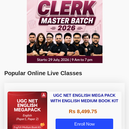
Popular Online Live Classes
UGC NET ENGLISH MEGA PACK
WITH ENGLISH MEDIUM BOOK KIT
Rs 8,499.75
Enroll Now