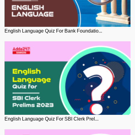
English Language Quiz For Bank Foundatio...
English Language Quiz For SBI Clerk Prel...