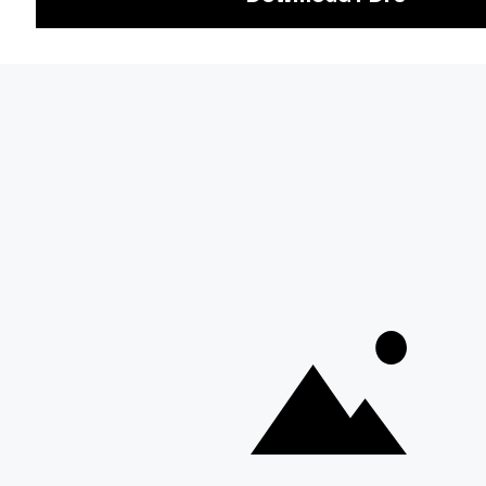
Exam
Preparation
Download Adda247 App
Follow us on
Discover Our Other Platforms