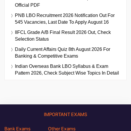
Official PDF
PNB LBO Recruitment 2026 Notification Out For
545 Vacancies, Last Date To Apply August 16
IIFCL Grade A/B Final Result 2026 Out, Check
Selection Status
Daily Current Affairs Quiz 8th August 2026 For
Banking & Competitive Exams
Indian Overseas Bank LBO Syllabus & Exam
Pattern 2026, Check Subject Wise Topics In Detail
IMPORTANT EXAMS
Bank Exams
Other Exams