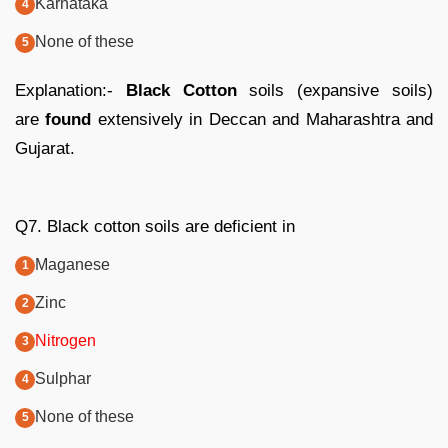
Karnataka
None of these
Explanation:-
Black Cotton
soils (expansive soils)
are
found
extensively in Deccan and Maharashtra and
Gujarat.
Q7. Black cotton soils are deficient in
Maganese
Zinc
Nitrogen
Sulphar
None of these