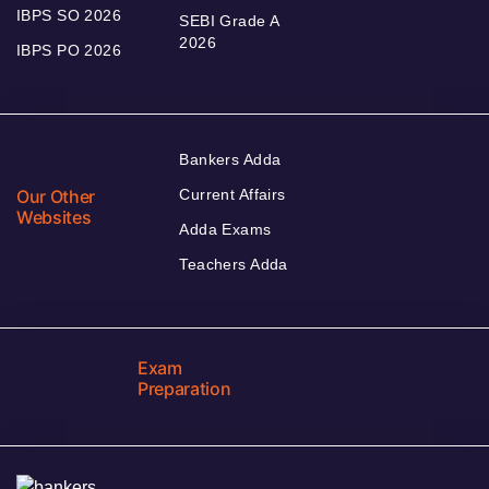
IBPS SO 2026
SEBI Grade A
2026
IBPS PO 2026
Bankers Adda
Our Other
Current Affairs
Websites
Adda Exams
Teachers Adda
Exam
Preparation