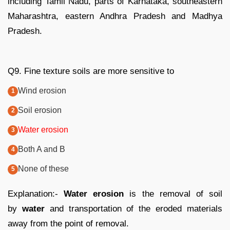
including Tamil Nadu, parts of Karnataka, southeastern
Maharashtra, eastern Andhra Pradesh and Madhya
Pradesh.
Q9. Fine texture soils are more sensitive to
Wind erosion
Soil erosion
Water erosion
Both A and B
None of these
Explanation:-
Water erosion
is the removal of soil
by
water
and transportation of the eroded materials
away from the point of removal.