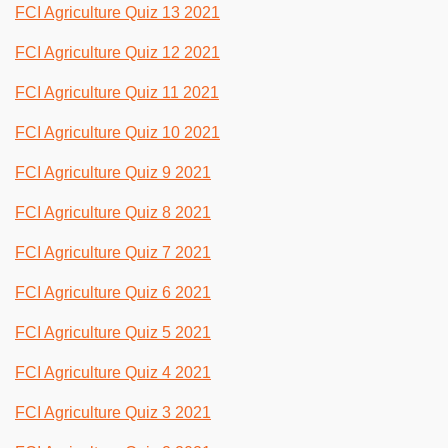
FCI Agriculture Quiz 13 2021
FCI Agriculture Quiz 12 2021
FCI Agriculture Quiz 11 2021
FCI Agriculture Quiz 10 2021
FCI Agriculture Quiz 9 2021
FCI Agriculture Quiz 8 2021
FCI Agriculture Quiz 7 2021
FCI Agriculture Quiz 6 2021
FCI Agriculture Quiz 5 2021
FCI Agriculture Quiz 4 2021
FCI Agriculture Quiz 3 2021