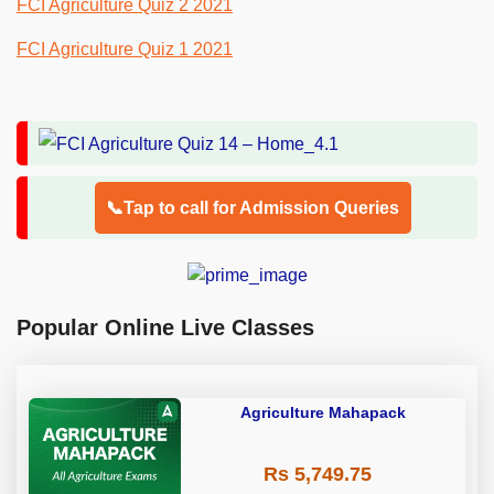
FCI Agriculture Quiz 2 2021
FCI Agriculture Quiz 1 2021
📞Tap to call for Admission Queries
Popular Online Live Classes
Agriculture Mahapack
Rs 5,749.75