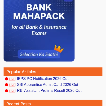
Popular Articles
IBPS PO Notification 2026 Out
SBI Apprentice Admit Card 2026 Out
RBI Assistant Prelims Result 2026 Out
Recent Posts