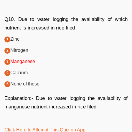
Q10. Due to water logging the availability of which
nutrient is increased in rice filed
Zinc
Nitrogen
Manganese
Calcium
None of these
Explanation:- Due to water logging the availability of
manganese nutrient increased in rice filed.
Click Here to Attempt This Quiz on App