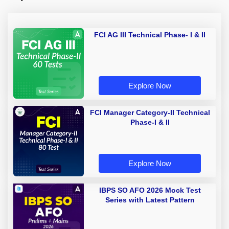
FCI AG III Technical Phase- I & II
Explore Now
FCI Manager Category-II Technical
Phase-I & II
Explore Now
IBPS SO AFO 2026 Mock Test
Series with Latest Pattern