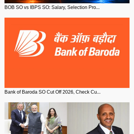
BOB SO vs IBPS SO: Salary, Selection Pro...
Bank of Baroda SO Cut Off 2026, Check Cu...