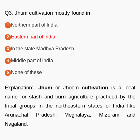
Q3. Jhum cultivation mostly found in
Northern part of India
Eastern part of India
In the state Madhya Pradesh
Middle part of India
None of these
Explanation:-
Jhum
or Jhoom
cultivation
is a local
name for slash and burn agriculture practiced by the
tribal groups in the northeastern states of India like
Arunachal Pradesh, Meghalaya, Mizoram and
Nagaland.