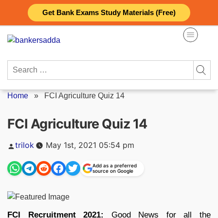
Skip
Get Bank Exams Study Materials (Free)
to
content
Search
for:
Home
»
FCI Agriculture Quiz 14
FCI Agriculture Quiz 14
Posted
trilok
May 1st, 2021 05:54 pm
by
Add as a preferred
source on Google
FCI Recruitment 2021:
Good News for all the