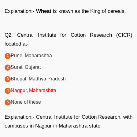
Explanation:-
Wheat
is known as the King of cereals.
Q2. Central Institute for Cotton Research (CICR)
located at-
Pune, Maharashtra
Surat, Gujarat
Bhopal, Madhya Pradesh
Nagpur, Maharashtra
None of these
Explanation:- Central Institute for Cotton Research, with
campuses in Nagpur in Maharashtra state