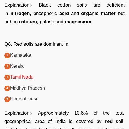
Explanation:- Black cotton soils are deficient
in
nitrogen
, phosphoric
acid
and
organic matter
but
rich in
calcium
, potash and
magnesium
.
Q8. Red soils are dominant in
Karnataka
Kerala
Tamil Nadu
Madhya Pradesh
None of these
Explanation:- Approximately 10.6% of the total
geographical area of India is covered by
red
soil,