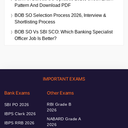
Pattern And Download PDF
BOB SO Selection Process 2026, Interview &
Shortlisting Process
BOB SO Vs SBI SCO: Which Banking Specialist
Officer Job Is Better?
IMPORTANT EXAMS
Bank Exams
Other Exams
RBI Grade B
SBI PO 2026
2026
IBPS Clerk 2026
NABARD Grade A
IBPS RRB 2026
2026