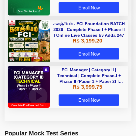
Enroll Now
களஞ்சியம் - FCI Foundation BATCH
2026 | Complete Phase-I + Phase-II
| Online Live Classes by Adda 247
Rs 3,199.20
Enroll Now
FCI Manager | Category II |
Technical | Complete Phase-I +
Phase-II (Paper 1 + Paper 2) |
Rs 3,999.75
Complete Pre-Recorded Batch By
Adda 247 | Online Live Classes by
Adda 247
Enroll Now
Popular Mock Test Series