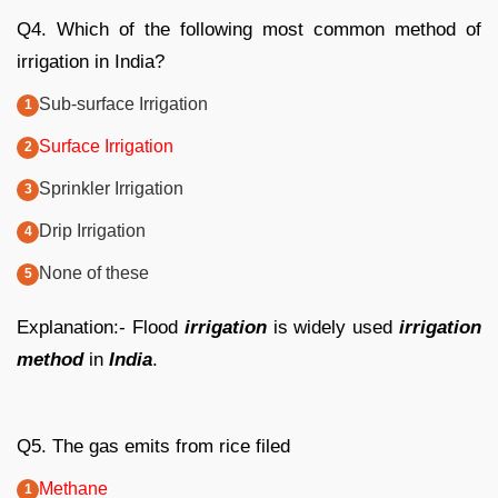
Q4. Which of the following most common method of
irrigation in India?
Sub-surface Irrigation
Surface Irrigation
Sprinkler Irrigation
Drip Irrigation
None of these
Explanation:- Flood
irrigation
is widely used
irrigation
method
in
India
.
Q5. The gas emits from rice filed
Methane