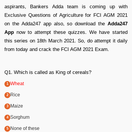
aspirants, Bankers Adda team is coming up with
Exclusive Questions of Agriculture for FCI AGM 2021
on the Adda247 app also, so download the
Adda247
App
now to attempt these quizzes. We have started
this series on 18th March 2021. So, do attempt it daily
from today and crack the FCI AGM 2021 Exam.
Q1. Which is called as King of cereals?
Wheat
Rice
Maize
Sorghum
None of these