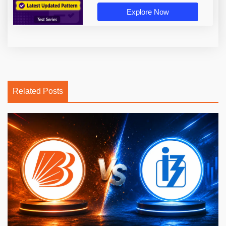
Explore Now
Related Posts