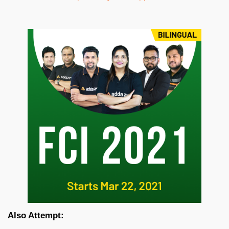
Also Attempt: