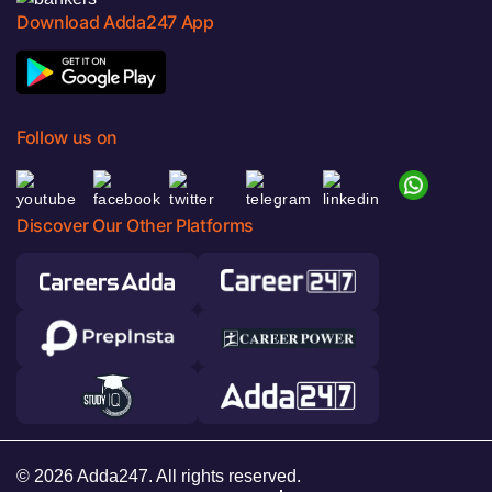
Download Adda247 App
Follow us on
Discover Our Other Platforms
© 2026 Adda247. All rights reserved.