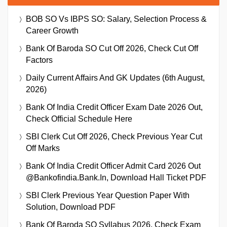
BOB SO Vs IBPS SO: Salary, Selection Process &
Career Growth
Bank Of Baroda SO Cut Off 2026, Check Cut Off
Factors
Daily Current Affairs And GK Updates (6th August,
2026)
Bank Of India Credit Officer Exam Date 2026 Out,
Check Official Schedule Here
SBI Clerk Cut Off 2026, Check Previous Year Cut
Off Marks
Bank Of India Credit Officer Admit Card 2026 Out
@bankofindia.bank.in, Download Hall Ticket PDF
SBI Clerk Previous Year Question Paper With
Solution, Download PDF
Bank Of Baroda SO Syllabus 2026, Check Exam