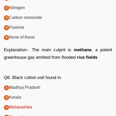
Nitrogen
Carbon monoxide
Fluorine
None of these
Explanation:- The main culprit is
methane
, a potent
greenhouse gas emitted from flooded
rice fields
Q6. Black cotton soil found in
Madhya Pradesh
Kerala
Maharashtra