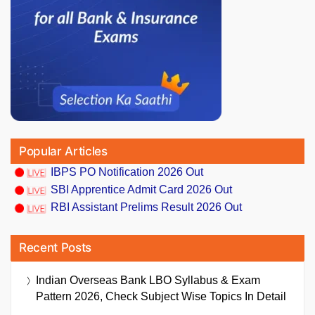
Popular Articles
IBPS PO Notification 2026 Out
SBI Apprentice Admit Card 2026 Out
RBI Assistant Prelims Result 2026 Out
Recent Posts
Indian Overseas Bank LBO Syllabus & Exam
Pattern 2026, Check Subject Wise Topics In Detail