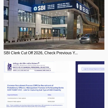
SBI Clerk Cut Off 2026, Check Previous Y...