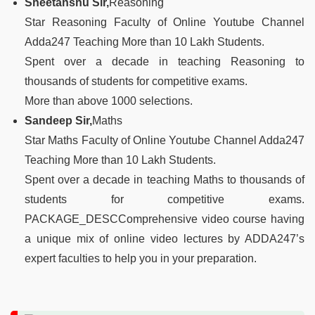
Sheetanshu Sir,
Reasoning
Star Reasoning Faculty of Online Youtube Channel
Adda247 Teaching More than 10 Lakh Students.
Spent over a decade in teaching Reasoning to
thousands of students for competitive exams.
More than above 1000 selections.
Sandeep Sir,
Maths
Star Maths Faculty of Online Youtube Channel Adda247
Teaching More than 10 Lakh Students.
Spent over a decade in teaching Maths to thousands of
students for competitive exams.
PACKAGE_DESCComprehensive video course having
a unique mix of online video lectures by ADDA247’s
expert faculties to help you in your preparation.