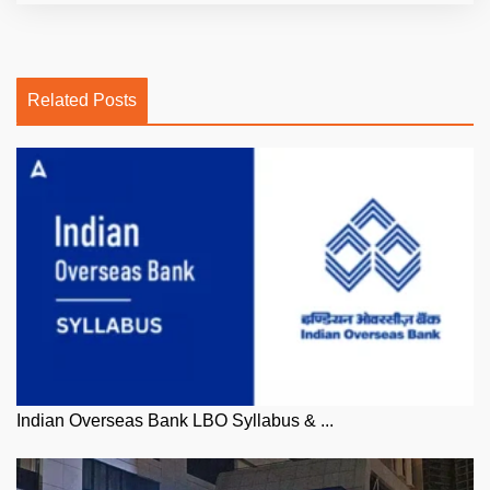
Related Posts
Indian Overseas Bank LBO Syllabus & ...