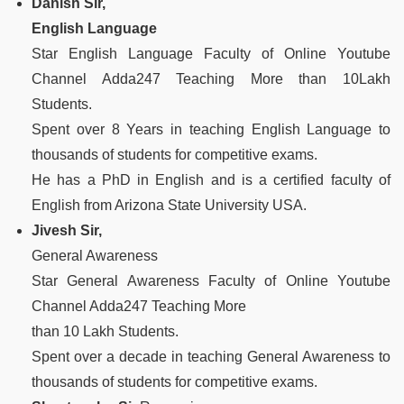
Danish Sir,
English Language
Star English Language Faculty of Online Youtube
Channel Adda247 Teaching More than 10Lakh
Students.
Spent over 8 Years in teaching English Language to
thousands of students for competitive exams.
He has a PhD in English and is a certified faculty of
English from Arizona State University USA.
Jivesh Sir,
General Awareness
Star General Awareness Faculty of Online Youtube
Channel Adda247 Teaching More
than 10 Lakh Students.
Spent over a decade in teaching General Awareness to
thousands of students for competitive exams.