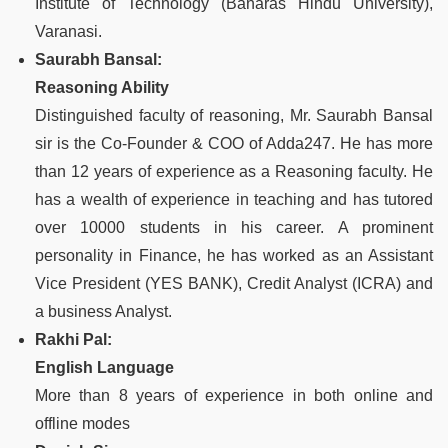
Institute of Technology (Banaras Hindu University),
Varanasi.
Saurabh Bansal:
Reasoning Ability
Distinguished faculty of reasoning, Mr. Saurabh Bansal
sir is the Co-Founder & COO of Adda247. He has more
than 12 years of experience as a Reasoning faculty. He
has a wealth of experience in teaching and has tutored
over 10000 students in his career. A prominent
personality in Finance, he has worked as an Assistant
Vice President (YES BANK), Credit Analyst (ICRA) and
a business Analyst.
Rakhi Pal:
English Language
More than 8 years of experience in both online and
offline modes