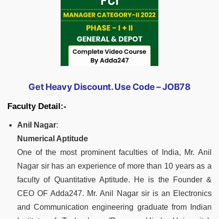
Get Heavy Discount. Use Code – JOB78
Faculty Detail:-
Anil Nagar
:
Numerical Aptitude
One of the most prominent faculties of India, Mr. Anil
Nagar sir has an experience of more than 10 years as a
faculty of Quantitative Aptitude. He is the Founder &
CEO OF Adda247. Mr. Anil Nagar sir is an Electronics
and Communication engineering graduate from Indian