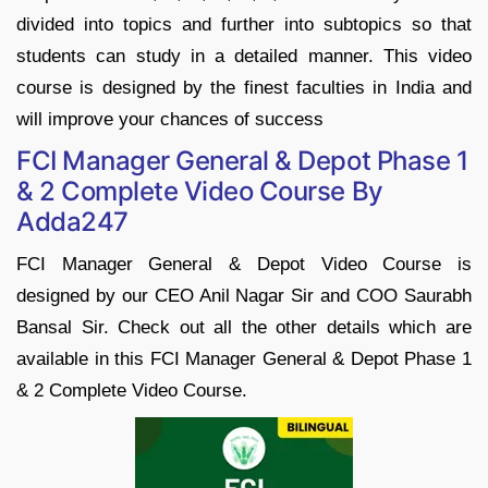
divided into topics and further into subtopics so that
students can study in a detailed manner. This video
course is designed by the finest faculties in India and
will improve your chances of success
FCI Manager General & Depot Phase 1
& 2 Complete Video Course By
Adda247
FCI Manager General & Depot Video Course is
designed by our CEO Anil Nagar Sir and COO Saurabh
Bansal Sir. Check out all the other details which are
available in this FCI Manager General & Depot Phase 1
& 2 Complete Video Course.