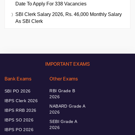
Date To Apply For 338 Vacancies
SBI Clerk Salary 2026, Rs. 46,000 Monthly Salary
As SBI Clerk
IMPORTANT EXAMS
Bank Exams
Other Exams
RBI Grade B
SBI PO 2026
2026
IBPS Clerk 2026
NABARD Grade A
IBPS RRB 2026
2026
IBPS SO 2026
SEBI Grade A
2026
IBPS PO 2026