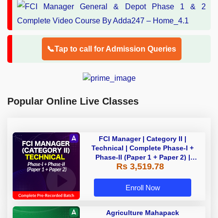
📞Tap to call for Admission Queries
Popular Online Live Classes
FCI Manager | Category II |
Technical | Complete Phase-I +
Phase-II (Paper 1 + Paper 2) |
Rs 3,519.78
Complete Pre-Recorded Batch By
Adda 247 | Online Live Classes by
Adda 247
Enroll Now
Agriculture Mahapack