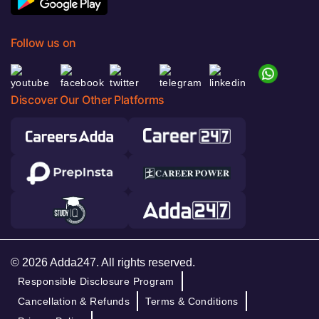
Follow us on
Discover Our Other Platforms
© 2026 Adda247. All rights reserved.
Responsible Disclosure Program
Cancellation & Refunds
Terms & Conditions