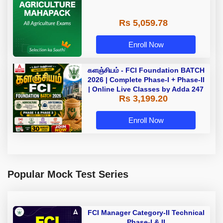
Rs 5,059.78
Enroll Now
களஞ்சியம் - FCI Foundation BATCH
2026 | Complete Phase-I + Phase-II
| Online Live Classes by Adda 247
Rs 3,199.20
Enroll Now
Popular Mock Test Series
FCI Manager Category-II Technical
Phase-I & II