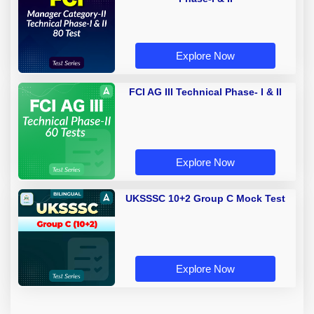
Explore Now
FCI AG III Technical Phase- I & II
Explore Now
UKSSSC 10+2 Group C Mock Test
Explore Now