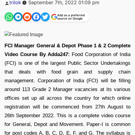
Posted
trilok
September 7th, 2022 01:09 pm
by
Add as a preferred
source on Google
FCI Manager General & Depot Phase 1 & 2 Complete
Video Course By Adda247:
Food Corporation of India
(FCI) is one of the largest Public Sector Undertakings
that deals with food grain and supply chain
management. Corporation of India (FCI) will be filling
around 113 Grade 2 Manager vacancies at its various
offices set up all across the country for which online
registration will be commenced from 27th August to
26th September 2022. This is a complete video course
for General, Depot and Movement. Paper-I is common
for post codes A, B, C, D, E, F, and G. The syllabus is