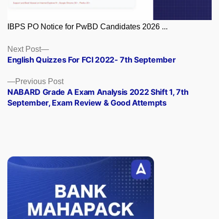
IBPS PO Notice for PwBD Candidates 2026 ...
Posts
Next
Next Post
post:
English Quizzes For FCI 2022- 7th September
navigation
Previous
Previous Post
post:
NABARD Grade A Exam Analysis 2022 Shift 1, 7th
September, Exam Review & Good Attempts