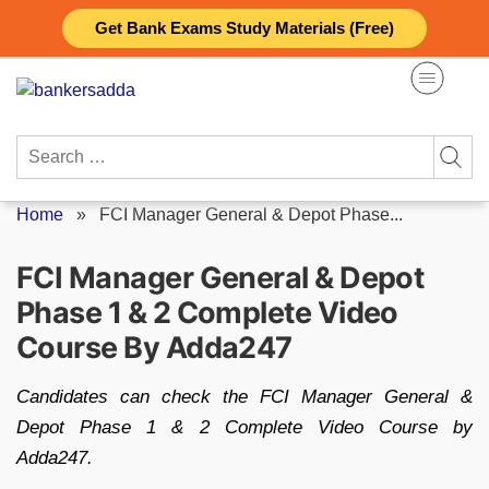
Skip
Get Bank Exams Study Materials (Free)
to
content
Search
for:
Home
»
FCI Manager General & Depot Phase...
FCI Manager General & Depot
Phase 1 & 2 Complete Video
Course By Adda247
Candidates can check the FCI Manager General &
Depot Phase 1 & 2 Complete Video Course by
Adda247.