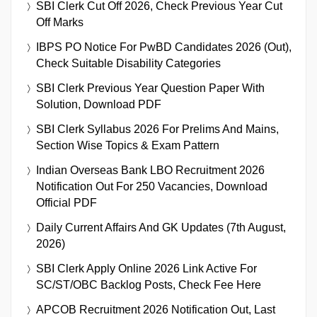
SBI Clerk Cut Off 2026, Check Previous Year Cut
Off Marks
IBPS PO Notice For PwBD Candidates 2026 (Out),
Check Suitable Disability Categories
SBI Clerk Previous Year Question Paper With
Solution, Download PDF
SBI Clerk Syllabus 2026 For Prelims And Mains,
Section Wise Topics & Exam Pattern
Indian Overseas Bank LBO Recruitment 2026
Notification Out For 250 Vacancies, Download
Official PDF
Daily Current Affairs And GK Updates (7th August,
2026)
SBI Clerk Apply Online 2026 Link Active For
SC/ST/OBC Backlog Posts, Check Fee Here
APCOB Recruitment 2026 Notification Out, Last