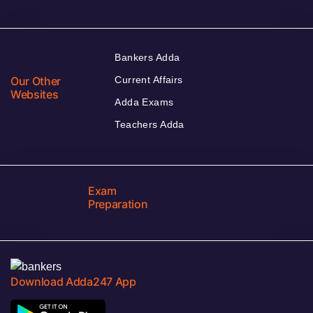
Bankers Adda
Our Other
Current Affairs
Websites
Adda Exams
Teachers Adda
Exam
Preparation
Download Adda247 App