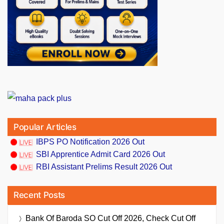
Popular Articles
IBPS PO Notification 2026 Out
SBI Apprentice Admit Card 2026 Out
RBI Assistant Prelims Result 2026 Out
Recent Posts
Bank Of Baroda SO Cut Off 2026, Check Cut Off