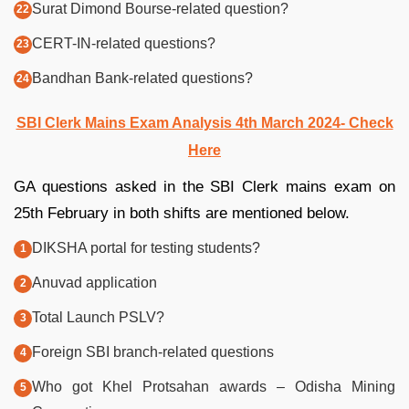
Surat Dimond Bourse-related question?
CERT-IN-related questions?
Bandhan Bank-related questions?
SBI Clerk Mains Exam Analysis 4th March 2024- Check
Here
GA questions asked in the SBI Clerk mains exam on
25th February in both shifts are mentioned below.
DIKSHA portal for testing students?
Anuvad application
Total Launch PSLV?
Foreign SBI branch-related questions
Who got Khel Protsahan awards – Odisha Mining