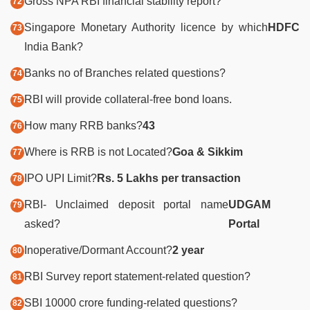
Gross NPA RBI financial stability report?
Singapore Monetary Authority licence by which
HDFC
India Bank?
Banks no of Branches related questions?
RBI will provide collateral-free bond loans.
How many RRB banks?
43
Where is RRB is not Located?
Goa & Sikkim
IPO UPI Limit?
Rs.
5 Lakhs per transaction
RBI- Unclaimed deposit portal name
UDGAM
asked?
Portal
Inoperative/Dormant Account?
2 year
RBI Survey report statement-related question?
SBI 10000 crore funding-related questions?