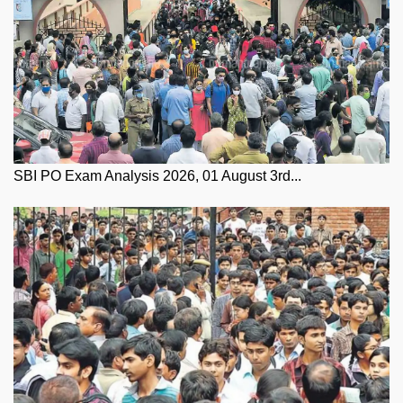
SBI PO Exam Analysis 2026, 01 August 3rd...