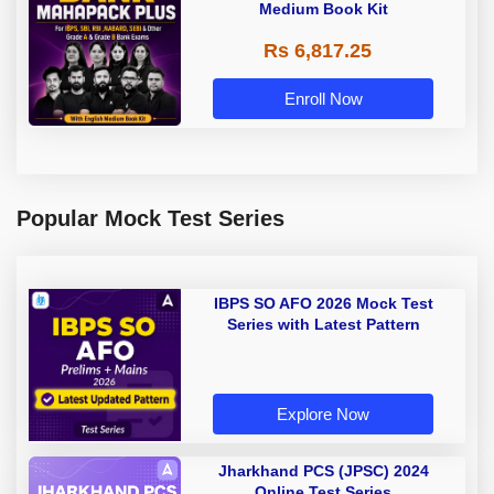
Medium Book Kit
Rs 6,817.25
Enroll Now
Popular Mock Test Series
IBPS SO AFO 2026 Mock Test
Series with Latest Pattern
Explore Now
Jharkhand PCS (JPSC) 2024
Online Test Series