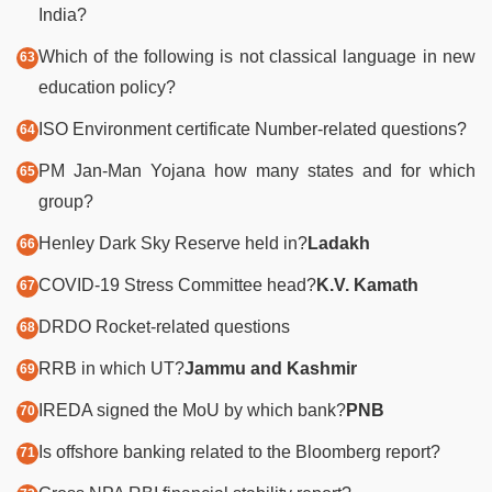
India?
Which of the following is not classical language in new
education policy?
ISO Environment certificate Number-related questions?
PM Jan-Man Yojana how many states and for which
group?
Henley Dark Sky Reserve held in?
Ladakh
COVID-19 Stress Committee head?
K.V. Kamath
DRDO Rocket-related questions
RRB in which UT?
Jammu and Kashmir
IREDA signed the MoU by which bank?
PNB
Is offshore banking related to the Bloomberg report?