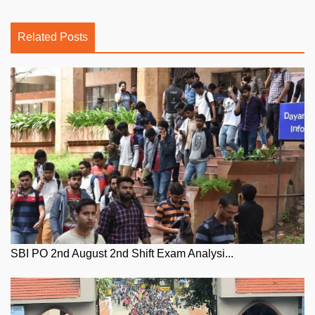
Related Posts
SBI PO 2nd August 2nd Shift Exam Analysi...