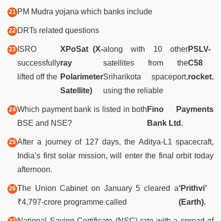
PM Mudra yojana which banks include
DRTs related questions
ISRO
XPoSat (X-
along with 10 other
PSLV-
successfully
ray
satellites from the
C58
lifted off the
Polarimeter
Sriharikota spaceport,
rocket.
Satellite)
using the reliable
Which payment bank is listed in both
Fino Payments
BSE and NSE?
Bank Ltd.
After a journey of 127 days, the Aditya-L1 spacecraft,
India’s first solar mission, will enter the final orbit today
afternoon.
The Union Cabinet on January 5 cleared a
‘Prithvi’
₹4,797-crore programme called
(Earth).
National Saving Certificate (NSC) rate with a spread of