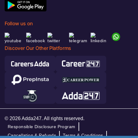
Follow us on
Discover Our Other Platforms
© 2026 Adda247. All rights reserved.
Responsible Disclosure Program
Cancellation & Refunds
Terms & Conditions