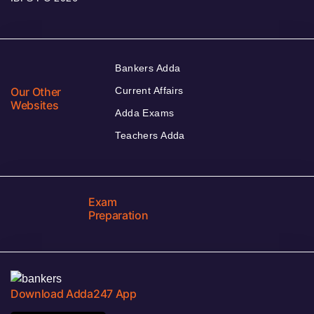
Bankers Adda
Our Other
Current Affairs
Websites
Adda Exams
Teachers Adda
Exam
Preparation
Download Adda247 App