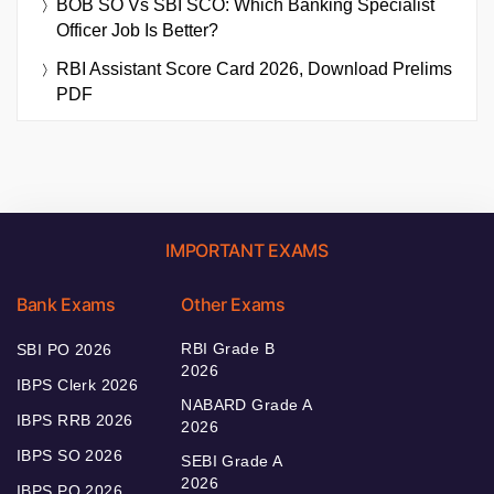
BOB SO Vs SBI SCO: Which Banking Specialist
Officer Job Is Better?
RBI Assistant Score Card 2026, Download Prelims
PDF
IMPORTANT EXAMS
Bank Exams
Other Exams
RBI Grade B
SBI PO 2026
2026
IBPS Clerk 2026
NABARD Grade A
IBPS RRB 2026
2026
IBPS SO 2026
SEBI Grade A
2026
IBPS PO 2026