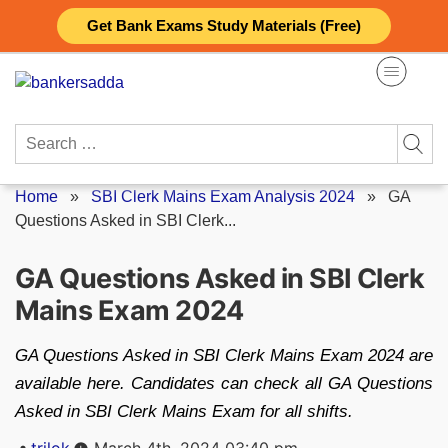
Skip
Get Bank Exams Study Materials (Free)
to
content
Search
for:
Home
»
SBI Clerk Mains Exam Analysis 2024
»
GA
Questions Asked in SBI Clerk...
GA Questions Asked in SBI Clerk
Mains Exam 2024
GA Questions Asked in SBI Clerk Mains Exam 2024 are
available here. Candidates can check all GA Questions
Asked in SBI Clerk Mains Exam for all shifts.
Posted
trilok
March 4th, 2024 03:40 pm