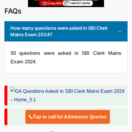
FAQs
How many questions were asked in SBI Clerk
Mains Exam 2024?
50 questions were asked in SBI Clerk Mains
Exam 2024.
📞Tap to call for Admission Queries