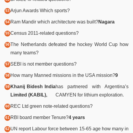
Arjun Awards Which sports?
Ram Mandir which architecture was built?
Nagara
Census 2011-related questions?
The Netherlands defeated the hockey World Cup how
many teams?
SEBI is not member questions?
How many Manned missions in the USA mission?
9
Khanij Bidesh India
has partnered with Argentina’s
Limited (KABIL),
CAMYEN for lithium exploration.
REC Ltd green note-related questions?
RBI board member Tenure?
4 years
UN report Labour force between 15-65 age how many in