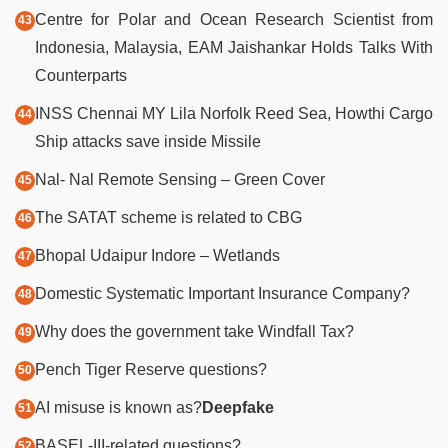
Centre for Polar and Ocean Research Scientist from
Indonesia, Malaysia, EAM Jaishankar Holds Talks With
Counterparts
INSS Chennai MY Lila Norfolk Reed Sea, Howthi Cargo
Ship attacks save inside Missile
Nal- Nal Remote Sensing – Green Cover
The SATAT scheme is related to CBG
Bhopal Udaipur Indore – Wetlands
Domestic Systematic Important Insurance Company?
Why does the government take Windfall Tax?
Pench Tiger Reserve questions?
AI misuse is known as?
Deepfake
BASEL-III-related questions?