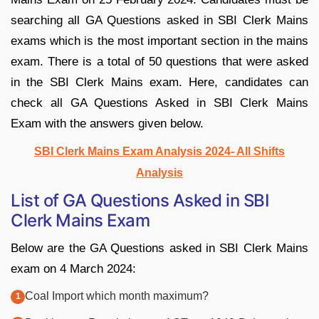
searching all GA Questions asked in SBI Clerk Mains
exams which is the most important section in the mains
exam. There is a total of 50 questions that were asked
in the SBI Clerk Mains exam. Here, candidates can
check all GA Questions Asked in SBI Clerk Mains
Exam with the answers given below.
SBI Clerk Mains Exam Analysis 2024- All Shifts
Analysis
List of GA Questions Asked in SBI
Clerk Mains Exam
Below are the GA Questions asked in SBI Clerk Mains
exam on 4 March 2024:
Coal Import which month maximum?