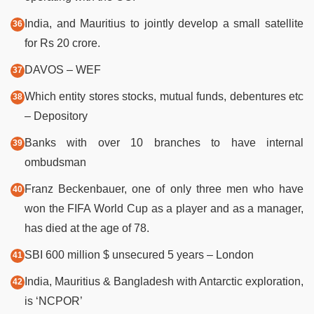
India, and Mauritius to jointly develop a small satellite
for Rs 20 crore.
DAVOS – WEF
Which entity stores stocks, mutual funds, debentures etc
– Depository
Banks with over 10 branches to have internal
ombudsman
Franz Beckenbauer, one of only three men who have
won the FIFA World Cup as a player and as a manager,
has died at the age of 78.
SBI 600 million $ unsecured 5 years – London
India, Mauritius & Bangladesh with Antarctic exploration,
is ‘NCPOR’