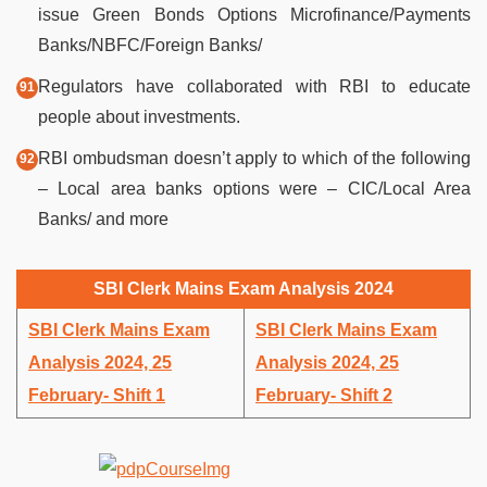
issue Green Bonds Options Microfinance/Payments
Banks/NBFC/Foreign Banks/
Regulators have collaborated with RBI to educate
people about investments.
RBI ombudsman doesn’t apply to which of the following
– Local area banks options were – CIC/Local Area
Banks/ and more
SBI Clerk Mains Exam Analysis 2024
SBI Clerk Mains Exam
SBI Clerk Mains Exam
Analysis 2024, 25
Analysis 2024, 25
February- Shift 1
February- Shift 2