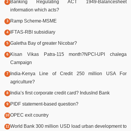
Banking Regulating ACT 1949-Balancesheet
information which acts?
Ramp Scheme-MSME
IFTAS-RBI subsidiary
Galetha Bay of greater Nicobar?
Kisan Vikas Patra-115 month?NPCI-UPI chalega
Campaign
India-Kenya Line of Credit 250 million USA For
agriculture?
India’s first corporate credit card? IndusInd Bank
PIDF statement-based question?
OPEC exit country
World Bank 300 million USD load urban development to