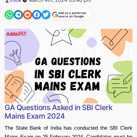
by
Add as a preferred
source on Google
GA Questions Asked in SBI Clerk
Mains Exam 2024
The State Bank of India has conducted the SBI Clerk
Mains Exam on 25 February 2024. Candidates must be