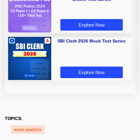
Explore Now
SBI Clerk 2026 Mock Test Series
Explore Now
TOPICS:
exam analysis