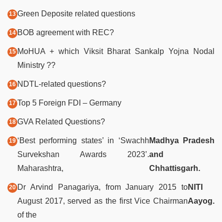
Green Deposite related questions
BOB agreement with REC?
MoHUA + which Viksit Bharat Sankalp Yojna Nodal
Ministry ??
NDTL-related questions?
Top 5 Foreign FDI – Germany
GVA Related Questions?
‘Best performing states’ in ‘Swachh
Madhya Pradesh
Survekshan Awards 2023’.
and
Maharashtra,
Chhattisgarh.
Dr Arvind Panagariya, from January 2015 to
NITI
August 2017, served as the first Vice Chairman
Aayog.
of the