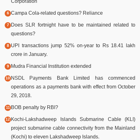
Corporation
Campa Cola-related questions? Reliance
Does SLR fortnight have to be maintained related to
questions?
UPI transactions jump 52% on-year to Rs 18.41 lakh
crore in January.
Mudra Financial Institution extended
NSDL Payments Bank Limited has commenced
operations as a payments bank with effect from October
29, 2018.
BOB penalty by RBI?
Kochi-Lakshadweep Islands Submarine Cable (KLI)
project submarine cable connectivity from the Mainland
(Kochi) to eleven Lakshadweep Islands.