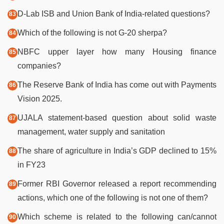
D-Lab ISB and Union Bank of India-related questions?
Which of the following is not G-20 sherpa?
NBFC upper layer how many Housing finance
companies?
The Reserve Bank of India has come out with Payments
Vision 2025.
UJALA statement-based question about solid waste
management, water supply and sanitation
The share of agriculture in India’s GDP declined to 15%
in FY23
Former RBI Governor released a report recommending
actions, which one of the following is not one of them?
Which scheme is related to the following can/cannot