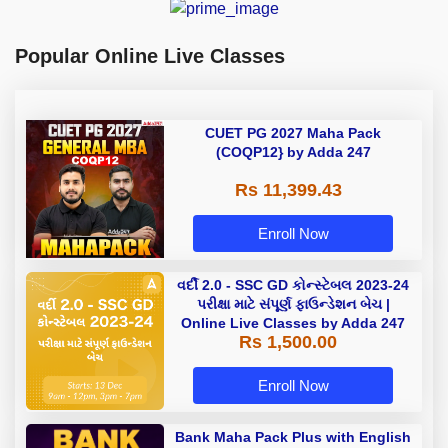
Popular Online Live Classes
CUET PG 2027 Maha Pack
(COQP12} by Adda 247
Rs 11,399.43
Enroll Now
વર્દી 2.0 - SSC GD કોન્સ્ટેબલ 2023-24
પરીક્ષા માટે સંપૂર્ણ ફાઉન્ડેશન બેચ |
Online Live Classes by Adda 247
Rs 1,500.00
Enroll Now
Bank Maha Pack Plus with English