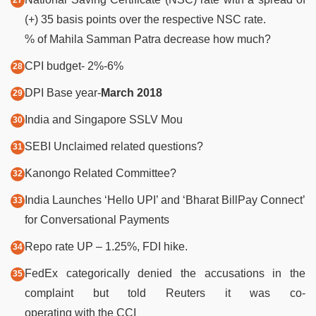
(+) 35 basis points over the respective NSC rate.
% of Mahila Samman Patra decrease how much?
CPI budget- 2%-6%
DPI Base year-
March 2018
India and Singapore SSLV Mou
SEBI Unclaimed related questions?
Kanongo Related Committee?
India Launches ‘Hello UPI’ and ‘Bharat BillPay Connect’
for Conversational Payments
Repo rate UP – 1.25%, FDI hike.
FedEx categorically denied the accusations in the
complaint but told Reuters it was co-
operating with the CCI