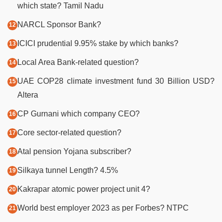
which state? Tamil Nadu
NARCL Sponsor Bank?
ICICI prudential 9.95% stake by which banks?
Local Area Bank-related question?
UAE COP28 climate investment fund 30 Billion USD?
Altera
CP Gurnani which company CEO?
Core sector-related question?
Atal pension Yojana subscriber?
Silkaya tunnel Length? 4.5%
Kakrapar atomic power project unit 4?
World best employer 2023 as per Forbes? NTPC