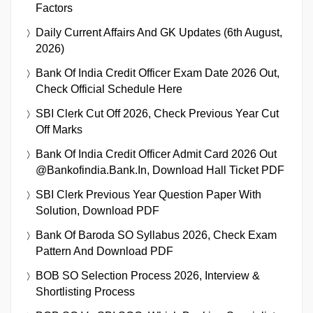
Factors
Daily Current Affairs And GK Updates (6th August,
2026)
Bank Of India Credit Officer Exam Date 2026 Out,
Check Official Schedule Here
SBI Clerk Cut Off 2026, Check Previous Year Cut
Off Marks
Bank Of India Credit Officer Admit Card 2026 Out
@bankofindia.bank.in, Download Hall Ticket PDF
SBI Clerk Previous Year Question Paper With
Solution, Download PDF
Bank Of Baroda SO Syllabus 2026, Check Exam
Pattern And Download PDF
BOB SO Selection Process 2026, Interview &
Shortlisting Process