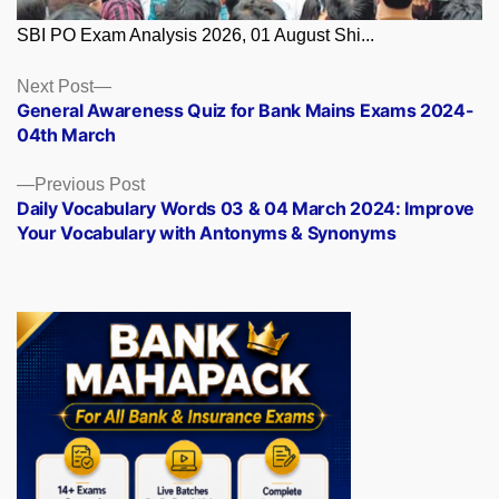
SBI PO Exam Analysis 2026, 01 August Shi...
Posts
Next
Next Post
post:
General Awareness Quiz for Bank Mains Exams 2024-
navigation
04th March
Previous
Previous Post
post:
Daily Vocabulary Words 03 & 04 March 2024: Improve
Your Vocabulary with Antonyms & Synonyms