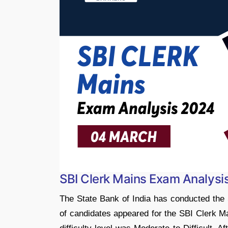
SBI Clerk Mains Exam Analysi
The State Bank of India has conducted th
of candidates appeared for the SBI Clerk M