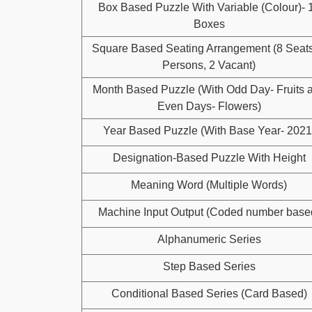
Box Based Puzzle With Variable (Colour)- 
Boxes
Square Based Seating Arrangement (8 Seats
Persons, 2 Vacant)
Month Based Puzzle (With Odd Day- Fruits 
Even Days- Flowers)
Year Based Puzzle (With Base Year- 2021
Designation-Based Puzzle With Height
Meaning Word (Multiple Words)
Machine Input Output (Coded number base
Alphanumeric Series
Step Based Series
Conditional Based Series (Card Based)