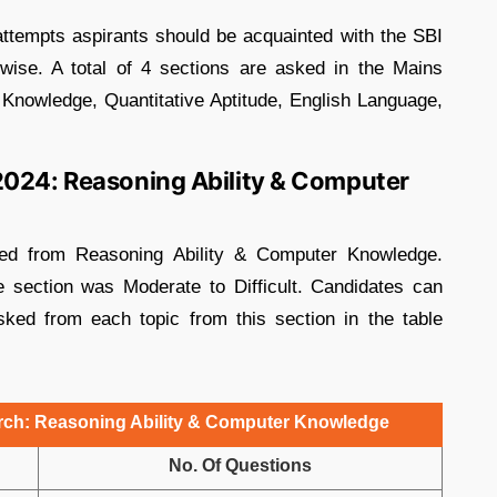
 attempts aspirants should be acquainted with the SBI
ise. A total of 4 sections are asked in the Mains
Knowledge, Quantitative Aptitude, English Language,
2024: Reasoning Ability & Computer
ked from Reasoning Ability & Computer Knowledge.
he section was Moderate to Difficult. Candidates can
ked from each topic from this section in the table
arch: Reasoning Ability & Computer Knowledge
No. Of Questions