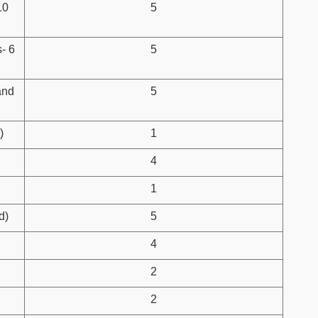
10
5
- 6
5
and
5
)
1
4
1
d)
5
4
2
2