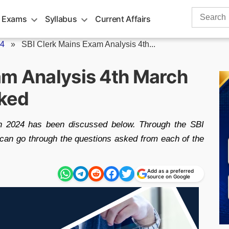
Search
 Exams
Syllabus
Current Affairs
for:
24
»
SBI Clerk Mains Exam Analysis 4th...
am Analysis 4th March
ked
h 2024 has been discussed below. Through the SBI
can go through the questions asked from each of the
Add as a preferred
source on Google