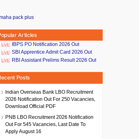
Popular Articles
IBPS PO Notification 2026 Out
SBI Apprentice Admit Card 2026 Out
RBI Assistant Prelims Result 2026 Out
Recent Posts
Indian Overseas Bank LBO Recruitment
2026 Notification Out For 250 Vacancies,
Download Official PDF
PNB LBO Recruitment 2026 Notification
Out For 545 Vacancies, Last Date To
Apply August 16