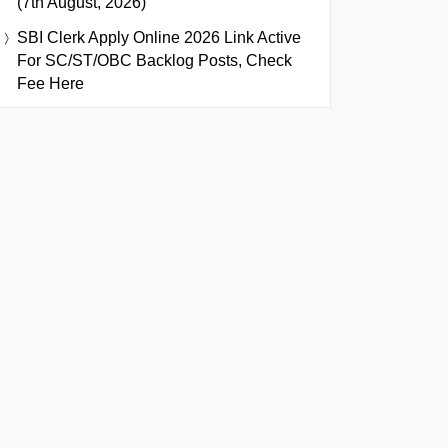
(7th August, 2026)
SBI Clerk Apply Online 2026 Link Active
For SC/ST/OBC Backlog Posts, Check
Fee Here