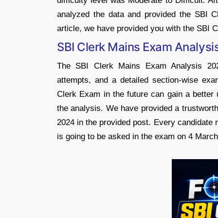
difficulty level was Moderate to Difficult. 
analyzed the data and provided the SBI C
article, we have provided you with the SBI
SBI Clerk Mains Exam Analysi
The SBI Clerk Mains Exam Analysis 2024 
attempts, and a detailed section-wise exam
Clerk Exam in the future can gain a better 
the analysis. We have provided a trustwort
2024 in the provided post. Every candidate 
is going to be asked in the exam on 4 March