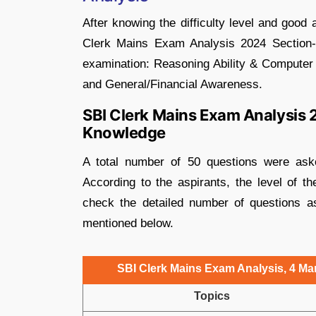
After knowing the difficulty level and good
Clerk Mains Exam Analysis 2024 Section-w
examination: Reasoning Ability & Computer 
and General/Financial Awareness.
SBI Clerk Mains Exam Analysis 
Knowledge
A total number of 50 questions were as
According to the aspirants, the level of t
check the detailed number of questions as
mentioned below.
SBI Clerk Mains Exam Analysis, 4 M
Topics