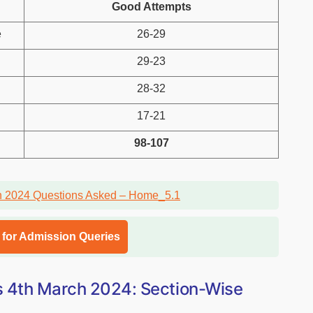
Good Attempts
e
26-29
29-23
28-32
17-21
98-107
l for Admission Queries
s 4th March 2024: Section-Wise