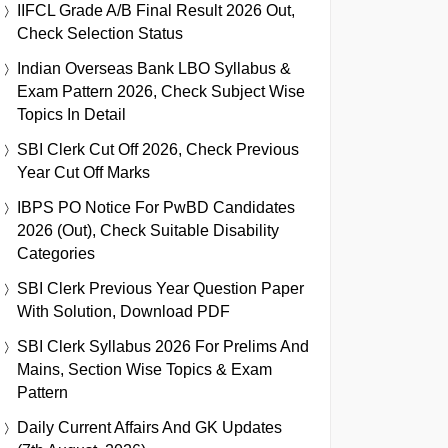
IIFCL Grade A/B Final Result 2026 Out,
Check Selection Status
Indian Overseas Bank LBO Syllabus &
Exam Pattern 2026, Check Subject Wise
Topics In Detail
SBI Clerk Cut Off 2026, Check Previous
Year Cut Off Marks
IBPS PO Notice For PwBD Candidates
2026 (Out), Check Suitable Disability
Categories
SBI Clerk Previous Year Question Paper
With Solution, Download PDF
SBI Clerk Syllabus 2026 For Prelims And
Mains, Section Wise Topics & Exam
Pattern
Daily Current Affairs And GK Updates