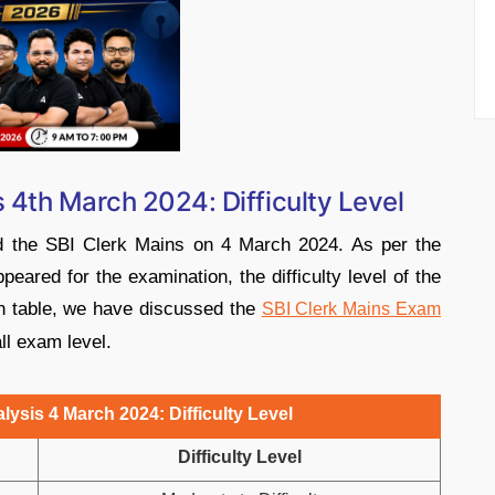
 4th March 2024: Difficulty Level
ed the SBI Clerk Mains on 4 March 2024. As per the
eared for the examination, the difficulty level of the
en table, we have discussed the
SBI Clerk Mains Exam
all exam level.
ysis 4 March 2024: Difficulty Level
Difficulty Level