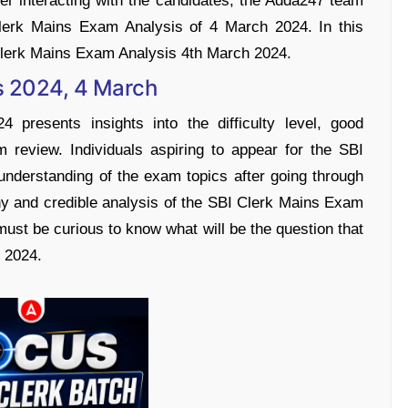
After interacting with the candidates, the Adda247 team
lerk Mains Exam Analysis of 4 March 2024. In this
 Clerk Mains Exam Analysis 4th March 2024.
s 2024, 4 March
presents insights into the difficulty level, good
 review. Individuals aspiring to appear for the SBI
understanding of the exam topics after going through
hy and credible analysis of the SBI Clerk Mains Exam
must be curious to know what will be the question that
 2024.