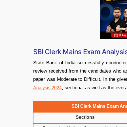
SBI Clerk Mains Exam Analysis
State Bank of India successfully conduct
review received from the candidates who app
paper was Moderate to Difficult. In the giv
, sectional as well as the over
Analysis 2024
SBI Clerk Mains Exam Anal
Sections