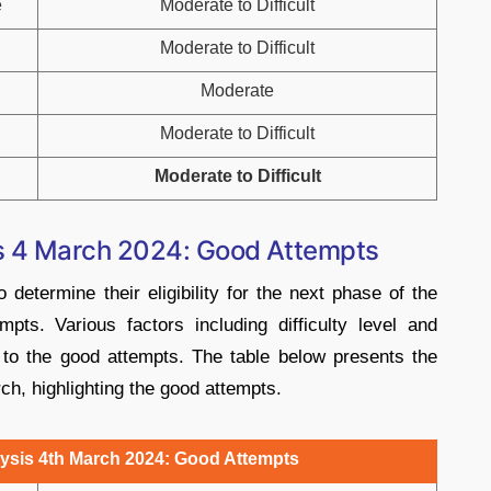
e
Moderate to Difficult
Moderate to Difficult
Moderate
Moderate to Difficult
Moderate to Difficult
is 4 March 2024: Good Attempts
determine their eligibility for the next phase of the
pts. Various factors including difficulty level and
 to the good attempts. The table below presents the
h, highlighting the good attempts.
ysis 4th March 2024: Good Attempts