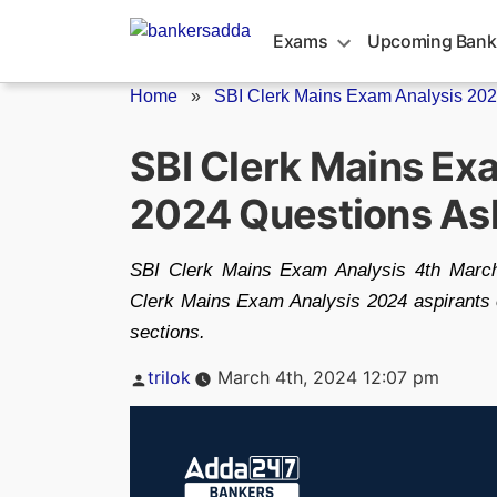
Skip
to
Exams
Upcoming Bank
content
Home
»
SBI Clerk Mains Exam Analysis 20
SBI Clerk Mains Ex
2024 Questions As
SBI Clerk Mains Exam Analysis 4th Marc
Clerk Mains Exam Analysis 2024 aspirants 
sections.
Posted
trilok
March 4th, 2024 12:07 pm
by