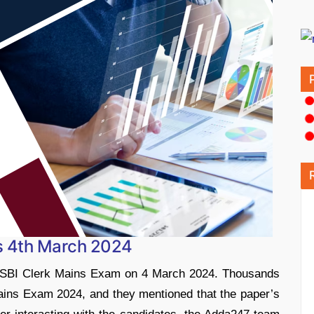
s 4th March 2024
e SBI Clerk Mains Exam on 4 March 2024. Thousands
ains Exam 2024, and they mentioned that the paper’s