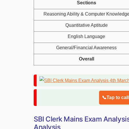
Sections
Reasoning Ability & Computer Knowledg
Quantitative Aptitude
English Language
General/Financial Awareness
Overall
📞Tap to cal
SBI Clerk Mains Exam Analysi
Analysis