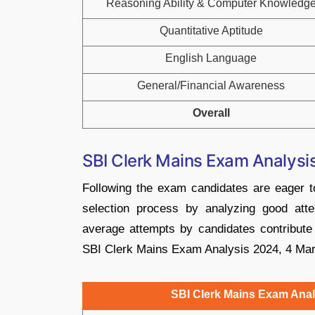
Reasoning Ability & Computer Knowledg
Quantitative Aptitude
English Language
General/Financial Awareness
Overall
SBI Clerk Mains Exam Analys
Following the exam candidates are eager to 
selection process by analyzing good attem
average attempts by candidates contribute
SBI Clerk Mains Exam Analysis 2024, 4 Marc
SBI Clerk Mains Exam Anal