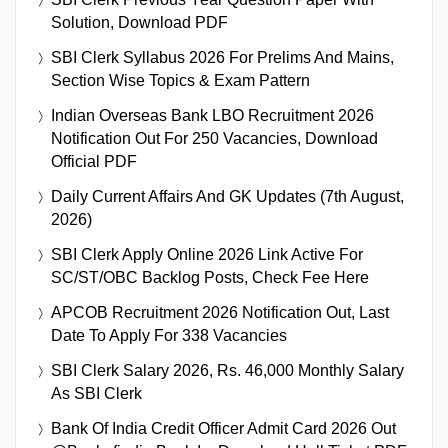
Solution, Download PDF
SBI Clerk Syllabus 2026 For Prelims And Mains,
Section Wise Topics & Exam Pattern
Indian Overseas Bank LBO Recruitment 2026
Notification Out For 250 Vacancies, Download
Official PDF
Daily Current Affairs And GK Updates (7th August,
2026)
SBI Clerk Apply Online 2026 Link Active For
SC/ST/OBC Backlog Posts, Check Fee Here
APCOB Recruitment 2026 Notification Out, Last
Date To Apply For 338 Vacancies
SBI Clerk Salary 2026, Rs. 46,000 Monthly Salary
As SBI Clerk
Bank Of India Credit Officer Admit Card 2026 Out