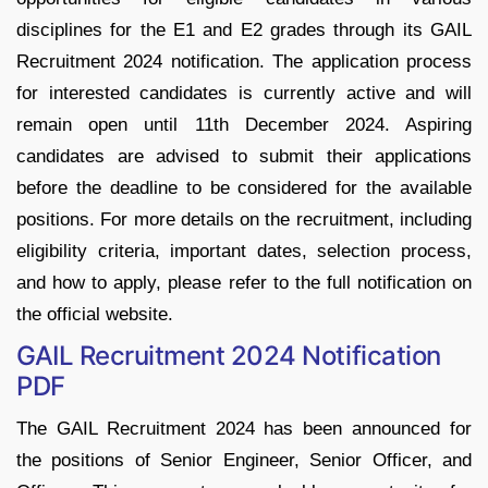
disciplines for the E1 and E2 grades through its GAIL
Recruitment 2024 notification. The application process
for interested candidates is currently active and will
remain open until 11th December 2024. Aspiring
candidates are advised to submit their applications
before the deadline to be considered for the available
positions. For more details on the recruitment, including
eligibility criteria, important dates, selection process,
and how to apply, please refer to the full notification on
the official website.
GAIL Recruitment 2024 Notification
PDF
The GAIL Recruitment 2024 has been announced for
the positions of Senior Engineer, Senior Officer, and