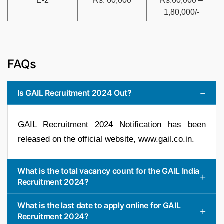
E-2
Rs. 60,000
Rs.60,000 –
1,80,000/-
FAQs
Is GAIL Recruitment 2024 Out?
GAIL Recruitment 2024 Notification has been
released on the official website, www.gail.co.in.
What is the total vacancy count for the GAIL India
Recruitment 2024?
What is the last date to apply online for GAIL
Recruitment 2024?