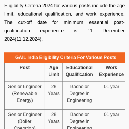
Eligibility Criteria 2024 for various posts include the age
limit, educational qualification, and work experience.
The cut-off date for minimum essential post-
qualification experience is 11 December
2024(11.12.2024).
GAIL India Eligibility Criteria For Various Posts
Post
Age
Educational
Work
Limit
Qualification
Experience
Senior Engineer
28
Bachelor
01 year
(Renewable
Years
Degree in
Energy)
Engineering
Senior Engineer
28
Bachelor
01 year
(Boiler
Years
Degree in
Operation)
Engineering