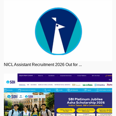
NICL Assistant Recruitment 2026 Out for ...