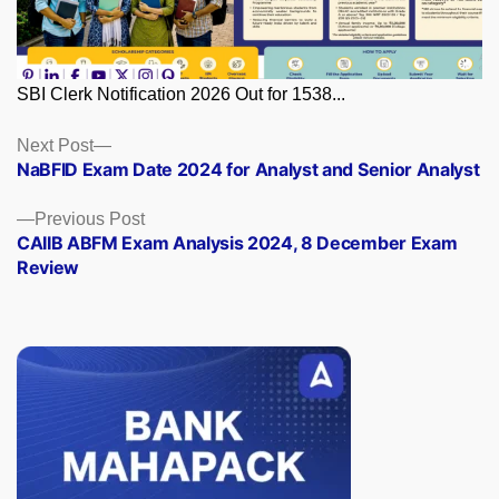
SBI Clerk Notification 2026 Out for 1538...
Posts
Next
Next Post
post:
NaBFID Exam Date 2024 for Analyst and Senior Analyst
navigation
Previous
Previous Post
post:
CAIIB ABFM Exam Analysis 2024, 8 December Exam
Review