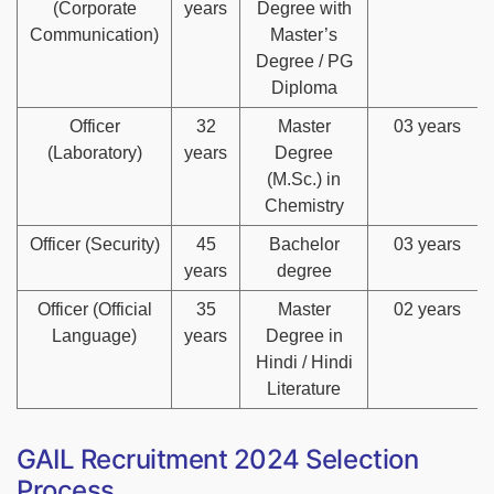
(Corporate
years
Degree with
Communication)
Master’s
Degree / PG
Diploma
Officer
32
Master
03 years
(Laboratory)
years
Degree
(M.Sc.) in
Chemistry
Officer (Security)
45
Bachelor
03 years
years
degree
Officer (Official
35
Master
02 years
Language)
years
Degree in
Hindi / Hindi
Literature
GAIL Recruitment 2024 Selection
Process