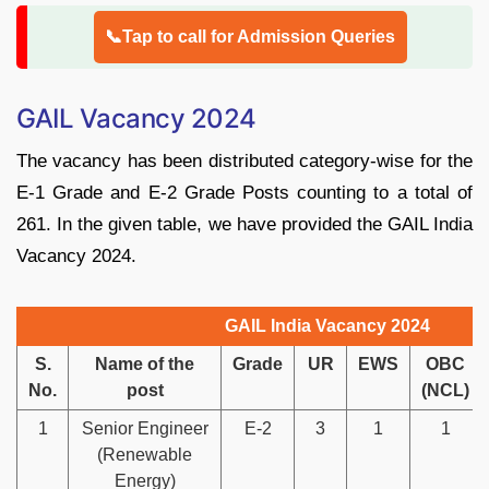
📞Tap to call for Admission Queries
GAIL Vacancy 2024
The vacancy has been distributed category-wise for the
E-1 Grade and E-2 Grade Posts counting to a total of
261. In the given table, we have provided the GAIL India
Vacancy 2024.
GAIL India Vacancy 2024
S.
Name of the
Grade
UR
EWS
OBC
No.
post
(NCL)
1
Senior Engineer
E-2
3
1
1
(Renewable
Energy)