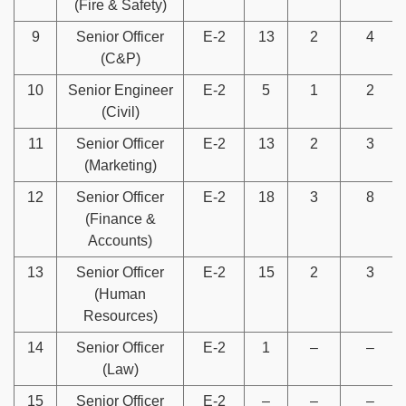
(Fire & Safety)
9
Senior Officer
E-2
13
2
4
(C&P)
10
Senior Engineer
E-2
5
1
2
(Civil)
11
Senior Officer
E-2
13
2
3
(Marketing)
12
Senior Officer
E-2
18
3
8
(Finance &
Accounts)
13
Senior Officer
E-2
15
2
3
(Human
Resources)
14
Senior Officer
E-2
1
–
–
(Law)
15
Senior Officer
E-2
–
–
–