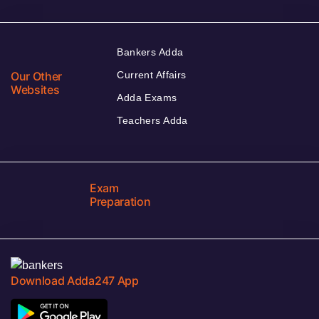
Bankers Adda
Our Other
Current Affairs
Websites
Adda Exams
Teachers Adda
Exam
Preparation
Download Adda247 App