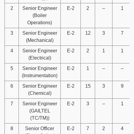
2
Senior Engineer
E-2
2
–
1
(Boiler
Operations)
3
Senior Engineer
E-2
12
3
7
(Mechanical)
4
Senior Engineer
E-2
2
1
1
(Electrical)
5
Senior Engineer
E-2
1
–
–
(Instrumentation)
6
Senior Engineer
E-2
15
3
9
(Chemical)
7
Senior Engineer
E-2
3
–
1
(GAILTEL
(TC/TM))
8
Senior Officer
E-2
7
2
4