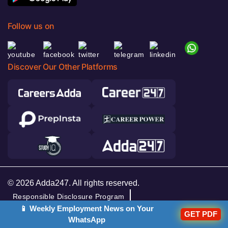
Follow us on
Discover Our Other Platforms
© 2026 Adda247. All rights reserved.
Responsible Disclosure Program
📱 Weekly Employment News on Your
Cancellation & Refunds
Terms & Conditions
GET PDF
WhatsApp
Privacy Policy