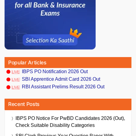
Popular Articles
IBPS PO Notification 2026 Out
SBI Apprentice Admit Card 2026 Out
RBI Assistant Prelims Result 2026 Out
Recent Posts
IBPS PO Notice For PwBD Candidates 2026 (Out),
Check Suitable Disability Categories
SBI Clerk Previous Year Question Paper With