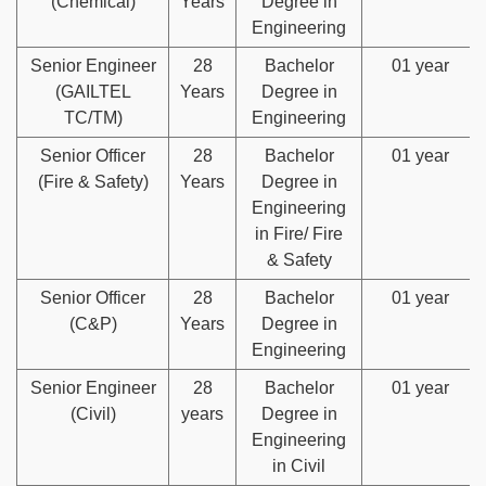
(Chemical)
Years
Degree in
Engineering
Senior Engineer
28
Bachelor
01 year
(GAILTEL
Years
Degree in
TC/TM)
Engineering
Senior Officer
28
Bachelor
01 year
(Fire & Safety)
Years
Degree in
Engineering
in Fire/ Fire
& Safety
Senior Officer
28
Bachelor
01 year
(C&P)
Years
Degree in
Engineering
Senior Engineer
28
Bachelor
01 year
(Civil)
years
Degree in
Engineering
in Civil