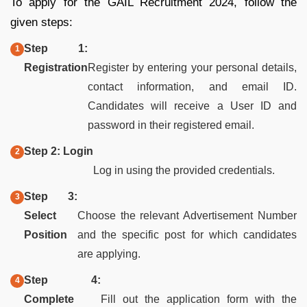
To apply for the GAIL Recruitment 2024, follow the
given steps:
Step 1:
Registration
Register by entering your personal details,
contact information, and email ID.
Candidates will receive a User ID and
password in their registered email.
Step 2: Login
Log in using the provided credentials.
Step 3:
Select
Choose the relevant Advertisement Number
Position
and the specific post for which candidates
are applying.
Step 4:
Complete
Fill out the application form with the