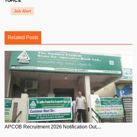
TOPICS:
Job Alert
Related Posts
APCOB Recruitment 2026 Notification Out,...