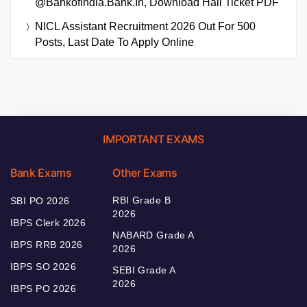
@bankofindia.bank.in, Download Hall Ticket PDF
NICL Assistant Recruitment 2026 Out For 500
Posts, Last Date To Apply Online
IMPORTANT EXAMS
Bank Exams
Other Exams
RBI Grade B
SBI PO 2026
2026
IBPS Clerk 2026
NABARD Grade A
IBPS RRB 2026
2026
IBPS SO 2026
SEBI Grade A
2026
IBPS PO 2026