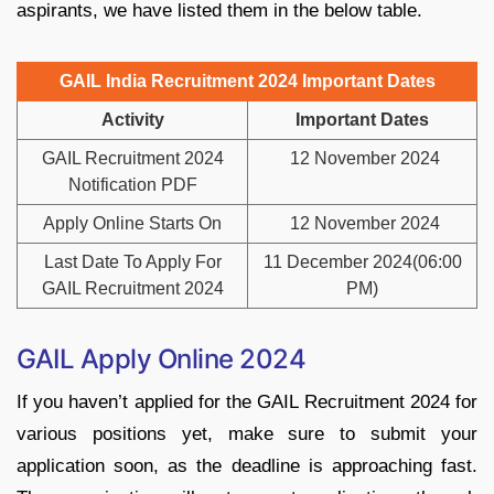
aspirants, we have listed them in the below table.
GAIL India Recruitment 2024 Important Dates
Activity
Important Dates
GAIL Recruitment 2024
12 November 2024
Notification PDF
Apply Online Starts On
12 November 2024
Last Date To Apply For
11 December 2024(06:00
GAIL Recruitment 2024
PM)
GAIL Apply Online 2024
If you haven’t applied for the GAIL Recruitment 2024 for
various positions yet, make sure to submit your
application soon, as the deadline is approaching fast.