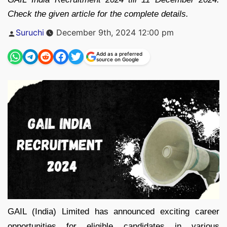
Check the given article for the complete details.
Posted
Suruchi
December 9th, 2024 12:00 pm
by
Add as a preferred
source on Google
GAIL (India) Limited has announced exciting career
opportunities for eligible candidates in various