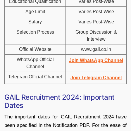
Educational Qualification
Varies Post-Wise
Age Limit
Varies Post-Wise
Salary
Varies Post-Wise
Selection Process
Group Discussion &
Interview
Official Website
www.gail.co.in
WhatsApp Official
Join WhatsApp Channel
Channel
Telegram Official Channel
Join Telegram Channel
GAIL Recruitment 2024: Important
Dates
The important dates for GAIL Recruitment 2024 have
been specified in the Notification PDF. For the ease of