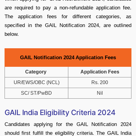
are required to pay a non-refundable application fee.
The application fees for different categories, as
specified in the GAIL Notification 2024, are outlined
below.
GAIL Notification 2024 Application Fees
Category
Application Fees
UR/EWS/OBC (NCL)
Rs. 200
SC/ ST/PwBD
Nil
GAIL India Eligibility Criteria 2024
Candidates applying for the GAIL Notification 2024
should first fulfill the eligibility criteria. The GAIL India