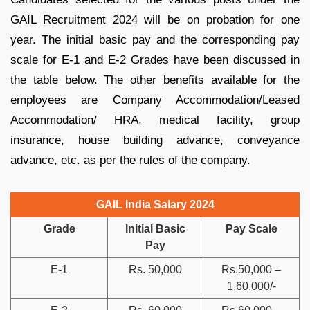
GAIL Recruitment 2024 will be on probation for one
year. The initial basic pay and the corresponding pay
scale for E-1 and E-2 Grades have been discussed in
the table below. The other benefits available for the
employees are Company Accommodation/Leased
Accommodation/ HRA, medical facility, group
insurance, house building advance, conveyance
advance, etc. as per the rules of the company.
GAIL India Salary 2024
Grade
Initial Basic
Pay Scale
Pay
E-1
Rs. 50,000
Rs.50,000 –
1,60,000/-