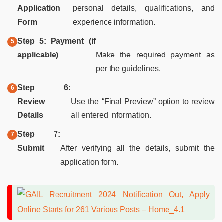
Application
personal details, qualifications, and
Form
experience information.
Step 5: Payment (if
applicable)
Make the required payment as
per the guidelines.
Step 6:
Review
Use the “Final Preview” option to review
Details
all entered information.
Step 7:
Submit
After verifying all the details, submit the
application form.