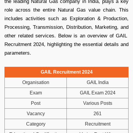
the leading Natural Gas company in India, plays a key
role across the entire Natural Gas value chain. This
includes activities such as Exploration & Production,
Processing, Transmission, Distribution, Marketing, and
other related services. Below is an overview of GAIL
Recruitment 2024, highlighting the essential details and
parameters.
GAIL Recruitment 2024
Organisation
GAIL India
Exam
GAIL Exam 2024
Post
Various Posts
Vacancy
261
Category
Recruitment