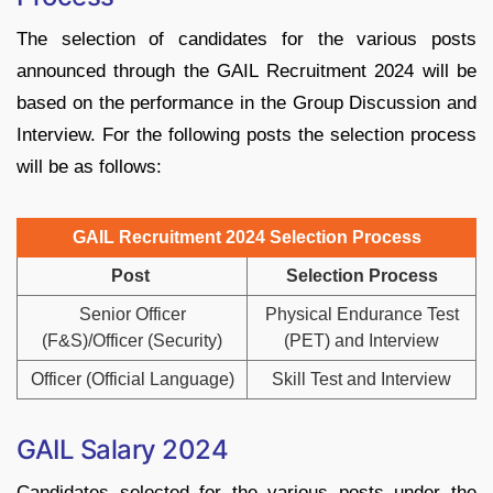
The selection of candidates for the various posts
announced through the GAIL Recruitment 2024 will be
based on the performance in the Group Discussion and
Interview. For the following posts the selection process
will be as follows:
GAIL Recruitment 2024 Selection Process
Post
Selection Process
Senior Officer
Physical Endurance Test
(F&S)/Officer (Security)
(PET) and Interview
Officer (Official Language)
Skill Test and Interview
GAIL Salary 2024
Candidates selected for the various posts under the