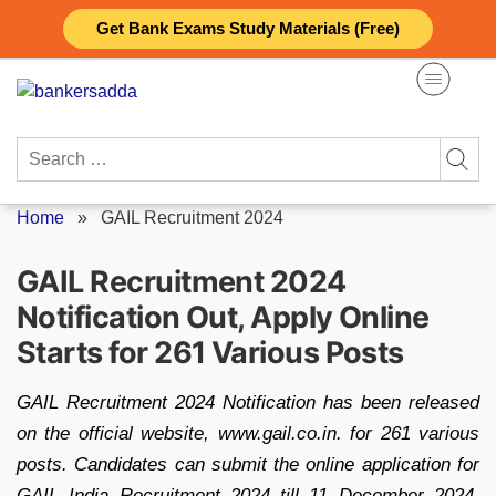
Skip
Get Bank Exams Study Materials (Free)
to
content
Search
for:
Home
»
GAIL Recruitment 2024
GAIL Recruitment 2024
Notification Out, Apply Online
Starts for 261 Various Posts
GAIL Recruitment 2024 Notification has been released
on the official website, www.gail.co.in. for 261 various
posts. Candidates can submit the online application for
GAIL India Recruitment 2024 till 11 December 2024.