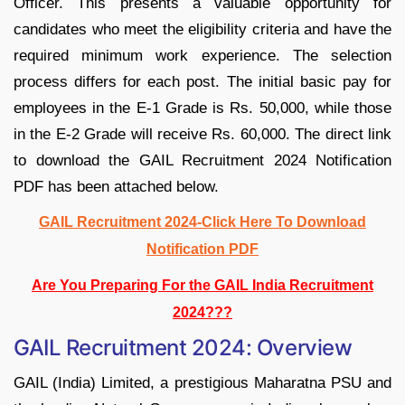
Officer. This presents a valuable opportunity for
candidates who meet the eligibility criteria and have the
required minimum work experience. The selection
process differs for each post. The initial basic pay for
employees in the E-1 Grade is Rs. 50,000, while those
in the E-2 Grade will receive Rs. 60,000. The direct link
to download the GAIL Recruitment 2024 Notification
PDF has been attached below.
GAIL Recruitment 2024-Click Here To Download
Notification PDF
Are You Preparing For the GAIL India Recruitment
2024???
GAIL Recruitment 2024: Overview
GAIL (India) Limited, a prestigious Maharatna PSU and