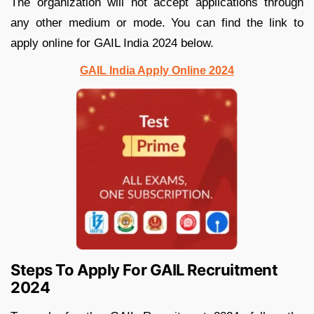
The organization will not accept applications through
any other medium or mode. You can find the link to
apply online for GAIL India 2024 below.
GAIL India Apply Online 2024
Steps To Apply For GAIL Recruitment
2024