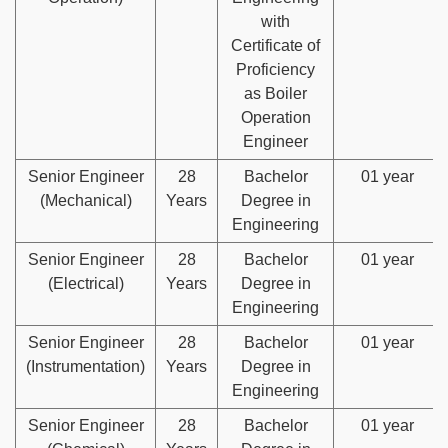
with
Certificate of
Proficiency
as Boiler
Operation
Engineer
Senior Engineer
28
Bachelor
01 year
(Mechanical)
Years
Degree in
Engineering
Senior Engineer
28
Bachelor
01 year
(Electrical)
Years
Degree in
Engineering
Senior Engineer
28
Bachelor
01 year
(Instrumentation)
Years
Degree in
Engineering
Senior Engineer
28
Bachelor
01 year