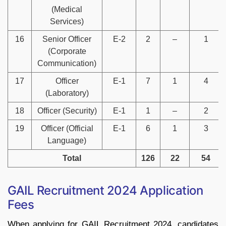
(Medical
Services)
16
Senior Officer
E-2
2
–
1
(Corporate
Communication)
17
Officer
E-1
7
1
4
(Laboratory)
18
Officer (Security)
E-1
1
–
2
19
Officer (Official
E-1
6
1
3
Language)
Total
126
22
54
GAIL Recruitment 2024 Application
Fees
When applying for GAIL Recruitment 2024, candidates