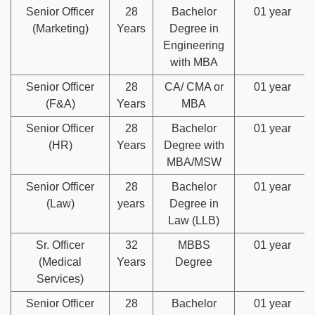
Senior Officer
28
Bachelor
01 year
(Marketing)
Years
Degree in
Engineering
with MBA
Senior Officer
28
CA/ CMA or
01 year
(F&A)
Years
MBA
Senior Officer
28
Bachelor
01 year
(HR)
Years
Degree with
MBA/MSW
Senior Officer
28
Bachelor
01 year
(Law)
years
Degree in
Law (LLB)
Sr. Officer
32
MBBS
01 year
(Medical
Years
Degree
Services)
Senior Officer
28
Bachelor
01 year