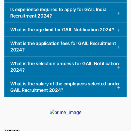
Is experience required to apply for GAIL India
Recruitment 2024?
What is the age limit for GAIL Notification 2024?
What is the application fees for GAIL Recruitment
2024?
What is the selection process for GAIL Notification
2024?
What is the salary of the employees selected under
GAIL Recruitment 2024?