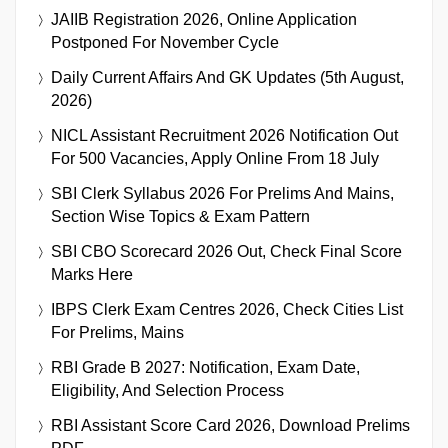
JAIIB Registration 2026, Online Application
Postponed For November Cycle
Daily Current Affairs And GK Updates (5th August,
2026)
NICL Assistant Recruitment 2026 Notification Out
For 500 Vacancies, Apply Online From 18 July
SBI Clerk Syllabus 2026 For Prelims And Mains,
Section Wise Topics & Exam Pattern
SBI CBO Scorecard 2026 Out, Check Final Score
Marks Here
IBPS Clerk Exam Centres 2026, Check Cities List
For Prelims, Mains
RBI Grade B 2027: Notification, Exam Date,
Eligibility, And Selection Process
RBI Assistant Score Card 2026, Download Prelims