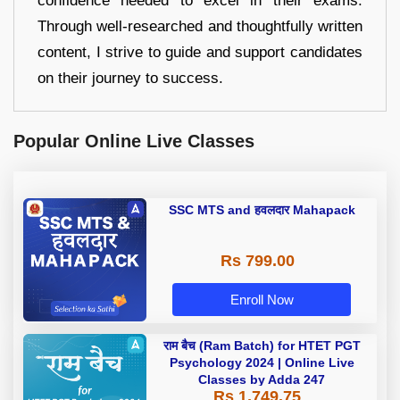
confidence needed to excel in their exams.
Through well-researched and thoughtfully written
content, I strive to guide and support candidates
on their journey to success.
Popular Online Live Classes
SSC MTS and हवलदार Mahapack
Rs 799.00
Enroll Now
राम बैच (Ram Batch) for HTET PGT
Psychology 2024 | Online Live
Classes by Adda 247
Rs 1,749.75