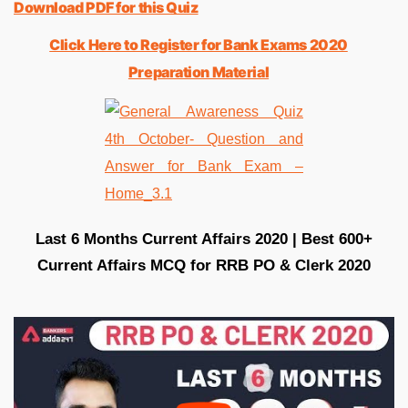
Download PDF for this Quiz
Click Here to Register for Bank Exams 2020
Preparation Material
Last 6 Months Current Affairs 2020 | Best 600+
Current Affairs MCQ for RRB PO & Clerk 2020