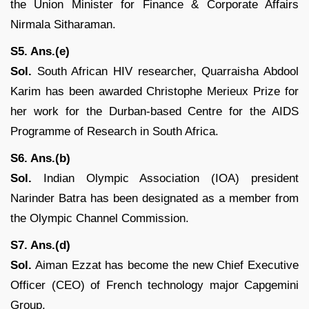
the Union Minister for Finance & Corporate Affairs
Nirmala Sitharaman.
S5. Ans.(e)
Sol.
South African HIV researcher, Quarraisha Abdool
Karim has been awarded Christophe Merieux Prize for
her work for the Durban-based Centre for the AIDS
Programme of Research in South Africa.
S6. Ans.(b)
Sol.
Indian Olympic Association (IOA) president
Narinder Batra has been designated as a member from
the Olympic Channel Commission.
S7. Ans.(d)
Sol.
Aiman Ezzat has become the new Chief Executive
Officer (CEO) of French technology major Capgemini
Group.