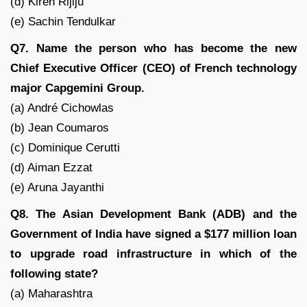
(d) Kiren Rijiju
(e) Sachin Tendulkar
Q7. Name the person who has become the new
Chief Executive Officer (CEO) of French technology
major Capgemini Group.
(a) André Cichowlas
(b) Jean Coumaros
(c) Dominique Cerutti
(d) Aiman Ezzat
(e) Aruna Jayanthi
Q8. The Asian Development Bank (ADB) and the
Government of India have signed a $177 million loan
to upgrade road infrastructure in which of the
following state?
(a) Maharashtra