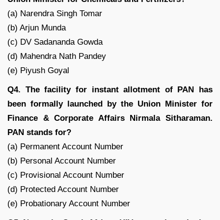
(a) Narendra Singh Tomar
(b) Arjun Munda
(c) DV Sadananda Gowda
(d) Mahendra Nath Pandey
(e) Piyush Goyal
Q4. The facility for instant allotment of PAN has
been formally launched by the Union Minister for
Finance & Corporate Affairs Nirmala Sitharaman.
PAN stands for?
(a) Permanent Account N​umber
(b) Personal Account N​umber
(c) Provisional Account N​umber
(d) Protected Account N​umber
(e) Probationary Account N​umber