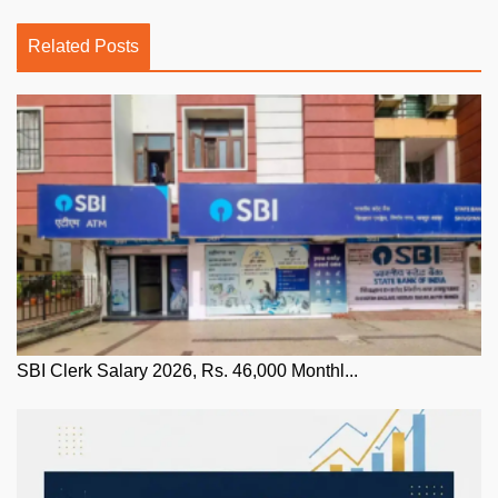
Related Posts
SBI Clerk Salary 2026, Rs. 46,000 Monthl...