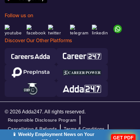
Follow us on
Discover Our Other Platforms
© 2026 Adda247. All rights reserved.
Responsible Disclosure Program
Cancellation & Refunds
Terms & Conditions
📱 Weekly Employment News on Your
GET PDF
Privacy Policy