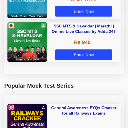
Enroll Now
SSC MTS & Havaldar | Marathi |
Online Live Classes by Adda 247
Rs 940
Enroll Now
Popular Mock Test Series
General Awareness PYQs Cracker
for all Railways Exams