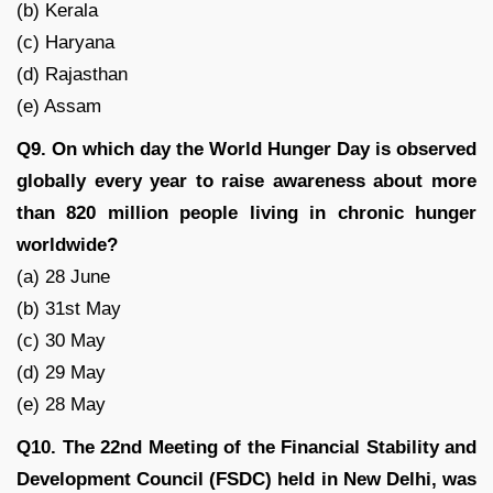
(b) Kerala
(c) Haryana
(d) Rajasthan
(e) Assam
Q9. On which day the World Hunger Day is observed
globally every year to raise awareness about more
than 820 million people living in chronic hunger
worldwide?
(a) 28 June
(b) 31st May
(c) 30 May
(d) 29 May
(e) 28 May
Q10. The 22nd Meeting of the Financial Stability and
Development Council (FSDC) held in New Delhi, was