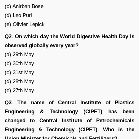
(c) Anirban Bose
(d) Leo Puri
(e) Olivier Lepick
Q2. On which day the World Digestive Health Day is
observed globally every year?
(a) 29th May
(b) 30th May
(c) 31st May
(d) 28th May
(e) 27th May
Q3. The name of Central Institute of Plastics
Engineering & Technology (CIPET) has been
changed to Central Institute of Petrochemicals
Engineering & Technology (CIPET). Who is the
Union Minister for Chemicals and Fertilizers?