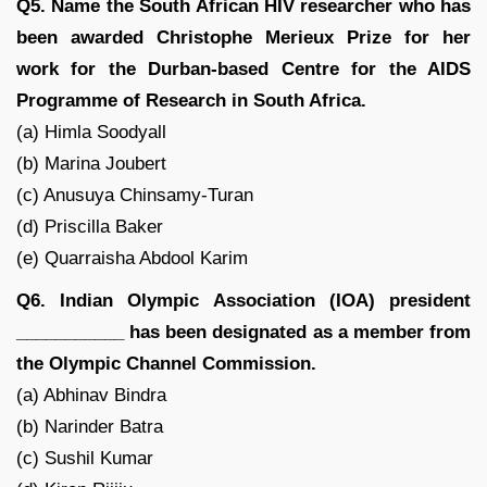
Q5. Name the South African HIV researcher who has
been awarded Christophe Merieux Prize for her
work for the Durban-based Centre for the AIDS
Programme of Research in South Africa.
(a) Himla Soodyall
(b) Marina Joubert
(c) Anusuya Chinsamy-Turan
(d) Priscilla Baker
(e) Quarraisha Abdool Karim
Q6. Indian Olympic Association (IOA) president
___________ has been designated as a member from
the Olympic Channel Commission.
(a) Abhinav Bindra
(b) Narinder Batra
(c) Sushil Kumar