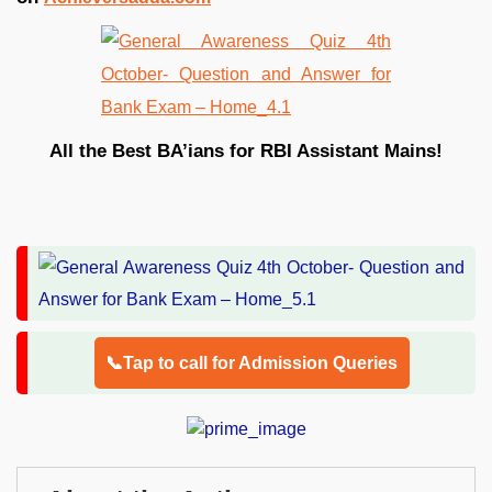
All the Best BA’ians for RBI Assistant Mains!
📞Tap to call for Admission Queries