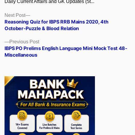
Daily Current Affairs and GK Updates (5t...
Posts
Next
Next Post
post:
Reasoning Quiz for IBPS RRB Mains 2020, 4th
navigation
October-Puzzle & Blood Relation
Previous
Previous Post
post:
IBPS PO Prelims English Language Mini Mock Test 48-
Miscellaneous