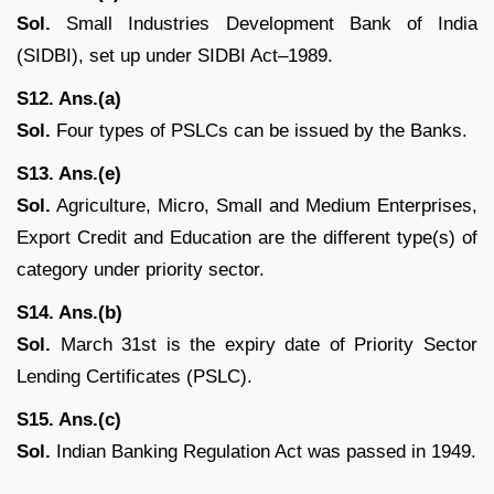
Sol.
Small Industries Development Bank of India
(SIDBI), set up under SIDBI Act–1989.
S12. Ans.(a)
Sol.
Four types of PSLCs can be issued by the Banks.
S13. Ans.(e)
Sol.
Agriculture, Micro, Small and Medium Enterprises,
Export Credit and Education are the different type(s) of
category under priority sector.
S14. Ans.(b)
Sol.
March 31st is the expiry date of Priority Sector
Lending Certificates (PSLC).
S15. Ans.(c)
Sol.
Indian Banking Regulation Act was passed in 1949.