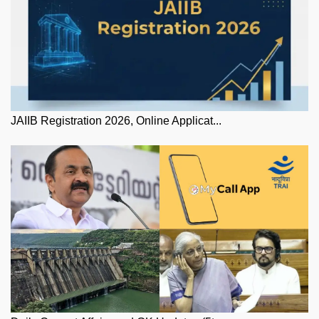
JAIIB Registration 2026, Online Applicat...