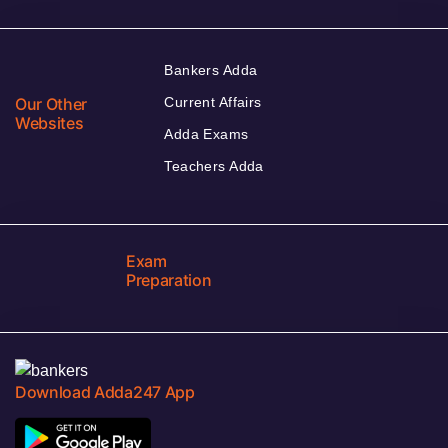
Bankers Adda
Our Other
Current Affairs
Websites
Adda Exams
Teachers Adda
Exam
Preparation
Download Adda247 App