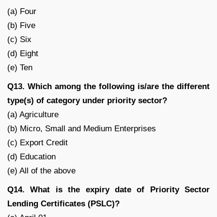
(a) Four
(b) Five
(c) Six
(d) Eight
(e) Ten
Q13. Which among the following is/are the different
type(s) of category under priority sector?
(a) Agriculture
(b) Micro, Small and Medium Enterprises
(c) Export Credit
(d) Education
(e) All of the above
Q14. What is the expiry date of Priority Sector
Lending Certificates (PSLC)?