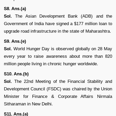
S8. Ans.(a)
Sol.
The Asian Development Bank (ADB) and the
Government of India have signed a $177 million loan to
upgrade road infrastructure in the state of Maharashtra.
S9. Ans.(e)
Sol.
World Hunger Day is observed globally on 28 May
every year to raise awareness about more than 820
million people living in chronic hunger worldwide.
S10. Ans.(b)
Sol.
The 22nd Meeting of the Financial Stability and
Development Council (FSDC) was chaired by the Union
Minister for Finance & Corporate Affairs Nirmala
Sitharaman in New Delhi.
S11. Ans.(a)