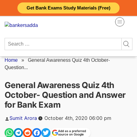
Skip
Get Bank Exams Study Materials (Free)
to
content
Search
for:
Home
»
General Awareness Quiz 4th October-
Question...
General Awareness Quiz 4th
October- Question and Answer
for Bank Exam
Posted
Sumit Arora
October 4th, 2020 06:00 pm
by
Add as a preferred
source on Google