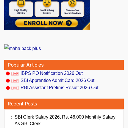
Popular Articles
IBPS PO Notification 2026 Out
SBI Apprentice Admit Card 2026 Out
RBI Assistant Prelims Result 2026 Out
Recent Posts
SBI Clerk Salary 2026, Rs. 46,000 Monthly Salary
As SBI Clerk