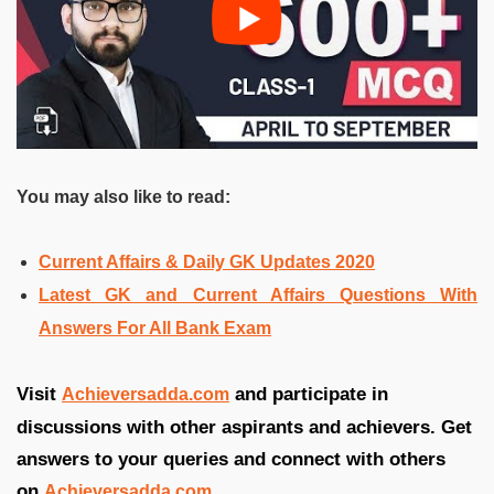
You may also like to read:
Current Affairs & Daily GK Updates 2020
Latest GK and Current Affairs Questions With
Answers For All Bank Exam
Visit
and participate in
Achieversadda.com
discussions with other aspirants and achievers. Get
answers to your queries and connect with others
on
Achieversadda.com