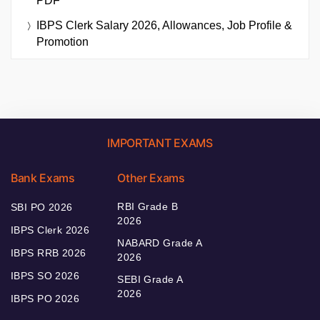
PDF
IBPS Clerk Salary 2026, Allowances, Job Profile &
Promotion
IMPORTANT EXAMS
Bank Exams
Other Exams
RBI Grade B
SBI PO 2026
2026
IBPS Clerk 2026
NABARD Grade A
IBPS RRB 2026
2026
IBPS SO 2026
SEBI Grade A
2026
IBPS PO 2026