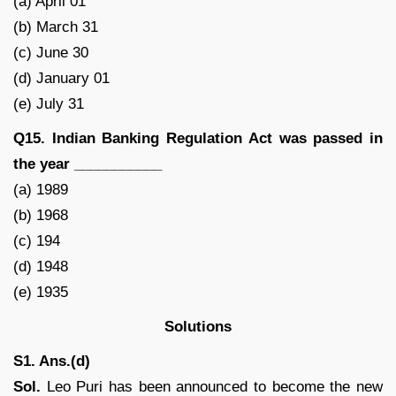
(a) April 01
(b) March 31
(c) June 30
(d) January 01
(e) July 31
Q15. Indian Banking Regulation Act was passed in
the year ___________
(a) 1989
(b) 1968
(c) 194
(d) 1948
(e) 1935
Solutions
S1. Ans.(d)
Sol.
Leo Puri has been announced to become the new