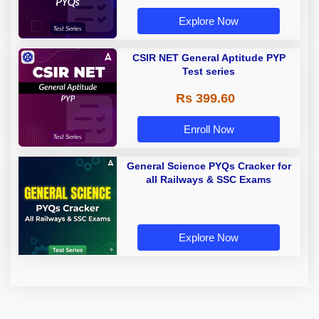
Explore Now
CSIR NET General Aptitude PYP
Test series
Rs 399.60
Enroll Now
General Science PYQs Cracker for
all Railways & SSC Exams
Explore Now