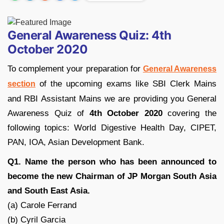
General Awareness Quiz: 4th
October 2020
To complement your preparation for
General Awareness
of the upcoming exams like SBI Clerk Mains
section
and RBI Assistant Mains we are providing you General
Awareness Quiz of
4th October 2020
covering the
following topics: World Digestive Health Day, CIPET,
PAN, IOA, Asian Development Bank.
Q1. Name the person who has been announced to
become the new Chairman of JP Morgan South Asia
and South East Asia.
(a) Carole Ferrand
(b) Cyril Garcia