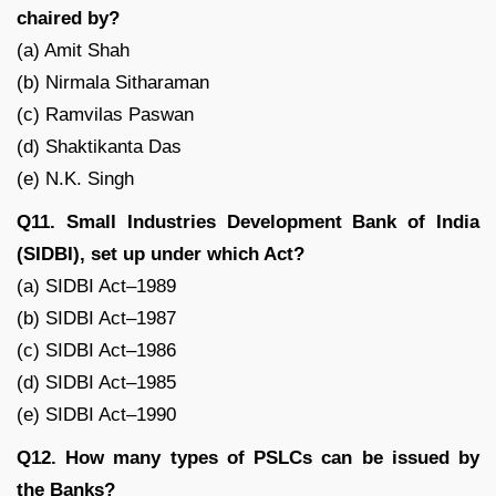
chaired by?
(a) Amit Shah
(b) Nirmala Sitharaman
(c) Ramvilas Paswan
(d) Shaktikanta Das
(e) N.K. Singh
Q11. Small Industries Development Bank of India
(SIDBI), set up under which Act?
(a) SIDBI Act–1989
(b) SIDBI Act–1987
(c) SIDBI Act–1986
(d) SIDBI Act–1985
(e) SIDBI Act–1990
Q12. How many types of PSLCs can be issued by
the Banks?