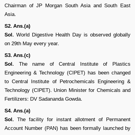
Chairman of JP Morgan South Asia and South East
Asia.
S2. Ans.(a)
Sol.
World Digestive Health Day is observed globally
on 29th May every year.
S3. Ans.(c)
Sol.
The name of Central Institute of Plastics
Engineering & Technology (CIPET) has been changed
to Central Institute of Petrochemicals Engineering &
Technology (CIPET). Union Minister for Chemicals and
Fertilizers: DV Sadananda Gowda.
S4. Ans.(a)
Sol.
The facility for instant allotment of Permanent
Account N​umber (PAN) has been formally launched by