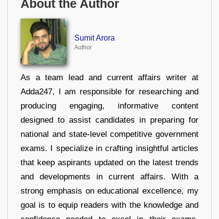
About the Author
Sumit Arora
Author
As a team lead and current affairs writer at
Adda247, I am responsible for researching and
producing engaging, informative content
designed to assist candidates in preparing for
national and state-level competitive government
exams. I specialize in crafting insightful articles
that keep aspirants updated on the latest trends
and developments in current affairs. With a
strong emphasis on educational excellence, my
goal is to equip readers with the knowledge and