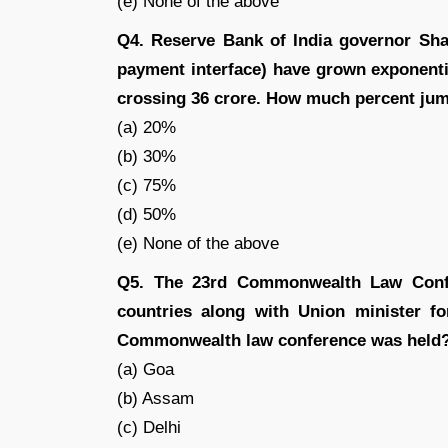
(e) None of the above
Q4. Reserve Bank of India governor Sha
payment interface) have grown exponentia
crossing 36 crore. How much percent jump
(a) 20%
(b) 30%
(c) 75%
(d) 50%
(e) None of the above
Q5. The 23rd Commonwealth Law Confe
countries along with Union minister fo
Commonwealth law conference was held
(a) Goa
(b) Assam
(c) Delhi