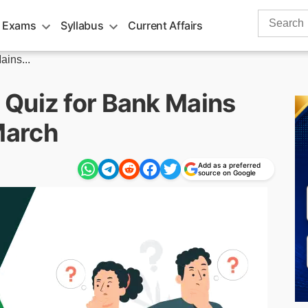
Search
 Exams
Syllabus
Current Affairs
for:
ins...
Quiz for Bank Mains
March
Add as a preferred
source on Google