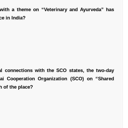
 with a theme on “Veterinary and Ayurveda” has
ce in India?
nal connections with the SCO states, the two-day
hai Cooperation Organization (SCO) on “Shared
 of the place?