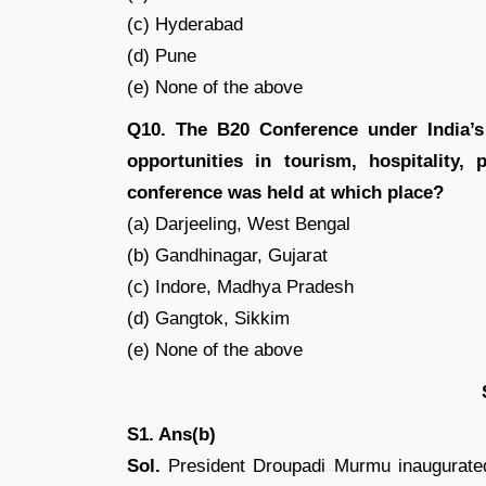
(c) Hyderabad
(d) Pune
(e) None of the above
Q10. The B20 Conference under India’s
opportunities in tourism, hospitality,
conference was held at which place?
(a) Darjeeling, West Bengal
(b) Gandhinagar, Gujarat
(c) Indore, Madhya Pradesh
(d) Gangtok, Sikkim
(e) None of the above
S1. Ans(b)
Sol.
President Droupadi Murmu inaugurate