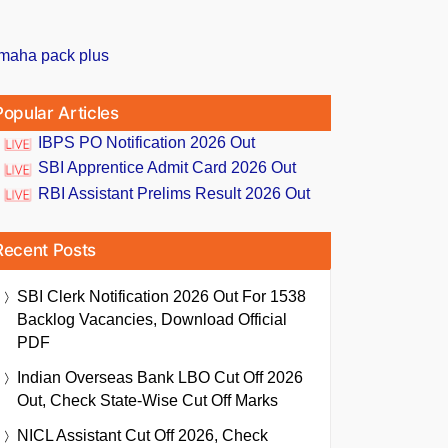
Popular Articles
IBPS PO Notification 2026 Out
SBI Apprentice Admit Card 2026 Out
RBI Assistant Prelims Result 2026 Out
Recent Posts
SBI Clerk Notification 2026 Out For 1538
Backlog Vacancies, Download Official
PDF
Indian Overseas Bank LBO Cut Off 2026
Out, Check State-Wise Cut Off Marks
NICL Assistant Cut Off 2026, Check