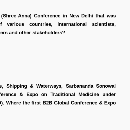
 (Shree Anna) Conference in New Delhi that was
 various countries, international scientists,
aders and other stakeholders?
ts, Shipping & Waterways, Sarbananda Sonowal
ference & Expo on Traditional Medicine under
). Where the first B2B Global Conference & Expo