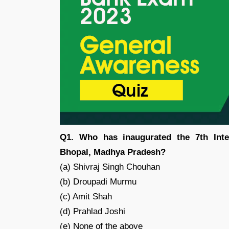
Q1. Who has inaugurated the 7th Int
Bhopal, Madhya Pradesh?
(a) Shivraj Singh Chouhan
(b) Droupadi Murmu
(c) Amit Shah
(d) Prahlad Joshi
(e) None of the above