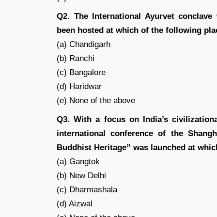
Q2. The International Ayurvet conclave
been hosted at which of the following pla
(a) Chandigarh
(b) Ranchi
(c) Bangalore
(d) Haridwar
(e) None of the above
Q3. With a focus on India’s civilizatio
international conference of the Shang
Buddhist Heritage” was launched at which
(a) Gangtok
(b) New Delhi
(c) Dharmashala
(d) Aizwal