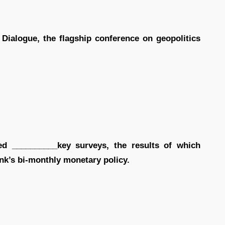
 Dialogue, the flagship conference on geopolitics
d __________key surveys, the results of which
ank’s bi-monthly monetary policy.