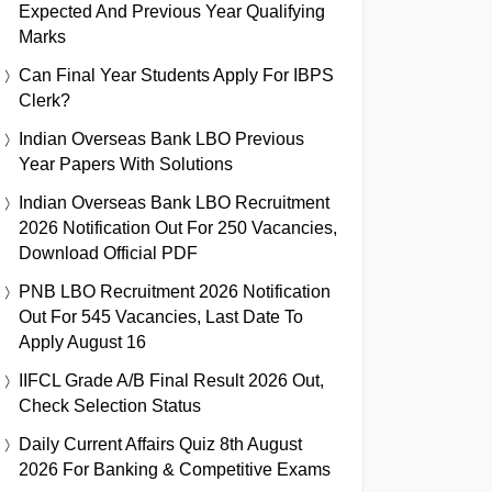
Expected And Previous Year Qualifying
Marks
Can Final Year Students Apply For IBPS
Clerk?
Indian Overseas Bank LBO Previous
Year Papers With Solutions
Indian Overseas Bank LBO Recruitment
2026 Notification Out For 250 Vacancies,
Download Official PDF
PNB LBO Recruitment 2026 Notification
Out For 545 Vacancies, Last Date To
Apply August 16
IIFCL Grade A/B Final Result 2026 Out,
Check Selection Status
Daily Current Affairs Quiz 8th August
2026 For Banking & Competitive Exams