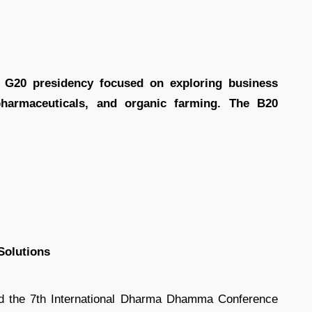
 G20 presidency focused on exploring business
 pharmaceuticals, and organic farming. The B20
Solutions
d the 7th International Dharma Dhamma Conference