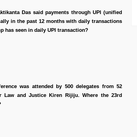
ktikanta Das said payments through UPI (unified
lly in the past 12 months with daily transactions
 has seen in daily UPI transaction?
rence was attended by 500 delegates from 52
r Law and Justice Kiren Rijiju. Where the 23rd
?