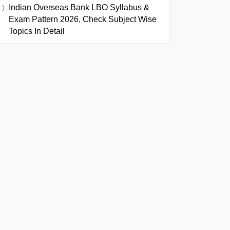
Indian Overseas Bank LBO Syllabus &
Exam Pattern 2026, Check Subject Wise
Topics In Detail