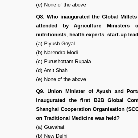
(e) None of the above
Q8. Who inaugurated the Global Millets
attended by Agriculture Ministers of
nutritionists, health experts, start-up le
(a) Piyush Goyal
(b) Narendra Modi
(c) Purushottam Rupala
(d) Amit Shah
(e) None of the above
Q9. Union Minister of Ayush and Por
inaugurated the first B2B Global Con
Shanghai Cooperation Organisation (SCO
on Traditional Medicine was held?
(a) Guwahati
(b) New Delhi