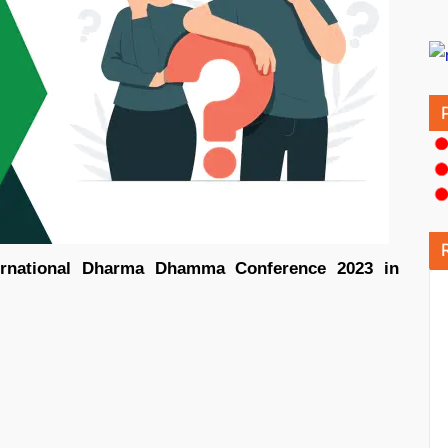
ernational Dharma Dhamma Conference 2023 in