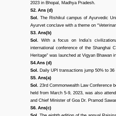
2023 in Bhopal, Madhya Pradesh.
S2. Ans (d)
Sol.
The Rishikul campus of Ayurvedic Unive
Ayurvet conclave with a theme on “Veterina
S3. Ans(b)
Sol.
With a focus on India’s civilizatio
international conference of the Shanghai 
Heritage” was launched at Vigyan Bhawan i
S4.Ans (d)
Sol.
Daily UPI transactions jump 50% to 36 
S5. Ans(a)
Sol.
23rd Commonwealth Law Conference begi
held from March 5-9, 2023, was also attende
and Chief Minister of Goa Dr. Pramod Sawan
S6. Ans(c)
Sol.
The eighth edition of the annual Raisin