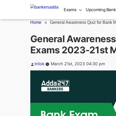
Skip
to
Exams
Upcoming Bank
content
Home
»
General Awareness Quiz for Bank Ma
General Awareness 
Exams 2023-21st 
Posted
trilok
March 21st, 2023 04:30 pm
by