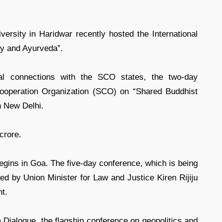
rsity in Haridwar recently hosted the International
ry and Ayurveda”.
nal connections with the SCO states, the two-day
Cooperation Organization (SCO) on “Shared Buddhist
n New Delhi.
crore.
ns in Goa. The five-day conference, which is being
d by Union Minister for Law and Justice Kiren Rijiju
t.
a Dialogue, the flagship conference on geopolitics and