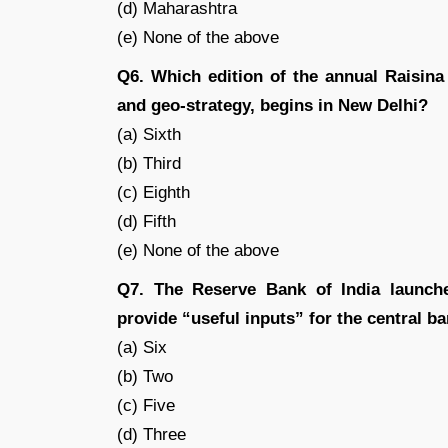
(d) Maharashtra
(e) None of the above
Q6. Which edition of the annual Raisina
and geo-strategy, begins in New Delhi?
(a) Sixth
(b) Third
(c) Eighth
(d) Fifth
(e) None of the above
Q7. The Reserve Bank of India launche
provide “useful inputs” for the central b
(a) Six
(b) Two
(c) Five
(d) Three