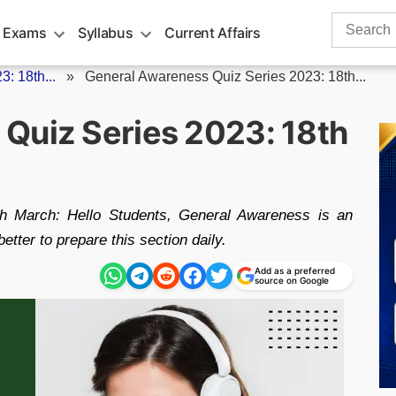
Search
 Exams
Syllabus
Current Affairs
for:
: 18th...
»
General Awareness Quiz Series 2023: 18th...
Quiz Series 2023: 18th
h March: Hello Students, General Awareness is an
etter to prepare this section daily.
Add as a preferred
source on Google