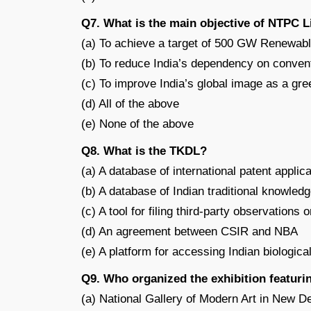
Q7. What is the main objective of NTPC 
(a) To achieve a target of 500 GW Renewab
(b) To reduce India’s dependency on conven
(c) To improve India’s global image as a g
(d) All of the above
(e) None of the above
Q8. What is the TKDL?
(a) A database of international patent applic
(b) A database of Indian traditional knowled
(c) A tool for filing third-party observations 
(d) An agreement between CSIR and NBA
(e) A platform for accessing Indian biologica
Q9. Who organized the exhibition featuri
(a) National Gallery of Modern Art in New De