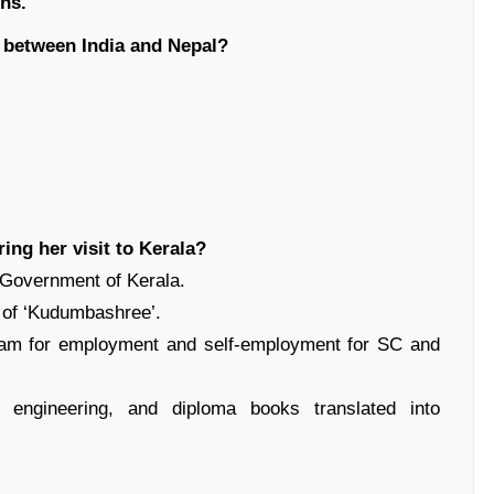
ons
.
p between India and Nepal?
ing her visit to Kerala?
e Government of Kerala.
n of ‘Kudumbashree’.
gram for employment and self-employment for SC and
, engineering, and diploma books translated into