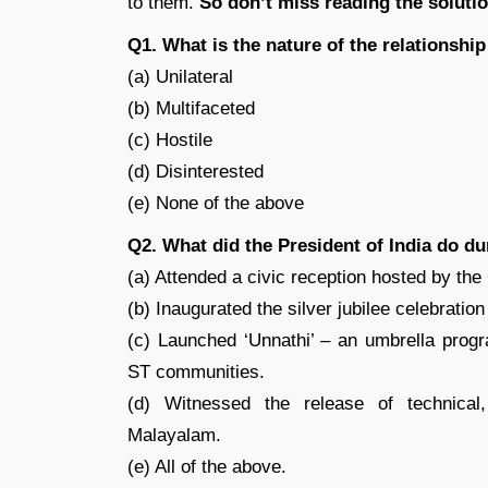
to them.
So don’t miss reading the soluti
Q1. What is the nature of the relationshi
(a) Unilateral
(b) Multifaceted
(c) Hostile
(d) Disinterested
(e) None of the above
Q2. What did the President of India do dur
(a) Attended a civic reception hosted by th
(b) Inaugurated the silver jubilee celebratio
(c) Launched ‘Unnathi’ – an umbrella pro
ST communities.
(d) Witnessed the release of technical
Malayalam.
(e) All of the above.