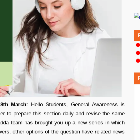
18th March:
Hello Students, General Awareness is
ter to prepare this section daily and revise the same
adda team has brought you up a new series in which
ers, other options of the question have related news