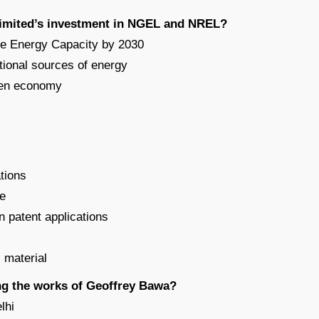
Limited’s investment in NGEL and NREL?
le Energy Capacity by 2030
tional sources of energy
reen economy
ations
ge
on patent applications
l material
ng the works of Geoffrey Bawa?
lhi