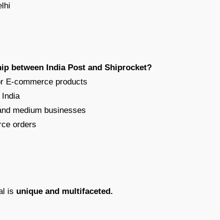
lhi
hip between India Post and Shiprocket?
 for E-commerce products
 India
l and medium businesses
rce orders
al is
unique and multifaceted.