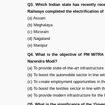
Q3. Which Indian state has recently recei
Railways completed the electrification of
(a) Assam
(b) Meghalaya
(c) Mizoram
(d) Nagaland
(e) Manipur
Q4. What is the objective of PM MITRA 
Narendra Modi?
(a) To provide state-of-the-art infrastructure
(b) To boost the automobile sector in line wit
(c) To create employment opportunities in th
(d) To boost the textiles sector in line with t
(e) To provide modern infrastructure for the 
Q5. What is the significance of the ‘Gove