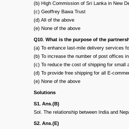
(b) High Commission of Sri Lanka in New De
(c) Geoffrey Bawa Trust
(d) All of the above
(e) None of the above
Q10. What is the purpose of the partners
(a) To enhance last-mile delivery services
(b) To increase the number of post offices in
(c) To reduce the cost of shipping for smal
(d) To provide free shipping for all E-comme
(e) None of the above
Solutions
S1. Ans.(B)
Sol. The relationship between India and Nep
S2. Ans.(E)