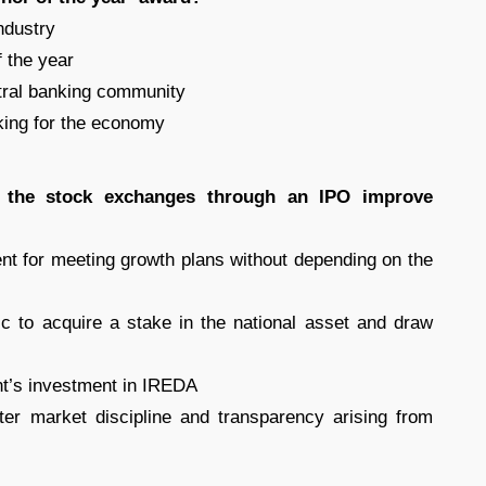
ndustry
f the year
ntral banking community
nking for the economy
n the stock exchanges through an IPO improve
nt for meeting growth plans without depending on the
ic to acquire a stake in the national asset and draw
nt’s investment in IREDA
er market discipline and transparency arising from