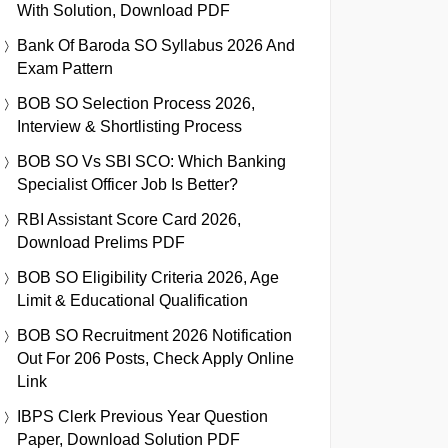
With Solution, Download PDF
Bank Of Baroda SO Syllabus 2026 And
Exam Pattern
BOB SO Selection Process 2026,
Interview & Shortlisting Process
BOB SO Vs SBI SCO: Which Banking
Specialist Officer Job Is Better?
RBI Assistant Score Card 2026,
Download Prelims PDF
BOB SO Eligibility Criteria 2026, Age
Limit & Educational Qualification
BOB SO Recruitment 2026 Notification
Out For 206 Posts, Check Apply Online
Link
IBPS Clerk Previous Year Question
Paper, Download Solution PDF