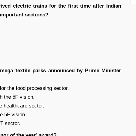
ved electric trains for the first time after Indian
 important sections?
mega textile parks announced by Prime Minister
 for the food processing sector.
h the 5F vision.
e healthcare sector.
he 5F vision.
IT sector.
rnor of the year’ award?