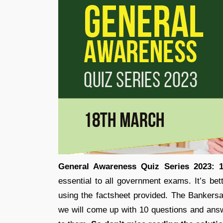
General Awareness Quiz Series 2023: 
essential to all government exams. It’s bet
using the factsheet provided. The Bankers
we will come up with 10 questions and answ