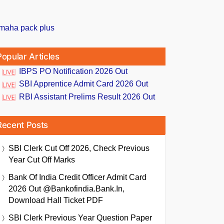
Popular Articles
IBPS PO Notification 2026 Out
SBI Apprentice Admit Card 2026 Out
RBI Assistant Prelims Result 2026 Out
Recent Posts
SBI Clerk Cut Off 2026, Check Previous
Year Cut Off Marks
Bank Of India Credit Officer Admit Card
2026 Out @bankofindia.bank.in,
Download Hall Ticket PDF
SBI Clerk Previous Year Question Paper