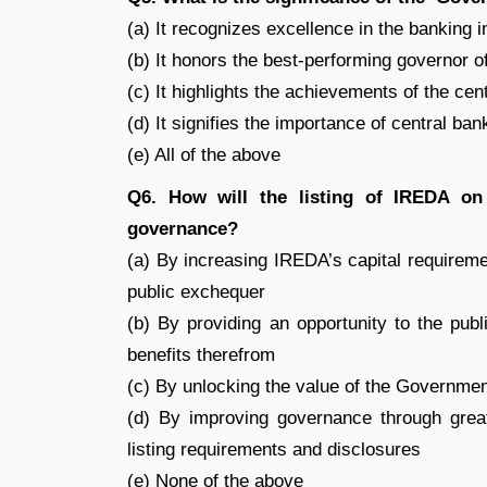
(a) It recognizes excellence in the banking i
(b) It honors the best-performing governor o
(c) It highlights the achievements of the ce
(d) It signifies the importance of central ba
(e) All of the above
Q6. How will the listing of IREDA o
governance?
(a) By increasing IREDA’s capital requireme
public exchequer
(b) By providing an opportunity to the publ
benefits therefrom
(c) By unlocking the value of the Governme
(d) By improving governance through great
listing requirements and disclosures
(e) None of the above