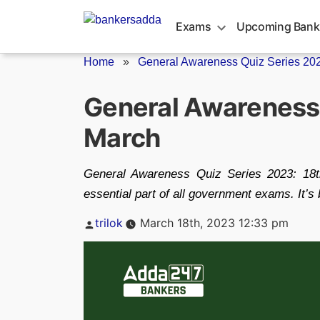
Skip
to
Exams
Upcoming Bank
content
Home
»
General Awareness Quiz Series 2023
General Awareness 
March
General Awareness Quiz Series 2023: 18t
essential part of all government exams. It’s b
Posted
trilok
March 18th, 2023 12:33 pm
by