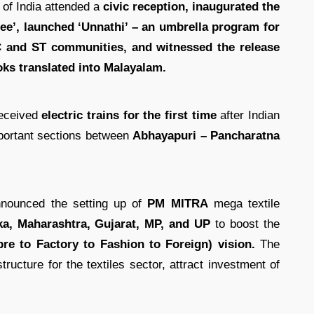
t of India attended a
civic reception, inaugurated the
ree’, launched ‘Unnathi’ – an umbrella program for
 and ST communities, and witnessed the release
oks translated into Malayalam.
eceived
electric trains for the first time
after Indian
mportant sections between
Abhayapuri – Pancharatna
nnounced the setting up of
PM MITRA
mega textile
ka, Maharashtra, Gujarat, MP, and UP
to boost the
re to Factory to Fashion to Foreign) vision.
The
structure for the textiles sector, attract investment of