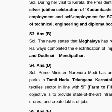
Sol. During her visit to Kerala, the Presiden
silver jubilee celebration of ‘Kudumbash
employment and self-employment for SC
of technical, engineering and diploma bo
S3. Ans.(B)
Sol. The news states that
Meghalaya
has r
Railways completed the electrification of i
and Dudhnai – Mendipathar
.
S4. Ans.(D)
Sol. Prime Minister Narendra Modi has a
parks in
Tamil Nadu, Telangana, Karnata
textiles sector in line with
5F (Farm to Fib
objective is to provide state-of-the-art infra
crores, and create lakhs of jobs.
S5. Ans.(E)