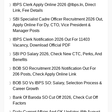
IBPS Clerk Apply Online 2026 @ibps.in, Direct
Link, Fee Details
SBI Specialist Cadre Officer Recruitment 2026 Out,
Apply Online For Dy. CTO, Vice President &
Manager Posts
IBPS Clerk Notification 2026 Out For 11403
Vacancy, Download Official PDF
SBI PO Salary 2026, Check New CTC, Perks, And
Benefits
BOB SO Recruitment 2026 Notification Out For
206 Posts, Check Apply Online Link
BOB SO Vs IBPS SO: Salary, Selection Process &
Career Growth
Bank Of Baroda SO Cut Off 2026, Check Cut Off
Factors
Daily Current Affairs And GK Updates (6th August,