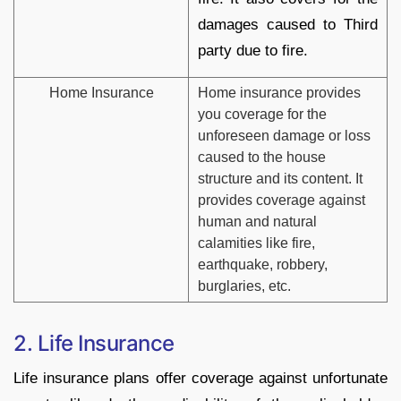
damages caused to Third
party due to fire.
Home Insurance
Home insurance provides
you coverage for the
unforeseen damage or loss
caused to the house
structure and its content. It
provides coverage against
human and natural
calamities like fire,
earthquake, robbery,
burglaries, etc.
2. Life Insurance
Life insurance plans offer coverage against unfortunate