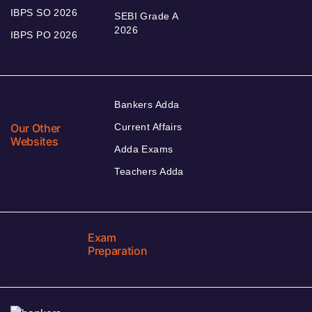
IBPS SO 2026
SEBI Grade A
2026
IBPS PO 2026
Bankers Adda
Our Other
Current Affairs
Websites
Adda Exams
Teachers Adda
Exam
Preparation