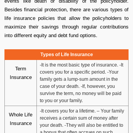
events like death or disability of the policyholder.
Besides financial protection, there are various types of
life insurance policies that allow the policyholders to
maximize their savings through regular contributions
into different equity and debt fund options.
Types of Life Insurance
-It is the most basic type of insurance. -It
Term
covers you for a specific period. -Your
Insurance
family gets a lump-sum amount in the
case of your death. -If, however, you
survive the term, no money will be paid
to you or your family.
-It covers you for a lifetime. – Your family
Whole Life
receives a certain sum of money after
Insurance
your death. -They will also be entitled to
a bonus that often accrues on such