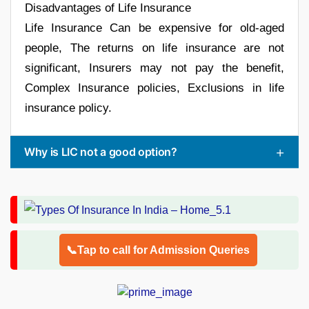
Disadvantages of Life Insurance
Life Insurance Can be expensive for old-aged
people, The returns on life insurance are not
significant, Insurers may not pay the benefit,
Complex Insurance policies, Exclusions in life
insurance policy.
Why is LIC not a good option?
📞Tap to call for Admission Queries