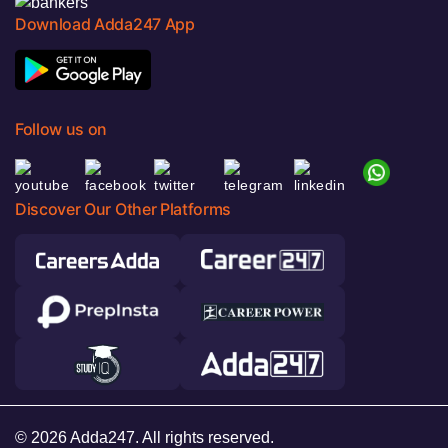
Download Adda247 App
Follow us on
Discover Our Other Platforms
© 2026 Adda247. All rights reserved.