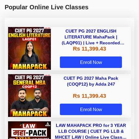
Popular Online Live Classes
CUET PG 2027 ENGLISH
LITERATURE MahaPack |
(LAQP01) | Live + Recorded
Rs 11,399.43
Classes | Online Coaching by
Adda 247
Enroll Now
CUET PG 2027 Maha Pack
(COQP12} by Adda 247
Rs 11,399.43
Enroll Now
LAW MAHAPACK PRO for 3 YEAR
LLB COURSE | CUET PG LLB &
MHCET LAW | Online Live Classes