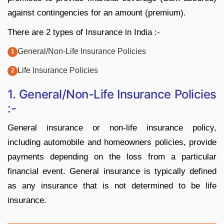
against contingencies for an amount (premium).
There are 2 types of Insurance in India :-
General/Non-Life Insurance Policies
Life Insurance Policies
1. General/Non-Life Insurance Policies
:-
General insurance or non-life insurance policy,
including automobile and homeowners policies, provide
payments depending on the loss from a particular
financial event. General insurance is typically defined
as any insurance that is not determined to be life
insurance.