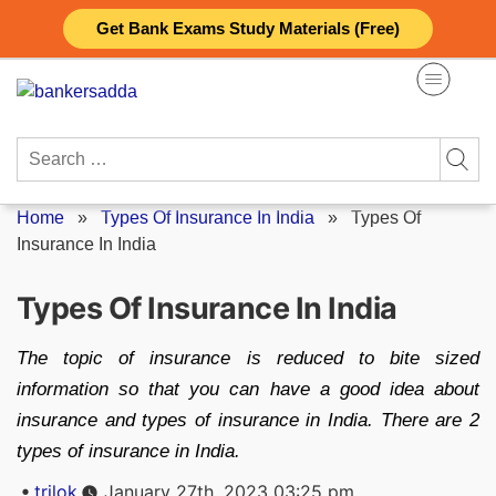
Skip
Get Bank Exams Study Materials (Free)
to
content
Search
for:
Home
»
Types Of Insurance In India
»
Types Of
Insurance In India
Types Of Insurance In India
The topic of insurance is reduced to bite sized
information so that you can have a good idea about
insurance and types of insurance in India. There are 2
types of insurance in India.
Posted
trilok
January 27th, 2023 03:25 pm