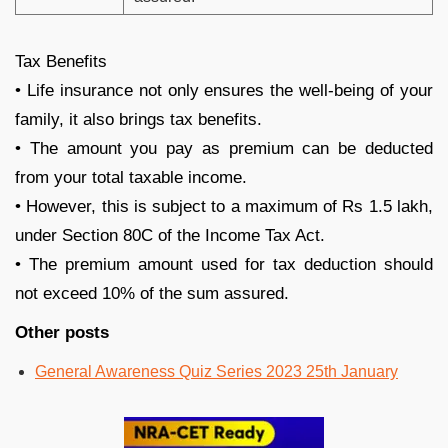
Tax Benefits
• Life insurance not only ensures the well-being of your
family, it also brings tax benefits.
• The amount you pay as premium can be deducted
from your total taxable income.
• However, this is subject to a maximum of Rs 1.5 lakh,
under Section 80C of the Income Tax Act.
• The premium amount used for tax deduction should
not exceed 10% of the sum assured.
Other posts
General Awareness Quiz Series 2023 25th January