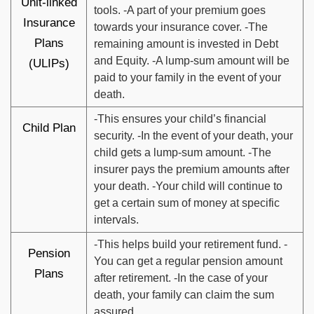
Unit-linked
tools. -A part of your premium goes
Insurance
towards your insurance cover. -The
Plans
remaining amount is invested in Debt
and Equity. -A lump-sum amount will be
(ULIPs)
paid to your family in the event of your
death.
-This ensures your child’s financial
Child Plan
security. -In the event of your death, your
child gets a lump-sum amount. -The
insurer pays the premium amounts after
your death. -Your child will continue to
get a certain sum of money at specific
intervals.
-This helps build your retirement fund. -
Pension
You can get a regular pension amount
Plans
after retirement. -In the case of your
death, your family can claim the sum
assured.