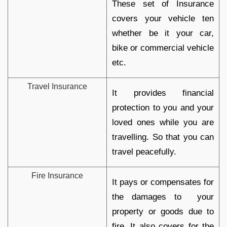
These set of Insurance
covers your vehicle ten
whether be it your car,
bike or commercial vehicle
etc.
Travel Insurance
It provides financial
protection to you and your
loved ones while you are
travelling. So that you can
travel peacefully.
Fire Insurance
It pays or compensates for
the damages to your
property or goods due to
fire. It also covers for the