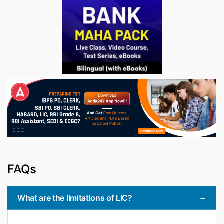
FAQs
What are the limitations of LIC?