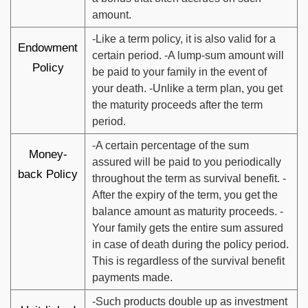
amount.
-Like a term policy, it is also valid for a
Endowment
certain period. -A lump-sum amount will
Policy
be paid to your family in the event of
your death. -Unlike a term plan, you get
the maturity proceeds after the term
period.
-A certain percentage of the sum
Money-
assured will be paid to you periodically
back Policy
throughout the term as survival benefit. -
After the expiry of the term, you get the
balance amount as maturity proceeds. -
Your family gets the entire sum assured
in case of death during the policy period.
This is regardless of the survival benefit
payments made.
-Such products double up as investment