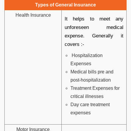
Types of General Insurance
Health Insurance
It helps to meet any
unforeseen medical
expense. Generally it
covers :-
Hospitalization
Expenses
Medical bills pre and
post-hospitalization
Treatment Expenses for
critical illnesses
Day care treatment
expenses
Motor Insurance