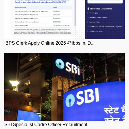
IBPS Clerk Apply Online 2026 @ibps.in, D...
SBI Specialist Cadre Officer Recruitment...