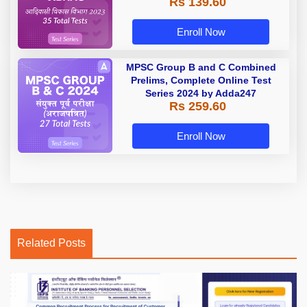
Rs 139.60
Enroll Now
MPSC Group B and C Combined
Prelims, Complete Online Test
Series 2024 by Adda247
Rs 259.60
Enroll Now
Related Posts