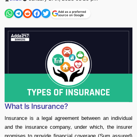
by
Add as a preferred
source on Google
What Is Insurance?
Insurance is a legal agreement between an individual
and the insurance company, under which, the insurer
promises to provide financial coverage (Sum assured)