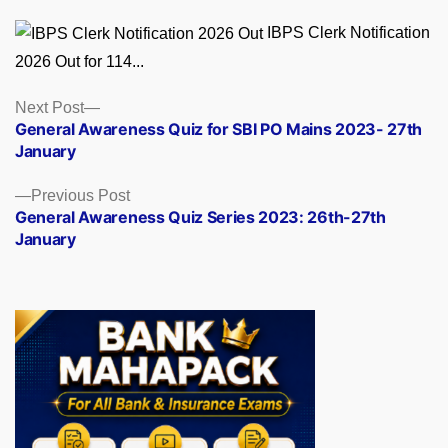
IBPS Clerk Notification
2026 Out for 114...
Posts
Next
Next Post
post:
General Awareness Quiz for SBI PO Mains 2023- 27th
navigation
January
Previous
Previous Post
post:
General Awareness Quiz Series 2023: 26th-27th
January