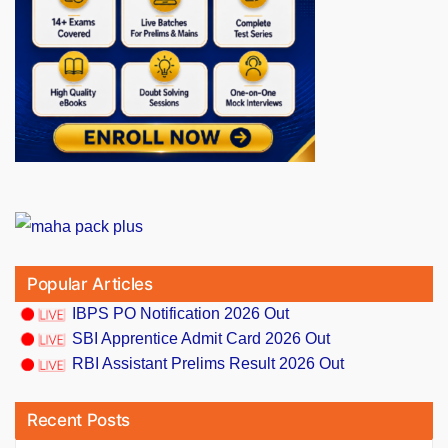
Popular Articles
IBPS PO Notification 2026 Out
SBI Apprentice Admit Card 2026 Out
RBI Assistant Prelims Result 2026 Out
Recent Posts