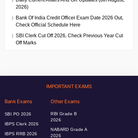
2026)
Bank Of India Credit Officer Exam Date 2026 Out,
Check Official Schedule Here
SBI Clerk Cut Off 2026, Check Previous Year Cut
Off Marks
IMPORTANT EXAMS
Bank Exams
Other Exams
RBI Grade B
SBI PO 2026
2026
IBPS Clerk 2026
NABARD Grade A
IBPS RRB 2026
2026