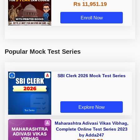
Rs 11,951.19
with Printed Books by Adda 247
Enroll Now
Popular Mock Test Series
SBI Clerk 2026 Mock Test Series
Explore Now
Maharashtra Adivasi Vikas Vibhag,
Complete Online Test Series 2023
by Adda247