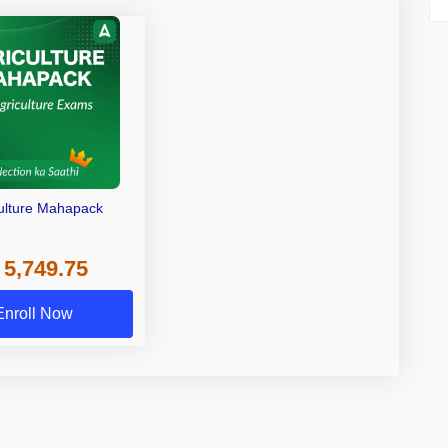
ulture Mahapack
 5,749.75
Enroll Now