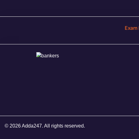
Exam 
© 2026 Adda247. All rights reserved.