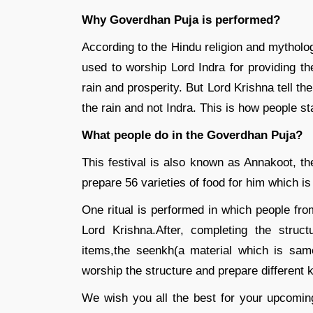
Why Goverdhan Puja is performed?
According to the Hindu religion and mytholo
used to worship Lord Indra for providing th
rain and prosperity. But Lord Krishna tell t
the rain and not Indra. This is how people 
What people do in the Goverdhan Puja?
This festival is also known as Annakoot, t
prepare 56 varieties of food for him which is
One ritual is performed in which people fro
Lord Krishna.After, completing the struc
items,the seenkh(a material which is sam
worship the structure and prepare different k
We wish you all the best for your upcomin