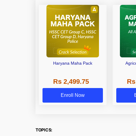
Haryana Maha Pack
Agric
Rs 2,499.75
Rs
Enroll Now
TOPICS: