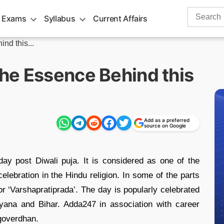
Search
 Exams
Syllabus
Current Affairs
for:
nd this...
he Essence Behind this
Add as a preferred
source on Google
ay post Diwali puja. It is considered as one of the
elebration in the Hindu religion. In some of the parts
or ‘Varshapratiprada’. The day is popularly celebrated
ryana and Bihar. Adda247 in association with career
 goverdhan.