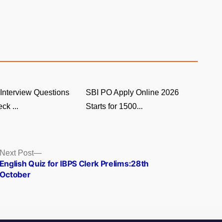
Interview Questions
SBI PO Apply Online 2026
ck ...
Starts for 1500...
Next
Next Post
post:
English Quiz for IBPS Clerk Prelims:28th
October