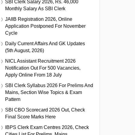
SBI Clerk Salary 2026, Rs. 46,000
Monthly Salary As SBI Clerk
JAIIB Registration 2026, Online
Application Postponed For November
Cycle
Daily Current Affairs And GK Updates
(5th August, 2026)
NICL Assistant Recruitment 2026
Notification Out For 500 Vacancies,
Apply Online From 18 July
SBI Clerk Syllabus 2026 For Prelims And
Mains, Section Wise Topics & Exam
Pattern
SBI CBO Scorecard 2026 Out, Check
Final Score Marks Here
IBPS Clerk Exam Centres 2026, Check
Cities List For Prelims, Mains