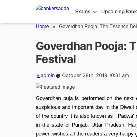
Skip
to
Exams
Upcoming Bank
content
Home
»
Goverdhan Pooja: The Essence Behi
Goverdhan Pooja: T
Festival
Posted
admin
October 28th, 2019 10:31 am
by
Goverdhan puja is performed on the next d
auspicious and important day in the Diwali c
of the country it is also known as ‘Padwa’ 
in the state of Punjab, Uttar Pradesh, Ha
power, wishes all the readers a very happy