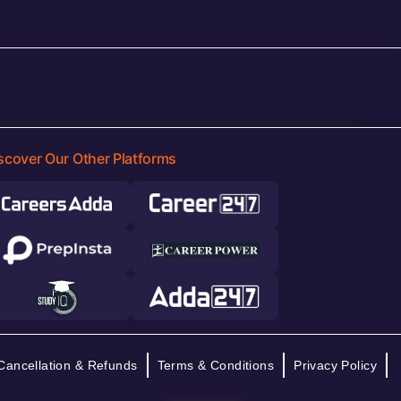
scover Our Other Platforms
Cancellation & Refunds
Terms & Conditions
Privacy Policy