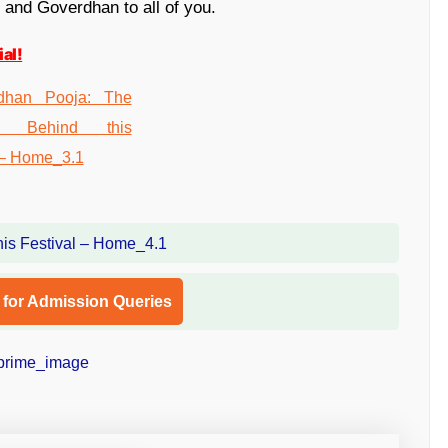
 and Goverdhan to all of you.
al!
l for Admission Queries