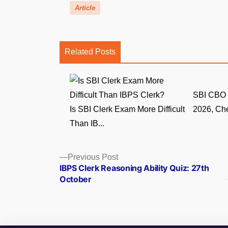
Article
Related Posts
SBI CBO 
Is SBI Clerk Exam More Difficult
2026, Che
Than IB...
Posts
Previous
Previous Post
post:
IBPS Clerk Reasoning Ability Quiz: 27th
navigation
October