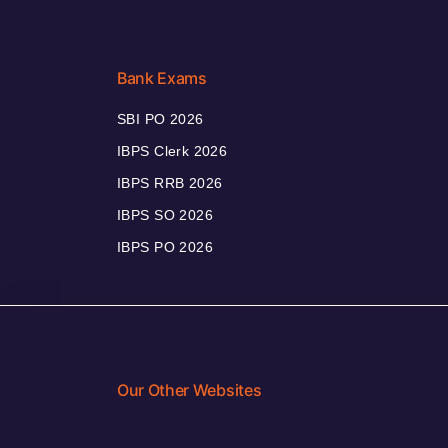
Bank Exams
SBI PO 2026
IBPS Clerk 2026
IBPS RRB 2026
IBPS SO 2026
IBPS PO 2026
Our Other Websites