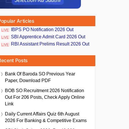
Popular Articles
IBPS PO Notification 2026 Out
SBI Apprentice Admit Card 2026 Out
RBI Assistant Prelims Result 2026 Out
Recent Posts
Bank Of Baroda SO Previous Year
Paper, Download PDF
BOB SO Recruitment 2026 Notification
Out For 206 Posts, Check Apply Online
Link
Daily Current Affairs Quiz 6th August
2026 For Banking & Competitive Exams