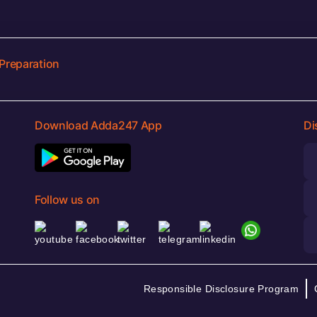
Preparation
Download Adda247 App
Di
Follow us on
Responsible Disclosure Program