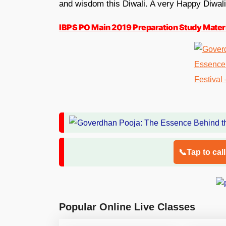
and wisdom this Diwali. A very Happy Diwali
IBPS PO Main 2019 Preparation Study Materi
📞Tap to cal
Popular Online Live Classes