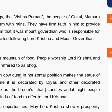
gy, the “Vishnu Puraan”, the people of Gokul, Mathura
em with rains. They have firm faith in him to provide
hem that it was mount goverdhan who is responsible for
started following Lord Krishna and Mount Goverdhan.
he mountain of food. People worship Lord Krishna and
 reffered to as bhog.
m cow dung in horizontal position makes the staue of
ture it is decorated by Diyas and other decorated
e as the broom’s chaff),candles andat night people
inds of food to offer to Lord Krishna.
g opportunities. May Lord Krishna shower prosperity