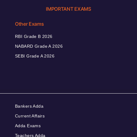
IMPORTANT EXAMS
Other Exams
RBI Grade B 2026
NABARD Grade A 2026
SEBI Grade A 2026
Bankers Adda
Current Affairs
Adda Exams
Teachers Adda