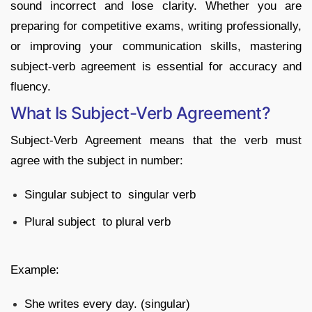
sound incorrect and lose clarity. Whether you are
preparing for competitive exams, writing professionally,
or improving your communication skills, mastering
subject-verb agreement is essential for accuracy and
fluency.
What Is Subject-Verb Agreement?
Subject-Verb Agreement means that the verb must
agree with the subject in number:
Singular subject to singular verb
Plural subject to plural verb
Example:
She writes every day. (singular)