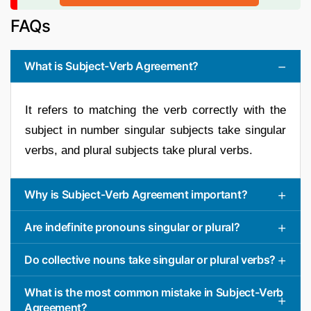
FAQs
What is Subject-Verb Agreement?
It refers to matching the verb correctly with the
subject in number singular subjects take singular
verbs, and plural subjects take plural verbs.
Why is Subject-Verb Agreement important?
Are indefinite pronouns singular or plural?
Do collective nouns take singular or plural verbs?
What is the most common mistake in Subject-Verb
Agreement?