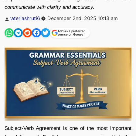
communicate with clarity and accuracy.
Posted
rateriashruti6
December 2nd, 2025 10:13 am
by
Add as a preferred
source on Google
Subject-Verb Agreement is one of the most important