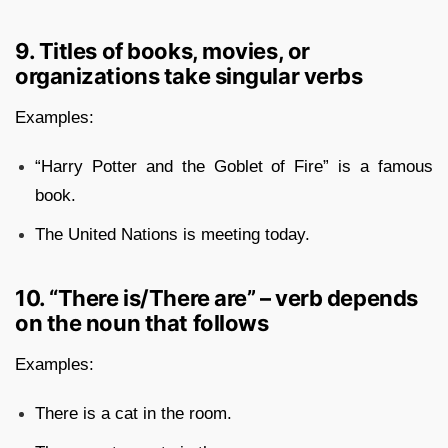
9. Titles of books, movies, or
organizations take singular verbs
Examples:
“Harry Potter and the Goblet of Fire” is a famous
book.
The United Nations is meeting today.
10. “There is/There are” – verb depends
on the noun that follows
Examples:
There is a cat in the room.