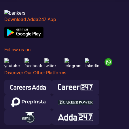
Download Adda247 App
Follow us on
Discover Our Other Platforms