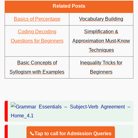
Related Posts
Basics of Percentage
Vocabulary Building
Coding Decoding
Simplification &
Questions for Beginners
Approximation Must-Know
Techniques
Basic Concepts of
Inequality Tricks for
Syllogism with Examples
Beginners
📞Tap to call for Admission Queries