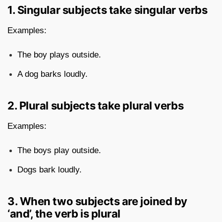
1. Singular subjects take singular verbs
Examples:
The boy plays outside.
A dog barks loudly.
2. Plural subjects take plural verbs
Examples:
The boys play outside.
Dogs bark loudly.
3. When two subjects are joined by
‘and’, the verb is plural