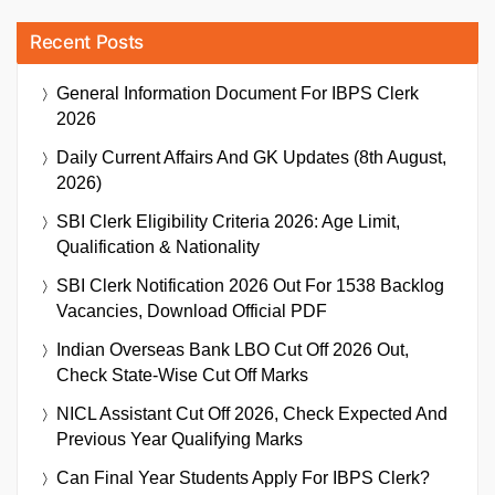
Recent Posts
General Information Document For IBPS Clerk
2026
Daily Current Affairs And GK Updates (8th August,
2026)
SBI Clerk Eligibility Criteria 2026: Age Limit,
Qualification & Nationality
SBI Clerk Notification 2026 Out For 1538 Backlog
Vacancies, Download Official PDF
Indian Overseas Bank LBO Cut Off 2026 Out,
Check State-Wise Cut Off Marks
NICL Assistant Cut Off 2026, Check Expected And
Previous Year Qualifying Marks
Can Final Year Students Apply For IBPS Clerk?