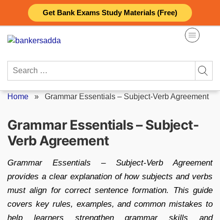
Skip
Get Bank Exams Study Materials (Free)
to
content
Search
for:
Home
»
Grammar Essentials – Subject-Verb Agreement
Grammar Essentials – Subject-
Verb Agreement
Grammar Essentials – Subject-Verb Agreement
provides a clear explanation of how subjects and verbs
must align for correct sentence formation. This guide
covers key rules, examples, and common mistakes to
help learners strengthen grammar skills and