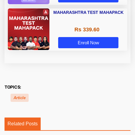
MAHARASHTRA TEST MAHAPACK
Rs 339.60
Enroll Now
TOPICS:
Article
Related Posts