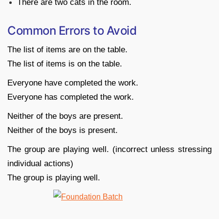
There are two cats in the room.
Common Errors to Avoid
The list of items are on the table.
The list of items is on the table.
Everyone have completed the work.
Everyone has completed the work.
Neither of the boys are present.
Neither of the boys is present.
The group are playing well. (incorrect unless stressing
individual actions)
The group is playing well.