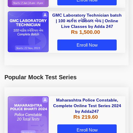
GMC Laboratory Technician batch
| 100 માર્કસ સ્પેશિયલ બેચ | Online
Live Classes by Adda 247
Rs 1,500.00
Enroll Now
Popular Mock Test Series
Maharashtra Police Constable,
Complete Online Test Series 2024
by Adda247
Rs 219.60
Enroll Now