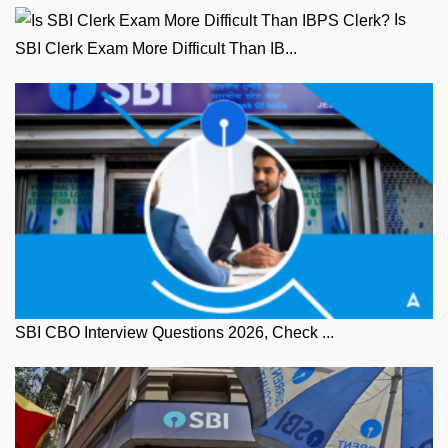
Is
SBI Clerk Exam More Difficult Than IB...
SBI CBO Interview Questions 2026, Check ...