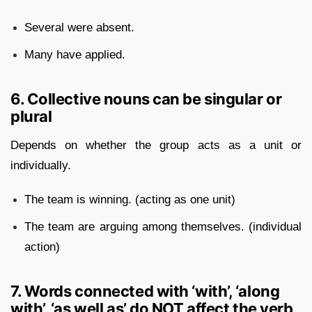
Several were absent.
Many have applied.
6. Collective nouns can be singular or
plural
Depends on whether the group acts as a unit or
individually.
The team is winning. (acting as one unit)
The team are arguing among themselves. (individual
action)
7. Words connected with ‘with’, ‘along
with’, ‘as well as’ do NOT affect the verb