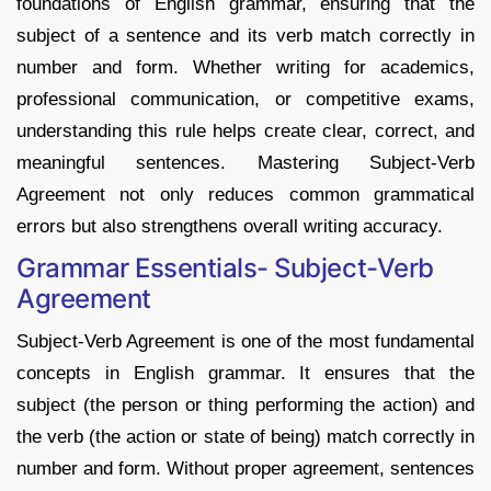
foundations of English grammar, ensuring that the
subject of a sentence and its verb match correctly in
number and form. Whether writing for academics,
professional communication, or competitive exams,
understanding this rule helps create clear, correct, and
meaningful sentences. Mastering Subject-Verb
Agreement not only reduces common grammatical
errors but also strengthens overall writing accuracy.
Grammar Essentials- Subject-Verb
Agreement
Subject-Verb Agreement is one of the most fundamental
concepts in English grammar. It ensures that the
subject (the person or thing performing the action) and
the verb (the action or state of being) match correctly in
number and form. Without proper agreement, sentences