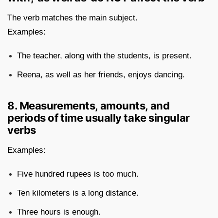
The verb matches the main subject.
Examples:
The teacher, along with the students, is present.
Reena, as well as her friends, enjoys dancing.
8. Measurements, amounts, and
periods of time usually take singular
verbs
Examples:
Five hundred rupees is too much.
Ten kilometers is a long distance.
Three hours is enough.