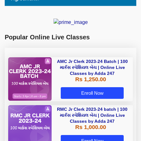
Popular Online Live Classes
AMC Jr Clerk 2023-24 Batch | 100
માર્કસ સ્પેશિયલ બેચ | Online Live
Classes by Adda 247
Rs 1,250.00
Enroll Now
RMC Jr Clerk 2023-24 batch | 100
માર્કસ સ્પેશિયલ બેચ | Online Live
Classes by Adda 247
Rs 1,000.00
Enroll Now