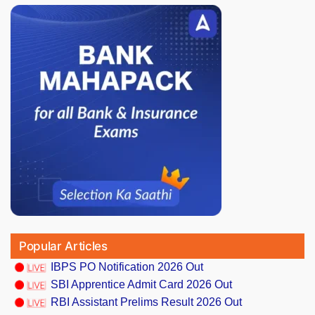
Popular Articles
IBPS PO Notification 2026 Out
SBI Apprentice Admit Card 2026 Out
RBI Assistant Prelims Result 2026 Out