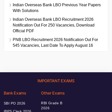
Indian Overseas Bank LBO Previous Year Papers
With Solutions
Indian Overseas Bank LBO Recruitment 2026
Notification Out For 250 Vacancies, Download
Official PDF
PNB LBO Recruitment 2026 Notification Out For
545 Vacancies, Last Date To Apply August 16
IMPORTANT EXAMS
Bank Exams
Other Exams
RBI Grade B
SBI PO 2026
2026
IBPS Clerk 2026