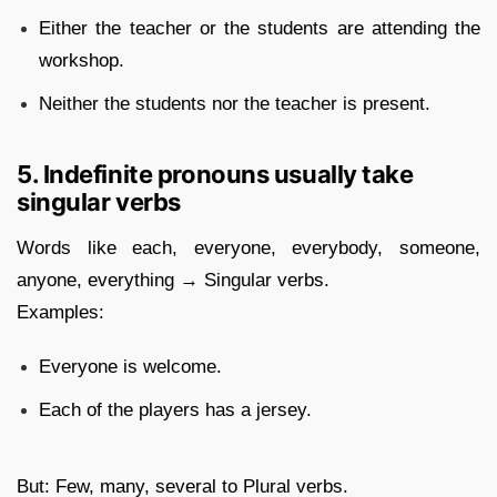
Either the teacher or the students are attending the
workshop.
Neither the students nor the teacher is present.
5. Indefinite pronouns usually take
singular verbs
Words like each, everyone, everybody, someone,
anyone, everything → Singular verbs.
Examples:
Everyone is welcome.
Each of the players has a jersey.
But: Few, many, several to Plural verbs.