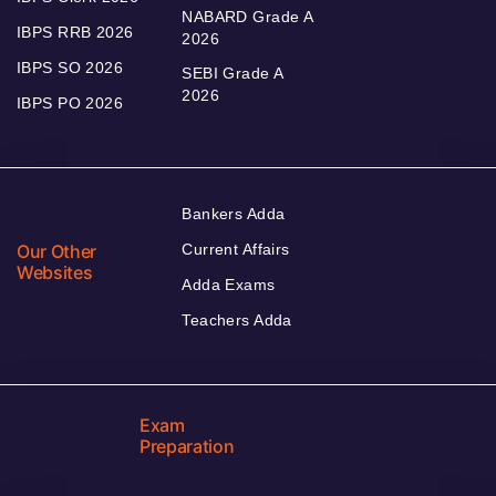
NABARD Grade A
IBPS RRB 2026
2026
IBPS SO 2026
SEBI Grade A
2026
IBPS PO 2026
Bankers Adda
Our Other
Current Affairs
Websites
Adda Exams
Teachers Adda
Exam
Preparation