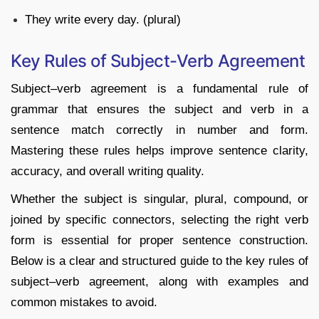
They write every day. (plural)
Key Rules of Subject-Verb Agreement
Subject–verb agreement is a fundamental rule of
grammar that ensures the subject and verb in a
sentence match correctly in number and form.
Mastering these rules helps improve sentence clarity,
accuracy, and overall writing quality.
Whether the subject is singular, plural, compound, or
joined by specific connectors, selecting the right verb
form is essential for proper sentence construction.
Below is a clear and structured guide to the key rules of
subject–verb agreement, along with examples and
common mistakes to avoid.