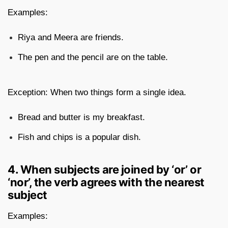
Examples:
Riya and Meera are friends.
The pen and the pencil are on the table.
Exception: When two things form a single idea.
Bread and butter is my breakfast.
Fish and chips is a popular dish.
4. When subjects are joined by ‘or’ or
‘nor’, the verb agrees with the nearest
subject
Examples: