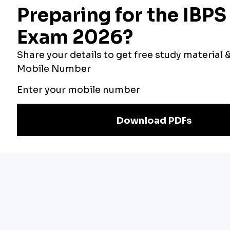
Bankers Adda
Our Other
Current Affairs
Websites
Adda Exams
Teachers Adda
Exam
Preparation
Download Adda247 App