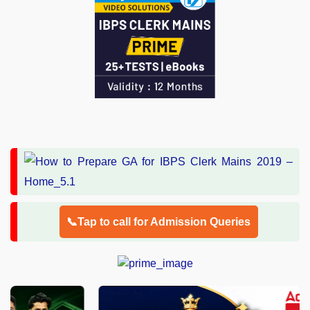
📞Tap to call for Admission Queries