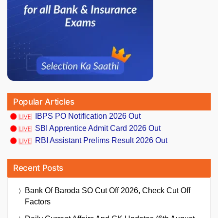
Popular Articles
IBPS PO Notification 2026 Out
SBI Apprentice Admit Card 2026 Out
RBI Assistant Prelims Result 2026 Out
Recent Posts
Bank Of Baroda SO Cut Off 2026, Check Cut Off
Factors