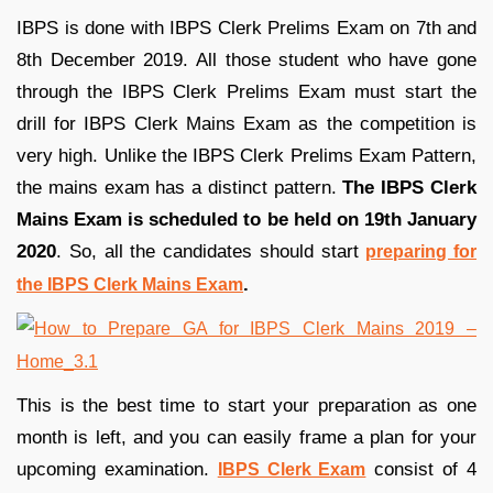
IBPS is done with IBPS Clerk Prelims Exam on 7th and
8th December 2019. All those student who have gone
through the IBPS Clerk Prelims Exam must start the
drill for IBPS Clerk Mains Exam as the competition is
very high. Unlike the IBPS Clerk Prelims Exam Pattern,
the mains exam has a distinct pattern.
The IBPS Clerk
Mains Exam is scheduled to be held on 19th January
2020
. So, all the candidates should start
preparing for
.
the IBPS Clerk Mains Exam
This is the best time to start your preparation as one
month is left, and you can easily frame a plan for your
upcoming examination.
consist of 4
IBPS Clerk Exam