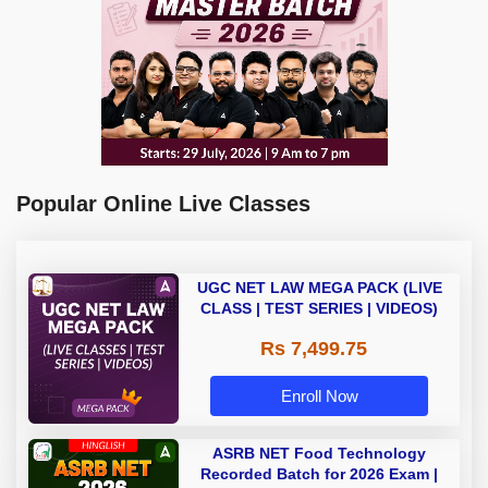
Popular Online Live Classes
UGC NET LAW MEGA PACK (LIVE
CLASS | TEST SERIES | VIDEOS)
Rs 7,499.75
Enroll Now
ASRB NET Food Technology
Recorded Batch for 2026 Exam |