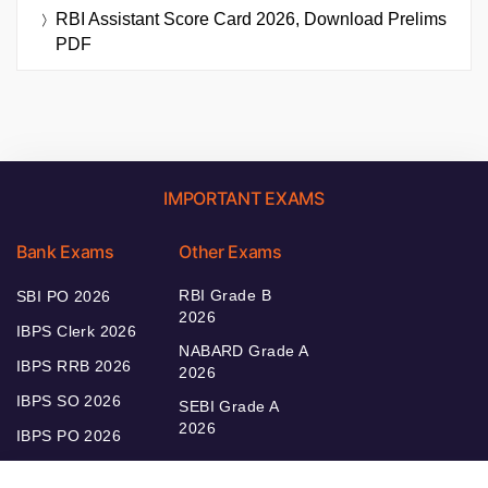
RBI Assistant Score Card 2026, Download Prelims
PDF
IMPORTANT EXAMS
Bank Exams
Other Exams
RBI Grade B
SBI PO 2026
2026
IBPS Clerk 2026
NABARD Grade A
IBPS RRB 2026
2026
IBPS SO 2026
SEBI Grade A
2026
IBPS PO 2026