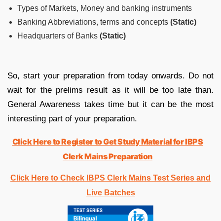
Types of Markets, Money and banking instruments
Banking Abbreviations, terms and concepts
(Static)
Headquarters of Banks
(Static)
So, start your preparation from today onwards. Do not
wait for the prelims result as it will be too late than.
General Awareness takes time but it can be the most
interesting part of your preparation.
Click Here to Register to Get Study Material for IBPS
Clerk Mains Preparation
Click Here to Check IBPS Clerk Mains Test Series and
Live Batches