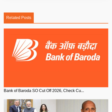
Related Posts
Bank of Baroda SO Cut Off 2026, Check Cu...