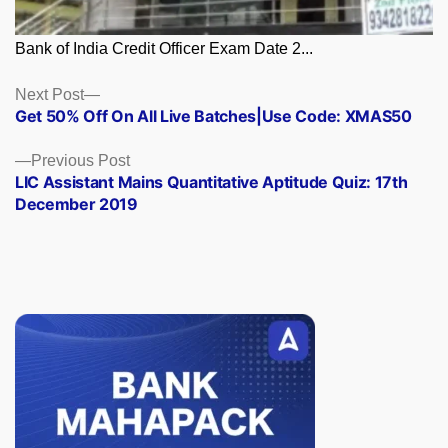
Bank of India Credit Officer Exam Date 2...
Posts
Next
Next Post
post:
Get 50% Off On All Live Batches|Use Code: XMAS50
navigation
Previous
Previous Post
post:
LIC Assistant Mains Quantitative Aptitude Quiz: 17th
December 2019