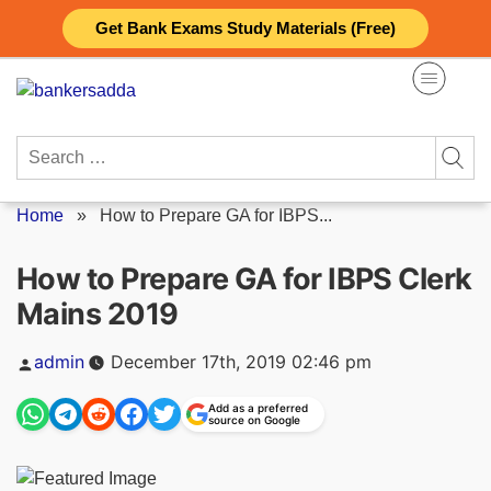
Skip
Get Bank Exams Study Materials (Free)
to
content
Search
for:
Home
»
How to Prepare GA for IBPS...
How to Prepare GA for IBPS Clerk
Mains 2019
Posted
admin
December 17th, 2019 02:46 pm
by
Add as a preferred
source on Google