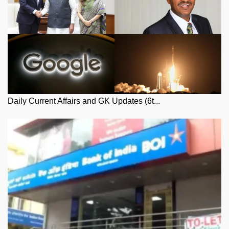
Daily Current Affairs and GK Updates (6t...