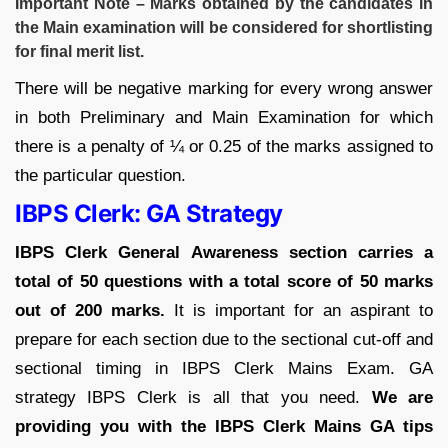
Important Note – Marks obtained by the candidates in
the Main examination will be considered for shortlisting
for final merit list.
There will be negative marking for every wrong answer
in both Preliminary and Main Examination for which
there is a penalty of ¼ or 0.25 of the marks assigned to
the particular question.
IBPS Clerk: GA Strategy
IBPS Clerk General Awareness section carries a
total of 50 questions with a total score of 50 marks
out of 200 marks.
It is important for an aspirant to
prepare for each section due to the sectional cut-off and
sectional timing in IBPS Clerk Mains Exam. GA
strategy IBPS Clerk is all that you need.
We are
providing you with the IBPS Clerk Mains GA tips