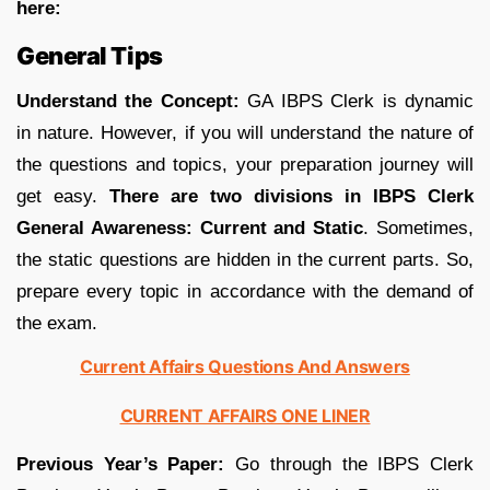
here:
General Tips
Understand the Concept:
GA IBPS Clerk is dynamic
in nature. However, if you will understand the nature of
the questions and topics, your preparation journey will
get easy.
There are two divisions in IBPS Clerk
General Awareness: Current and Static
. Sometimes,
the static questions are hidden in the current parts. So,
prepare every topic in accordance with the demand of
the exam.
Current Affairs Questions And Answers
CURRENT AFFAIRS ONE LINER
Previous Year’s Paper:
Go through the IBPS Clerk