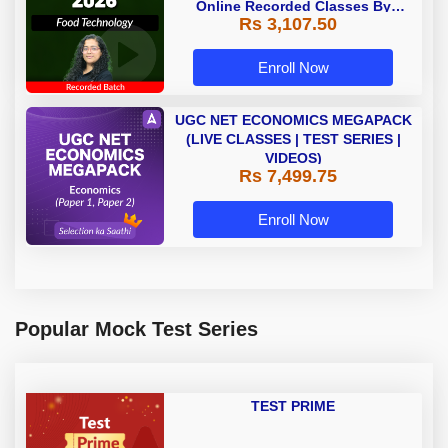
Online Recorded Classes By
Rs 3,107.50
Adda247
Enroll Now
UGC NET ECONOMICS MEGAPACK
(LIVE CLASSES | TEST SERIES |
VIDEOS)
Rs 7,499.75
Enroll Now
Popular Mock Test Series
TEST PRIME