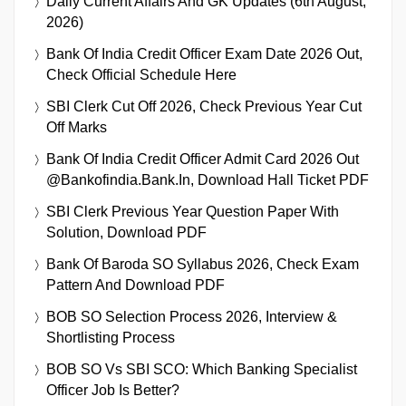
Daily Current Affairs And GK Updates (6th August,
2026)
Bank Of India Credit Officer Exam Date 2026 Out,
Check Official Schedule Here
SBI Clerk Cut Off 2026, Check Previous Year Cut
Off Marks
Bank Of India Credit Officer Admit Card 2026 Out
@bankofindia.bank.in, Download Hall Ticket PDF
SBI Clerk Previous Year Question Paper With
Solution, Download PDF
Bank Of Baroda SO Syllabus 2026, Check Exam
Pattern And Download PDF
BOB SO Selection Process 2026, Interview &
Shortlisting Process
BOB SO Vs SBI SCO: Which Banking Specialist
Officer Job Is Better?