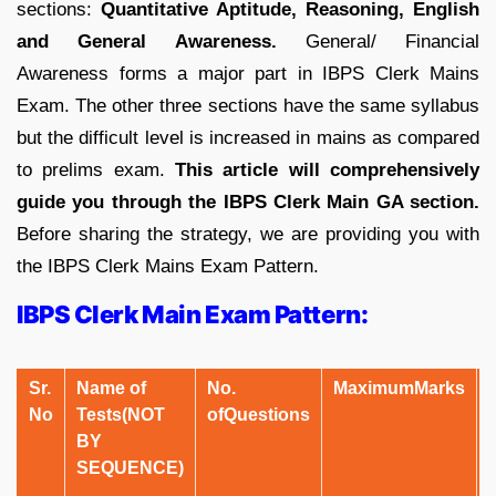
sections:
Quantitative Aptitude, Reasoning, English
and General Awareness.
General/ Financial
Awareness forms a major part in IBPS Clerk Mains
Exam. The other three sections have the same syllabus
but the difficult level is increased in mains as compared
to prelims exam.
This article will comprehensively
guide you through the IBPS Clerk Main GA section.
Before sharing the strategy, we are providing you with
the IBPS Clerk Mains Exam Pattern.
IBPS Clerk Main Exam Pattern:
Sr.
Name of
No.
Maximum
Marks
No
Tests
(NOT
of
Questions
BY
SEQUENCE)