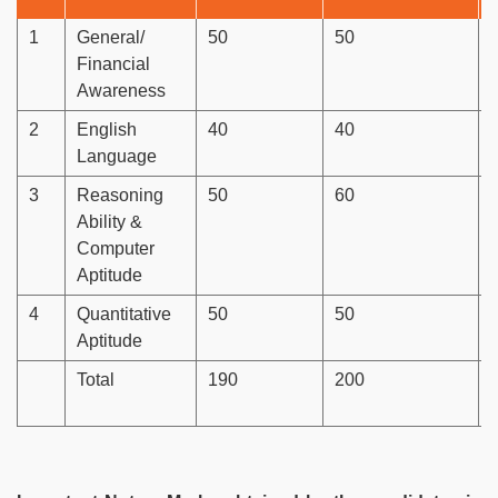
1
General/
50
50
Financial
Awareness
2
English
40
40
Language
3
Reasoning
50
60
Ability &
Computer
Aptitude
4
Quantitative
50
50
Aptitude
Total
190
200