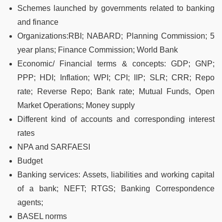
Schemes launched by governments related to banking
and finance
Organizations:RBI; NABARD; Planning Commission; 5
year plans; Finance Commission; World Bank
Economic/ Financial terms & concepts: GDP; GNP;
PPP; HDI; Inflation; WPI; CPI; IIP; SLR; CRR; Repo
rate; Reverse Repo; Bank rate; Mutual Funds, Open
Market Operations; Money supply
Different kind of accounts and corresponding interest
rates
NPA and SARFAESI
Budget
Banking services: Assets, liabilities and working capital
of a bank; NEFT; RTGS; Banking Correspondence
agents;
BASEL norms