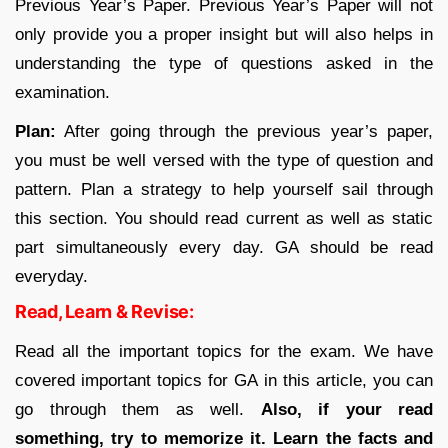
Previous Year’s Paper. Previous Year’s Paper will not
only provide you a proper insight but will also helps in
understanding the type of questions asked in the
examination.
Plan:
After going through the previous year’s paper,
you must be well versed with the type of question and
pattern. Plan a strategy to help yourself sail through
this section. You should read current as well as static
part simultaneously every day. GA should be read
everyday.
Read, Learn & Revise:
Read all the important topics for the exam. We have
covered important topics for GA in this article, you can
go through them as well.
Also, if your read
something, try to memorize it. Learn the facts and