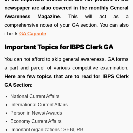
newspaper are also covered in the monthly General
Awareness Magazine.
This will act as a
comprehensive notes of your GA section. You can also
check
.
GA Capsule
Important Topics for IBPS Clerk GA
You can not afford to skip general awareness. GA forms
a part and parcel of various competitive examination.
Here are few topics that are to read for IBPS Clerk
GA Section:
National Current Affairs
International Current Affairs
Person in News/ Awards
Economy Current Affairs
Important organizations : SEBI, RBI