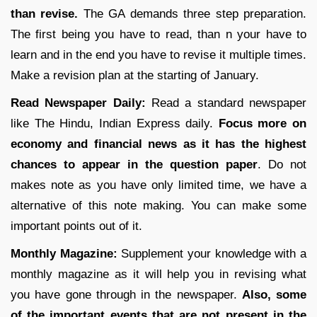
than revise.
The GA demands three step preparation.
The first being you have to read, than n your have to
learn and in the end you have to revise it multiple times.
Make a revision plan at the starting of January.
Read Newspaper Daily:
Read a standard newspaper
like The Hindu, Indian Express daily.
Focus more on
economy and financial news as it has the highest
chances to appear in the question paper
. Do not
makes note as you have only limited time, we have a
alternative of this note making. You can make some
important points out of it.
Monthly Magazine:
Supplement your knowledge with a
monthly magazine as it will help you in revising what
you have gone through in the newspaper.
Also, some
of the important events that are not present in the