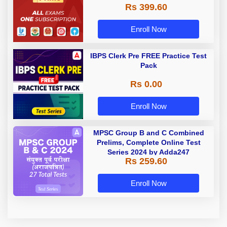
Rs 399.60
Enroll Now
IBPS Clerk Pre FREE Practice Test
Pack
Rs 0.00
Enroll Now
MPSC Group B and C Combined
Prelims, Complete Online Test
Series 2024 by Adda247
Rs 259.60
Enroll Now