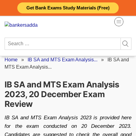
Skip
Get Bank Exams Study Materials (Free)
to
content
Search
for:
Home
»
IB SA and MTS Exam Analysis...
»
IB SA and
MTS Exam Analysis...
IB SA and MTS Exam Analysis
2023, 20 December Exam
Review
IB SA and MTS Exam Analysis 2023 is provided here
for the exam conducted on 20 December 2023.
Candidates are suggested to check the overall good