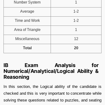
Number System
1
Average
1-2
Time and Work
1-2
Area of Triangle
1
Miscellaneous
12
Total
20
IB Exam Analysis for
Numerical/Analytical/Logical Ability &
Reasoning
In this section, the Logical ability of the candidate is
checked and this is very important to concentrate while
solving these questions related to puzzles, and seating