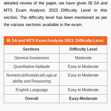
detailed review of the paper, we have given IB SA and
MTS Exam Analysis 2023 Difficulty Level in this
section. The difficulty level has been mentioned as per
the various sections available in the exam.
IB SA and MTS Exam Analysis 2023: Difficulty Level
Sections
Difficulty Level
General Awareness
Moderate
Quantitative Aptitude
Easy to Moderate
Numerical/Analytical/Logical
Easy to Moderate
ability and Reasoning
English Language
Easy to Moderate
Overall
Easy-Moderate