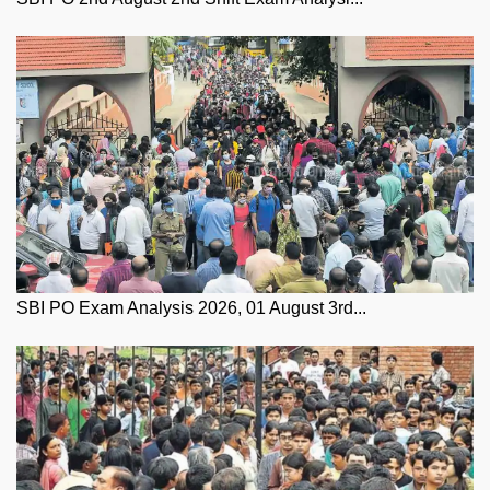
SBI PO Exam Analysis 2026, 01 August 3rd...