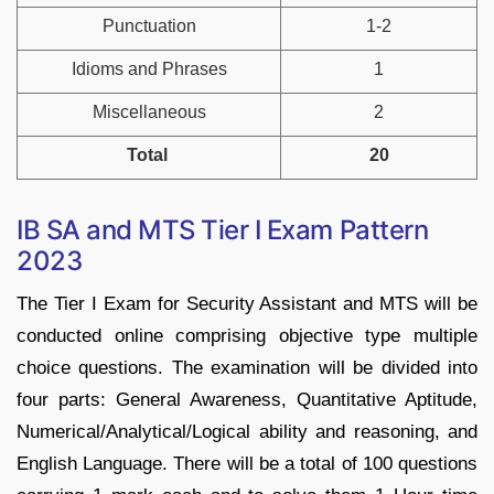
Punctuation
1-2
Idioms and Phrases
1
Miscellaneous
2
Total
20
IB SA and MTS Tier I Exam Pattern
2023
The Tier I Exam for Security Assistant and MTS will be
conducted online comprising objective type multiple
choice questions. The examination will be divided into
four parts: General Awareness, Quantitative Aptitude,
Numerical/Analytical/Logical ability and reasoning, and
English Language. There will be a total of 100 questions