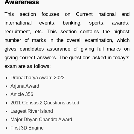
Awareness
This section focuses on Current national and
international events, banking, sports, awards,
recruitment, etc. This section contains the highest
number of marks in the overall examination, which
gives candidates assurance of giving full marks on
giving correct answers. The questions asked in today’s
exam are as follows:
Dronacharya Award 2022
Arjuna Award
Article 356
2011 Census:2 Questions asked
Largest River Island
Major Dhyan Chandra Award
First 3D Engine