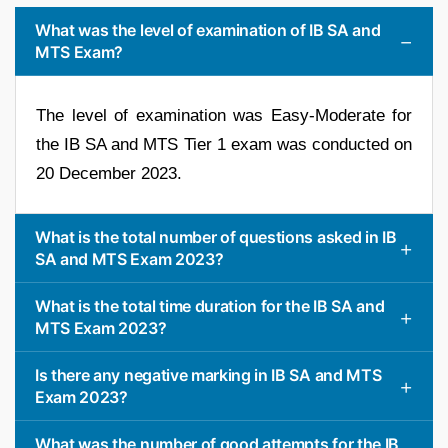
What was the level of examination of IB SA and
MTS Exam?
The level of examination was Easy-Moderate for
the IB SA and MTS Tier 1 exam was conducted on
20 December 2023.
What is the total number of questions asked in IB
SA and MTS Exam 2023?
What is the total time duration for the IB SA and
MTS Exam 2023?
Is there any negative marking in IB SA and MTS
Exam 2023?
What was the number of good attempts for the IB