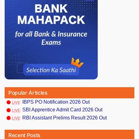
Popular Articles
IBPS PO Notification 2026 Out
SBI Apprentice Admit Card 2026 Out
RBI Assistant Prelims Result 2026 Out
Recent Posts