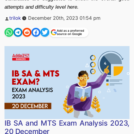
attempts and difficulty level here.
Posted
trilok
December 20th, 2023 01:54 pm
by
Add as a preferred
source on Google
IB SA and MTS Exam Analysis 2023,
20 December