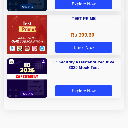
Explore Now
TEST PRIME
Rs 399.60
Enroll Now
IB Security Assistant/Executive
2025 Mock Test
Explore Now