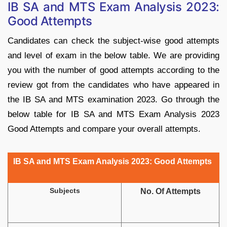
IB SA and MTS Exam Analysis 2023:
Good Attempts
Candidates can check the subject-wise good attempts
and level of exam in the below table. We are providing
you with the number of good attempts according to the
review got from the candidates who have appeared in
the IB SA and MTS examination 2023. Go through the
below table for IB SA and MTS Exam Analysis 2023
Good Attempts and compare your overall attempts.
IB SA and MTS Exam Analysis 2023: Good Attempts
Subjects
No. Of Attempts