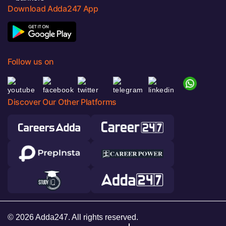
Download Adda247 App
Follow us on
Discover Our Other Platforms
© 2026 Adda247. All rights reserved.