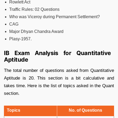
Rowlett Act
Traffic Rules: 02 Questions
Who was Viceroy during Permanent Settlement?
CAG
Major Dhyan Chandra Award
Plasy-1957.
IB Exam Analysis for Quantitative
Aptitude
The total number of questions asked from Quantitative
Aptitude is 20. This section is a bit calculative and
takes time. Here is the list of topics asked in the Quant
section.
Topics
No. of Questions