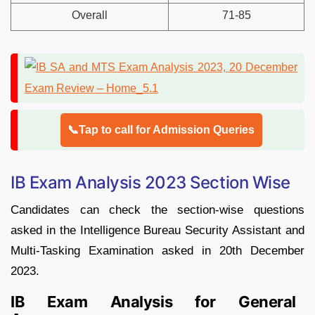
Overall
71-85
📞Tap to call for Admission Queries
IB Exam Analysis 2023 Section Wise
Candidates can check the section-wise questions
asked in the Intelligence Bureau Security Assistant and
Multi-Tasking Examination asked in 20th December
2023.
IB Exam Analysis for General