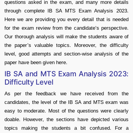
questions asked in the exam, and many more details
through complete IB SA MTS Exam Analysis 2023.
Here we are providing you every detail that is needed
for the exam review from the candidate’s perspective.
Our thorough analysis will make the students aware of
the paper’s valuable topics. Moreover, the difficulty
level, good attempts and section-wise analysis of the
paper have been given here.
IB SA and MTS Exam Analysis 2023:
Difficulty Level
As per the feedback we have received from the
candidates, the level of the IB SA and MTS exam was
easy to moderate. Most of the questions were clearly
doable. However, the sections have depicted various
topics making the students a bit confused. For a