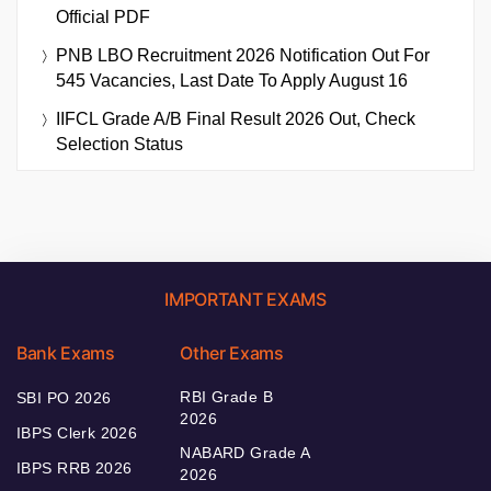
Official PDF
PNB LBO Recruitment 2026 Notification Out For
545 Vacancies, Last Date To Apply August 16
IIFCL Grade A/B Final Result 2026 Out, Check
Selection Status
IMPORTANT EXAMS
Bank Exams
Other Exams
RBI Grade B
SBI PO 2026
2026
IBPS Clerk 2026
NABARD Grade A
IBPS RRB 2026
2026