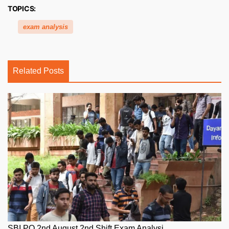
TOPICS:
exam analysis
Related Posts
SBI PO 2nd August 2nd Shift Exam Analysi...