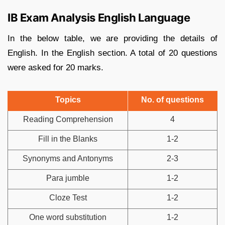
IB Exam Analysis English Language
In the below table, we are providing the details of
English. In the English section. A total of 20 questions
were asked for 20 marks.
Topics
No. of questions
Reading Comprehension
4
Fill in the Blanks
1-2
Synonyms and Antonyms
2-3
Para jumble
1-2
Cloze Test
1-2
One word substitution
1-2