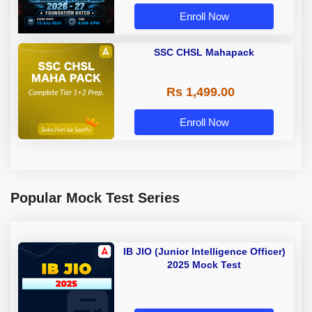
Adda 247
Enroll Now
SSC CHSL Mahapack
Rs 1,499.00
Enroll Now
Popular Mock Test Series
IB JIO (Junior Intelligence Officer)
2025 Mock Test