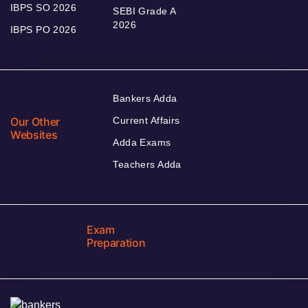
IBPS SO 2026
SEBI Grade A
2026
IBPS PO 2026
Bankers Adda
Our Other
Current Affairs
Websites
Adda Exams
Teachers Adda
Exam
Preparation