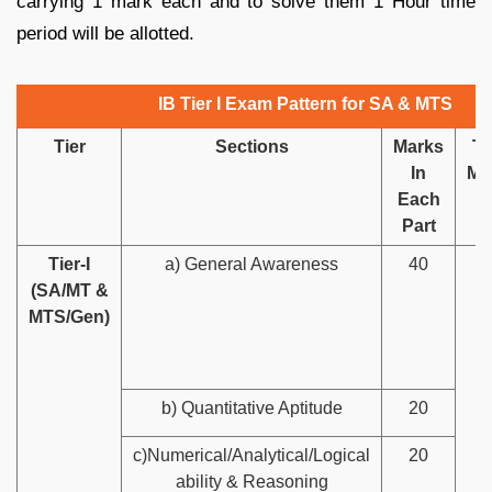
carrying 1 mark each and to solve them 1 Hour time
period will be allotted.
IB Tier I Exam Pattern for SA & MTS
Tier
Sections
Marks
To
In
Ma
Each
Part
Tier-I
a) General Awareness
40
1
(SA/MT &
MTS/Gen)
b) Quantitative Aptitude
20
c)Numerical/Analytical/Logical
20
ability & Reasoning