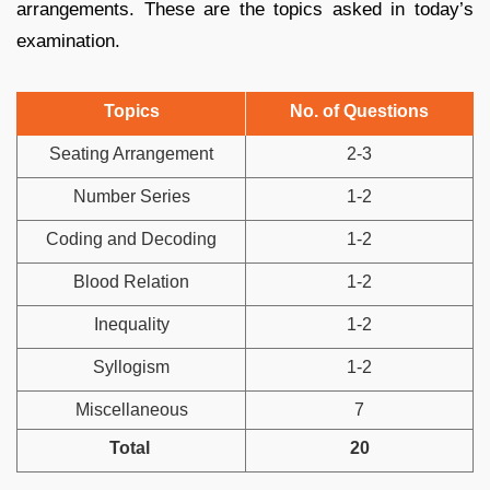
arrangements. These are the topics asked in today’s
examination.
Topics
No. of Questions
Seating Arrangement
2-3
Number Series
1-2
Coding and Decoding
1-2
Blood Relation
1-2
Inequality
1-2
Syllogism
1-2
Miscellaneous
7
Total
20