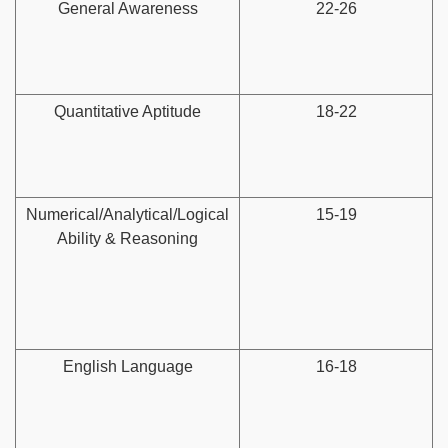
General Awareness
22-26
Quantitative Aptitude
18-22
Numerical/Analytical/Logical
15-19
Ability & Reasoning
English Language
16-18