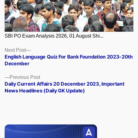
SBI PO Exam Analysis 2026, 01 August Shi...
Posts
Next
Next Post
post:
English Language Quiz For Bank Foundation 2023-20th
navigation
December
Previous
Previous Post
post:
Daily Current Affairs 20 December 2023, Important
News Headlines (Daily GK Update)