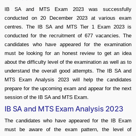
IB SA and MTS Exam 2023 was successfully
conducted on 20 December 2023 at various exam
centres. The IB SA and MTS Tier 1 Exam 2023 is
conducted for the recruitment of 677 vacancies. The
candidates who have appeared for the examination
must be looking for an honest review to get an idea
about the difficulty level of the examination as well as to
understand the overall good attempts. The IB SA and
MTS Exam Analysis 2023 will help the candidates
prepare for the upcoming exam and appear for the next
session of the IB SA and MTS Exam.
IB SA and MTS Exam Analysis 2023
The candidates who have appeared for the IB Exam
must be aware of the exam pattern, the level of