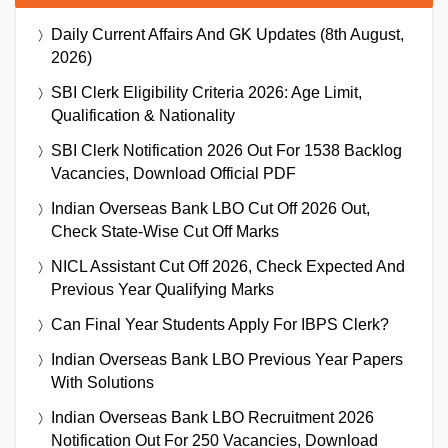
Daily Current Affairs And GK Updates (8th August,
2026)
SBI Clerk Eligibility Criteria 2026: Age Limit,
Qualification & Nationality
SBI Clerk Notification 2026 Out For 1538 Backlog
Vacancies, Download Official PDF
Indian Overseas Bank LBO Cut Off 2026 Out,
Check State-Wise Cut Off Marks
NICL Assistant Cut Off 2026, Check Expected And
Previous Year Qualifying Marks
Can Final Year Students Apply For IBPS Clerk?
Indian Overseas Bank LBO Previous Year Papers
With Solutions
Indian Overseas Bank LBO Recruitment 2026
Notification Out For 250 Vacancies, Download