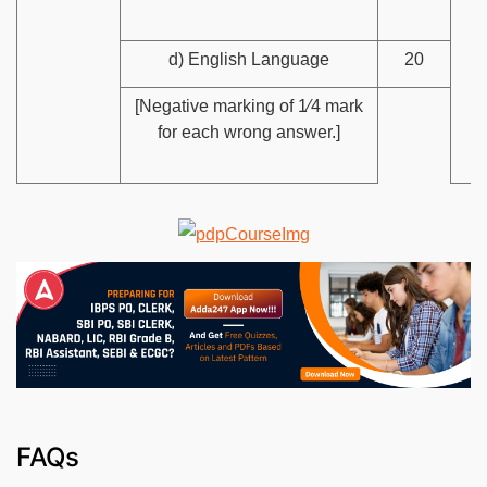
d) English Language
20
[Negative marking of 1⁄4 mark
for each wrong answer.]
FAQs