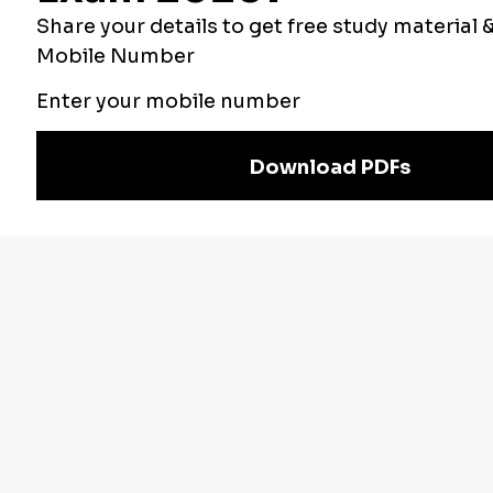
Our Other
Current Affairs
Websites
Adda Exams
Teachers Adda
Exam
Preparation
Download Adda247 App
Follow us on