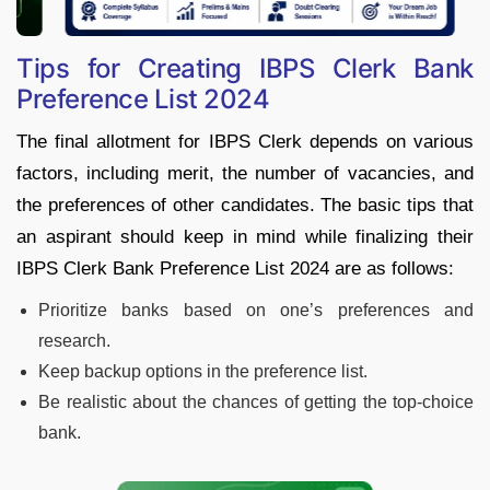
Tips for Creating IBPS Clerk Bank
Preference List 2024
The final allotment for IBPS Clerk depends on various
factors, including merit, the number of vacancies, and
the preferences of other candidates. The basic tips that
an aspirant should keep in mind while finalizing their
IBPS Clerk Bank Preference List 2024 are as follows:
Prioritize banks based on one’s preferences and
research.
Keep backup options in the preference list.
Be realistic about the chances of getting the top-choice
bank.