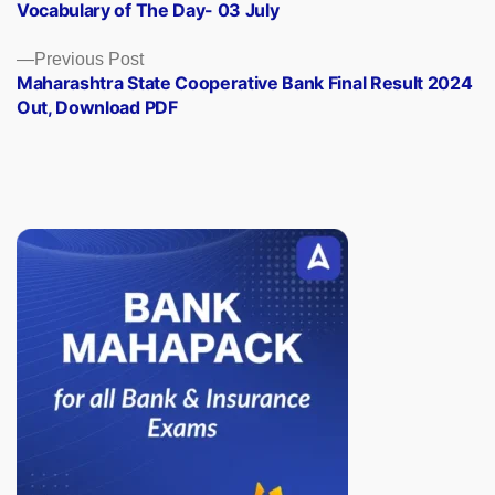
post:
Vocabulary of The Day- 03 July
navigation
Previous
Previous Post
post:
Maharashtra State Cooperative Bank Final Result 2024
Out, Download PDF