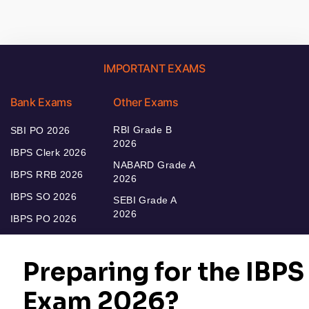
IMPORTANT EXAMS
Bank Exams
Other Exams
RBI Grade B
SBI PO 2026
2026
IBPS Clerk 2026
NABARD Grade A
IBPS RRB 2026
2026
IBPS SO 2026
SEBI Grade A
2026
IBPS PO 2026
Bankers Adda