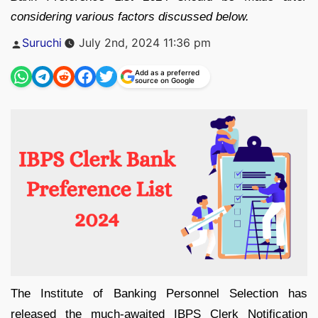
considering various factors discussed below.
Posted
Suruchi
July 2nd, 2024 11:36 pm
by
Add as a preferred
source on Google
The Institute of Banking Personnel Selection has
released the much-awaited IBPS Clerk Notification