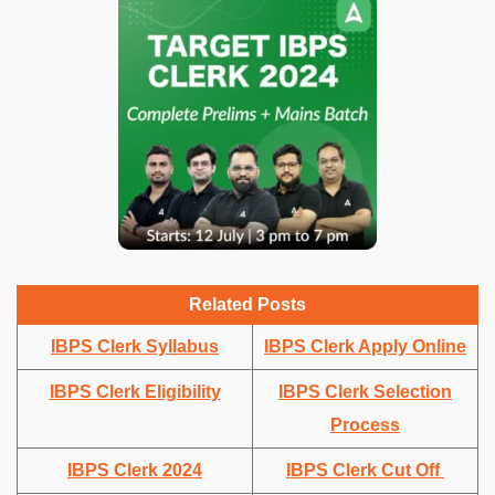
Related Posts
IBPS Clerk Syllabus
IBPS Clerk Apply Online
IBPS Clerk Eligibility
IBPS Clerk Selection
Process
IBPS Clerk 2024
IBPS Clerk Cut Off