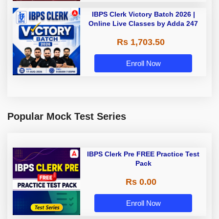
IBPS Clerk Victory Batch 2026 |
Online Live Classes by Adda 247
Rs 1,703.50
Enroll Now
Popular Mock Test Series
IBPS Clerk Pre FREE Practice Test
Pack
Rs 0.00
Enroll Now