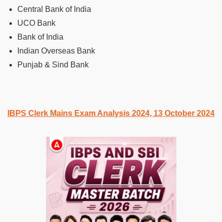
Central Bank of India
UCO Bank
Bank of India
Indian Overseas Bank
Punjab & Sind Bank
IBPS Clerk Mains Exam Analysis 2024, 13 October 2024