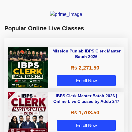
Popular Online Live Classes
Mission Punjab IBPS Clerk Master
Batch 2026
Rs 2,271.50
Enroll Now
IBPS Clerk Master Batch 2026 |
Online Live Classes by Adda 247
Rs 1,703.50
Enroll Now