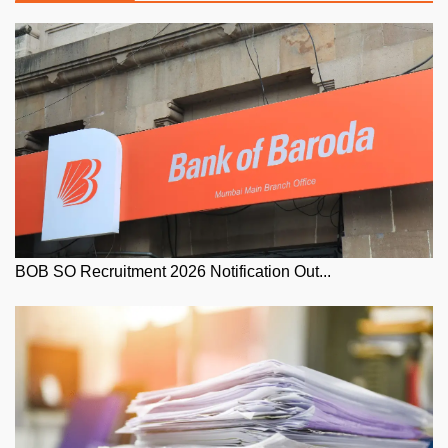
BOB SO Recruitment 2026 Notification Out...