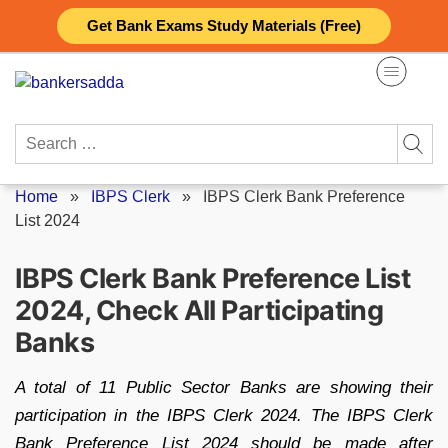
Skip
Get Bank Exams Study Materials (Free)
to
content
Search
for:
Home
»
IBPS Clerk
»
IBPS Clerk Bank Preference
List 2024
IBPS Clerk Bank Preference List
2024, Check All Participating
Banks
A total of 11 Public Sector Banks are showing their
participation in the IBPS Clerk 2024. The IBPS Clerk
Bank Preference List 2024 should be made after