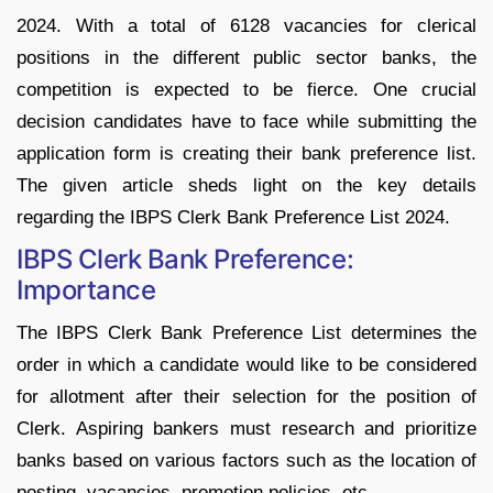
2024. With a total of 6128 vacancies for clerical
positions in the different public sector banks, the
competition is expected to be fierce. One crucial
decision candidates have to face while submitting the
application form is creating their bank preference list.
The given article sheds light on the key details
regarding the IBPS Clerk Bank Preference List 2024.
IBPS Clerk Bank Preference:
Importance
The IBPS Clerk Bank Preference List determines the
order in which a candidate would like to be considered
for allotment after their selection for the position of
Clerk. Aspiring bankers must research and prioritize
banks based on various factors such as the location of
posting, vacancies, promotion policies, etc.