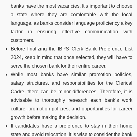
banks have the most vacancies. It’s important to choose
a state where they are comfortable with the local
language, as banks consider language proficiency a key
factor in ensuring effective communication with
customers.
Before finalizing the IBPS Clerk Bank Preference List
2024, keep in mind that once selected, they will have to
serve the chosen bank for their entire career.
While most banks have similar promotion policies,
salary structures, and responsibilities for the Clerical
Cadre, there can be minor differences. Therefore, it is
advisable to thoroughly research each bank’s work
culture, promotion policies, and opportunities for career
growth before making the decision.
If candidates have a preference to stay in their home
state and avoid relocation, it is wise to consider the bank