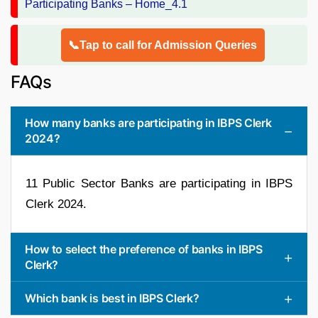
📞Tap to call for Admission Queries
FAQs
How many banks are participating in IBPS Clerk
2024?
11 Public Sector Banks are participating in IBPS
Clerk 2024.
How to select the preference of banks in IBPS
Clerk?
Which bank is best in IBPS Clerk?