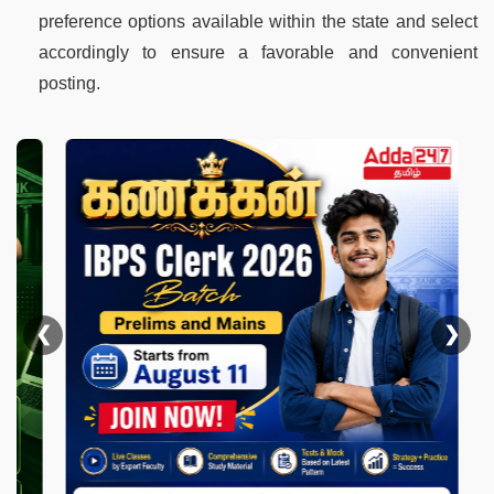
preference options available within the state and select
accordingly to ensure a favorable and convenient
posting.
❮
❯