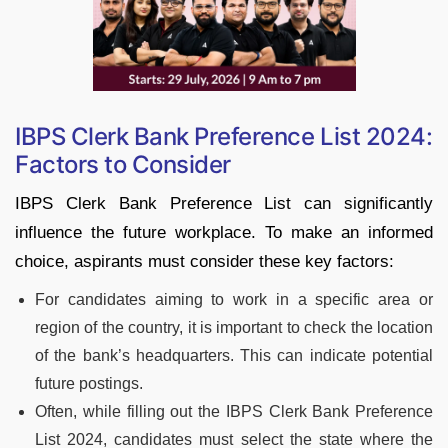
IBPS Clerk Bank Preference List 2024:
Factors to Consider
IBPS Clerk Bank Preference List can significantly
influence the future workplace. To make an informed
choice, aspirants must consider these key factors:
For candidates aiming to work in a specific area or
region of the country, it is important to check the location
of the bank’s headquarters. This can indicate potential
future postings.
Often, while filling out the IBPS Clerk Bank Preference
List 2024, candidates must select the state where the