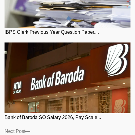
IBPS Clerk Previous Year Question Paper,...
Bank of Baroda SO Salary 2026, Pay Scale...
Posts
Next
Next Post