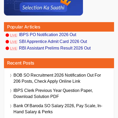
Popular Articles
IBPS PO Notification 2026 Out
SBI Apprentice Admit Card 2026 Out
RBI Assistant Prelims Result 2026 Out
Recent Posts
BOB SO Recruitment 2026 Notification Out For
206 Posts, Check Apply Online Link
IBPS Clerk Previous Year Question Paper,
Download Solution PDF
Bank Of Baroda SO Salary 2026, Pay Scale, In-
Hand Salary & Perks