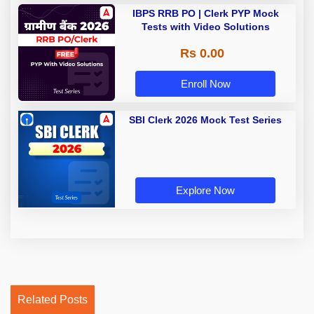
IBPS RRB PO | Clerk PYP Mock
Tests with Video Solutions
Rs 0.00
Enroll Now
SBI Clerk 2026 Mock Test Series
Explore Now
Related Posts