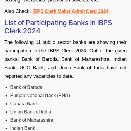
Also Check,
IBPS Clerk Mains Admit Card 2024
List of Participating Banks in IBPS
Clerk 2024
The following 11 public sector banks are showing their
participation in the IBPS Clerk 2024. Out of the given
banks, Bank of Baroda, Bank of Maharashtra, Indian
Bank, UCO Bank, and Union Bank of India have not
reported any vacancies to date.
Bank of Baroda
Punjab National Bank (PNB)
Canara Bank
Union Bank of India
Bank of Maharashtra
Indian Bank