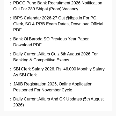
PDCC Pune Bank Recruitment 2026 Notification
Out For 289 Shipai (Peon) Vacancy
IBPS Calendar 2026-27 Out @ibps.in For PO,
Clerk, SO & RRB Exam Dates, Download Official
PDF
Bank Of Baroda SO Previous Year Paper,
Download PDF
Daily Current Affairs Quiz 6th August 2026 For
Banking & Competitive Exams
SBI Clerk Salary 2026, Rs. 46,000 Monthly Salary
As SBI Clerk
JAIIB Registration 2026, Online Application
Postponed For November Cycle
Daily Current Affairs And GK Updates (5th August,
2026)