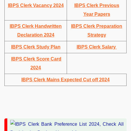
IBPS Clerk Vacancy 2024
IBPS Clerk Previous
Year Papers
IBPS Clerk Handwritten
IBPS Clerk Preparation
Declaration 2024
Strategy
IBPS Clerk Study Plan
IBPS Clerk Salary
IBPS Clerk Score Card
2024
IBPS Clerk Mains Expected Cut off 2024