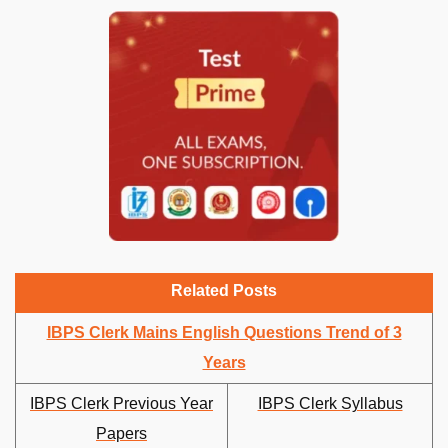
Related Posts
IBPS Clerk Mains English Questions Trend of 3
Years
IBPS Clerk Previous Year
IBPS Clerk Syllabus
Papers