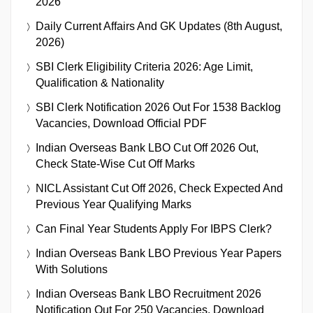
2026
Daily Current Affairs And GK Updates (8th August,
2026)
SBI Clerk Eligibility Criteria 2026: Age Limit,
Qualification & Nationality
SBI Clerk Notification 2026 Out For 1538 Backlog
Vacancies, Download Official PDF
Indian Overseas Bank LBO Cut Off 2026 Out,
Check State-Wise Cut Off Marks
NICL Assistant Cut Off 2026, Check Expected And
Previous Year Qualifying Marks
Can Final Year Students Apply For IBPS Clerk?
Indian Overseas Bank LBO Previous Year Papers
With Solutions
Indian Overseas Bank LBO Recruitment 2026
Notification Out For 250 Vacancies, Download