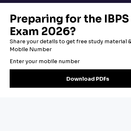
Bankers Adda
Our Other
Current Affairs
Websites
Adda Exams
Teachers Adda
Exam
Preparation
Download Adda247 App