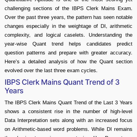
challenging sections of the IBPS Clerk Mains Exam.
Over the past three years, the pattern has seen notable
changes especially in the weightage of DI, arithmetic
complexity, and logical caselets. Understanding the
year-wise Quant trend helps candidates predict
question patterns and prepare with greater accuracy.
Here’s a detailed analysis of how the Quant section
evolved over the last three exam cycles.
IBPS Clerk Mains Quant Trend of 3
Years
The IBPS Clerk Mains Quant Trend of the Last 3 Years
shows a consistent rise in the number of high-level
Data Interpretation sets along with an increased focus
on Arithmetic-based word problems. While DI remains