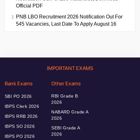
Official PDF
PNB LBO Recruitment 2026 Notification Out For
545 Vacancies, Last Date To Apply August 16
IMPORTANT EXAMS
Bank Exams
Other Exams
RBI Grade B
SBI PO 2026
2026
IBPS Clerk 2026
NABARD Grade A
IBPS RRB 2026
2026
IBPS SO 2026
SEBI Grade A
2026
IBPS PO 2026