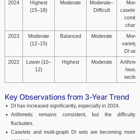
2024
Highest
Moderate
Moderate–
More
(15–18)
Difficult
caselets
combo
charts
2023
Moderate
Balanced
Moderate
More
(12–15)
variety i
DI sets
2022
Lower (10–
Highest
Moderate
Arithmeti
12)
heavy
section
Key Observations from 3-Year Trend
DI has increased significantly, especially in 2024.
Arithmetic remains consistent, but the difficulty
fluctuates.
Caselets and multi-graph DI sets are becoming more