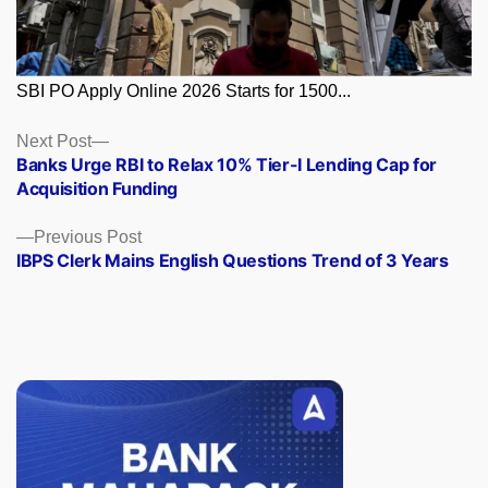
SBI PO Apply Online 2026 Starts for 1500...
Posts
Next
Next Post
post:
Banks Urge RBI to Relax 10% Tier-I Lending Cap for
navigation
Acquisition Funding
Previous
Previous Post
post:
IBPS Clerk Mains English Questions Trend of 3 Years