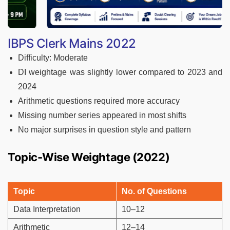
IBPS Clerk Mains 2022
Difficulty: Moderate
DI weightage was slightly lower compared to 2023 and
2024
Arithmetic questions required more accuracy
Missing number series appeared in most shifts
No major surprises in question style and pattern
Topic-Wise Weightage (2022)
Topic
No. of Questions
Data Interpretation
10–12
Arithmetic
12–14