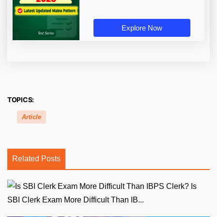
Explore Now
TOPICS:
Article
Related Posts
Is
SBI Clerk Exam More Difficult Than IB...