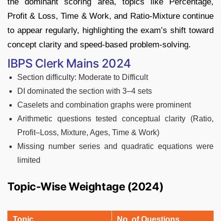
the dominant scoring area, topics like Percentage,
Profit & Loss, Time & Work, and Ratio-Mixture continue
to appear regularly, highlighting the exam’s shift toward
concept clarity and speed-based problem-solving.
IBPS Clerk Mains 2024
Section difficulty: Moderate to Difficult
DI dominated the section with 3–4 sets
Caselets and combination graphs were prominent
Arithmetic questions tested conceptual clarity (Ratio,
Profit–Loss, Mixture, Ages, Time & Work)
Missing number series and quadratic equations were
limited
Topic-Wise Weightage (2024)
Topic
No. of Questions