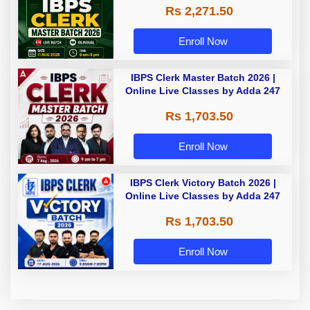
Rs 2,271.50
Enroll Now
IBPS Clerk Master Batch 2026 |
Online Live Classes by Adda 247
Rs 1,703.50
Enroll Now
IBPS Clerk Victory Batch 2026 |
Online Live Classes by Adda 247
Rs 1,703.50
Enroll Now