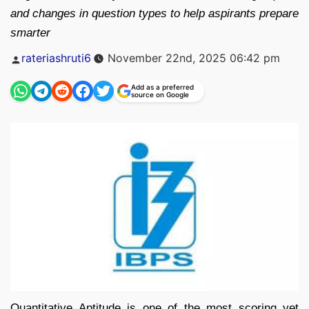
and changes in question types to help aspirants prepare
smarter
Posted
rateriashruti6
November 22nd, 2025 06:42 pm
by
Add as a preferred
source on Google
Quantitative Aptitude is one of the most scoring yet