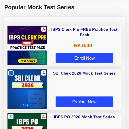
Popular Mock Test Series
IBPS Clerk Pre FREE Practice Test
Pack
Rs 0.00
Enroll Now
SBI Clerk 2026 Mock Test Series
Explore Now
IBPS PO 2026 Mock Test Series