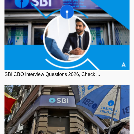
SBI CBO Interview Questions 2026, Check ...