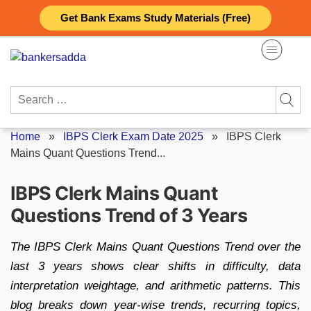
Skip
Get Bank Exams Study Materials (Free)
to
content
Search
for:
Home
»
IBPS Clerk Exam Date 2025
»
IBPS Clerk
Mains Quant Questions Trend...
IBPS Clerk Mains Quant
Questions Trend of 3 Years
The IBPS Clerk Mains Quant Questions Trend over the
last 3 years shows clear shifts in difficulty, data
interpretation weightage, and arithmetic patterns. This
blog breaks down year-wise trends, recurring topics,