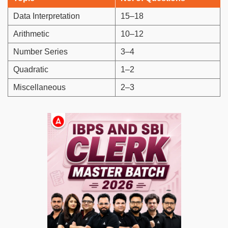
Data Interpretation
15–18
Arithmetic
10–12
Number Series
3–4
Quadratic
1–2
Miscellaneous
2–3