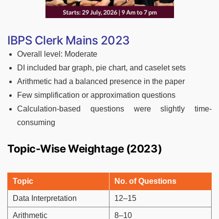
IBPS Clerk Mains 2023
Overall level: Moderate
DI included bar graph, pie chart, and caselet sets
Arithmetic had a balanced presence in the paper
Few simplification or approximation questions
Calculation-based questions were slightly time-
consuming
Topic-Wise Weightage (2023)
Topic
No. of Questions
Data Interpretation
12–15
Arithmetic
8–10