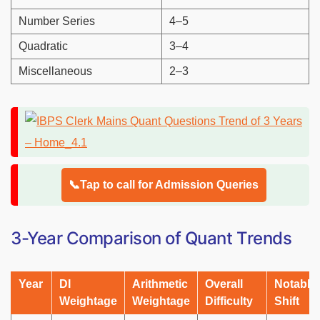
Number Series
4–5
Quadratic
3–4
Miscellaneous
2–3
📞Tap to call for Admission Queries
3-Year Comparison of Quant Trends
Year
DI
Arithmetic
Overall
Notable
Weightage
Weightage
Difficulty
Shift