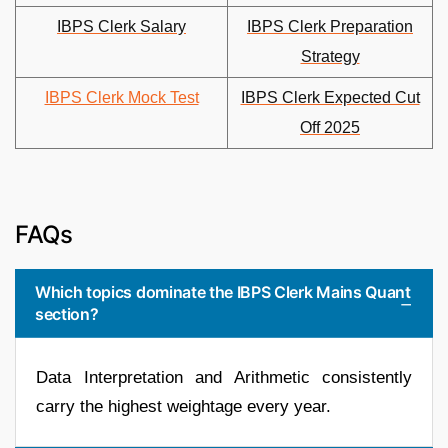
IBPS Clerk Salary
IBPS Clerk Preparation
Strategy
IBPS Clerk Mock Test
IBPS Clerk Expected Cut
Off 2025
FAQs
Which topics dominate the IBPS Clerk Mains Quant
section?
Data Interpretation and Arithmetic consistently
carry the highest weightage every year.