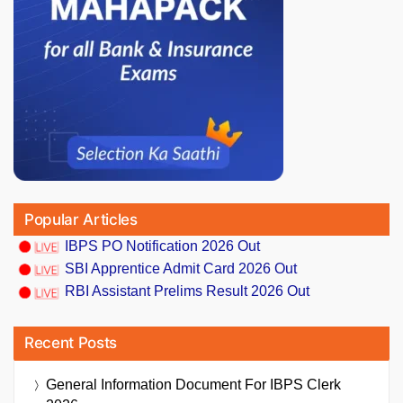
Popular Articles
IBPS PO Notification 2026 Out
SBI Apprentice Admit Card 2026 Out
RBI Assistant Prelims Result 2026 Out
Recent Posts
General Information Document For IBPS Clerk