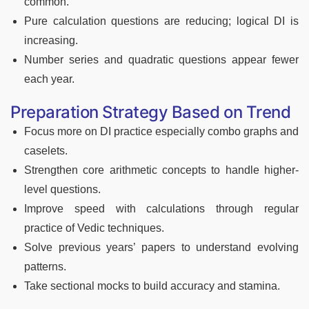
common.
Pure calculation questions are reducing; logical DI is
increasing.
Number series and quadratic questions appear fewer
each year.
Preparation Strategy Based on Trend
Focus more on DI practice especially combo graphs and
caselets.
Strengthen core arithmetic concepts to handle higher-
level questions.
Improve speed with calculations through regular
practice of Vedic techniques.
Solve previous years’ papers to understand evolving
patterns.
Take sectional mocks to build accuracy and stamina.