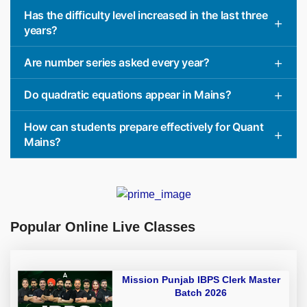
Has the difficulty level increased in the last three
years?
Are number series asked every year?
Do quadratic equations appear in Mains?
How can students prepare effectively for Quant
Mains?
Popular Online Live Classes
Mission Punjab IBPS Clerk Master
Batch 2026