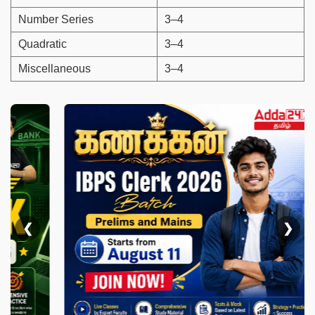
Number Series
3–4
Quadratic
3–4
Miscellaneous
3–4
❮
❯