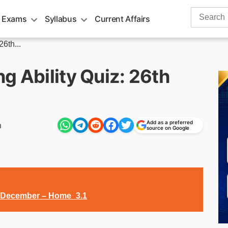
Search
 Exams
Syllabus
Current Affairs
for:
6th...
g Ability Quiz: 26th
Add as a preferred
m
source on Google