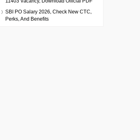
11403 Vacancy, Download Official PDF
SBI PO Salary 2026, Check New CTC,
Perks, And Benefits