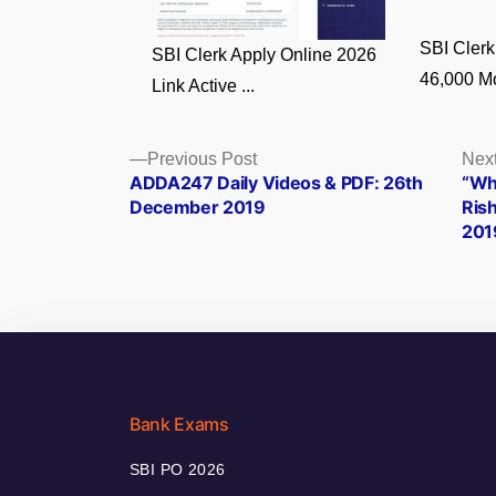
SBI Clerk
SBI Clerk Apply Online 2026
46,000 Mo
Link Active ...
Posts
Previous
Previous Post
Next
post:
ADDA247 Daily Videos & PDF: 26th
“Wh
navigation
December 2019
Ris
201
Bank Exams
SBI PO 2026