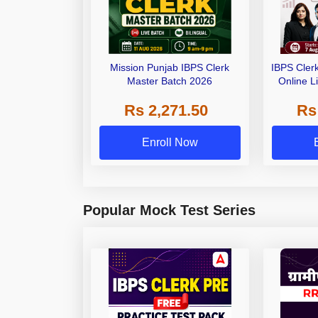
Mission Punjab IBPS Clerk
IBPS Cler
Master Batch 2026
Online L
Rs 2,271.50
Rs
Enroll Now
Popular Mock Test Series