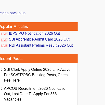
Popular Articles
IBPS PO Notification 2026 Out
SBI Apprentice Admit Card 2026 Out
RBI Assistant Prelims Result 2026 Out
Recent Posts
SBI Clerk Apply Online 2026 Link Active
For SC/ST/OBC Backlog Posts, Check
Fee Here
APCOB Recruitment 2026 Notification
Out, Last Date To Apply For 338
Vacancies