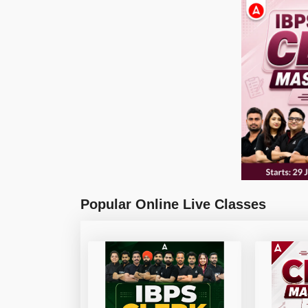
Popular Online Live Classes