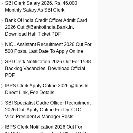
SBI Clerk Salary 2026, Rs. 46,000
Monthly Salary As SBI Clerk
Bank Of India Credit Officer Admit Card
2026 Out @bankofindia.bank.in,
Download Hall Ticket PDF
NICL Assistant Recruitment 2026 Out For
500 Posts, Last Date To Apply Online
SBI Clerk Notification 2026 Out For 1538
Backlog Vacancies, Download Official
PDF
IBPS Clerk Apply Online 2026 @ibps.in,
Direct Link, Fee Details
SBI Specialist Cadre Officer Recruitment
2026 Out, Apply Online For Dy. CTO,
Vice President & Manager Posts
IBPS Clerk Notification 2026 Out For