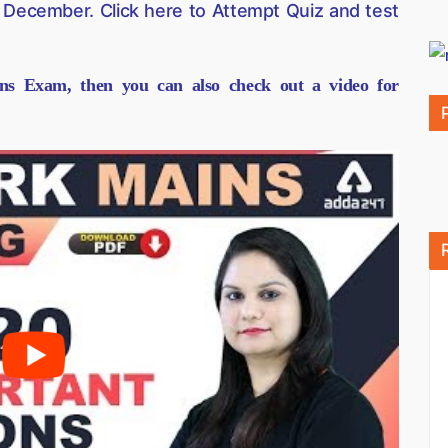
 December. Click here to Attempt Quiz and test
ns Exam, then you can also check out a video for