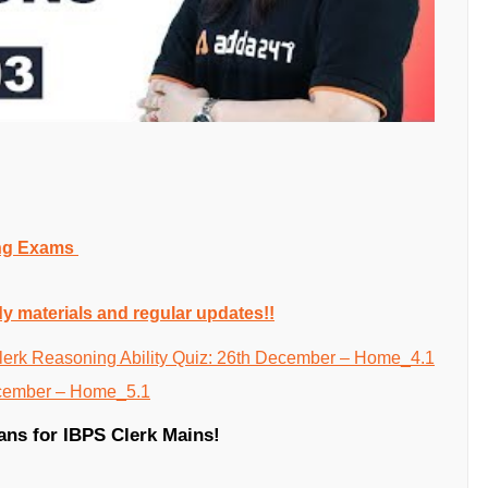
ing Exams
dy materials and regular updates!!
ians for IBPS Clerk Mains!