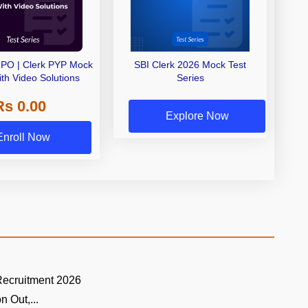
PO | Clerk PYP Mock
SBI Clerk 2026 Mock Test
ith Video Solutions
Series
Rs 0.00
Explore Now
Enroll Now
cruitment 2026
n Out,...