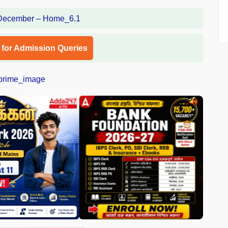
l for Admission Queries
❯