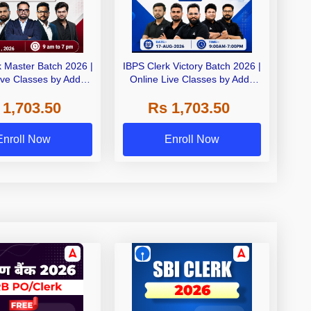
k Master Batch 2026 |
IBPS Clerk Victory Batch 2026 |
ive Classes by Adda
Online Live Classes by Adda
247
247
 1,703.50
Rs 1,703.50
Enroll Now
Enroll Now