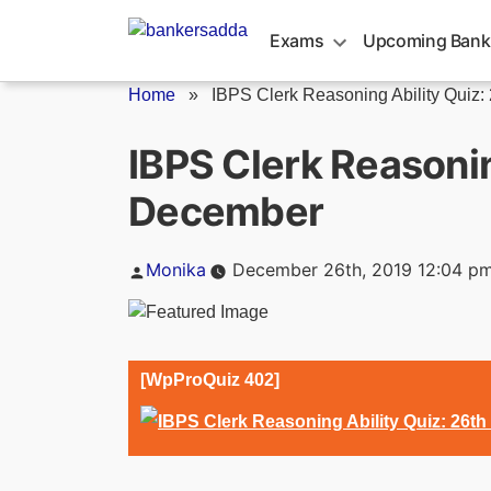
Skip
to
Exams
Upcoming Bank
content
Home
»
IBPS Clerk Reasoning Ability Quiz: 2
IBPS Clerk Reasonin
December
Posted
Monika
December 26th, 2019 12:04 p
by
[WpProQuiz 402]