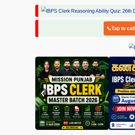
📞Tap to cal