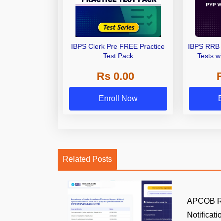
IBPS Clerk Pre FREE Practice
IBPS RRB 
Test Pack
Tests w
Rs 0.00
Enroll Now
Related Posts
APCOB Re
Notificatio