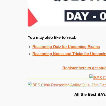
You may also like to read:
Reasoning Quiz for Upcoming Exams
Reasoning Notes and Tricks for Upcom
Register here to get stu
All the Best BA’