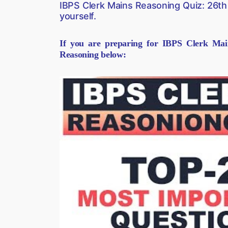
IBPS Clerk Mains Reasoning Quiz: 26th
yourself.
If you are preparing for IBPS Clerk Mai
Reasoning below: