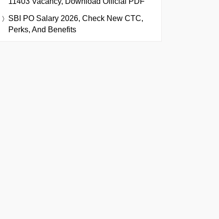
11403 Vacancy, Download Official PDF
SBI PO Salary 2026, Check New CTC,
Perks, And Benefits