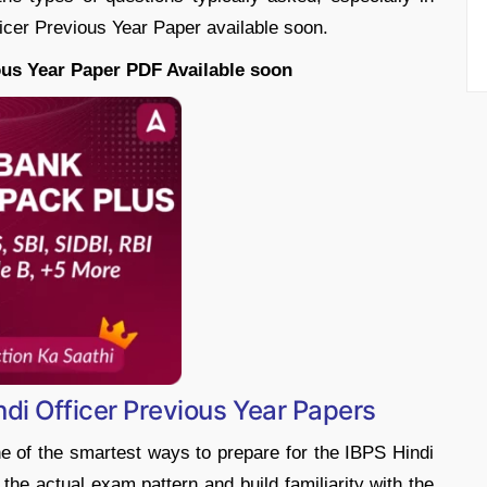
ficer Previous Year Paper available soon.
ous Year Paper PDF Available soon
ndi Officer Previous Year Papers
e of the smartest ways to prepare for the IBPS Hindi
 the actual exam pattern and build familiarity with the