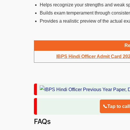
Helps recognize your strengths and weak s
Builds exam temperament through consisten
Provides a realistic preview of the actual exa
Re
IBPS Hindi Officer Admit Card 20
📞Tap to cal
FAQs