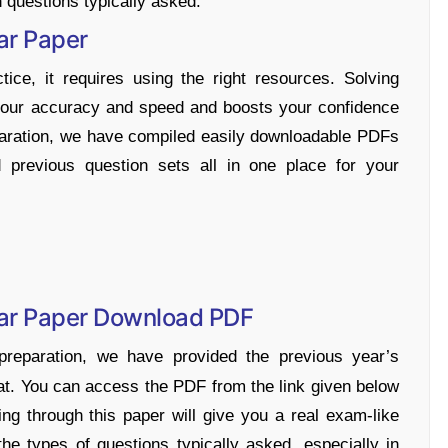
 questions typically asked.
ar Paper
ice, it requires using the right resources. Solving
your accuracy and speed and boosts your confidence
eparation, we have compiled easily downloadable PDFs
 previous question sets all in one place for your
Year Paper Download PDF
reparation, we have provided the previous year’s
t. You can access the PDF from the link given below
ng through this paper will give you a real exam-like
he types of questions typically asked, especially in