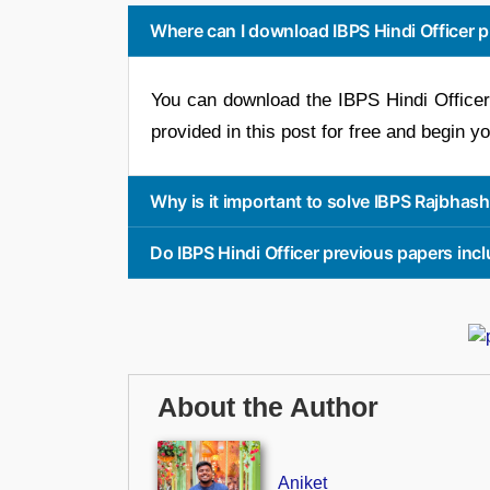
Where can I download IBPS Hindi Officer p
You can download the IBPS Hindi Officer
provided in this post for free and begin y
Why is it important to solve IBPS Rajbhas
Do IBPS Hindi Officer previous papers in
About the Author
Aniket