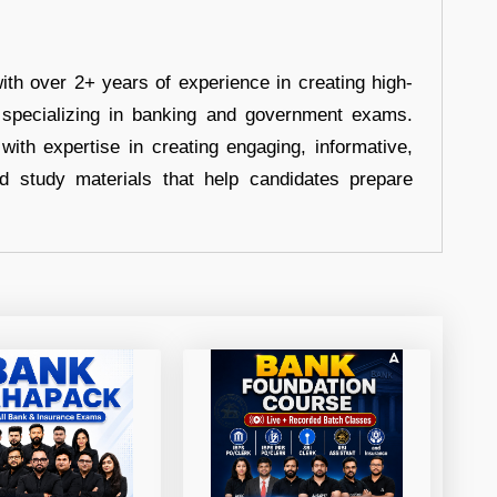
ith over 2+ years of experience in creating high-
, specializing in banking and government exams.
with expertise in creating engaging, informative,
d study materials that help candidates prepare