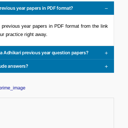
revious year papers in PDF format?
 previous year papers in PDF format from the link
our practice right away.
ha Adhikari previous year question papers?
clude answers?