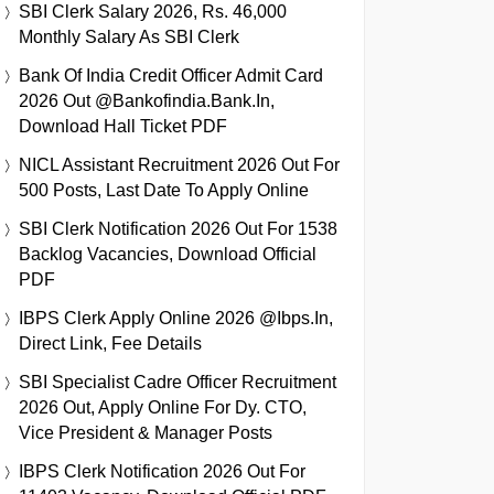
SBI Clerk Salary 2026, Rs. 46,000
Monthly Salary As SBI Clerk
Bank Of India Credit Officer Admit Card
2026 Out @bankofindia.bank.in,
Download Hall Ticket PDF
NICL Assistant Recruitment 2026 Out For
500 Posts, Last Date To Apply Online
SBI Clerk Notification 2026 Out For 1538
Backlog Vacancies, Download Official
PDF
IBPS Clerk Apply Online 2026 @ibps.in,
Direct Link, Fee Details
SBI Specialist Cadre Officer Recruitment
2026 Out, Apply Online For Dy. CTO,
Vice President & Manager Posts
IBPS Clerk Notification 2026 Out For