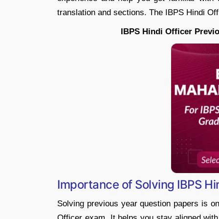
translation and sections. The IBPS Hindi Of
IBPS Hindi Officer Previ
Importance of Solving IBPS Hi
Solving previous year question papers is on
Officer exam. It helps you stay aligned with