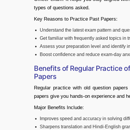
types of questions asked.
Key Reasons to Practice Past Papers:
Understand the latest exam pattern and que
Get familiar with frequently asked topics in
Assess your preparation level and identify
Boost confidence and reduce exam-day anx
Benefits of Regular Practice o
Papers
Regular practice with old question papers
papers give you hands-on experience and hel
Major Benefits Include:
Improves speed and accuracy in solving diff
Sharpens translation and Hindi-English gra