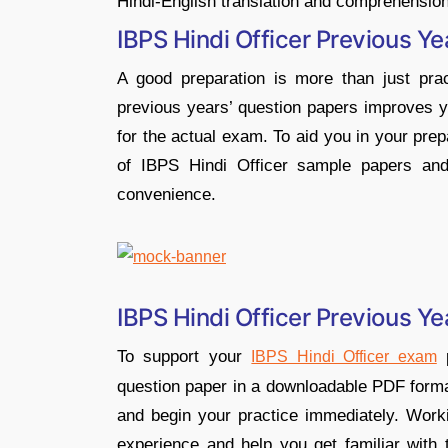
Hindi-English translation and comprehension
IBPS Hindi Officer Previous Ye
A good preparation is more than just pract
previous years’ question papers improves 
for the actual exam. To aid you in your pr
of IBPS Hindi Officer sample papers and
convenience.
IBPS Hindi Officer Previous 
To support your
p
IBPS Hindi Officer exam
question paper in a downloadable PDF forma
and begin your practice immediately. Worki
experience and help you get familiar with t