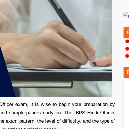
fficer exam, it is wise to begin your preparation by
 and sample papers early on. The IBPS Hindi Officer
 exam pattern, the level of difficulty, and the type of