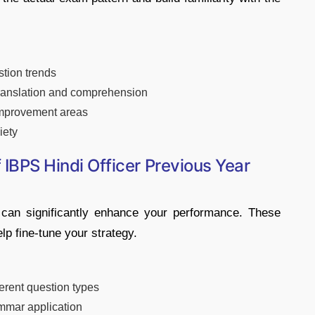
stion trends
 translation and comprehension
 improvement areas
iety
f IBPS Hindi Officer Previous Year
 can significantly enhance your performance. These
p fine-tune your strategy.
erent question types
mmar application