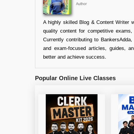
Author
A highly skilled Blog & Content Writer w
quality content for competitive exams
Currently contributing to BankersAdda, 
and exam-focused articles, guides, an
better and achieve success.
Popular Online Live Classes