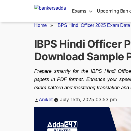
Skip
to
Exams
Upcoming Bank
content
Home
»
IBPS Hindi Officer 2025 Exam Date
IBPS Hindi Officer 
Download Sample 
Prepare smartly for the IBPS Hindi Offi
papers in PDF format. Enhance your speed
exam pattern and mastering translation and
Posted
Aniket
July 15th, 2025 03:53 pm
by