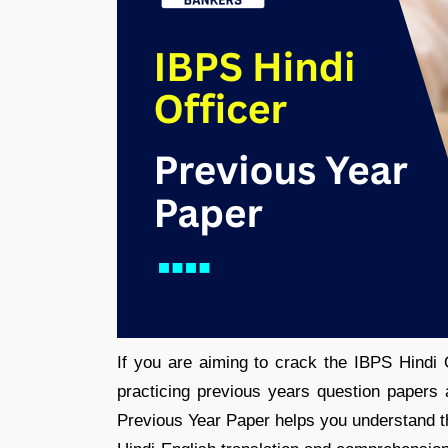
If you are aiming to crack the IBPS Hindi O
practicing previous years question papers
Previous Year Paper helps you understand the