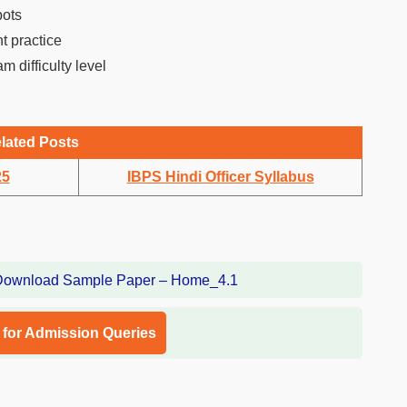
pots
t practice
m difficulty level
lated Posts
25
IBPS Hindi Officer Syllabus
l for Admission Queries