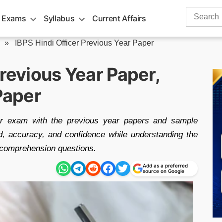
Search
 Exams
Syllabus
Current Affairs
for:
»
IBPS Hindi Officer Previous Year Paper
Previous Year Paper,
Paper
cer exam with the previous year papers and sample
, accuracy, and confidence while understanding the
 comprehension questions.
Add as a preferred
source on Google