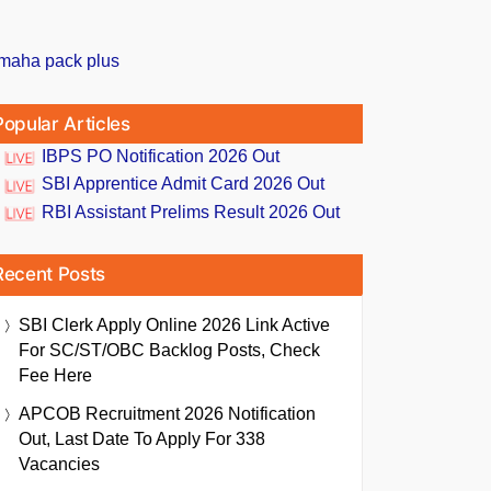
Popular Articles
IBPS PO Notification 2026 Out
SBI Apprentice Admit Card 2026 Out
RBI Assistant Prelims Result 2026 Out
Recent Posts
SBI Clerk Apply Online 2026 Link Active
For SC/ST/OBC Backlog Posts, Check
Fee Here
APCOB Recruitment 2026 Notification
Out, Last Date To Apply For 338
Vacancies