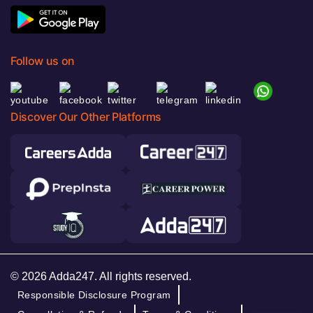
Follow us on
Discover Our Other Platforms
© 2026 Adda247. All rights reserved.
Responsible Disclosure Program