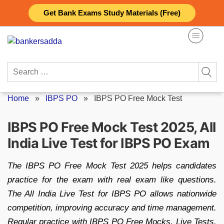
Skip
Get Bank Exams Study Materials (Free)
to
content
Search
for:
Home
»
IBPS PO
»
IBPS PO Free Mock Test
IBPS PO Free Mock Test 2025, All
India Live Test for IBPS PO Exam
The IBPS PO Free Mock Test 2025 helps candidates
practice for the exam with real exam like questions.
The All India Live Test for IBPS PO allows nationwide
competition, improving accuracy and time management.
Regular practice with IBPS PO Free Mocks, Live Tests,