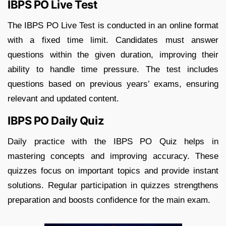
IBPS PO Live Test
The IBPS PO Live Test is conducted in an online format
with a fixed time limit. Candidates must answer
questions within the given duration, improving their
ability to handle time pressure. The test includes
questions based on previous years’ exams, ensuring
relevant and updated content.
IBPS PO Daily Quiz
Daily practice with the IBPS PO Quiz helps in
mastering concepts and improving accuracy. These
quizzes focus on important topics and provide instant
solutions. Regular participation in quizzes strengthens
preparation and boosts confidence for the main exam.