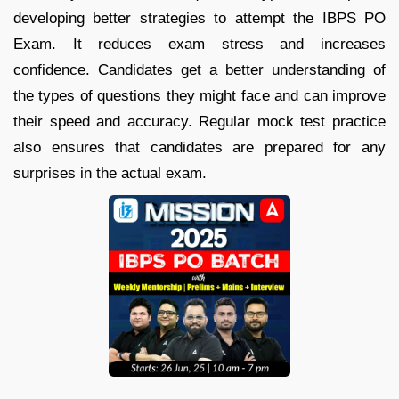
developing better strategies to attempt the IBPS PO
Exam. It reduces exam stress and increases
confidence. Candidates get a better understanding of
the types of questions they might face and can improve
their speed and accuracy. Regular mock test practice
also ensures that candidates are prepared for any
surprises in the actual exam.