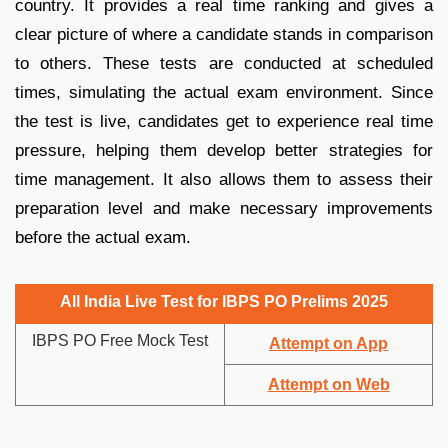
country. It provides a real time ranking and gives a
clear picture of where a candidate stands in comparison
to others. These tests are conducted at scheduled
times, simulating the actual exam environment. Since
the test is live, candidates get to experience real time
pressure, helping them develop better strategies for
time management. It also allows them to assess their
preparation level and make necessary improvements
before the actual exam.
All India Live Test for IBPS PO Prelims 2025
IBPS PO Free Mock Test
Attempt on App
Attempt on Web