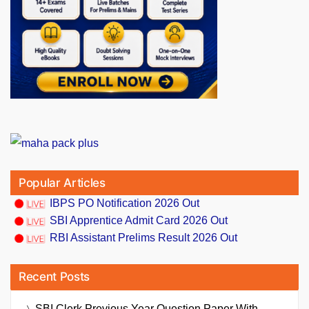
Popular Articles
IBPS PO Notification 2026 Out
SBI Apprentice Admit Card 2026 Out
RBI Assistant Prelims Result 2026 Out
Recent Posts
SBI Clerk Previous Year Question Paper With