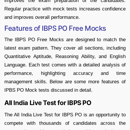
improves the exam preparation of the candidates.
Regular practice with mock tests increases confidence
and improves overall performance.
Features of IBPS PO Free Mocks
The IBPS PO Free Mocks are designed to match the
latest exam pattern. They cover all sections, including
Quantitative Aptitude, Reasoning Ability, and English
Language. Each test comes with a detailed analysis of
performance, highlighting accuracy and time
management skills. Below are some more features of
IPBS PO Mock tests discussed in detail.
All India Live Test for IBPS PO
The All India Live Test for IBPS PO is an opportunity to
compete with thousands of candidates across the