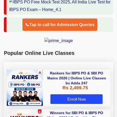
📞Tap to call for Admission Queries
Popular Online Live Classes
Rankers for IBPS PO & SBI PO
Mains 2026 | Online Live Classes
by Adda 247
Rs 2,499.75
Enroll Now
Winners for SBI PO & IBPS PO