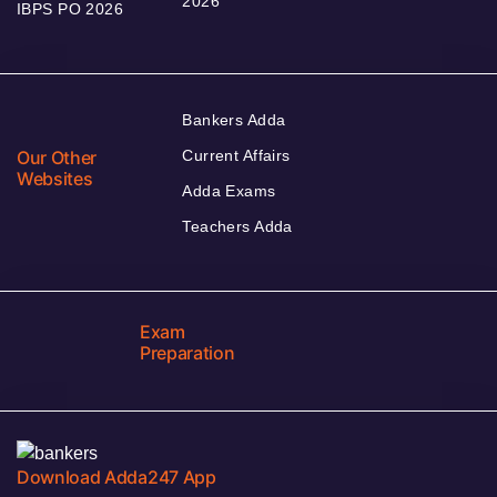
2026
IBPS PO 2026
Bankers Adda
Our Other
Current Affairs
Websites
Adda Exams
Teachers Adda
Exam
Preparation
Download Adda247 App