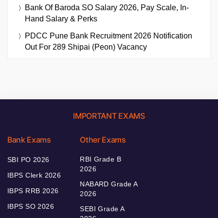
Bank Of Baroda SO Salary 2026, Pay Scale, In-
Hand Salary & Perks
PDCC Pune Bank Recruitment 2026 Notification
Out For 289 Shipai (Peon) Vacancy
IMPORTANT EXAMS
Bank Exams
Other Exams
RBI Grade B
SBI PO 2026
2026
IBPS Clerk 2026
NABARD Grade A
IBPS RRB 2026
2026
IBPS SO 2026
SEBI Grade A