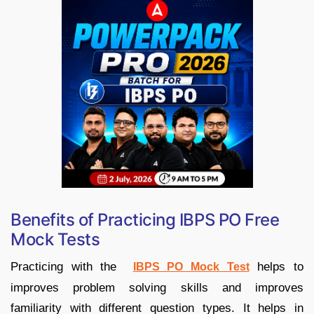
Benefits of Practicing IBPS PO Free
Mock Tests
Practicing with the
helps to
IBPS PO Mock Test
improves problem solving skills and improves
familiarity with different question types. It helps in