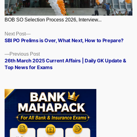
BOB SO Selection Process 2026, Interview...
Posts
Next
Next Post
post:
SBI PO Prelims is Over, What Next, How to Prepare?
navigation
Previous
Previous Post
post:
26th March 2025 Current Affairs | Daily GK Update &
Top News for Exams