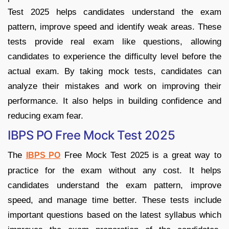
Test 2025 helps candidates understand the exam
pattern, improve speed and identify weak areas. These
tests provide real exam like questions, allowing
candidates to experience the difficulty level before the
actual exam. By taking mock tests, candidates can
analyze their mistakes and work on improving their
performance. It also helps in building confidence and
reducing exam fear.
IBPS PO Free Mock Test 2025
The
Free Mock Test 2025 is a great way to
IBPS PO
practice for the exam without any cost. It helps
candidates understand the exam pattern, improve
speed, and manage time better. These tests include
important questions based on the latest syllabus which