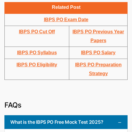
Related Post
IBPS PO Exam Date
IBPS PO Cut Off
IBPS PO Previous Year
Papers
IBPS PO Syllabus
IBPS PO Salary
IBPS PO Eligibility
IBPS PO Preparation
Strategy
FAQs
What is the IBPS PO Free Mock Test 2025?