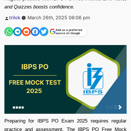
and Quizzes boosts confidence.
Posted
trilok
March 26th, 2025 06:06 pm
by
Add as a preferred
source on Google
Preparing for IBPS PO Exam 2025 requires regular
practice and assessment. The IBPS PO Free Mock