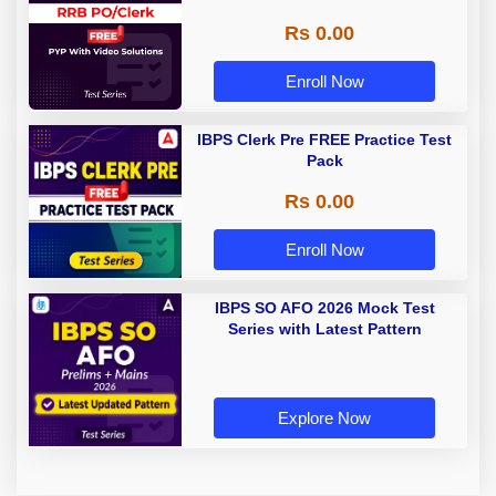
Rs 0.00
Enroll Now
IBPS Clerk Pre FREE Practice Test
Pack
Rs 0.00
Enroll Now
IBPS SO AFO 2026 Mock Test
Series with Latest Pattern
Explore Now