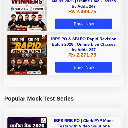
Mains 2026 | Online Live Classes
by Adda 247
Rs 2,499.75
Enroll Now
IBPS PO & SBI PO Rapid Revision
Batch 2026 | Online Live Classes
by Adda 247
Rs 2,271.75
Enroll Now
Popular Mock Test Series
IBPS RRB PO | Clerk PYP Mock
Tests with Video Solutions