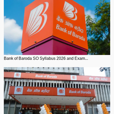
Bank of Baroda SO Syllabus 2026 and Exam...