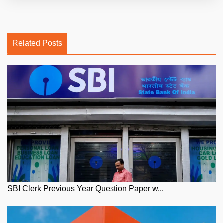
Related Posts
SBI Clerk Previous Year Question Paper w...