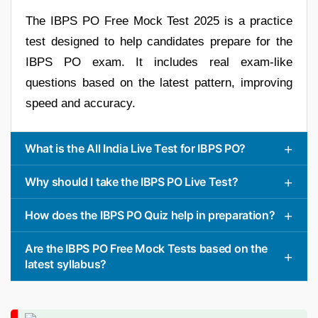
The IBPS PO Free Mock Test 2025 is a practice
test designed to help candidates prepare for the
IBPS PO exam. It includes real exam-like
questions based on the latest pattern, improving
speed and accuracy.
What is the All India Live Test for IBPS PO?
Why should I take the IBPS PO Live Test?
How does the IBPS PO Quiz help in preparation?
Are the IBPS PO Free Mock Tests based on the
latest syllabus?