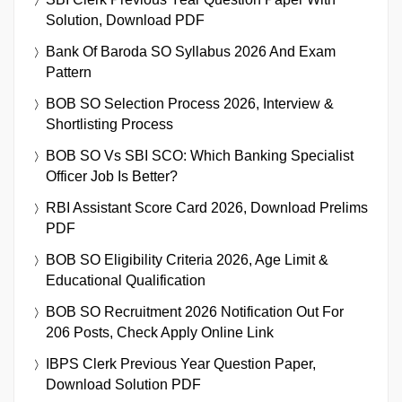
Solution, Download PDF
Bank Of Baroda SO Syllabus 2026 And Exam
Pattern
BOB SO Selection Process 2026, Interview &
Shortlisting Process
BOB SO Vs SBI SCO: Which Banking Specialist
Officer Job Is Better?
RBI Assistant Score Card 2026, Download Prelims
PDF
BOB SO Eligibility Criteria 2026, Age Limit &
Educational Qualification
BOB SO Recruitment 2026 Notification Out For
206 Posts, Check Apply Online Link
IBPS Clerk Previous Year Question Paper,
Download Solution PDF