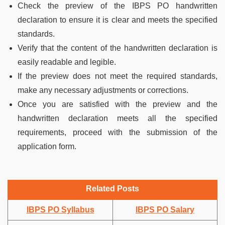
Check the preview of the IBPS PO handwritten
declaration to ensure it is clear and meets the specified
standards.
Verify that the content of the handwritten declaration is
easily readable and legible.
If the preview does not meet the required standards,
make any necessary adjustments or corrections.
Once you are satisfied with the preview and the
handwritten declaration meets all the specified
requirements, proceed with the submission of the
application form.
Related Posts
IBPS PO Syllabus
IBPS PO Salary