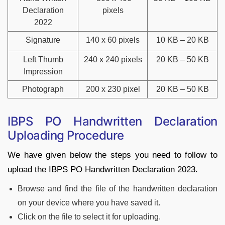
Declaration
pixels
2022
Signature
140 x 60 pixels
10 KB – 20 KB
Left Thumb
240 x 240 pixels
20 KB – 50 KB
Impression
Photograph
200 x 230 pixel
20 KB – 50 KB
IBPS PO Handwritten Declaration
Uploading Procedure
We have given below the steps you need to follow to
upload the IBPS PO Handwritten Declaration 2023.
Browse and find the file of the handwritten declaration
on your device where you have saved it.
Click on the file to select it for uploading.