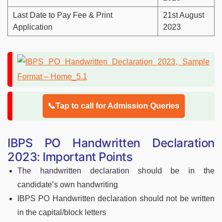
Last Date to Pay Fee & Print
21st August
Application
2023
📞Tap to call for Admission Queries
IBPS PO Handwritten Declaration
2023: Important Points
The handwritten declaration should be in the
candidate’s own handwriting
IBPS PO Handwritten declaration should not be written
in the capital/block letters