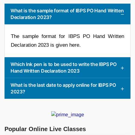
What is the sample format of IBPS PO Hand Written
Declaration 2023?
The sample format for IBPS PO Hand Written
Declaration 2023 is given here.
Which Ink pen is to be used to write the IBPS PO
Hand Written Declaration 2023
What is the last date to apply online for IBPS PO
2023?
Popular Online Live Classes