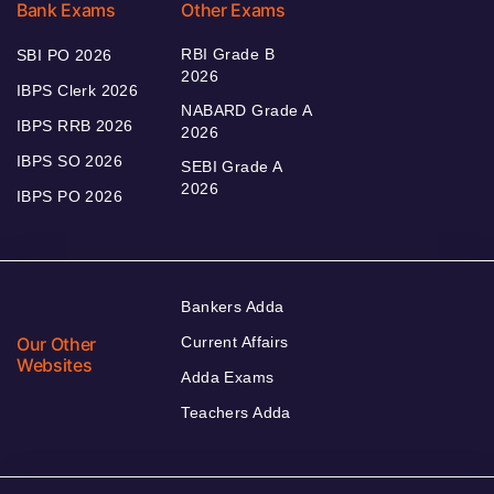
Bank Exams
Other Exams
RBI Grade B
SBI PO 2026
2026
IBPS Clerk 2026
NABARD Grade A
IBPS RRB 2026
2026
IBPS SO 2026
SEBI Grade A
2026
IBPS PO 2026
Bankers Adda
Our Other
Current Affairs
Websites
Adda Exams
Teachers Adda