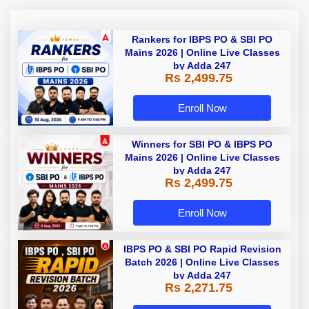
Rankers for IBPS PO & SBI PO
Mains 2026 | Online Live Classes
by Adda 247
Rs 2,499.75
Enroll Now
Winners for SBI PO & IBPS PO
Mains 2026 | Online Live Classes
by Adda 247
Rs 2,499.75
Enroll Now
IBPS PO & SBI PO Rapid Revision
Batch 2026 | Online Live Classes
by Adda 247
Rs 2,271.75