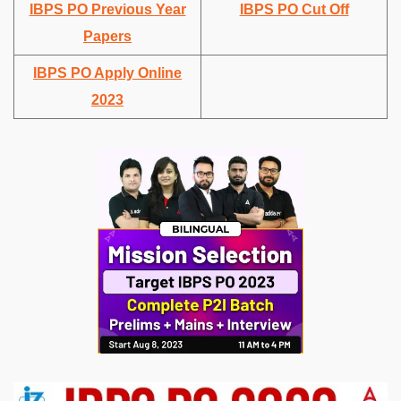
IBPS PO Previous Year
IBPS PO Cut Off
Papers
IBPS PO Apply Online
2023