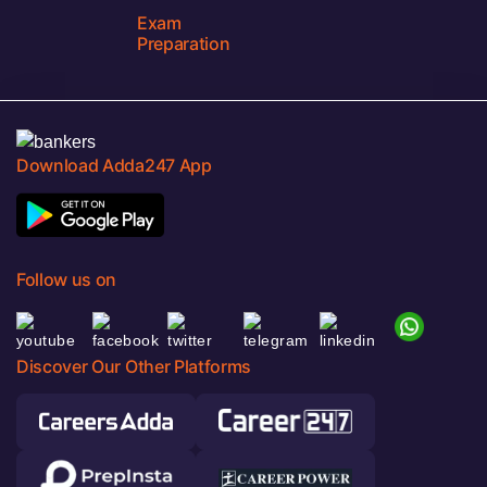
Exam
Preparation
Download Adda247 App
Follow us on
Discover Our Other Platforms