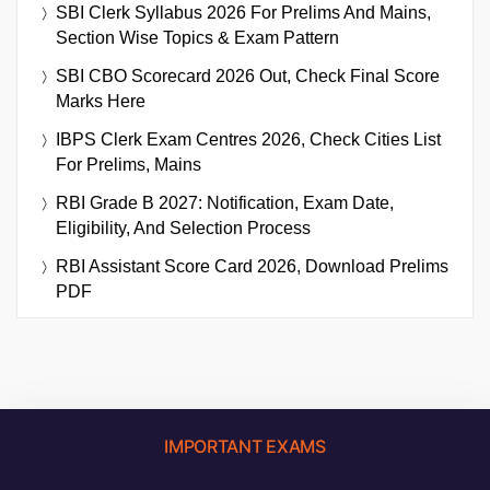
SBI Clerk Syllabus 2026 For Prelims And Mains,
Section Wise Topics & Exam Pattern
SBI CBO Scorecard 2026 Out, Check Final Score
Marks Here
IBPS Clerk Exam Centres 2026, Check Cities List
For Prelims, Mains
RBI Grade B 2027: Notification, Exam Date,
Eligibility, And Selection Process
RBI Assistant Score Card 2026, Download Prelims
PDF
IMPORTANT EXAMS