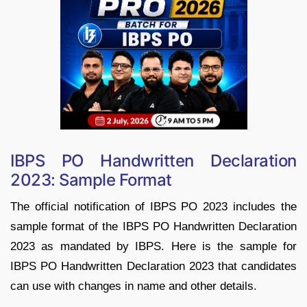
IBPS PO Handwritten Declaration
2023: Sample Format
The official notification of IBPS PO 2023 includes the
sample format of the IBPS PO Handwritten Declaration
2023 as mandated by IBPS. Here is the sample for
IBPS PO Handwritten Declaration 2023 that candidates
can use with changes in name and other details.