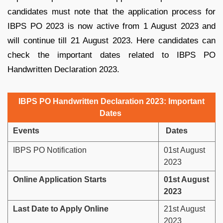
candidates must note that the application process for
IBPS PO 2023 is now active from 1 August 2023 and
will continue till 21 August 2023. Here candidates can
check the important dates related to IBPS PO
Handwritten Declaration 2023.
IBPS PO Handwritten Declaration 2023: Important
Dates
Events
Dates
IBPS PO Notification
01st August
2023
Online Application Starts
01st August
2023
Last Date to Apply Online
21st August
2023