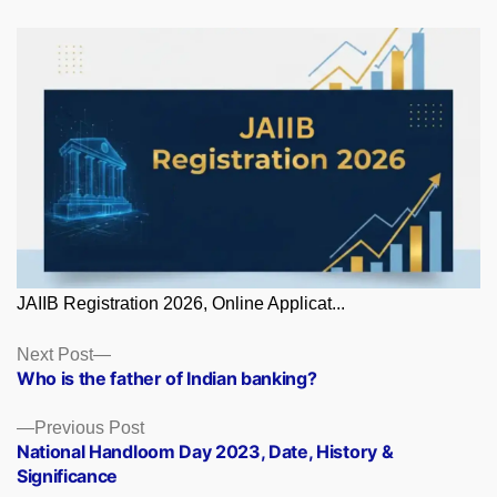
JAIIB Registration 2026, Online Applicat...
Posts
Next
Next Post
post:
Who is the father of Indian banking?
navigation
Previous
Previous Post
post:
National Handloom Day 2023, Date, History &
Significance