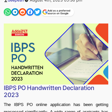
by
Add as a preferred
source on Google
IBPS PO Handwritten Declaration
2023
The IBPS PO online application has been getting
processed significantly. A wide range of aspirants has