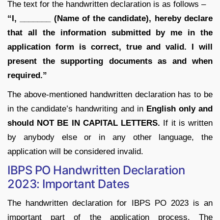
The text for the handwritten declaration is as follows –
“I, _______ (Name of the candidate), hereby declare
that all the information submitted by me in the
application form is correct, true and valid. I will
present the supporting documents as and when
required.”
The above-mentioned handwritten declaration has to be
in the candidate’s handwriting and in
English only and
should NOT BE IN CAPITAL LETTERS.
If it is written
by anybody else or in any other language, the
application will be considered invalid.
IBPS PO Handwritten Declaration
2023: Important Dates
The handwritten declaration for IBPS PO 2023 is an
important part of the application process. The