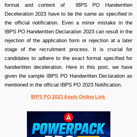
format and content of IBPS PO Handwritten
Deceleration 2023 have to be the same as specified in
the official notification. Even a minor mistake in the
IBPS PO Handwritten Declaration 2023 can result in the
rejection of the application form or rejection at a later
stage of the recruitment process. It is crucial for
candidates to adhere to the exact format specified for
handwritten deceleration. Here in this post, we have
given the sample IBPS PO Handwritten Declaration as
mentioned in the official IBPS PO 2023 Notification.
IBPS PO 2023 Apply Online Link