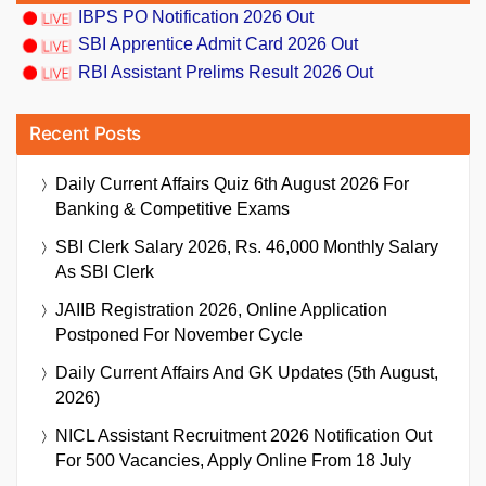
IBPS PO Notification 2026 Out
SBI Apprentice Admit Card 2026 Out
RBI Assistant Prelims Result 2026 Out
Recent Posts
Daily Current Affairs Quiz 6th August 2026 For
Banking & Competitive Exams
SBI Clerk Salary 2026, Rs. 46,000 Monthly Salary
As SBI Clerk
JAIIB Registration 2026, Online Application
Postponed For November Cycle
Daily Current Affairs And GK Updates (5th August,
2026)
NICL Assistant Recruitment 2026 Notification Out
For 500 Vacancies, Apply Online From 18 July