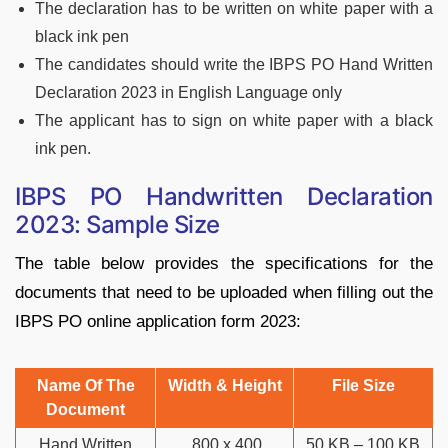
The declaration has to be written on white paper with a
black ink pen
The candidates should write the IBPS PO Hand Written
Declaration 2023 in English Language only
The applicant has to sign on white paper with a black
ink pen.
IBPS PO Handwritten Declaration
2023: Sample Size
The table below provides the specifications for the
documents that need to be uploaded when filling out the
IBPS PO online application form 2023:
Name Of The
Width & Height
File Size
Document
Hand Written
800 x 400
50 KB – 100 KB