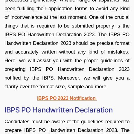
been fulfilling their application forms to avoid any kind
of inconvenience at the last moment. One of the crucial
things that is required to be submitted properly is the
IBPS PO Handwritten Declaration 2023. The IBPS PO
Handwritten Declaration 2023 should be precise format
and accurately written without any kind of mistakes.
Here, we will assist you with the proper guidelines of
preparing IBPS PO Handwritten Declaration 2023
notified by the IBPS. Moreover, we will give you a
clarity over the format size, sample and more.
IBPS PO 2023 Notification
IBPS PO Handwritten Declaration
Candidates must be aware of the guidelines required to
prepare IBPS PO Handwritten Declaration 2023. The