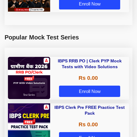
Enroll Now
Popular Mock Test Series
IBPS RRB PO | Clerk PYP Mock
Tests with Video Solutions
Rs 0.00
Enroll Now
IBPS Clerk Pre FREE Practice Test
Pack
Rs 0.00