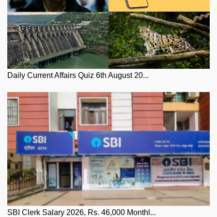
Daily Current Affairs Quiz 6th August 20...
SBI Clerk Salary 2026, Rs. 46,000 Monthl...