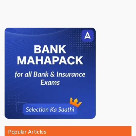
Popular Articles