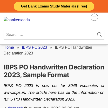
Skip
Get Bank Exams Study Materials (Free)
to
content
Search
for:
Home
»
IBPS PO 2023
»
IBPS PO Handwritten
Declaration 2023
IBPS PO Handwritten Declaration
2023, Sample Format
IBPS PO 2023 is now out for 3049 vacancies at
www.ibps.in. The article here has all the information on
IBPS PO Handwritten Declaration 2023.
Posted
deepesh
August 4th, 2023 05:36 pm