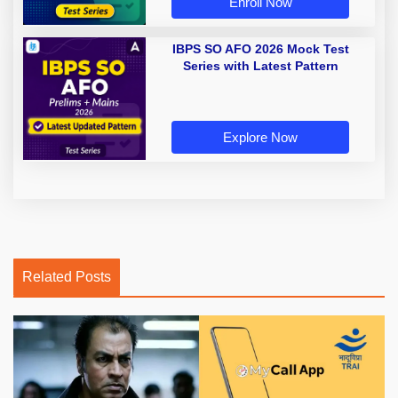
Enroll Now
IBPS SO AFO 2026 Mock Test
Series with Latest Pattern
Explore Now
Related Posts