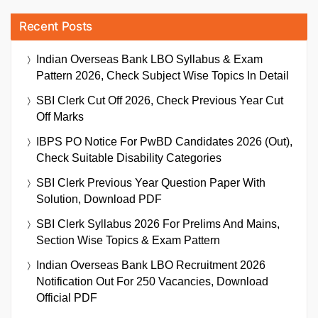
Recent Posts
Indian Overseas Bank LBO Syllabus & Exam
Pattern 2026, Check Subject Wise Topics In Detail
SBI Clerk Cut Off 2026, Check Previous Year Cut
Off Marks
IBPS PO Notice For PwBD Candidates 2026 (Out),
Check Suitable Disability Categories
SBI Clerk Previous Year Question Paper With
Solution, Download PDF
SBI Clerk Syllabus 2026 For Prelims And Mains,
Section Wise Topics & Exam Pattern
Indian Overseas Bank LBO Recruitment 2026
Notification Out For 250 Vacancies, Download
Official PDF