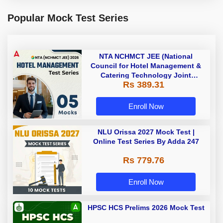
Popular Mock Test Series
NTA NCHMCT JEE (National
Council for Hotel Management &
Catering Technology Joint
Rs 389.31
Entrance Exam ) 2027 | Online
Mock Test Series By Adda247
Enroll Now
NLU Orissa 2027 Mock Test |
Online Test Series By Adda 247
Rs 779.76
Enroll Now
HPSC HCS Prelims 2026 Mock Test