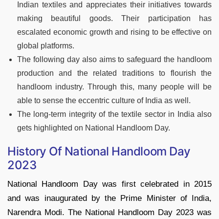
Indian textiles and appreciates their initiatives towards
making beautiful goods. Their participation has
escalated economic growth and rising to be effective on
global platforms.
The following day also aims to safeguard the handloom
production and the related traditions to flourish the
handloom industry. Through this, many people will be
able to sense the eccentric culture of India as well.
The long-term integrity of the textile sector in India also
gets highlighted on National Handloom Day.
History Of National Handloom Day
2023
National Handloom Day was first celebrated in 2015
and was inaugurated by the Prime Minister of India,
Narendra Modi. The National Handloom Day 2023 was