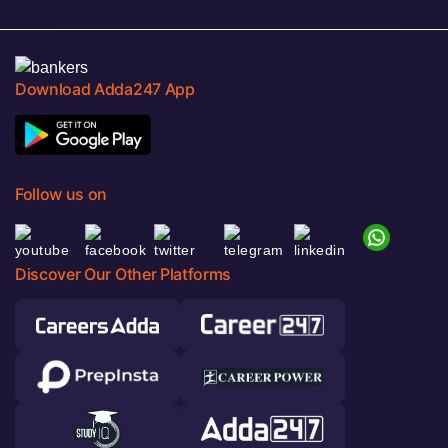
Download Adda247 App
Follow us on
Discover Our Other Platforms