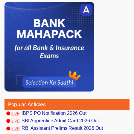
Popular Articles
IBPS PO Notification 2026 Out
SBI Apprentice Admit Card 2026 Out
RBI Assistant Prelims Result 2026 Out