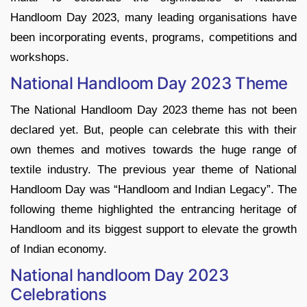
Handloom Day 2023, many leading organisations have
been incorporating events, programs, competitions and
workshops.
National Handloom Day 2023 Theme
The National Handloom Day 2023 theme has not been
declared yet. But, people can celebrate this with their
own themes and motives towards the huge range of
textile industry. The previous year theme of National
Handloom Day was “Handloom and Indian Legacy”. The
following theme highlighted the entrancing heritage of
Handloom and its biggest support to elevate the growth
of Indian economy.
National handloom Day 2023
Celebrations