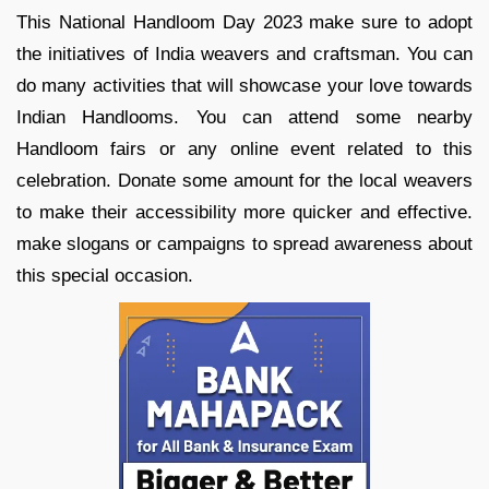
This National Handloom Day 2023 make sure to adopt
the initiatives of India weavers and craftsman. You can
do many activities that will showcase your love towards
Indian Handlooms. You can attend some nearby
Handloom fairs or any online event related to this
celebration. Donate some amount for the local weavers
to make their accessibility more quicker and effective.
make slogans or campaigns to spread awareness about
this special occasion.