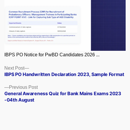
IBPS PO Notice for PwBD Candidates 2026 ...
Posts
Next
Next Post
post:
IBPS PO Handwritten Declaration 2023, Sample Format
navigation
Previous
Previous Post
post:
General Awareness Quiz for Bank Mains Exams 2023
-04th August