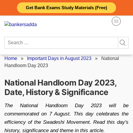
Skip
Get Bank Exams Study Materials (Free)
to
content
Search
for:
Home
»
Important Days in August 2023
»
National
Handloom Day 2023
National Handloom Day 2023,
Date, History & Significance
The National Handloom Day 2023 will be
commemorated on 7 August. This day celebrates the
efficiency of the Swadeshi Movement. Read this day's
history, significance and theme in this article.