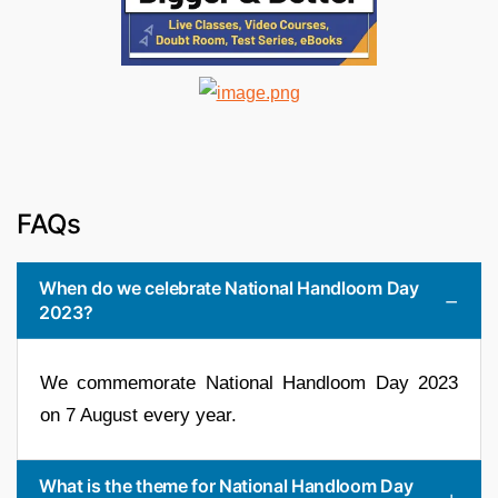
FAQs
When do we celebrate National Handloom Day
2023?
We commemorate National Handloom Day 2023
on 7 August every year.
What is the theme for National Handloom Day