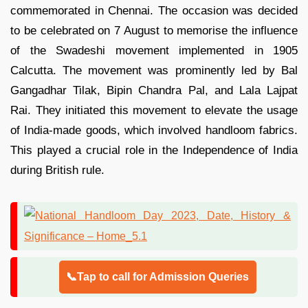
commemorated in Chennai. The occasion was decided
to be celebrated on 7 August to memorise the influence
of the Swadeshi movement implemented in 1905
Calcutta. The movement was prominently led by Bal
Gangadhar Tilak, Bipin Chandra Pal, and Lala Lajpat
Rai. They initiated this movement to elevate the usage
of India-made goods, which involved handloom fabrics.
This played a crucial role in the Independence of India
during British rule.
📞Tap to call for Admission Queries