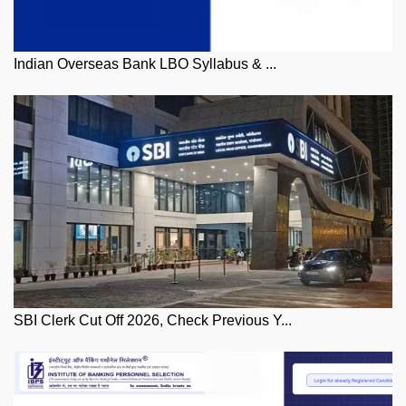
Indian Overseas Bank LBO Syllabus & ...
SBI Clerk Cut Off 2026, Check Previous Y...