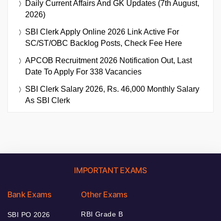
Daily Current Affairs And GK Updates (7th August,
2026)
SBI Clerk Apply Online 2026 Link Active For
SC/ST/OBC Backlog Posts, Check Fee Here
APCOB Recruitment 2026 Notification Out, Last
Date To Apply For 338 Vacancies
SBI Clerk Salary 2026, Rs. 46,000 Monthly Salary
As SBI Clerk
IMPORTANT EXAMS
Bank Exams
Other Exams
RBI Grade B
SBI PO 2026