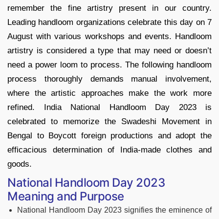
remember the fine artistry present in our country.
Leading handloom organizations celebrate this day on 7
August with various workshops and events. Handloom
artistry is considered a type that may need or doesn’t
need a power loom to process. The following handloom
process thoroughly demands manual involvement,
where the artistic approaches make the work more
refined. India National Handloom Day 2023 is
celebrated to memorize the Swadeshi Movement in
Bengal to Boycott foreign productions and adopt the
efficacious determination of India-made clothes and
goods.
National Handloom Day 2023
Meaning and Purpose
National Handloom Day 2023 signifies the eminence of