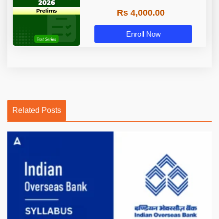
Rs 4,000.00
Enroll Now
Related Posts