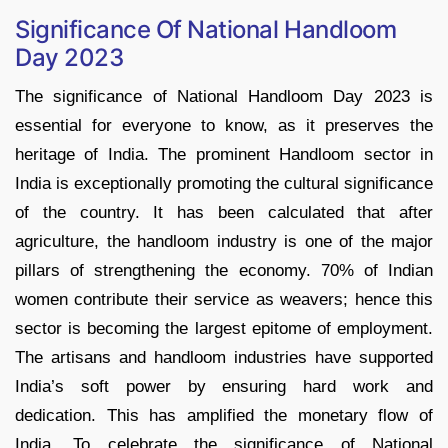
Significance Of National Handloom
Day 2023
The significance of National Handloom Day 2023 is
essential for everyone to know, as it preserves the
heritage of India. The prominent Handloom sector in
India is exceptionally promoting the cultural significance
of the country. It has been calculated that after
agriculture, the handloom industry is one of the major
pillars of strengthening the economy. 70% of Indian
women contribute their service as weavers; hence this
sector is becoming the largest epitome of employment.
The artisans and handloom industries have supported
India’s soft power by ensuring hard work and
dedication. This has amplified the monetary flow of
India. To celebrate the significance of National