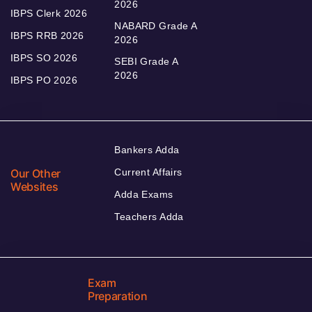
2026
IBPS Clerk 2026
NABARD Grade A
IBPS RRB 2026
2026
IBPS SO 2026
SEBI Grade A
2026
IBPS PO 2026
Bankers Adda
Our Other
Current Affairs
Websites
Adda Exams
Teachers Adda
Exam
Preparation