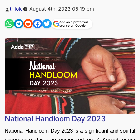
Posted
trilok
August 4th, 2023 05:19 pm
by
Add as a preferred
source on Google
National Handloom Day 2023
National Handloom Day 2023 is a significant and soulful
observance day commemorated on 7 August every