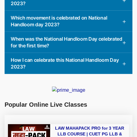
2023?
Which movement is celebrated on National
Handloom day 2023?
When was the National Handloom Day celebrated
for the first time?
How I can celebrate this National Handloom Day
2023?
Popular Online Live Classes
LAW MAHAPACK PRO for 3 YEAR
LLB COURSE | CUET PG LLB &