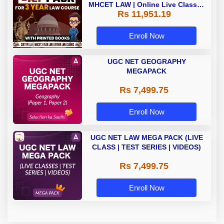
MHCET LAW | Online Live Classes
Rs 11,951.19
with Printed Books by Adda 247
Enroll Now
UGC NET GEOGRAPHY
MEGAPACK
Rs 7,499.75
Enroll Now
UGC NET LAW MEGA PACK (LIVE
CLASS | TEST SERIES | VIDEOS)
Rs 7,499.75
Enroll Now