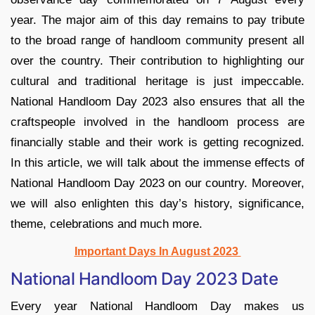
year. The major aim of this day remains to pay tribute
to the broad range of handloom community present all
over the country. Their contribution to highlighting our
cultural and traditional heritage is just impeccable.
National Handloom Day 2023 also ensures that all the
craftspeople involved in the handloom process are
financially stable and their work is getting recognized.
In this article, we will talk about the immense effects of
National Handloom Day 2023 on our country. Moreover,
we will also enlighten this day’s history, significance,
theme, celebrations and much more.
Important Days In August 2023
National Handloom Day 2023 Date
Every year National Handloom Day makes us