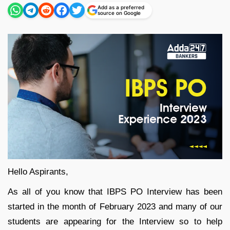
Add as a preferred
source on Google
Hello Aspirants,
As all of you know that IBPS PO Interview has been
started in the month of February 2023 and many of our
students are appearing for the Interview so to help