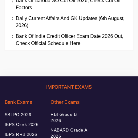
Bank Of Baroda SO Cut Off 2026, Check Cut Off
Factors
Daily Current Affairs And GK Updates (6th August,
2026)
Bank Of India Credit Officer Exam Date 2026 Out,
Check Official Schedule Here
IMPORTANT EXAMS
Bank Exams
Other Exams
RBI Grade B
SBI PO 2026
2026
IBPS Clerk 2026
NABARD Grade A
IBPS RRB 2026
2026