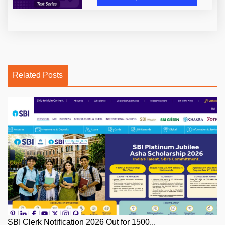
Related Posts
SBI Clerk Notification 2026 Out for 1500...