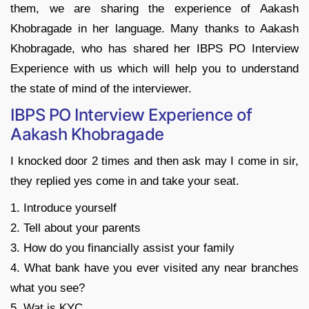
them, we are sharing the experience of Aakash
Khobragade in her language. Many thanks to Aakash
Khobragade, who has shared her IBPS PO Interview
Experience with us which will help you to understand
the state of mind of the interviewer.
IBPS PO Interview Experience of
Aakash Khobragade
I knocked door 2 times and then ask may I come in sir,
they replied yes come in and take your seat.
1. Introduce yourself
2. Tell about your parents
3. How do you financially assist your family
4. What bank have you ever visited any near branches
what you see?
5. Wat is KYC