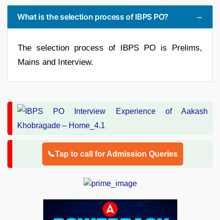
What is the selection process of IBPS PO?
The selection process of IBPS PO is Prelims,
Mains and Interview.
📞Tap to call for Admission Queries