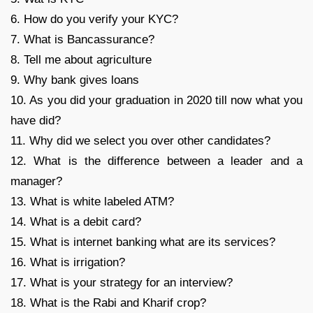
6. How do you verify your KYC?
7. What is Bancassurance?
8. Tell me about agriculture
9. Why bank gives loans
10. As you did your graduation in 2020 till now what you
have did?
11. Why did we select you over other candidates?
12. What is the difference between a leader and a
manager?
13. What is white labeled ATM?
14. What is a debit card?
15. What is internet banking what are its services?
16. What is irrigation?
17. What is your strategy for an interview?
18. What is the Rabi and Kharif crop?