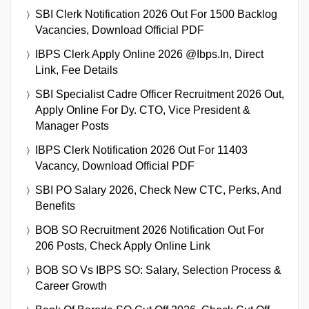
SBI Clerk Notification 2026 Out For 1500 Backlog
Vacancies, Download Official PDF
IBPS Clerk Apply Online 2026 @ibps.in, Direct
Link, Fee Details
SBI Specialist Cadre Officer Recruitment 2026 Out,
Apply Online For Dy. CTO, Vice President &
Manager Posts
IBPS Clerk Notification 2026 Out For 11403
Vacancy, Download Official PDF
SBI PO Salary 2026, Check New CTC, Perks, And
Benefits
BOB SO Recruitment 2026 Notification Out For
206 Posts, Check Apply Online Link
BOB SO Vs IBPS SO: Salary, Selection Process &
Career Growth