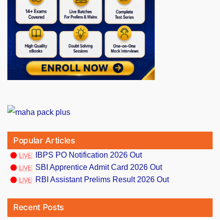
Popular Articles
IBPS PO Notification 2026 Out
SBI Apprentice Admit Card 2026 Out
RBI Assistant Prelims Result 2026 Out
Recent Posts