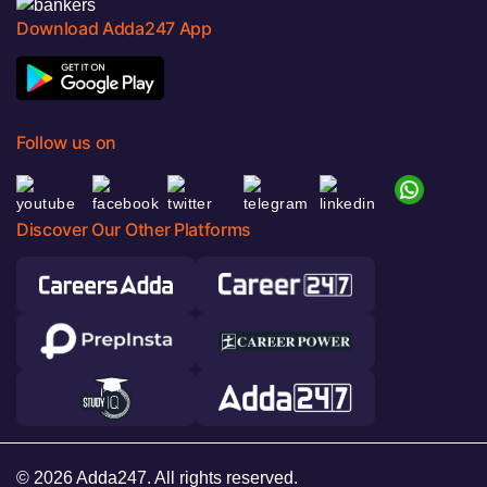
Download Adda247 App
Follow us on
Discover Our Other Platforms
© 2026 Adda247. All rights reserved.