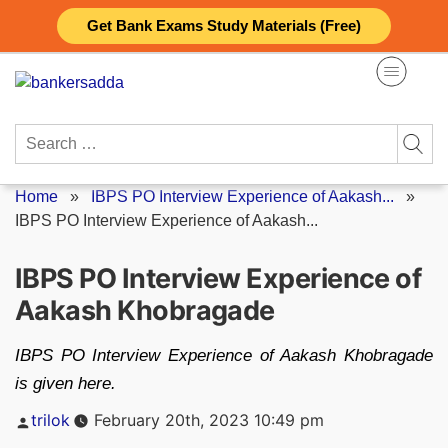
Skip
Get Bank Exams Study Materials (Free)
to
content
Search
for:
Home
»
IBPS PO Interview Experience of Aakash...
»
IBPS PO Interview Experience of Aakash...
IBPS PO Interview Experience of
Aakash Khobragade
IBPS PO Interview Experience of Aakash Khobragade
is given here.
Posted
trilok
February 20th, 2023 10:49 pm
by