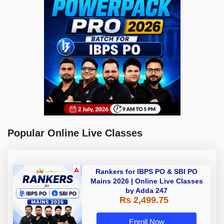
Popular Online Live Classes
Rankers for IBPS PO & SBI PO
Mains 2026 | Online Live Classes
by Adda 247
Rs 2,499.75
Enroll Now