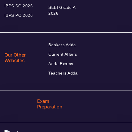
IBPS SO 2026
SEBI Grade A
2026
IBPS PO 2026
Bankers Adda
Our Other
Current Affairs
Websites
Adda Exams
Teachers Adda
Exam
Preparation