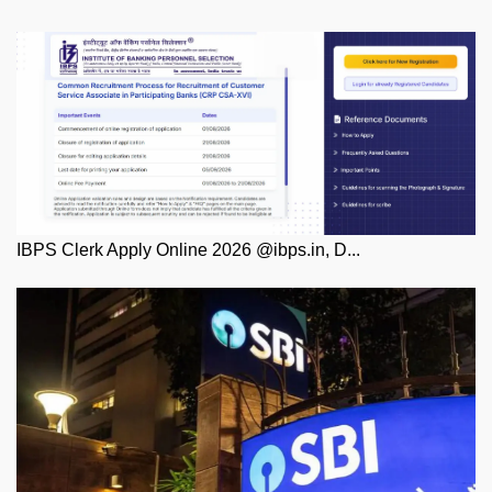
IBPS Clerk Apply Online 2026 @ibps.in, D...