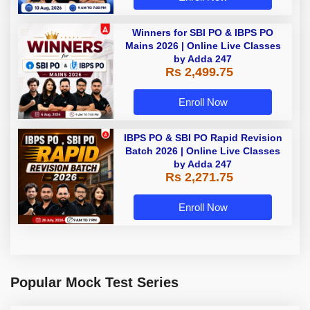
Winners for SBI PO & IBPS PO
Mains 2026 | Online Live Classes
by Adda 247
Rs 2,499.75
Enroll Now
IBPS PO & SBI PO Rapid Revision
Batch 2026 | Online Live Classes
by Adda 247
Rs 2,271.75
Enroll Now
Popular Mock Test Series