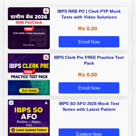
IBPS RRB PO | Clerk PYP Mock
Tests with Video Solutions
Rs 0.00
Enroll Now
IBPS Clerk Pre FREE Practice Test
Pack
Rs 0.00
Enroll Now
IBPS SO AFO 2026 Mock Test
Series with Latest Pattern
Explore Now