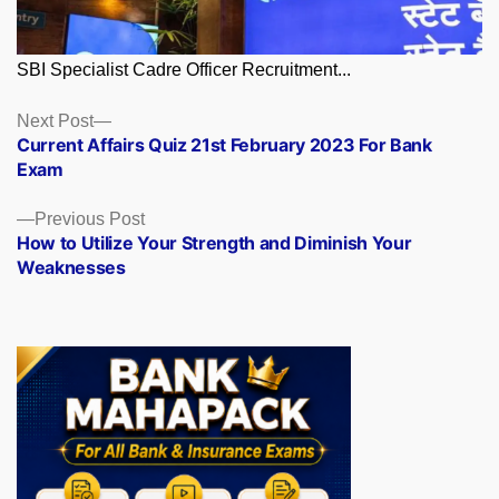
SBI Specialist Cadre Officer Recruitment...
Posts
Next
Next Post
post:
Current Affairs Quiz 21st February 2023 For Bank
navigation
Exam
Previous
Previous Post
post:
How to Utilize Your Strength and Diminish Your
Weaknesses