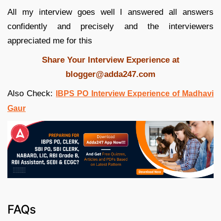
All my interview goes well I answered all answers
confidently and precisely and the interviewers
appreciated me for this
Share Your Interview Experience at
blogger@adda247.com
Also Check:
IBPS PO Interview Experience of Madhavi
Gaur
FAQs