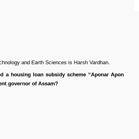
chnology and Earth Sciences is Harsh Vardhan.
d a housing loan subsidy scheme “Aponar Apon
sent governor of Assam?