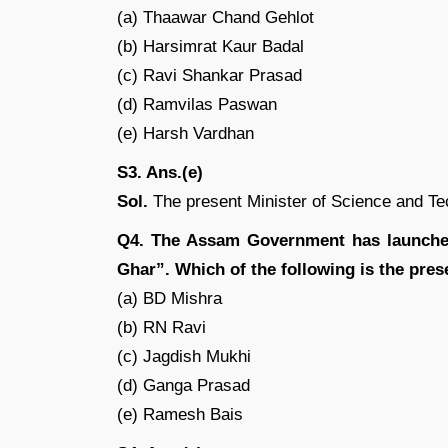
(a) Thaawar Chand Gehlot
(b) Harsimrat Kaur Badal
(c) Ravi Shankar Prasad
(d) Ramvilas Paswan
(e) Harsh Vardhan
S3. Ans.(e)
Sol.
The present Minister of Science and Te
Q4. The Assam Government has launche
Ghar”. Which of the following is the pre
(a) BD Mishra
(b) RN Ravi
(c) Jagdish Mukhi
(d) Ganga Prasad
(e) Ramesh Bais