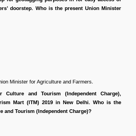
mers’ doorstep. Who is the present Union Minister
on Minister for Agriculture and Farmers.
r Culture and Tourism (Independent Charge),
urism Mart (ITM) 2019 in New Delhi. Who is the
ure and Tourism (Independent Charge)?