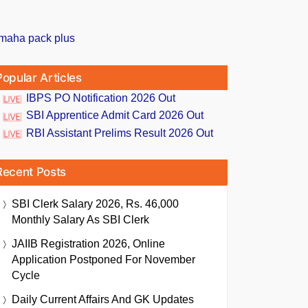
Popular Articles
IBPS PO Notification 2026 Out
SBI Apprentice Admit Card 2026 Out
RBI Assistant Prelims Result 2026 Out
Recent Posts
SBI Clerk Salary 2026, Rs. 46,000
Monthly Salary As SBI Clerk
JAIIB Registration 2026, Online
Application Postponed For November
Cycle
Daily Current Affairs And GK Updates