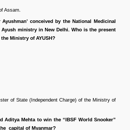
of Assam.
 Ayushman’ conceived by the National Medicinal
 Ayush ministry in New Delhi. Who is the present
f the Ministry of AYUSH?
ter of State (Independent Charge) of the Ministry of
nd Aditya Mehta to win the “IBSF World Snooker”
 the capital of Myanmar?