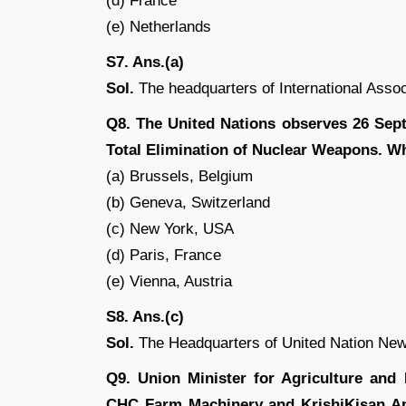
(d) France
(e) Netherlands
S7. Ans.(a)
Sol.
The headquarters of International Assoc
Q8. The United Nations observes 26 Sept
Total Elimination of Nuclear Weapons. Wh
(a) Brussels, Belgium
(b) Geneva, Switzerland
(c) New York, USA
(d) Paris, France
(e) Vienna, Austria
S8. Ans.(c)
Sol.
The Headquarters of United Nation New
Q9. Union Minister for Agriculture an
CHC Farm Machinery and KrishiKisan App