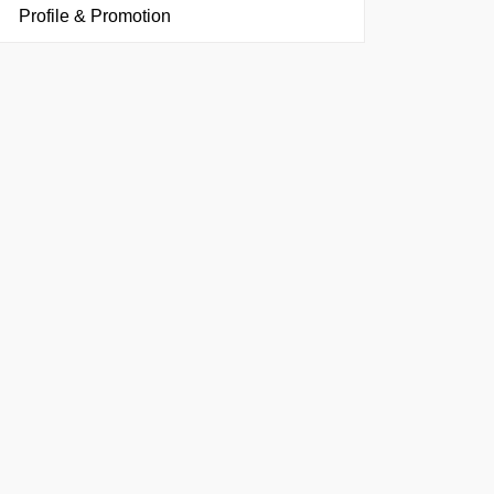
Profile & Promotion