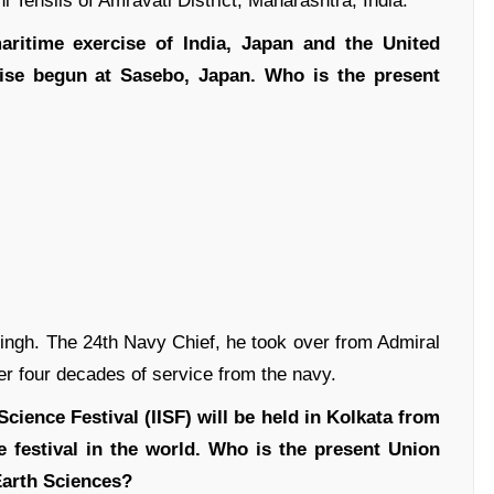
i Tehsils of Amravati District, Maharashtra, India.
maritime exercise of India, Japan and the United
ise begun at Sasebo, Japan. Who is the present
ngh. The 24th Navy Chief, he took over from Admiral
er four decades of service from the navy.
Science Festival (IISF) will be held in Kolkata from
e festival in the world. Who is the present Union
Earth Sciences?