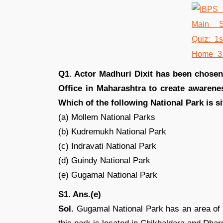
Q1. Actor Madhuri Dixit has been chosen
Office in Maharashtra to create awaren
Which of the following National Park is s
(a) Mollem National Parks
(b) Kudremukh National Park
(c) Indravati National Park
(d) Guindy National Park
(e) Gugamal National Park
S1. Ans.(e)
Sol.
Gugamal National Park has an area of 1