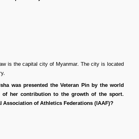
aw is the capital city of Myanmar. The city is located
ry.
 Usha was presented the Veteran Pin by the world
n of her contribution to the growth of the sport.
l Association of Athletics Federations (IAAF)?