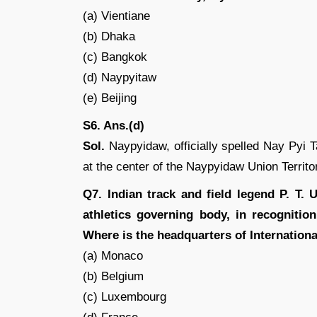
(a) Vientiane
(b) Dhaka
(c) Bangkok
(d) Naypyitaw
(e) Beijing
S6. Ans.(d)
Sol.
Naypyidaw, officially spelled Nay Pyi T
at the center of the Naypyidaw Union Territo
Q7. Indian track and field legend P. T.
athletics governing body, in recognitio
Where is the headquarters of Internationa
(a) Monaco
(b) Belgium
(c) Luxembourg