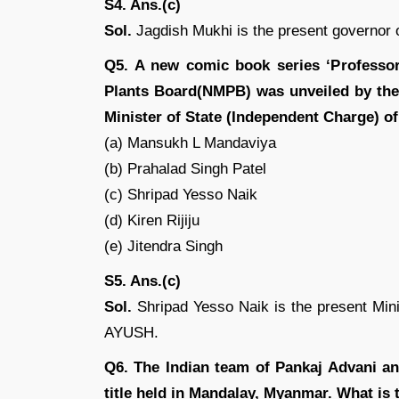
S4. Ans.(c)
Sol.
Jagdish Mukhi is the present governor 
Q5. A new comic book series ‘Professor
Plants Board(NMPB) was unveiled by the
Minister of State (Independent Charge) o
(a) Mansukh L Mandaviya
(b) Prahalad Singh Patel
(c) Shripad Yesso Naik
(d) Kiren Rijiju
(e) Jitendra Singh
S5. Ans.(c)
Sol.
Shripad Yesso Naik is the present Minis
AYUSH.
Q6. The Indian team of Pankaj Advani a
title held in Mandalay, Myanmar. What is