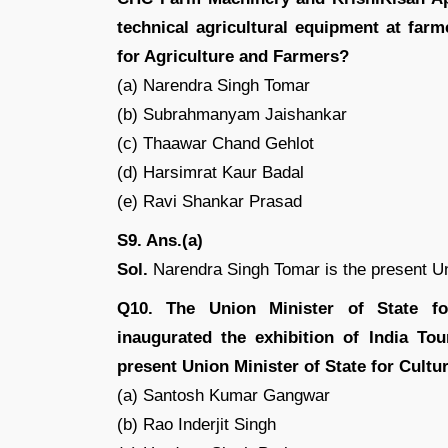
technical agricultural equipment at far
for Agriculture and Farmers?
(a) Narendra Singh Tomar
(b) Subrahmanyam Jaishankar
(c) Thaawar Chand Gehlot
(d) Harsimrat Kaur Badal
(e) Ravi Shankar Prasad
S9. Ans.(a)
Sol.
Narendra Singh Tomar is the present Uni
Q10. The Union Minister of State fo
inaugurated the exhibition of India To
present Union Minister of State for Cult
(a) Santosh Kumar Gangwar
(b) Rao Inderjit Singh