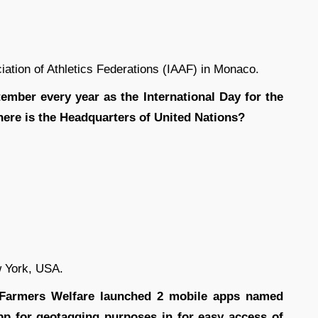
iation of Athletics Federations (IAAF) in Monaco.
ember every year as the International Day for the
ere is the Headquarters of United Nations?
 York, USA.
d Farmers Welfare launched 2 mobile apps named
 for geotagging purposes in for easy access of