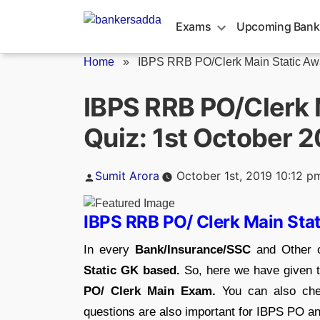
Skip
to
Exams
Upcoming Bank
content
Home
»
IBPS RRB PO/Clerk Main Static Awa
IBPS RRB PO/Clerk 
Quiz: 1st October 
Posted
Sumit Arora
October 1st, 2019 10:12 p
by
IBPS RRB PO/ Clerk Main Sta
In every
Bank/Insurance/SSC
and Other c
Static GK based.
So, here we have given t
PO/ Clerk Main Exam.
You can also che
questions are also important for IBPS PO 