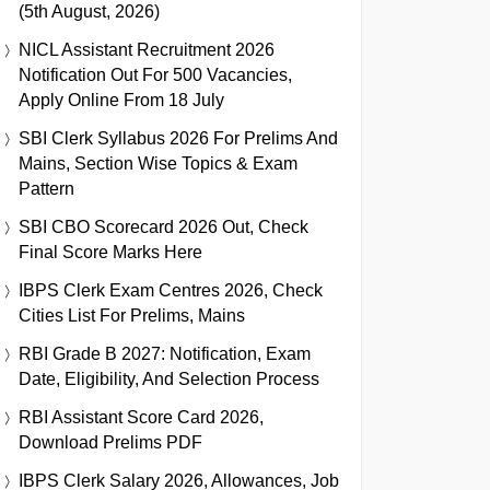
(5th August, 2026)
NICL Assistant Recruitment 2026
Notification Out For 500 Vacancies,
Apply Online From 18 July
SBI Clerk Syllabus 2026 For Prelims And
Mains, Section Wise Topics & Exam
Pattern
SBI CBO Scorecard 2026 Out, Check
Final Score Marks Here
IBPS Clerk Exam Centres 2026, Check
Cities List For Prelims, Mains
RBI Grade B 2027: Notification, Exam
Date, Eligibility, And Selection Process
RBI Assistant Score Card 2026,
Download Prelims PDF
IBPS Clerk Salary 2026, Allowances, Job