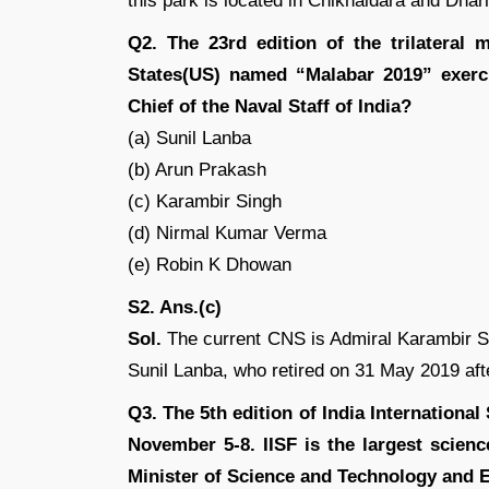
this park is located in Chikhaldara and Dharn
Q2. The 23rd edition of the trilateral 
States(US) named “Malabar 2019” exerc
Chief of the Naval Staff of India?
(a) Sunil Lanba
(b) Arun Prakash
(c) Karambir Singh
(d) Nirmal Kumar Verma
(e) Robin K Dhowan
S2. Ans.(c)
Sol.
The current CNS is Admiral Karambir Si
Sunil Lanba, who retired on 31 May 2019 aft
Q3. The 5th edition of India International 
November 5-8. IISF is the largest scienc
Minister of Science and Technology and 