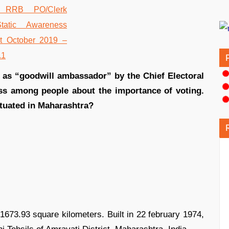
 as “goodwill ambassador” by the Chief Electoral
ess among people about the importance of voting.
ituated in Maharashtra?
673.93 square kilometers. Built in 22 february 1974,