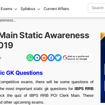
Search
 Exams
Syllabus
Current Affairs
for:
reness...
Main Static Awareness
2019
Add as a preferred
m
source on Google
tic GK Questions
ompetitive exams, there will be some questions of
he most important static gk questions for
IBPS RRB
ck the quiz of IBPS RRB PO/ Clerk Main. These
and other upcoming exams.