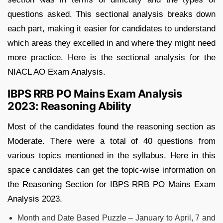
questions asked. This sectional analysis breaks down
each part, making it easier for candidates to understand
which areas they excelled in and where they might need
more practice. Here is the sectional analysis for the
NIACL AO Exam Analysis.
IBPS RRB PO Mains Exam Analysis
2023: Reasoning Ability
Most of the candidates found the reasoning section as
Moderate. There were a total of 40 questions from
various topics mentioned in the syllabus. Here in this
space candidates can get the topic-wise information on
the Reasoning Section for IBPS RRB PO Mains Exam
Analysis 2023.
Month and Date Based Puzzle – January to April, 7 and