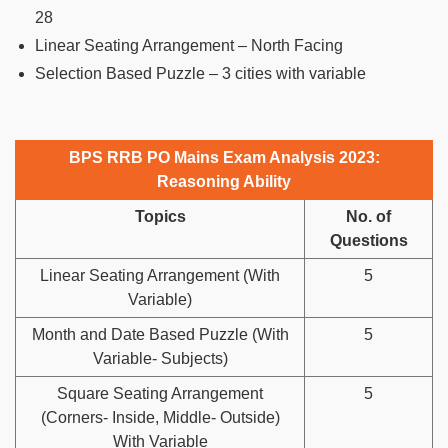
28
Linear Seating Arrangement – North Facing
Selection Based Puzzle – 3 cities with variable
BPS RRB PO Mains Exam Analysis 2023:
Reasoning Ability
Topics
No. of
Questions
Linear Seating Arrangement (With
5
Variable)
Month and Date Based Puzzle (With
5
Variable- Subjects)
Square Seating Arrangement
5
(Corners- Inside, Middle- Outside)
With Variable