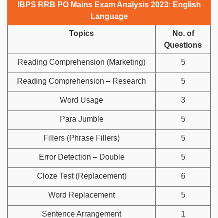
IBPS RRB PO Mains Exam Analysis 2023: English
Language
Topics
No. of
Questions
Reading Comprehension (Marketing)
5
Reading Comprehension – Research
5
Word Usage
3
Para Jumble
5
Fillers (Phrase Fillers)
5
Error Detection – Double
5
Cloze Test (Replacement)
6
Word Replacement
5
Sentence Arrangement
1