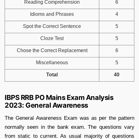
Reading Comprehension
6
Idioms and Phrases
4
Spot the Correct Sentence
5
Cloze Test
5
Chose the Correct Replacement
6
Miscellaneous
5
Total
40
IBPS RRB PO Mains Exam Analysis
2023: General Awareness
The General Awareness Exam was as per the pattern
normally seen in the bank exam. The questions vary
from static to current. As usual majority of questions