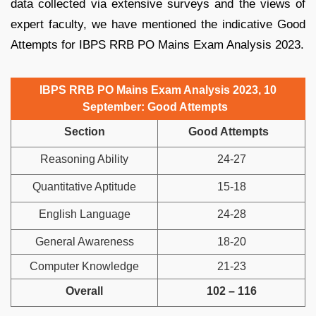
data collected via extensive surveys and the views of
expert faculty, we have mentioned the indicative Good
Attempts for IBPS RRB PO Mains Exam Analysis 2023.
IBPS RRB PO Mains Exam Analysis 2023, 10
September: Good Attempts
Section
Good Attempts
Reasoning Ability
24-27
Quantitative Aptitude
15-18
English Language
24-28
General Awareness
18-20
Computer Knowledge
21-23
Overall
102 – 116