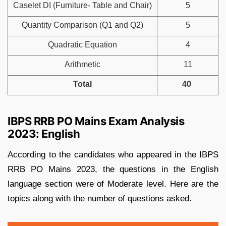
Caselet DI (Furniture- Table and Chair)
5
Quantity Comparison (Q1 and Q2)
5
Quadratic Equation
4
Arithmetic
11
Total
40
IBPS RRB PO Mains Exam Analysis
2023: English
According to the candidates who appeared in the IBPS
RRB PO Mains 2023, the questions in the English
language section were of Moderate level. Here are the
topics along with the number of questions asked.