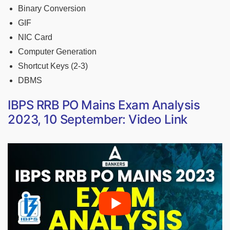
Binary Conversion
GIF
NIC Card
Computer Generation
Shortcut Keys (2-3)
DBMS
IBPS RRB PO Mains Exam Analysis
2023, 10 September: Video Link