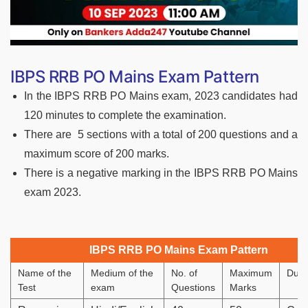
IBPS RRB PO Mains Exam Pattern
In the IBPS RRB PO Mains exam, 2023 candidates had
120 minutes to complete the examination.
There are 5 sections with a total of 200 questions and a
maximum score of 200 marks.
There is a negative marking in the IBPS RRB PO Mains
exam 2023.
IBPS RRB PO Mains Exam Pattern
Name of the
Medium of the
No. of
Maximum
Dura
Test
exam
Questions
Marks