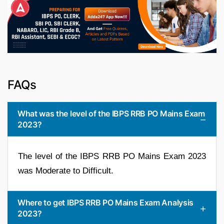
FAQs
What was the level of the IBPS RRB PO Mains Exam
2023?
The level of the IBPS RRB PO Mains Exam 2023
was Moderate to Difficult.
Where to get IBPS RRB PO Mains Exam Analysis
2023?