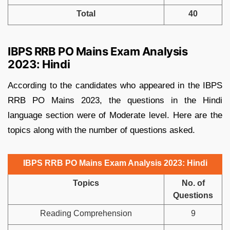
Total
40
IBPS RRB PO Mains Exam Analysis
2023: Hindi
According to the candidates who appeared in the IBPS
RRB PO Mains 2023, the questions in the Hindi
language section were of Moderate level. Here are the
topics along with the number of questions asked.
IBPS RRB PO Mains Exam Analysis 2023: Hindi
Topics
No. of
Questions
Reading Comprehension
9