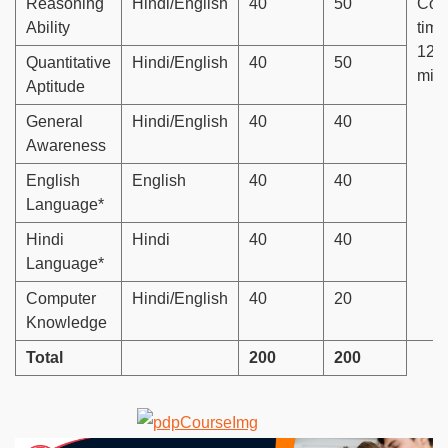
Reasoning
Hindi/English
40
50
Com
Ability
time
120
Quantitative
Hindi/English
40
50
min
Aptitude
General
Hindi/English
40
40
Awareness
English
English
40
40
Language*
Hindi
Hindi
40
40
Language*
Computer
Hindi/English
40
20
Knowledge
Total
200
200