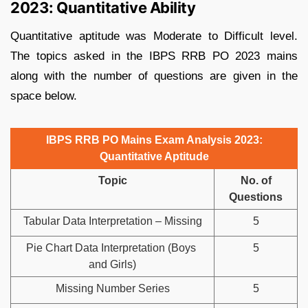
2023: Quantitative Ability
Quantitative aptitude was Moderate to Difficult level.
The topics asked in the IBPS RRB PO 2023 mains
along with the number of questions are given in the
space below.
IBPS RRB PO Mains Exam Analysis 2023:
Quantitative Aptitude
Topic
No. of
Questions
Tabular Data Interpretation – Missing
5
Pie Chart Data Interpretation (Boys
5
and Girls)
Missing Number Series
5