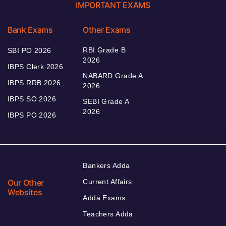
IMPORTANT EXAMS
Bank Exams
Other Exams
RBI Grade B
SBI PO 2026
2026
IBPS Clerk 2026
NABARD Grade A
IBPS RRB 2026
2026
IBPS SO 2026
SEBI Grade A
2026
IBPS PO 2026
Bankers Adda
Our Other
Current Affairs
Websites
Adda Exams
Teachers Adda