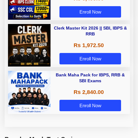
Enroll Now
Clerk Master Kit 2026 || SBI, IBPS &
RRB
Rs 1,972.50
Enroll Now
Bank Maha Pack for IBPS, RRB &
SBI Exams
Rs 2,840.00
Enroll Now