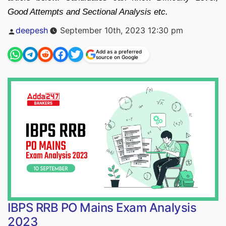
Good Attempts and Sectional Analysis etc.
Posted
deepesh
September 10th, 2023 12:30 pm
by
Add as a preferred
source on Google
IBPS RRB PO Mains Exam Analysis
2023