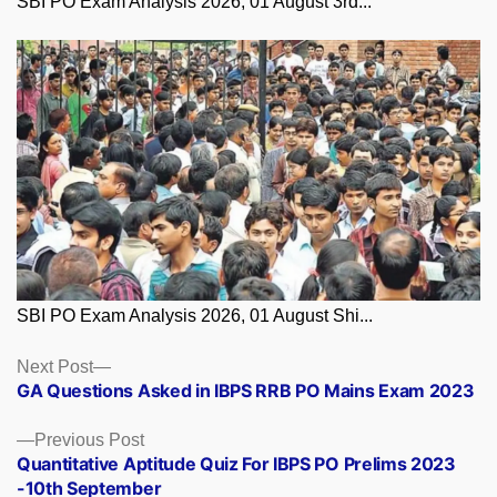
SBI PO Exam Analysis 2026, 01 August 3rd...
SBI PO Exam Analysis 2026, 01 August Shi...
Posts
Next
Next Post
post:
GA Questions Asked in IBPS RRB PO Mains Exam 2023
navigation
Previous
Previous Post
post:
Quantitative Aptitude Quiz For IBPS PO Prelims 2023
-10th September