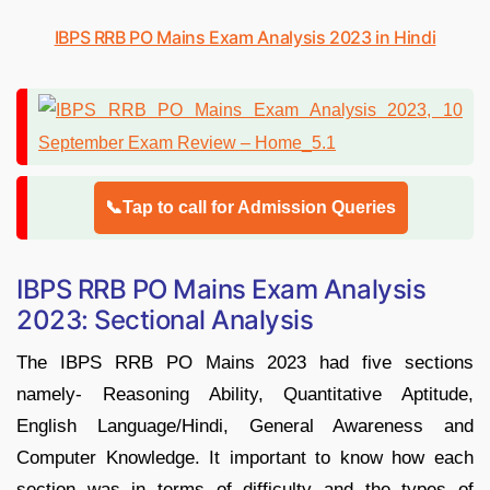
IBPS RRB PO Mains Exam Analysis 2023 in Hindi
📞Tap to call for Admission Queries
IBPS RRB PO Mains Exam Analysis
2023: Sectional Analysis
The IBPS RRB PO Mains 2023 had five sections
namely- Reasoning Ability, Quantitative Aptitude,
English Language/Hindi, General Awareness and
Computer Knowledge. It important to know how each
section was in terms of difficulty and the types of