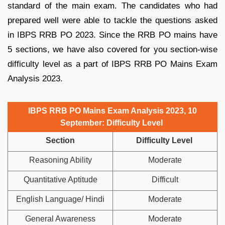
standard of the main exam. The candidates who had
prepared well were able to tackle the questions asked
in IBPS RRB PO 2023. Since the RRB PO mains have
5 sections, we have also covered for you section-wise
difficulty level as a part of IBPS RRB PO Mains Exam
Analysis 2023.
IBPS RRB PO Mains Exam Analysis 2023, 10
September: Difficulty Level
Section
Difficulty Level
Reasoning Ability
Moderate
Quantitative Aptitude
Difficult
English Language/ Hindi
Moderate
General Awareness
Moderate