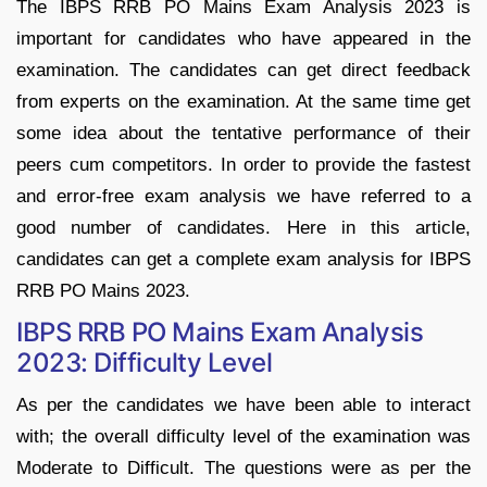
The IBPS RRB PO Mains Exam Analysis 2023 is
important for candidates who have appeared in the
examination. The candidates can get direct feedback
from experts on the examination. At the same time get
some idea about the tentative performance of their
peers cum competitors. In order to provide the fastest
and error-free exam analysis we have referred to a
good number of candidates. Here in this article,
candidates can get a complete exam analysis for IBPS
RRB PO Mains 2023.
IBPS RRB PO Mains Exam Analysis
2023: Difficulty Level
As per the candidates we have been able to interact
with; the overall difficulty level of the examination was
Moderate to Difficult. The questions were as per the