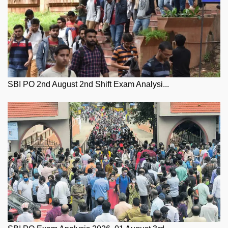
SBI PO 2nd August 2nd Shift Exam Analysi...