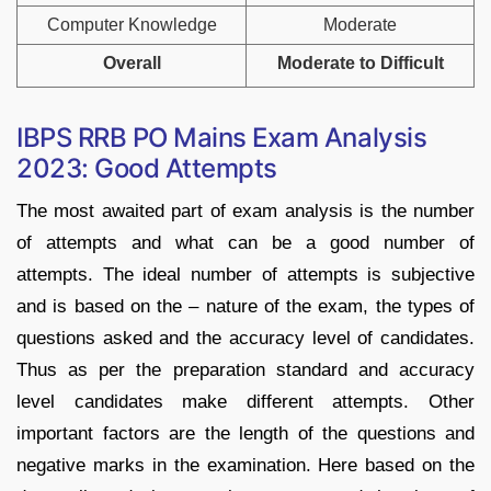
Computer Knowledge
Moderate
Overall
Moderate to Difficult
IBPS RRB PO Mains Exam Analysis
2023: Good Attempts
The most awaited part of exam analysis is the number
of attempts and what can be a good number of
attempts. The ideal number of attempts is subjective
and is based on the – nature of the exam, the types of
questions asked and the accuracy level of candidates.
Thus as per the preparation standard and accuracy
level candidates make different attempts. Other
important factors are the length of the questions and
negative marks in the examination. Here based on the