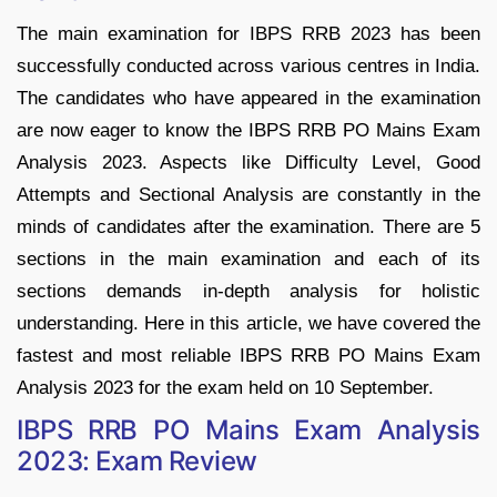
The main examination for IBPS RRB 2023 has been
successfully conducted across various centres in India.
The candidates who have appeared in the examination
are now eager to know the IBPS RRB PO Mains Exam
Analysis 2023. Aspects like Difficulty Level, Good
Attempts and Sectional Analysis are constantly in the
minds of candidates after the examination. There are 5
sections in the main examination and each of its
sections demands in-depth analysis for holistic
understanding. Here in this article, we have covered the
fastest and most reliable IBPS RRB PO Mains Exam
Analysis 2023 for the exam held on 10 September.
IBPS RRB PO Mains Exam Analysis
2023: Exam Review