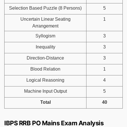
Selection Based Puzzle (8 Persons)
5
Uncertain Linear Seating
1
Arrangement
Syllogism
3
Inequality
3
Direction-Distance
3
Blood Relation
1
Logical Reasoning
4
Machine Input Output
5
Total
40
IBPS RRB PO Mains Exam Analysis