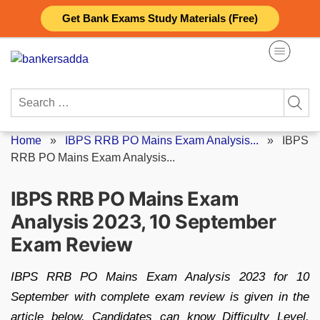
Skip
Get Bank Exams Study Materials (Free)
to
content
Search
for:
Home
»
IBPS RRB PO Mains Exam Analysis...
»
IBPS
RRB PO Mains Exam Analysis...
IBPS RRB PO Mains Exam
Analysis 2023, 10 September
Exam Review
IBPS RRB PO Mains Exam Analysis 2023 for 10
September with complete exam review is given in the
article below. Candidates can know Difficulty Level,