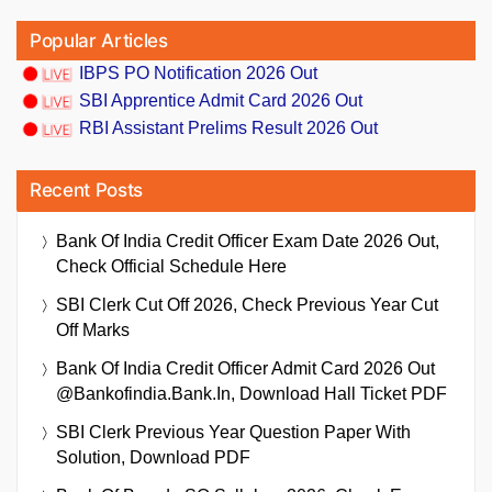
Popular Articles
IBPS PO Notification 2026 Out
SBI Apprentice Admit Card 2026 Out
RBI Assistant Prelims Result 2026 Out
Recent Posts
Bank Of India Credit Officer Exam Date 2026 Out,
Check Official Schedule Here
SBI Clerk Cut Off 2026, Check Previous Year Cut
Off Marks
Bank Of India Credit Officer Admit Card 2026 Out
@bankofindia.bank.in, Download Hall Ticket PDF
SBI Clerk Previous Year Question Paper With
Solution, Download PDF