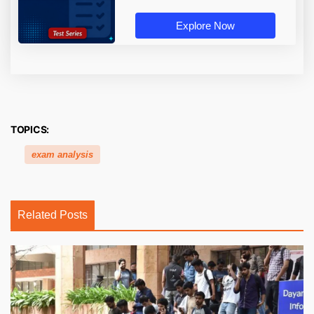
Explore Now
TOPICS:
exam analysis
Related Posts