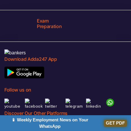
Exam
Preparation
Download Adda247 App
Follow us on
Discover Our Other Platforms
📱 Weekly Employment News on Your
GET PDF
WhatsApp