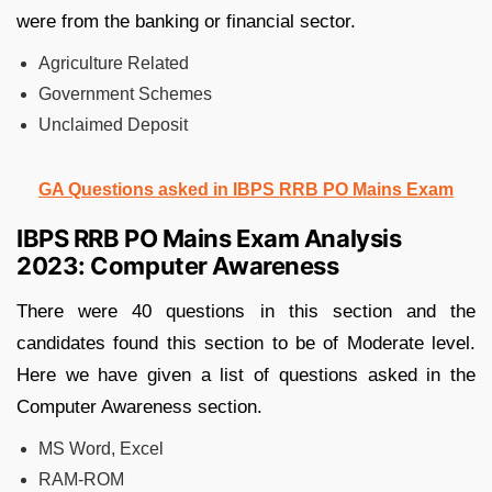
were from the banking or financial sector.
Agriculture Related
Government Schemes
Unclaimed Deposit
GA Questions asked in IBPS RRB PO Mains Exam
IBPS RRB PO Mains Exam Analysis
2023: Computer Awareness
There were 40 questions in this section and the
candidates found this section to be of Moderate level.
Here we have given a list of questions asked in the
Computer Awareness section.
MS Word, Excel
RAM-ROM