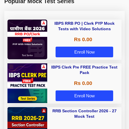
Popular Mock Test Series
IBPS RRB PO | Clerk PYP Mock
Tests with Video Solutions
Rs 0.00
Enroll Now
IBPS Clerk Pre FREE Practice Test
Pack
Rs 0.00
Enroll Now
RRB Section Controller 2026 - 27
Mock Test