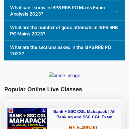
What can I know in IBPS RRB PO Mains Exam
Analysis 2023?
What are the number of good attempts in IBPS RRB
PO Mains 2023?
What are the sections asked in the IBPS RRB PO
2023?
Popular Online Live Classes
Bank + SSC CGL Mahapack | All
Banking and SSC CGL Exam
Rs 5,499.00