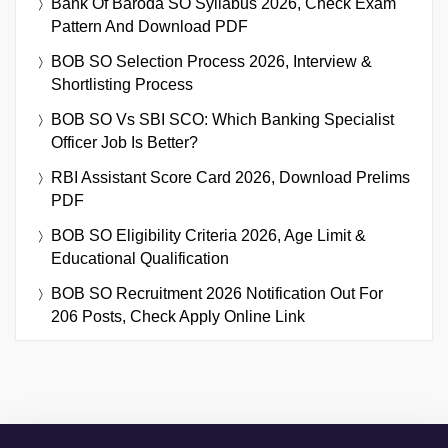
Bank Of Baroda SO Syllabus 2026, Check Exam
Pattern And Download PDF
BOB SO Selection Process 2026, Interview &
Shortlisting Process
BOB SO Vs SBI SCO: Which Banking Specialist
Officer Job Is Better?
RBI Assistant Score Card 2026, Download Prelims
PDF
BOB SO Eligibility Criteria 2026, Age Limit &
Educational Qualification
BOB SO Recruitment 2026 Notification Out For
206 Posts, Check Apply Online Link